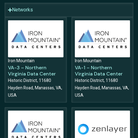
Networks
Iron Mountain
Iron Mountain
VA-3 – Northern
VA-1 – Northern
Virginia Data Center
Virginia Data Center
Historic District, 11680
Historic District, 11680
Hayden Road, Manassas, VA,
Hayden Road, Manassas, VA,
USA
USA