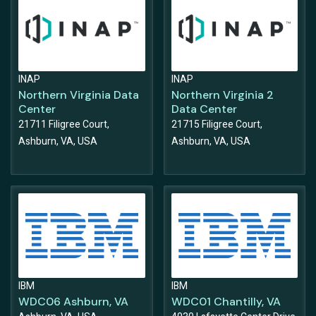
INAP
INAP
Northern Virginia Data
Northern Virginia 2
Center
Data Center
21711 Filigree Court,
21715 Filigree Court,
Ashburn, VA, USA
Ashburn, VA, USA
IBM
IBM
WDC06 Ashburn, VA
WDC01 Chantilly, VA