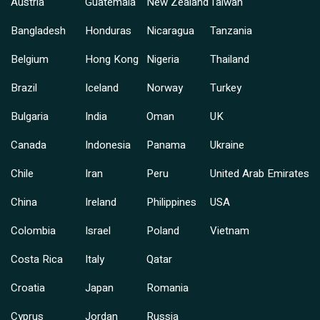
Austria
Guatemala
New Zealand
Taiwan
Bangladesh
Honduras
Nicaragua
Tanzania
Belgium
Hong Kong
Nigeria
Thailand
Brazil
Iceland
Norway
Turkey
Bulgaria
India
Oman
UK
Canada
Indonesia
Panama
Ukraine
Chile
Iran
Peru
United Arab Emirates
China
Ireland
Philippines
USA
Colombia
Israel
Poland
Vietnam
Costa Rica
Italy
Qatar
Croatia
Japan
Romania
Cyprus
Jordan
Russia