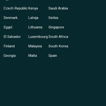
Czech Republic
Kenya
Saudi Arabia
Denmark
Latvija
Serbia
Egypt
Lithuania
Singapore
El Salvador
Luxembourg
South Africa
Finland
Malaysia
South Korea
Georgia
Malta
Spain