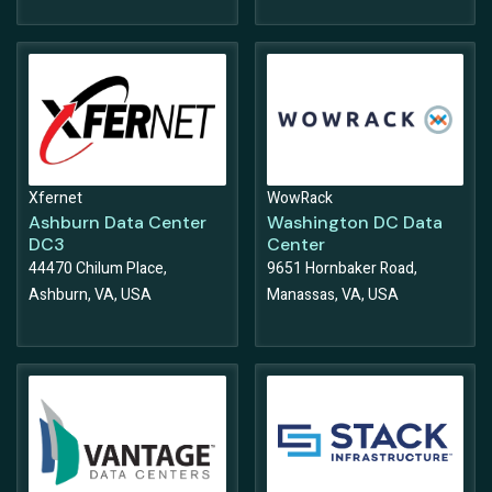
Xfernet
WowRack
Ashburn Data Center
Washington DC Data
DC3
Center
44470 Chilum Place,
9651 Hornbaker Road,
Ashburn, VA, USA
Manassas, VA, USA