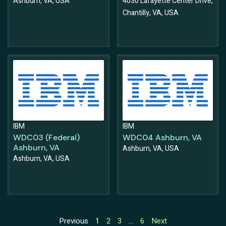
Ashburn, VA, USA
4030 Lafayette Center Drive,
Chantilly, VA, USA
IBM
IBM
WDC03 (Federal)
WDC04 Ashburn, VA
Ashburn, VA
Ashburn, VA, USA
Ashburn, VA, USA
Previous
1
2
3
…
6
Next