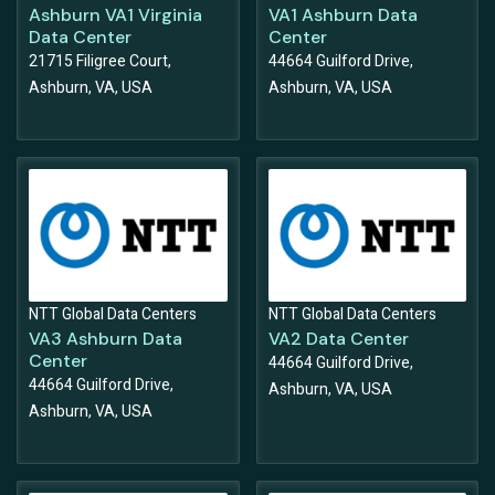
Ashburn VA1 Virginia
VA1 Ashburn Data
Data Center
Center
21715 Filigree Court,
44664 Guilford Drive,
Ashburn, VA, USA
Ashburn, VA, USA
NTT Global Data Centers
NTT Global Data Centers
VA3 Ashburn Data
VA2 Data Center
Center
44664 Guilford Drive,
44664 Guilford Drive,
Ashburn, VA, USA
Ashburn, VA, USA