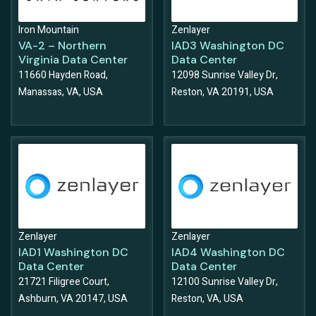
Iron Mountain
Zenlayer
VA-2 – Northern
IAD3 Washington DC
Virginia Data Center
Data Center
11660 Hayden Road,
12098 Sunrise Valley Dr,
Manassas, VA, USA
Reston, VA 20191, USA
Zenlayer
Zenlayer
IAD1 Washington DC
IAD4 Washington DC
Data Center
Data Center
21721 Filigree Court,
12100 Sunrise Valley Dr,
Ashburn, VA 20147, USA
Reston, VA, USA