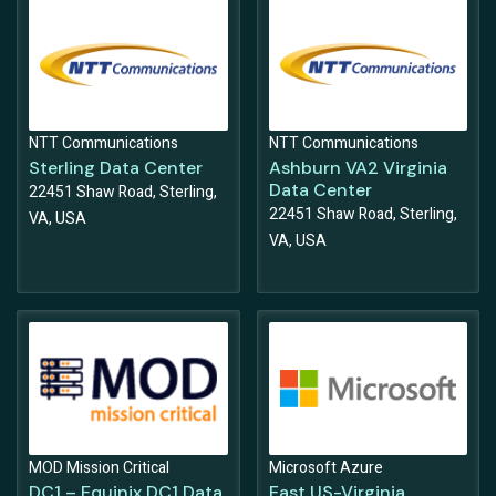
NTT Communications
NTT Communications
Sterling Data Center
Ashburn VA2 Virginia
Data Center
22451 Shaw Road, Sterling,
22451 Shaw Road, Sterling,
VA, USA
VA, USA
MOD Mission Critical
Microsoft Azure
DC1 – Equinix DC1 Data
East US-Virginia