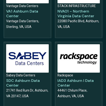
Vantage Data Centers
STACK INFRASTRUCTURE
VA1 Ashburn Data
NVA01 – Northern
Center
Virginia Data Center
Vantage Data Centers,
22080 Pacific Blvd, Ashburn,
Sterling, VA, USA
VA, USA
Sabey Data Centers
Rackspace
SDC Ashburn Data
IAD3 Ashburn I Data
Center
Center
21741 Red Rum Dr, Ashburn,
44461 Chilum Place,
VA 20147, USA
Ashburn, VA, USA