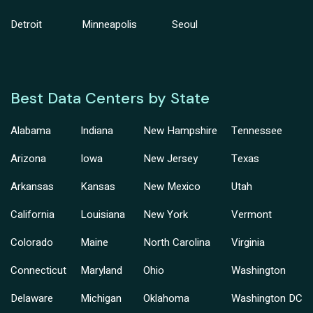
Detroit
Minneapolis
Seoul
Best Data Centers by State
Alabama
Indiana
New Hampshire
Tennessee
Arizona
Iowa
New Jersey
Texas
Arkansas
Kansas
New Mexico
Utah
California
Louisiana
New York
Vermont
Colorado
Maine
North Carolina
Virginia
Connecticut
Maryland
Ohio
Washington
Delaware
Michigan
Oklahoma
Washington DC