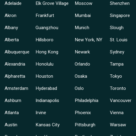
Adelaide
Elk Grove Village
Moscow
Shenzhen
Akron
Frankfurt
Mumbai
Singapore
Albany
Guangzhou
Munich
Slough
Alberta
Hillsboro
New York, NY
St. Louis
Albuquerque
Hong Kong
Newark
Sydney
Alexandria
Honolulu
Orlando
Tampa
Alpharetta
Houston
Osaka
Tokyo
Amsterdam
Hyderabad
Oslo
Toronto
Ashburn
Indianapolis
Philadelphia
Vancouver
Atlanta
Irvine
Phoenix
Vienna
Austin
Kansas City
Pittsburgh
Warsaw