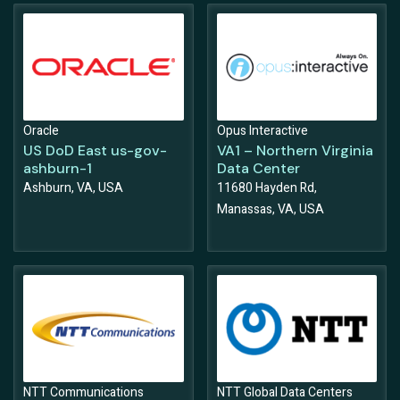
Oracle
Opus Interactive
US DoD East us-gov-
VA1 – Northern Virginia
ashburn-1
Data Center
Ashburn, VA, USA
11680 Hayden Rd,
Manassas, VA, USA
NTT Communications
NTT Global Data Centers