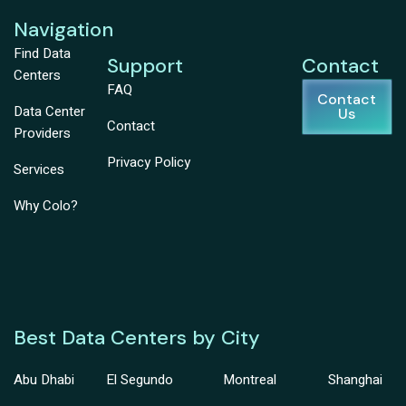
Navigation
Find Data
Support
Contact
Centers
FAQ
Contact
Data Center
Us
Contact
Providers
Privacy Policy
Services
Why Colo?
Best Data Centers by City
Abu Dhabi
El Segundo
Montreal
Shanghai