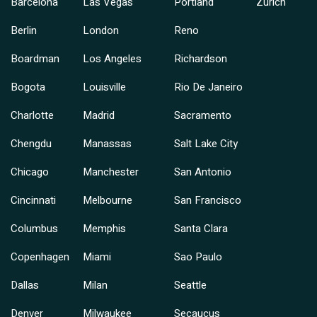
Barcelona
Las Vegas
Portland
Zurich
Berlin
London
Reno
Boardman
Los Angeles
Richardson
Bogota
Louisville
Rio De Janeiro
Charlotte
Madrid
Sacramento
Chengdu
Manassas
Salt Lake City
Chicago
Manchester
San Antonio
Cincinnati
Melbourne
San Francisco
Columbus
Memphis
Santa Clara
Copenhagen
Miami
Sao Paulo
Dallas
Milan
Seattle
Denver
Milwaukee
Secaucus