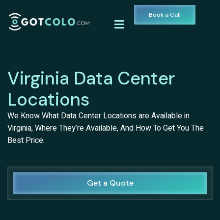
Book a Call
Virginia Data Center
Locations
We Know What Data Center Locations are Available in
Virginia, Where They’re Available, And How To Get You The
Best Price.
Get a Quote