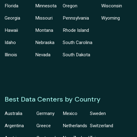
Florida
Minnesota
Oregon
Wisconsin
Georgia
Missouri
Pennsylvania
Wyoming
Hawaii
Montana
Rhode Island
Idaho
Nebraska
South Carolina
Illinois
Nevada
South Dakota
Best Data Centers by Country
Australia
Germany
Mexico
Sweden
Argentina
Greece
Netherlands
Switzerland