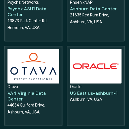
Psychz Networks
PhoenixNAP
Psychz ASH1 Data
Ashburn Data Center
Center
21635 Red Rum Drive,
13873 Park Center Rd,
Ashburn, VA, USA
Herndon, VA, USA
Otava
Oracle
VA4 Virginia Data
US East us-ashburn-1
Center
Ashburn, VA, USA
44664 Guilford Drive,
Ashburn, VA, USA