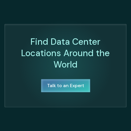
Find Data Center
Locations Around the
World
Talk to an Expert