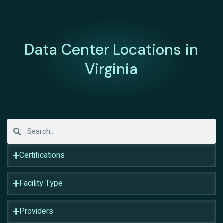
Data Center Locations in
Virginia
Certifications
Facility Type
Providers