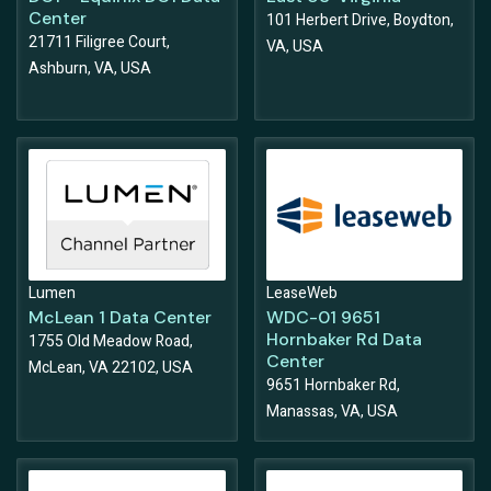
Center
101 Herbert Drive, Boydton,
21711 Filigree Court,
VA, USA
Ashburn, VA, USA
Lumen
LeaseWeb
McLean 1 Data Center
WDC-01 9651
Hornbaker Rd Data
1755 Old Meadow Road,
Center
McLean, VA 22102, USA
9651 Hornbaker Rd,
Manassas, VA, USA