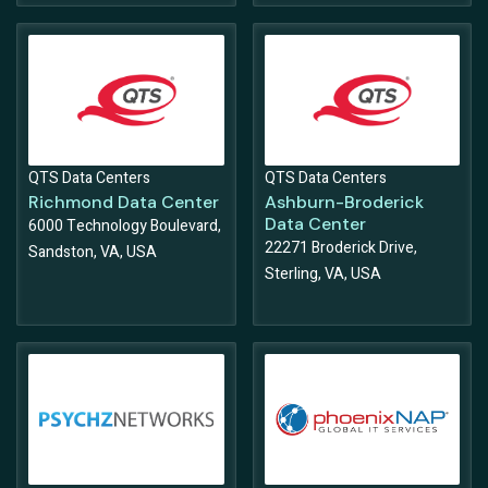
QTS Data Centers
QTS Data Centers
Richmond Data Center
Ashburn-Broderick
Data Center
6000 Technology Boulevard,
22271 Broderick Drive,
Sandston, VA, USA
Sterling, VA, USA