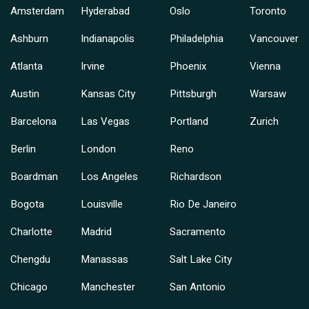
Amsterdam
Hyderabad
Oslo
Toronto
Ashburn
Indianapolis
Philadelphia
Vancouver
Atlanta
Irvine
Phoenix
Vienna
Austin
Kansas City
Pittsburgh
Warsaw
Barcelona
Las Vegas
Portland
Zurich
Berlin
London
Reno
Boardman
Los Angeles
Richardson
Bogota
Louisville
Rio De Janeiro
Charlotte
Madrid
Sacramento
Chengdu
Manassas
Salt Lake City
Chicago
Manchester
San Antonio