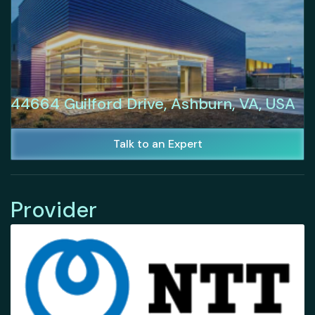
44664 Guilford Drive, Ashburn, VA, USA
Talk to an Expert
Provider