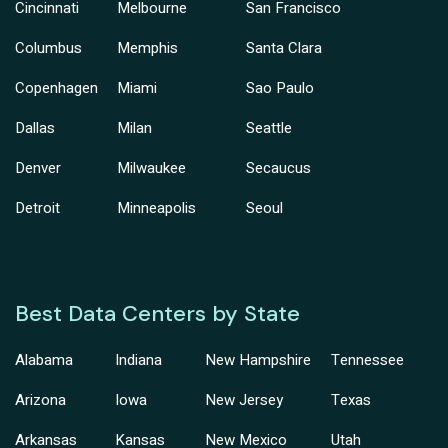
Cincinnati
Melbourne
San Francisco
Columbus
Memphis
Santa Clara
Copenhagen
Miami
Sao Paulo
Dallas
Milan
Seattle
Denver
Milwaukee
Secaucus
Detroit
Minneapolis
Seoul
Best Data Centers by State
Alabama
Indiana
New Hampshire
Tennessee
Arizona
Iowa
New Jersey
Texas
Arkansas
Kansas
New Mexico
Utah