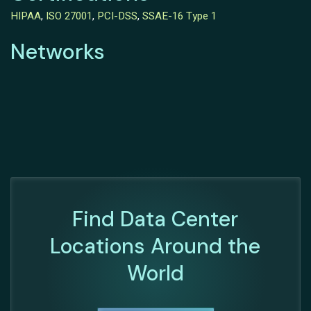
HIPAA
,
ISO 27001
,
PCI-DSS
,
SSAE-16 Type 1
Networks
Find Data Center
Locations Around the
World