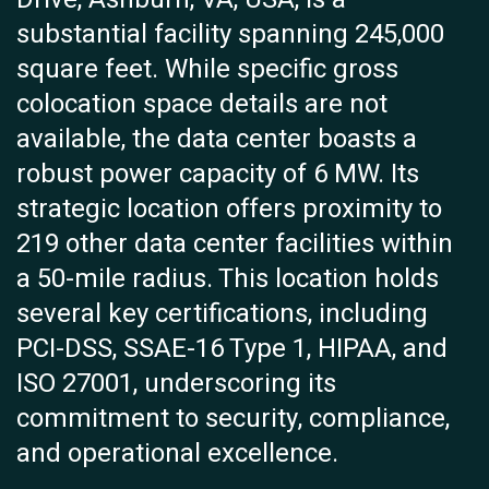
substantial facility spanning 245,000
square feet. While specific gross
colocation space details are not
available, the data center boasts a
robust power capacity of 6 MW. Its
strategic location offers proximity to
219 other data center facilities within
a 50-mile radius. This location holds
several key certifications, including
PCI-DSS, SSAE-16 Type 1, HIPAA, and
ISO 27001, underscoring its
commitment to security, compliance,
and operational excellence.