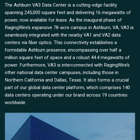
The Ashburn VA3 Data Center is a cutting-edge facility
spanning 245,000 square feet and delivering 16 megawatts of
power, now available for lease. As the inaugural phase of
RagingWire’s expansive 78-acre campus in Ashburn, VA, VA3 is
seamlessly integrated with the nearby VA1 and VA2 data
centers via fiber optics. This connectivity establishes a
formidable Ashburn presence, encompassing over half a
million square feet of space and a robust 44.4 megawatts of
power. Furthermore, VA3 is interconnected with RagingWire’s
other national data center campuses, including those in
Northern California and Dallas, Texas. It also forms a crucial
part of our global data center platform, which comprises 140
data centers operating under our brand across 19 countries
worldwide.