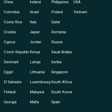
China
Ireland
Philippines
USA
Colombia
Israel
Poland
Vietnam
Costa Rica
Italy
Qatar
Croatia
Japan
Romania
Cyprus
Jordan
Russia
Czech Republic
Kenya
Saudi Arabia
Denmark
Latvija
Serbia
Egypt
Lithuania
Singapore
El Salvador
Luxembourg
South Africa
Finland
Malaysia
South Korea
Georgia
Malta
Spain