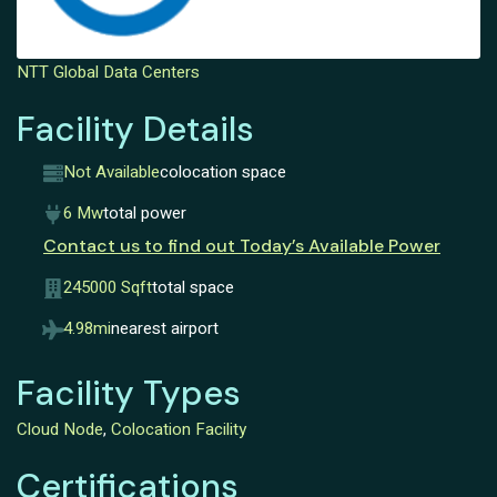
NTT Global Data Centers
Facility Details
Not Available
colocation space
6 Mw
total power
Contact us to find out Today’s Available Power
245000 Sqft
total space
4.98mi
nearest airport
Facility Types
Cloud Node
,
Colocation Facility
Certifications