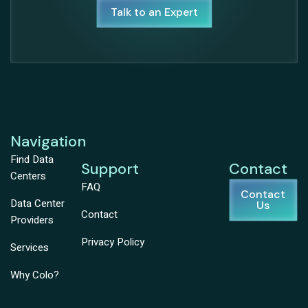
Talk to an Expert
Navigation
Find Data
Support
Contact
Centers
FAQ
Contact
Data Center
Us
Contact
Providers
Privacy Policy
Services
Why Colo?