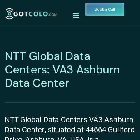
Book a Call
NTT Global Data
Centers: VA3 Ashburn
Data Center
NTT Global Data Centers VA3 Ashburn
Data Center, situated at 44664 Guilford
Drive, Ashburn, VA, USA, is a