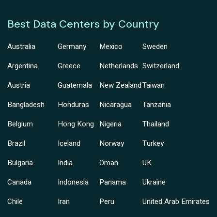
Best Data Centers by Country
Australia
Germany
Mexico
Sweden
Argentina
Greece
Netherlands
Switzerland
Austria
Guatemala
New Zealand
Taiwan
Bangladesh
Honduras
Nicaragua
Tanzania
Belgium
Hong Kong
Nigeria
Thailand
Brazil
Iceland
Norway
Turkey
Bulgaria
India
Oman
UK
Canada
Indonesia
Panama
Ukraine
Chile
Iran
Peru
United Arab Emirates