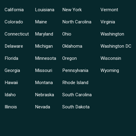
California
Louisiana
New York
Vermont
Colorado
Maine
North Carolina
Virginia
Connecticut
Maryland
Ohio
Washington
Delaware
Michigan
Oklahoma
Washington DC
Florida
Minnesota
Oregon
Wisconsin
Georgia
Missouri
Pennsylvania
Wyoming
Hawaii
Montana
Rhode Island
Idaho
Nebraska
South Carolina
Illinois
Nevada
South Dakota