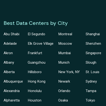
Best Data Centers by City
Abu Dhabi
El Segundo
Montreal
Shanghai
Adelaide
Elk Grove Village
Moscow
Shenzhen
Akron
Frankfurt
Mumbai
Singapore
Albany
Guangzhou
Munich
Slough
Alberta
Hillsboro
New York, NY
St. Louis
Albuquerque
Hong Kong
Newark
Sydney
Alexandria
Honolulu
Orlando
Tampa
Alpharetta
Houston
Osaka
Tokyo