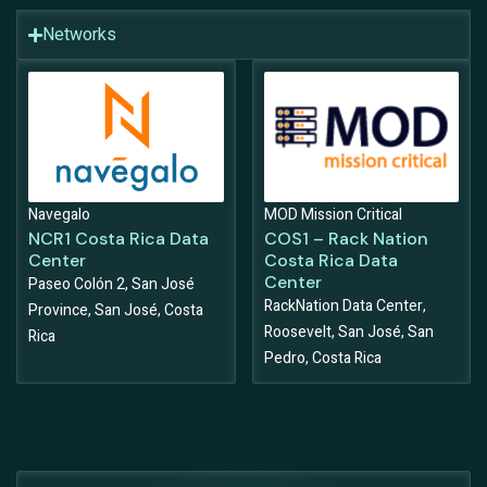
Networks
Navegalo
MOD Mission Critical
NCR1 Costa Rica Data
COS1 – Rack Nation
Center
Costa Rica Data
Center
Paseo Colón 2, San José
RackNation Data Center,
Province, San José, Costa
Roosevelt, San José, San
Rica
Pedro, Costa Rica