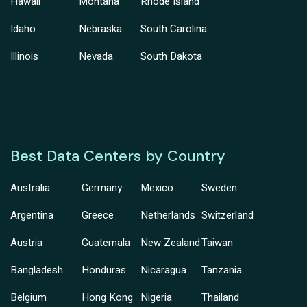
Hawaii
Montana
Rhode Island
Idaho
Nebraska
South Carolina
Illinois
Nevada
South Dakota
Best Data Centers by Country
Australia
Germany
Mexico
Sweden
Argentina
Greece
Netherlands
Switzerland
Austria
Guatemala
New Zealand
Taiwan
Bangladesh
Honduras
Nicaragua
Tanzania
Belgium
Hong Kong
Nigeria
Thailand