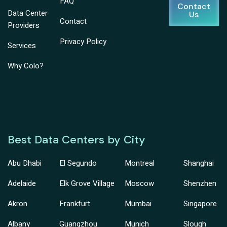
FAQ
Contact
Data Center
Us
Contact
Providers
Privacy Policy
Services
Why Colo?
Best Data Centers by City
Abu Dhabi
El Segundo
Montreal
Shanghai
Adelaide
Elk Grove Village
Moscow
Shenzhen
Akron
Frankfurt
Mumbai
Singapore
Albany
Guangzhou
Munich
Slough