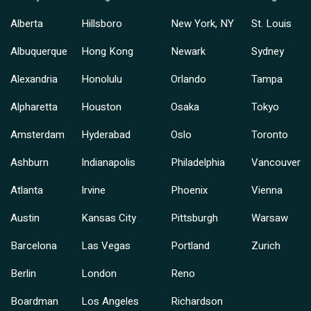
Alberta
Hillsboro
New York, NY
St. Louis
Albuquerque
Hong Kong
Newark
Sydney
Alexandria
Honolulu
Orlando
Tampa
Alpharetta
Houston
Osaka
Tokyo
Amsterdam
Hyderabad
Oslo
Toronto
Ashburn
Indianapolis
Philadelphia
Vancouver
Atlanta
Irvine
Phoenix
Vienna
Austin
Kansas City
Pittsburgh
Warsaw
Barcelona
Las Vegas
Portland
Zurich
Berlin
London
Reno
Boardman
Los Angeles
Richardson