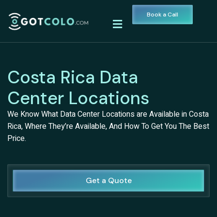
Book a Call
Costa Rica Data
Center Locations
We Know What Data Center Locations are Available in Costa
Rica, Where They’re Available, And How To Get You The Best
Price.
Get a Quote