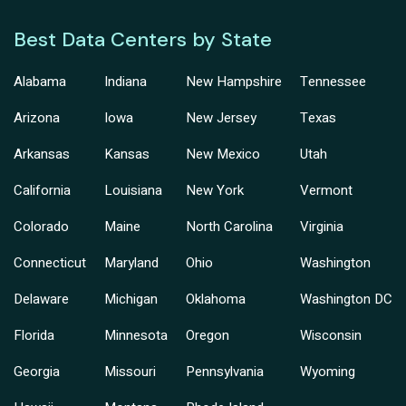
Best Data Centers by State
Alabama
Indiana
New Hampshire
Tennessee
Arizona
Iowa
New Jersey
Texas
Arkansas
Kansas
New Mexico
Utah
California
Louisiana
New York
Vermont
Colorado
Maine
North Carolina
Virginia
Connecticut
Maryland
Ohio
Washington
Delaware
Michigan
Oklahoma
Washington DC
Florida
Minnesota
Oregon
Wisconsin
Georgia
Missouri
Pennsylvania
Wyoming