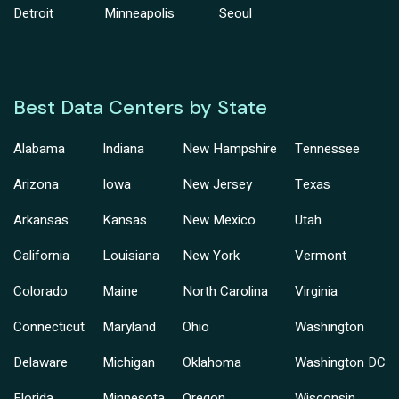
Detroit
Minneapolis
Seoul
Best Data Centers by State
Alabama
Indiana
New Hampshire
Tennessee
Arizona
Iowa
New Jersey
Texas
Arkansas
Kansas
New Mexico
Utah
California
Louisiana
New York
Vermont
Colorado
Maine
North Carolina
Virginia
Connecticut
Maryland
Ohio
Washington
Delaware
Michigan
Oklahoma
Washington DC
Florida
Minnesota
Oregon
Wisconsin