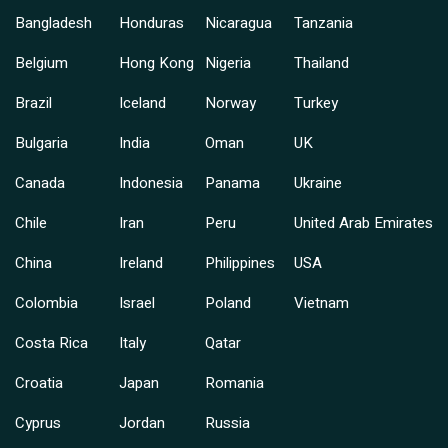
Bangladesh
Honduras
Nicaragua
Tanzania
Belgium
Hong Kong
Nigeria
Thailand
Brazil
Iceland
Norway
Turkey
Bulgaria
India
Oman
UK
Canada
Indonesia
Panama
Ukraine
Chile
Iran
Peru
United Arab Emirates
China
Ireland
Philippines
USA
Colombia
Israel
Poland
Vietnam
Costa Rica
Italy
Qatar
Croatia
Japan
Romania
Cyprus
Jordan
Russia