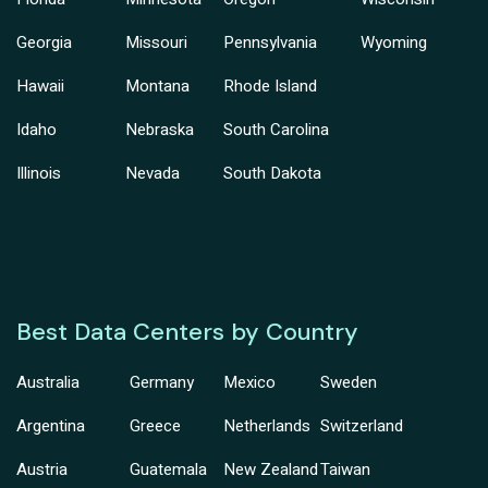
Georgia
Missouri
Pennsylvania
Wyoming
Hawaii
Montana
Rhode Island
Idaho
Nebraska
South Carolina
Illinois
Nevada
South Dakota
Best Data Centers by Country
Australia
Germany
Mexico
Sweden
Argentina
Greece
Netherlands
Switzerland
Austria
Guatemala
New Zealand
Taiwan