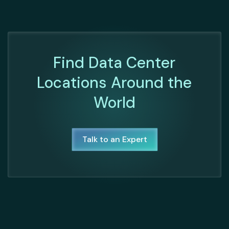
Find Data Center
Locations Around the
World
Talk to an Expert