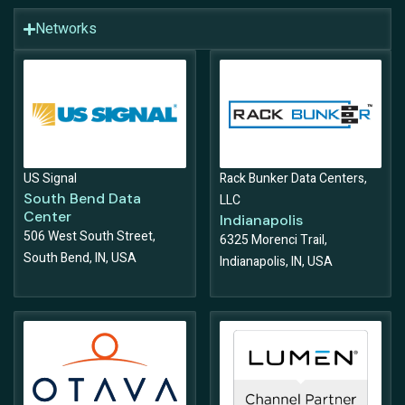
Networks
US Signal
Rack Bunker Data Centers,
South Bend Data
LLC
Center
Indianapolis
506 West South Street,
6325 Morenci Trail,
South Bend, IN, USA
Indianapolis, IN, USA