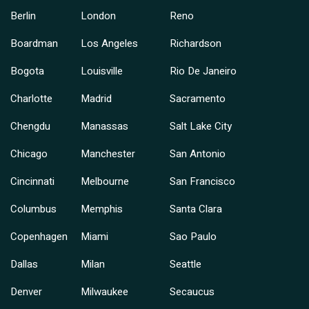
Berlin
London
Reno
Boardman
Los Angeles
Richardson
Bogota
Louisville
Rio De Janeiro
Charlotte
Madrid
Sacramento
Chengdu
Manassas
Salt Lake City
Chicago
Manchester
San Antonio
Cincinnati
Melbourne
San Francisco
Columbus
Memphis
Santa Clara
Copenhagen
Miami
Sao Paulo
Dallas
Milan
Seattle
Denver
Milwaukee
Secaucus