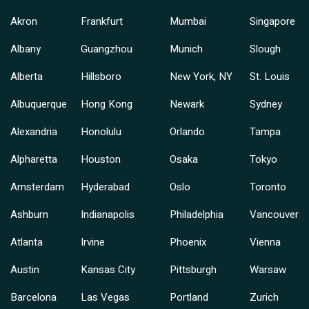
Akron
Frankfurt
Mumbai
Singapore
Albany
Guangzhou
Munich
Slough
Alberta
Hillsboro
New York, NY
St. Louis
Albuquerque
Hong Kong
Newark
Sydney
Alexandria
Honolulu
Orlando
Tampa
Alpharetta
Houston
Osaka
Tokyo
Amsterdam
Hyderabad
Oslo
Toronto
Ashburn
Indianapolis
Philadelphia
Vancouver
Atlanta
Irvine
Phoenix
Vienna
Austin
Kansas City
Pittsburgh
Warsaw
Barcelona
Las Vegas
Portland
Zurich