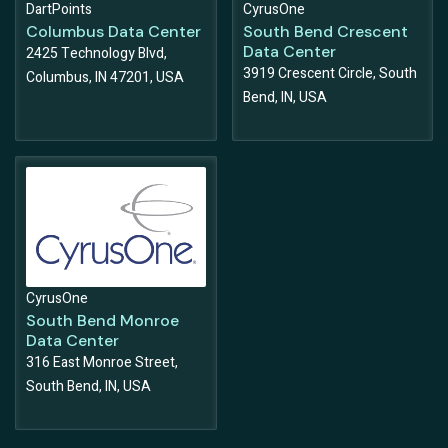
DartPoints
CyrusOne
Columbus Data Center
South Bend Crescent
Data Center
2425 Technology Blvd,
3919 Crescent Circle, South
Columbus, IN 47201, USA
Bend, IN, USA
CyrusOne
South Bend Monroe
Data Center
316 East Monroe Street,
South Bend, IN, USA