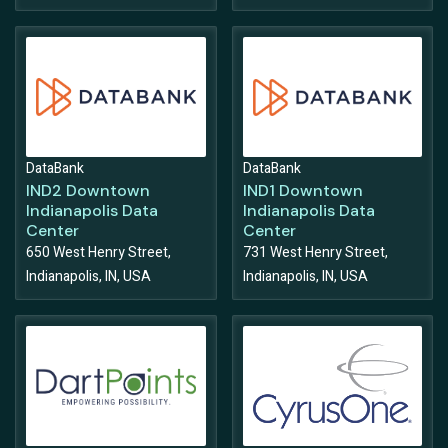
DataBank
DataBank
IND2 Downtown
IND1 Downtown
Indianapolis Data
Indianapolis Data
Center
Center
650 West Henry Street,
731 West Henry Street,
Indianapolis, IN, USA
Indianapolis, IN, USA