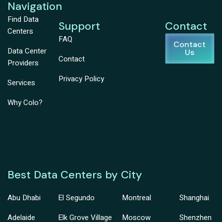
Navigation
Find Data
Support
Contact
Centers
FAQ
Contact
Data Center
Us
Contact
Providers
Privacy Policy
Services
Why Colo?
Best Data Centers by City
Abu Dhabi
El Segundo
Montreal
Shanghai
Adelaide
Elk Grove Village
Moscow
Shenzhen