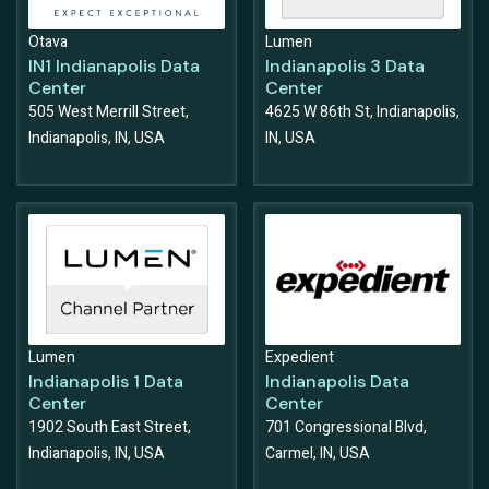
Otava
Lumen
IN1 Indianapolis Data
Indianapolis 3 Data
Center
Center
505 West Merrill Street,
4625 W 86th St, Indianapolis,
Indianapolis, IN, USA
IN, USA
Lumen
Expedient
Indianapolis 1 Data
Indianapolis Data
Center
Center
1902 South East Street,
701 Congressional Blvd,
Indianapolis, IN, USA
Carmel, IN, USA