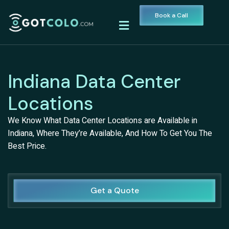
Book a Call
Indiana Data Center
Locations
We Know What Data Center Locations are Available in
Indiana, Where They’re Available, And How To Get You The
Best Price.
Get a Quote