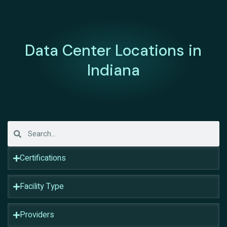
Data Center Locations in
Indiana
Certifications
Facility Type
Providers