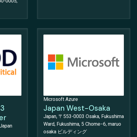
50-0005,
Microsoft Azure
S3
Japan West-Osaka
er
Japan, 〒553-0003 Osaka, Fukushima
Ward, Fukushima, 5 Chome−6, maruo
 Japan
osaka ビルディング