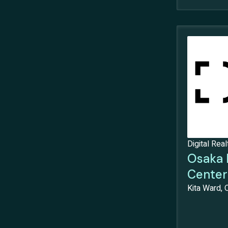
Digital Real
Osaka 
Center
Kita Ward, 