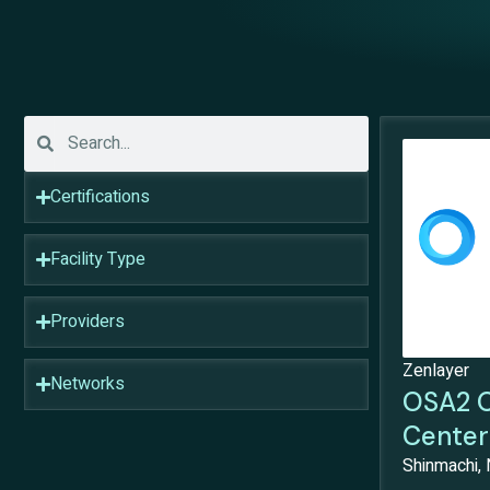
Certifications
Facility Type
Providers
Zenlayer
Networks
OSA2 O
Center
Shinmachi, 