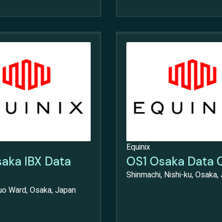
Equinix
aka IBX Data
OS1 Osaka Data 
Shinmachi, Nishi-ku, Osaka,
huo Ward, Osaka, Japan