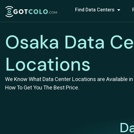
Find Data Centers
Osaka Data Ce
Locations
We Know What Data Center Locations are Available in 
How To Get You The Best Price.
Da