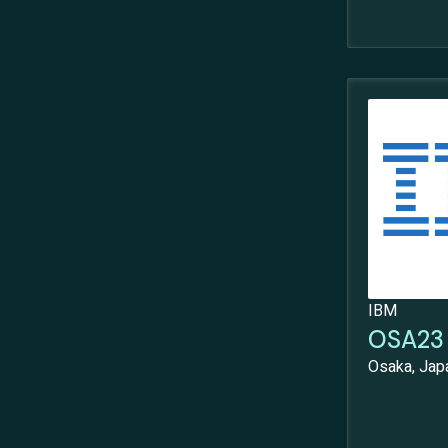
IBM
OSA23 
Osaka, Jap