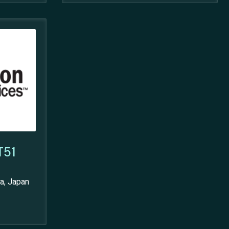
T51
a, Japan