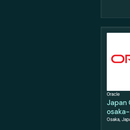
Oracle
Japan 
osaka-
Osaka, Jap