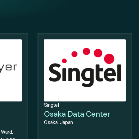
Singtel
Osaka Data Center
Osaka, Japan
 Ward,