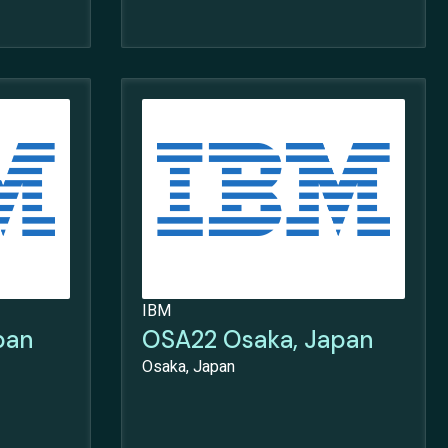
IBM
pan
OSA22 Osaka, Japan
Osaka, Japan