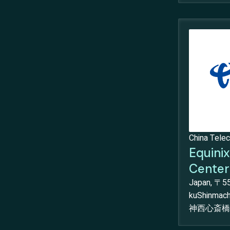
China Tele
Equini
Center
Japan, 〒55
kuShinma
神西心斎橋