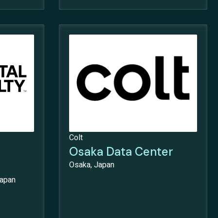
Colt
Osaka Data Center
Osaka, Japan
Japan