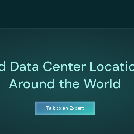
d Data Center Locati
Around the World
Talk to an Expert