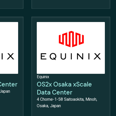
Equinix
Center
OS2x Osaka xScale
 Japan
Data Center
4 Chome-1-58 Saitoaokita, Minoh,
Osaka, Japan