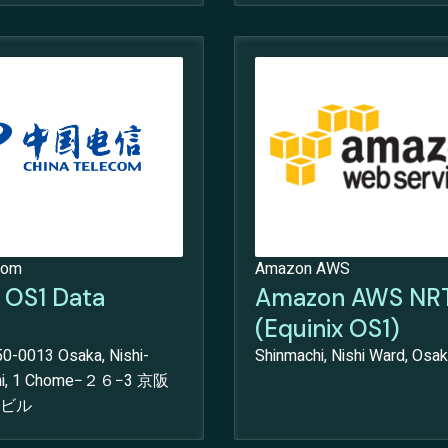
com
Amazon AWS
x OS1 Data
Amazon AWS NR
(Equinix OS1)
0-0013 Osaka, Nishi-
Shinmachi, Nishi Ward, Osak
chi, 1 Chome−２６−3 京阪
ビル