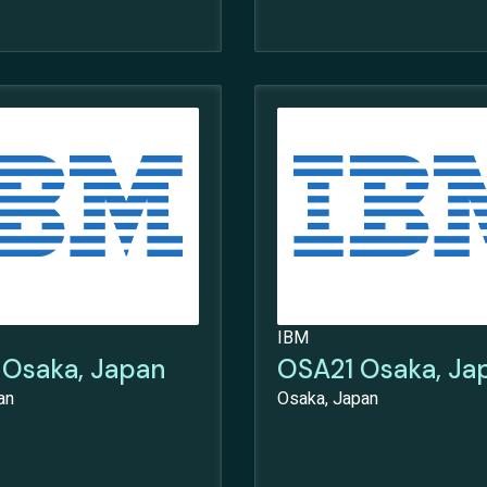
IBM
Osaka, Japan
OSA21 Osaka, Ja
an
Osaka, Japan