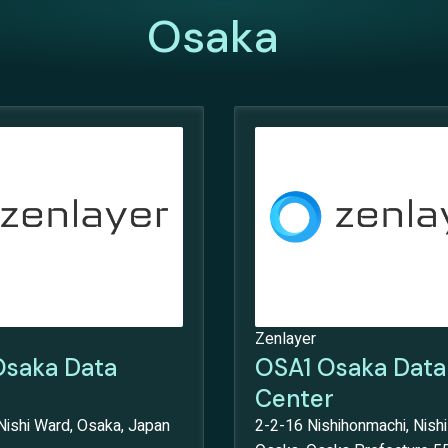
Osaka
Zenlayer
saka Data
OSA1 Osaka Data
Center
Nishi Ward, Osaka, Japan
2-2-16 Nishihonmachi, Nishi