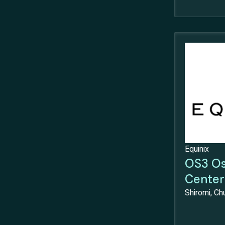
Equinix
OS3 Os
Center
Shiromi, C