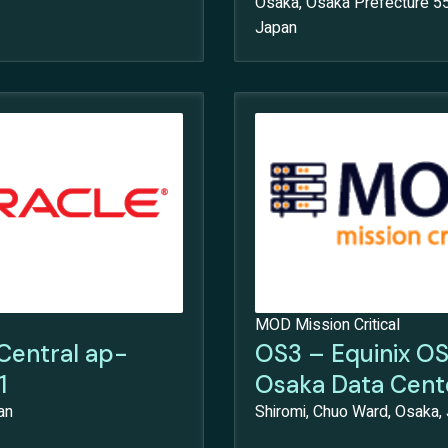
Osaka, Osaka Prefecture 5
Japan
MOD Mission Critical
Central ap-
OS3 – Equinix O
1
Osaka Data Cent
an
Shiromi, Chuo Ward, Osaka,