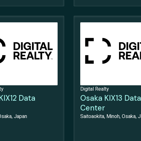
ty
Digital Realty
KIX12 Data
Osaka KIX13 Data
Center
Osaka, Japan
Saitoaokita, Minoh, Osaka, 