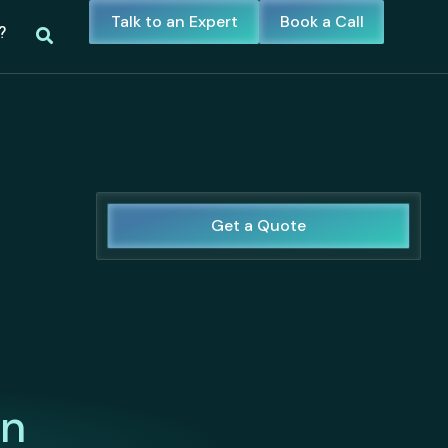
Talk to an Expert
Book a Call
?
Get a Quote
in