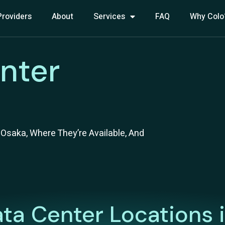
Providers
About
Services
FAQ
Why Colo
nter
Osaka, Where They’re Available, And
ta Center Locations 