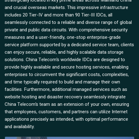
strategically located in key prime areas across Mainland China
and crucial overseas markets. This impressive infrastructure
includes 20 Tier-IV and more than 90 Tier-III IDCs, all
seamlessly connected to a reliable and diverse range of global
private and public data circuits. With comprehensive security
measures and a user-friendly, one-stop enterprise-grade
service platform supported by a dedicated service team, clients
can enjoy secure, reliable, and highly scalable data storage
solutions. China Telecom’s worldwide IDCs are designed to
provide highly available and secure hosting services, enabling
enterprises to circumvent the significant costs, complexities,
and time typically required to build and manage their own
facilities. Furthermore, additional managed services such as
website hosting and disaster recovery seamlessly integrate
China Telecom’s team as an extension of your own, ensuring
that employees, customers, and partners can utilize Internet
applications precisely as intended, with optimal performance
and availability.