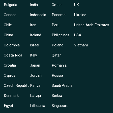
Bulgaria
India
Oman
UK
Canada
Indonesia
Panama
Ukraine
Chile
Iran
Peru
United Arab Emirates
China
Ireland
Philippines
USA
Colombia
Israel
Poland
Vietnam
Costa Rica
Italy
Qatar
Croatia
Japan
Romania
Cyprus
Jordan
Russia
Czech Republic
Kenya
Saudi Arabia
Denmark
Latvija
Serbia
Egypt
Lithuania
Singapore