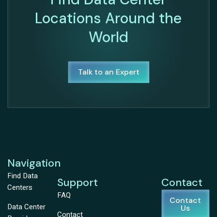
Locations Around the
World
Talk to an Expert
Navigation
Find Data
Support
Contact
Centers
FAQ
Contact
Data Center
Us
Contact