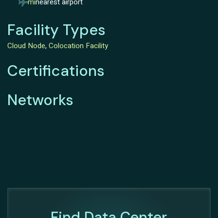
mi
nearest airport
Facility Types
Cloud Node
,
Colocation Facility
Certifications
Networks
Find Data Center