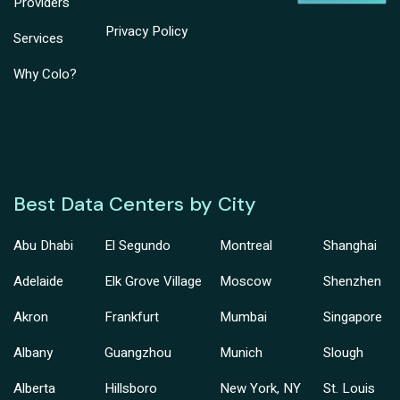
Providers
Privacy Policy
Services
Why Colo?
Best Data Centers by City
Abu Dhabi
El Segundo
Montreal
Shanghai
Adelaide
Elk Grove Village
Moscow
Shenzhen
Akron
Frankfurt
Mumbai
Singapore
Albany
Guangzhou
Munich
Slough
Alberta
Hillsboro
New York, NY
St. Louis