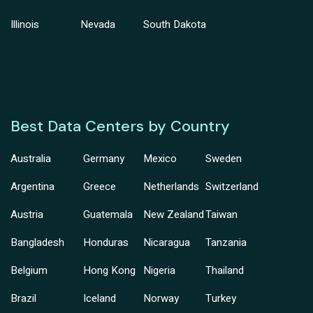
Illinois
Nevada
South Dakota
Best Data Centers by Country
Australia
Germany
Mexico
Sweden
Argentina
Greece
Netherlands
Switzerland
Austria
Guatemala
New Zealand
Taiwan
Bangladesh
Honduras
Nicaragua
Tanzania
Belgium
Hong Kong
Nigeria
Thailand
Brazil
Iceland
Norway
Turkey