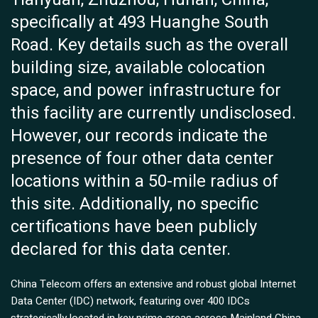
specifically at 493 Huanghe South
Road. Key details such as the overall
building size, available colocation
space, and power infrastructure for
this facility are currently undisclosed.
However, our records indicate the
presence of four other data center
locations within a 50-mile radius of
this site. Additionally, no specific
certifications have been publicly
declared for this data center.
China Telecom offers an extensive and robust global Internet
Data Center (IDC) network, featuring over 400 IDCs