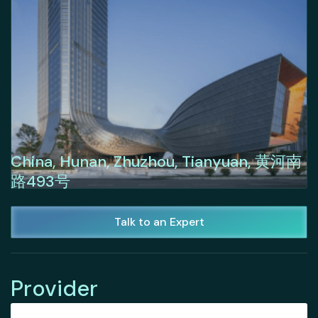
China, Hunan, Zhuzhou, Tianyuan, 黄河南
路493号
Talk to an Expert
Provider