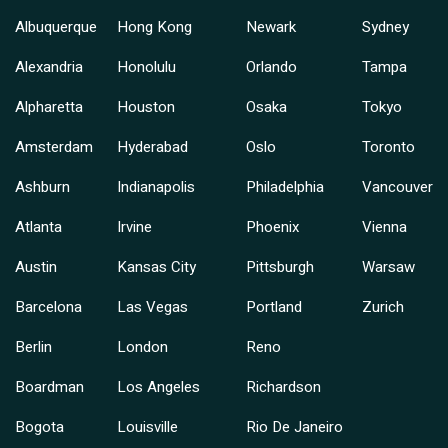
Albuquerque
Hong Kong
Newark
Sydney
Alexandria
Honolulu
Orlando
Tampa
Alpharetta
Houston
Osaka
Tokyo
Amsterdam
Hyderabad
Oslo
Toronto
Ashburn
Indianapolis
Philadelphia
Vancouver
Atlanta
Irvine
Phoenix
Vienna
Austin
Kansas City
Pittsburgh
Warsaw
Barcelona
Las Vegas
Portland
Zurich
Berlin
London
Reno
Boardman
Los Angeles
Richardson
Bogota
Louisville
Rio De Janeiro