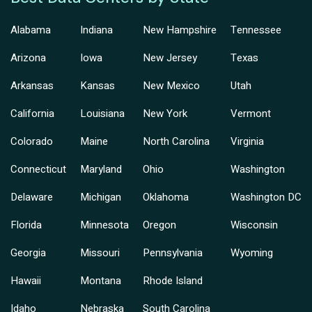
Alabama
Indiana
New Hampshire
Tennessee
Arizona
Iowa
New Jersey
Texas
Arkansas
Kansas
New Mexico
Utah
California
Louisiana
New York
Vermont
Colorado
Maine
North Carolina
Virginia
Connecticut
Maryland
Ohio
Washington
Delaware
Michigan
Oklahoma
Washington DC
Florida
Minnesota
Oregon
Wisconsin
Georgia
Missouri
Pennsylvania
Wyoming
Hawaii
Montana
Rhode Island
Idaho
Nebraska
South Carolina