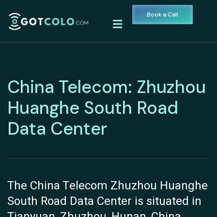
Book a Call
China Telecom: Zhuzhou
Huanghe South Road
Data Center
The China Telecom Zhuzhou Huanghe
South Road Data Center is situated in
Tianyuan, Zhuzhou, Hunan, China,