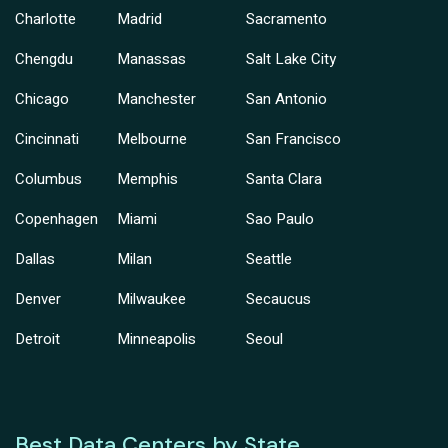
Charlotte
Madrid
Sacramento
Chengdu
Manassas
Salt Lake City
Chicago
Manchester
San Antonio
Cincinnati
Melbourne
San Francisco
Columbus
Memphis
Santa Clara
Copenhagen
Miami
Sao Paulo
Dallas
Milan
Seattle
Denver
Milwaukee
Secaucus
Detroit
Minneapolis
Seoul
Best Data Centers by State