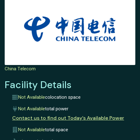
China Telecom
Facility Details
Not Available
colocation space
Not Available
total power
Contact us to find out Today’s Available Power
Not Available
total space