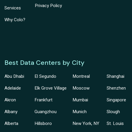
Privacy Policy
Services
Why Colo?
Best Data Centers by City
Abu Dhabi
El Segundo
Montreal
Shanghai
Adelaide
Elk Grove Village
Moscow
Shenzhen
Akron
Frankfurt
Mumbai
Singapore
Albany
Guangzhou
Munich
Slough
Alberta
Hillsboro
New York, NY
St. Louis