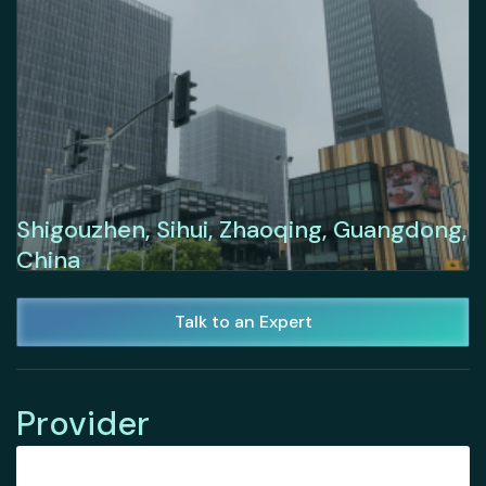
Shigouzhen, Sihui, Zhaoqing, Guangdong,
China
Talk to an Expert
Provider