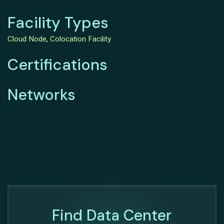
Facility Types
Cloud Node
,
Colocation Facility
Certifications
Networks
Find Data Center