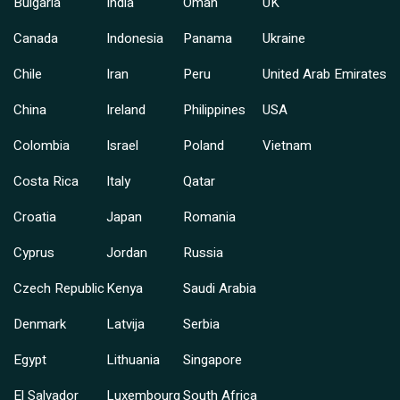
Bulgaria
India
Oman
UK
Canada
Indonesia
Panama
Ukraine
Chile
Iran
Peru
United Arab Emirates
China
Ireland
Philippines
USA
Colombia
Israel
Poland
Vietnam
Costa Rica
Italy
Qatar
Croatia
Japan
Romania
Cyprus
Jordan
Russia
Czech Republic
Kenya
Saudi Arabia
Denmark
Latvija
Serbia
Egypt
Lithuania
Singapore
El Salvador
Luxembourg
South Africa