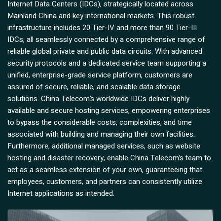
Internet Data Centers (IDCs), strategically located across
Mainland China and key international markets. This robust
infrastructure includes 20 Tier-IV and more than 90 Tier-III
IDCs, all seamlessly connected by a comprehensive range of
reliable global private and public data circuits. With advanced
security protocols and a dedicated service team supporting a
unified, enterprise-grade service platform, customers are
assured of secure, reliable, and scalable data storage
solutions. China Telecom’s worldwide IDCs deliver highly
available and secure hosting services, empowering enterprises
to bypass the considerable costs, complexities, and time
associated with building and managing their own facilities.
Furthermore, additional managed services, such as website
hosting and disaster recovery, enable China Telecom’s team to
act as a seamless extension of your own, guaranteeing that
employees, customers, and partners can consistently utilize
Internet applications as intended.