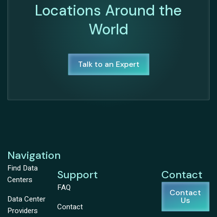
Locations Around the
World
Talk to an Expert
Navigation
Find Data
Support
Contact
Centers
FAQ
Contact
Data Center
Us
Contact
Providers