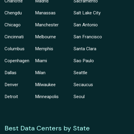
Charlotte
Madrid
Sacramento
Chengdu
Manassas
Salt Lake City
Chicago
Manchester
San Antonio
Cincinnati
Melbourne
San Francisco
Columbus
Memphis
Santa Clara
Copenhagen
Miami
Sao Paulo
Dallas
Milan
Seattle
Denver
Milwaukee
Secaucus
Detroit
Minneapolis
Seoul
Best Data Centers by State