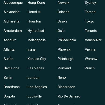
Albuquerque
Hong Kong
Newark
Sydney
Alexandria
Honolulu
Orlando
Tampa
Alpharetta
Houston
Osaka
Tokyo
Amsterdam
Hyderabad
Oslo
Toronto
Ashburn
Indianapolis
Philadelphia
Vancouver
Atlanta
Irvine
Phoenix
Vienna
Austin
Kansas City
Pittsburgh
Warsaw
Barcelona
Las Vegas
Portland
Zurich
Berlin
London
Reno
Boardman
Los Angeles
Richardson
Bogota
Louisville
Rio De Janeiro