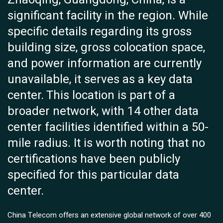
significant facility in the region. While
specific details regarding its gross
building size, gross colocation space,
and power information are currently
unavailable, it serves as a key data
center. This location is part of a
broader network, with 14 other data
center facilities identified within a 50-
mile radius. It is worth noting that no
certifications have been publicly
specified for this particular data
center.
China Telecom offers an extensive global network of over 400