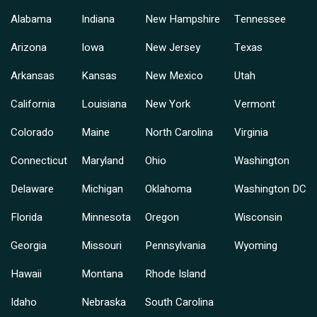
Alabama
Indiana
New Hampshire
Tennessee
Arizona
Iowa
New Jersey
Texas
Arkansas
Kansas
New Mexico
Utah
California
Louisiana
New York
Vermont
Colorado
Maine
North Carolina
Virginia
Connecticut
Maryland
Ohio
Washington
Delaware
Michigan
Oklahoma
Washington DC
Florida
Minnesota
Oregon
Wisconsin
Georgia
Missouri
Pennsylvania
Wyoming
Hawaii
Montana
Rhode Island
Idaho
Nebraska
South Carolina