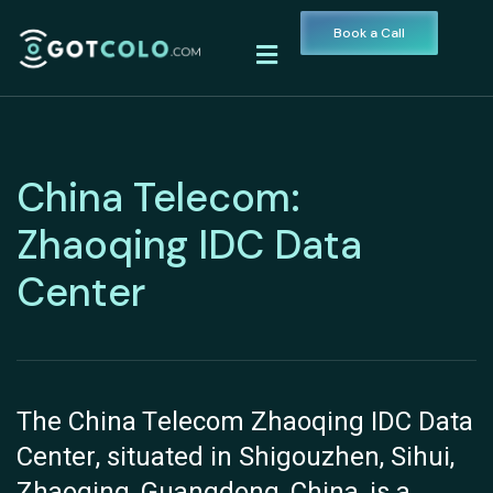
Book a Call
China Telecom:
Zhaoqing IDC Data
Center
The China Telecom Zhaoqing IDC Data
Center, situated in Shigouzhen, Sihui,
Zhaoqing, Guangdong, China, is a