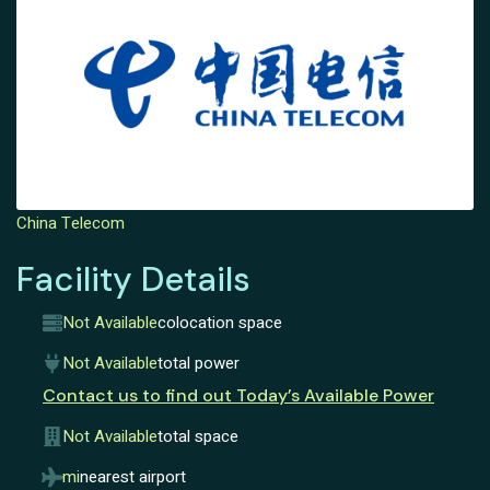
China Telecom
Facility Details
Not Available
colocation space
Not Available
total power
Contact us to find out Today’s Available Power
Not Available
total space
mi
nearest airport