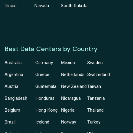
Illinois
Nevada
South Dakota
Best Data Centers by Country
Australia
Germany
Mexico
Sweden
Argentina
Greece
Netherlands
Switzerland
Austria
Guatemala
New Zealand
Taiwan
Bangladesh
Honduras
Nicaragua
Tanzania
Belgium
Hong Kong
Nigeria
Thailand
Brazil
Iceland
Norway
Turkey