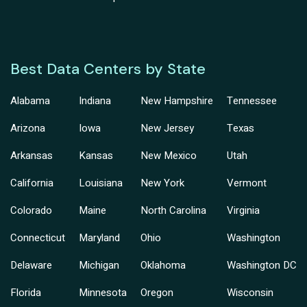
Best Data Centers by State
Alabama
Indiana
New Hampshire
Tennessee
Arizona
Iowa
New Jersey
Texas
Arkansas
Kansas
New Mexico
Utah
California
Louisiana
New York
Vermont
Colorado
Maine
North Carolina
Virginia
Connecticut
Maryland
Ohio
Washington
Delaware
Michigan
Oklahoma
Washington DC
Florida
Minnesota
Oregon
Wisconsin