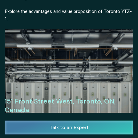
Explore the advantages and value proposition of Toronto YTZ-
1.
151 Front Street West, Toronto, ON,
Canada
Talk to an Expert