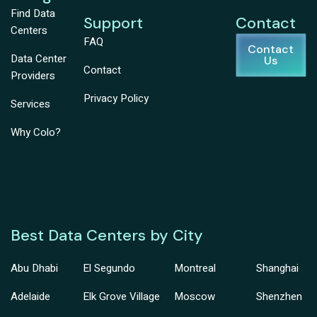
Find Data
Support
Contact
Centers
FAQ
Contact
Data Center
Us
Contact
Providers
Privacy Policy
Services
Why Colo?
Best Data Centers by City
Abu Dhabi
El Segundo
Montreal
Shanghai
Adelaide
Elk Grove Village
Moscow
Shenzhen