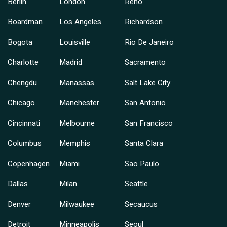
Berlin
London
Reno
Boardman
Los Angeles
Richardson
Bogota
Louisville
Rio De Janeiro
Charlotte
Madrid
Sacramento
Chengdu
Manassas
Salt Lake City
Chicago
Manchester
San Antonio
Cincinnati
Melbourne
San Francisco
Columbus
Memphis
Santa Clara
Copenhagen
Miami
Sao Paulo
Dallas
Milan
Seattle
Denver
Milwaukee
Secaucus
Detroit
Minneapolis
Seoul