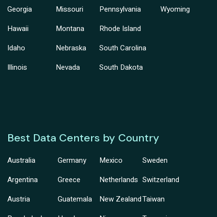
Georgia
Missouri
Pennsylvania
Wyoming
Hawaii
Montana
Rhode Island
Idaho
Nebraska
South Carolina
Illinois
Nevada
South Dakota
Best Data Centers by Country
Australia
Germany
Mexico
Sweden
Argentina
Greece
Netherlands
Switzerland
Austria
Guatemala
New Zealand
Taiwan