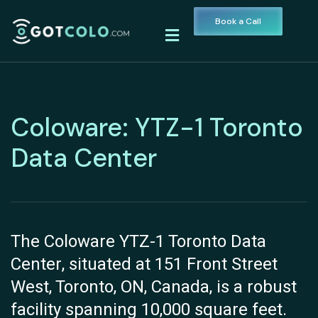
Book a Call
Coloware: YTZ-1 Toronto
Data Center
The Coloware YTZ-1 Toronto Data
Center, situated at 151 Front Street
West, Toronto, ON, Canada, is a robust
facility spanning 10,000 square feet.