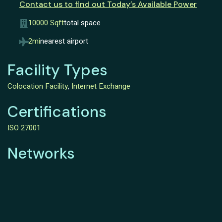
Contact us to find out Today’s Available Power
10000 Sqft
total space
2mi
nearest airport
Facility Types
Colocation Facility
,
Internet Exchange
Certifications
ISO 27001
Networks