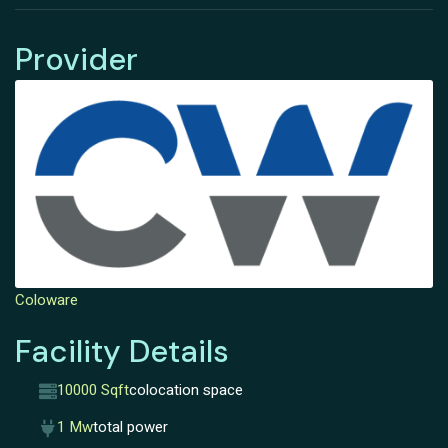
Provider
Coloware
Facility Details
10000 Sqft
colocation space
1 Mw
total power