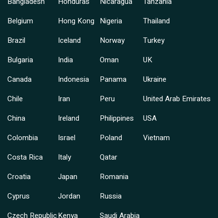
Bangladesh
Honduras
Nicaragua
Tanzania
Belgium
Hong Kong
Nigeria
Thailand
Brazil
Iceland
Norway
Turkey
Bulgaria
India
Oman
UK
Canada
Indonesia
Panama
Ukraine
Chile
Iran
Peru
United Arab Emirates
China
Ireland
Philippines
USA
Colombia
Israel
Poland
Vietnam
Costa Rica
Italy
Qatar
Croatia
Japan
Romania
Cyprus
Jordan
Russia
Czech Republic
Kenya
Saudi Arabia