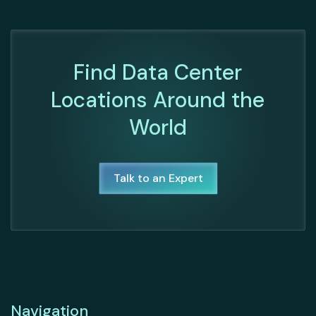
Find Data Center
Locations Around the
World
Talk to an Expert
Navigation