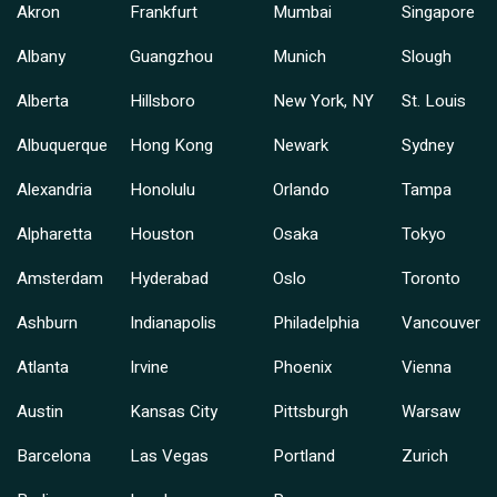
Akron
Frankfurt
Mumbai
Singapore
Albany
Guangzhou
Munich
Slough
Alberta
Hillsboro
New York, NY
St. Louis
Albuquerque
Hong Kong
Newark
Sydney
Alexandria
Honolulu
Orlando
Tampa
Alpharetta
Houston
Osaka
Tokyo
Amsterdam
Hyderabad
Oslo
Toronto
Ashburn
Indianapolis
Philadelphia
Vancouver
Atlanta
Irvine
Phoenix
Vienna
Austin
Kansas City
Pittsburgh
Warsaw
Barcelona
Las Vegas
Portland
Zurich