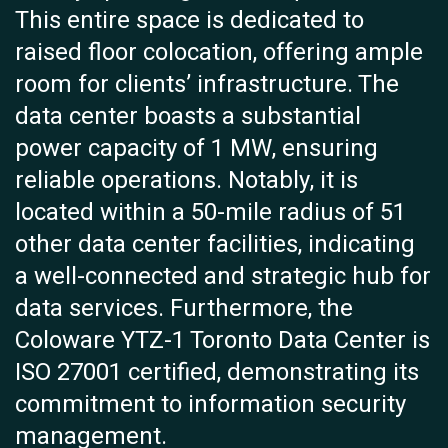
This entire space is dedicated to
raised floor colocation, offering ample
room for clients’ infrastructure. The
data center boasts a substantial
power capacity of 1 MW, ensuring
reliable operations. Notably, it is
located within a 50-mile radius of 51
other data center facilities, indicating
a well-connected and strategic hub for
data services. Furthermore, the
Coloware YTZ-1 Toronto Data Center is
ISO 27001 certified, demonstrating its
commitment to information security
management.