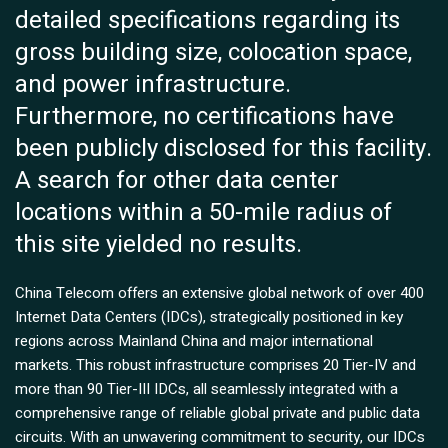
detailed specifications regarding its
gross building size, colocation space,
and power infrastructure.
Furthermore, no certifications have
been publicly disclosed for this facility.
A search for other data center
locations within a 50-mile radius of
this site yielded no results.
China Telecom offers an extensive global network of over 400
Internet Data Centers (IDCs), strategically positioned in key
regions across Mainland China and major international
markets. This robust infrastructure comprises 20 Tier-IV and
more than 90 Tier-III IDCs, all seamlessly integrated with a
comprehensive range of reliable global private and public data
circuits. With an unwavering commitment to security, our IDCs