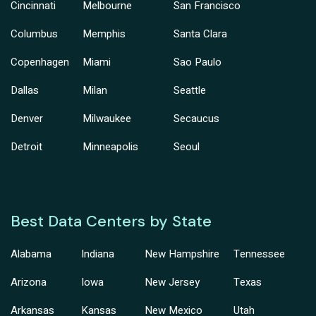
Cincinnati
Melbourne
San Francisco
Columbus
Memphis
Santa Clara
Copenhagen
Miami
Sao Paulo
Dallas
Milan
Seattle
Denver
Milwaukee
Secaucus
Detroit
Minneapolis
Seoul
Best Data Centers by State
Alabama
Indiana
New Hampshire
Tennessee
Arizona
Iowa
New Jersey
Texas
Arkansas
Kansas
New Mexico
Utah