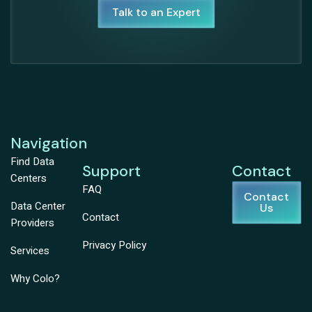
Talk to an Expert
Navigation
Find Data
Support
Contact
Centers
FAQ
Contact
Data Center
Us
Contact
Providers
Privacy Policy
Services
Why Colo?