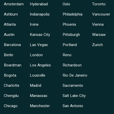
Amsterdam
Hyderabad
Oslo
Toronto
Ashburn
Indianapolis
Philadelphia
Vancouver
Atlanta
Irvine
Phoenix
Vienna
Austin
Kansas City
Pittsburgh
Warsaw
Barcelona
Las Vegas
Portland
Zurich
Berlin
London
Reno
Boardman
Los Angeles
Richardson
Bogota
Louisville
Rio De Janeiro
Charlotte
Madrid
Sacramento
Chengdu
Manassas
Salt Lake City
Chicago
Manchester
San Antonio