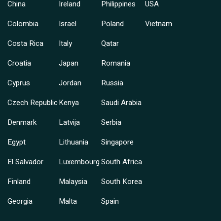
China
Ireland
Philippines
USA
Colombia
Israel
Poland
Vietnam
Costa Rica
Italy
Qatar
Croatia
Japan
Romania
Cyprus
Jordan
Russia
Czech Republic
Kenya
Saudi Arabia
Denmark
Latvija
Serbia
Egypt
Lithuania
Singapore
El Salvador
Luxembourg
South Africa
Finland
Malaysia
South Korea
Georgia
Malta
Spain