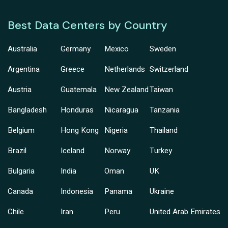
Best Data Centers by Country
Australia
Germany
Mexico
Sweden
Argentina
Greece
Netherlands
Switzerland
Austria
Guatemala
New Zealand
Taiwan
Bangladesh
Honduras
Nicaragua
Tanzania
Belgium
Hong Kong
Nigeria
Thailand
Brazil
Iceland
Norway
Turkey
Bulgaria
India
Oman
UK
Canada
Indonesia
Panama
Ukraine
Chile
Iran
Peru
United Arab Emirates