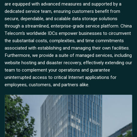
are equipped with advanced measures and supported by a
dedicated service team, ensuring customers benefit from
secure, dependable, and scalable data storage solutions
through a streamlined, enterprise-grade service platform. China
Telecom’s worldwide IDCs empower businesses to circumvent
the substantial costs, complexities, and time commitments
associated with establishing and managing their own facilities.
Furthermore, we provide a suite of managed services, including
website hosting and disaster recovery, effectively extending our
team to complement your operations and guarantee
uninterrupted access to critical Internet applications for
employees, customers, and partners alike.