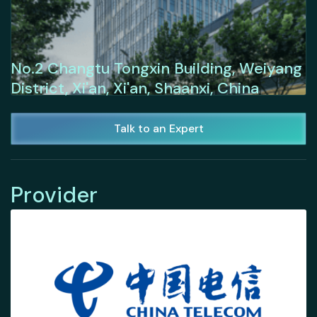
No.2 Changtu Tongxin Building, Weiyang
District, Xi'an, Xi'an, Shaanxi, China
Talk to an Expert
Provider