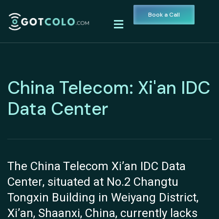
Book a Call
China Telecom: Xi'an IDC
Data Center
The China Telecom Xi’an IDC Data
Center, situated at No.2 Changtu
Tongxin Building in Weiyang District,
Xi’an, Shaanxi, China, currently lacks