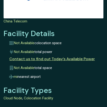
China Telecom
Facility Details
Not Available
colocation space
Not Available
total power
Contact us to find out Today’s Available Power
Not Available
total space
mi
nearest airport
Facility Types
Cloud Node
,
Colocation Facility