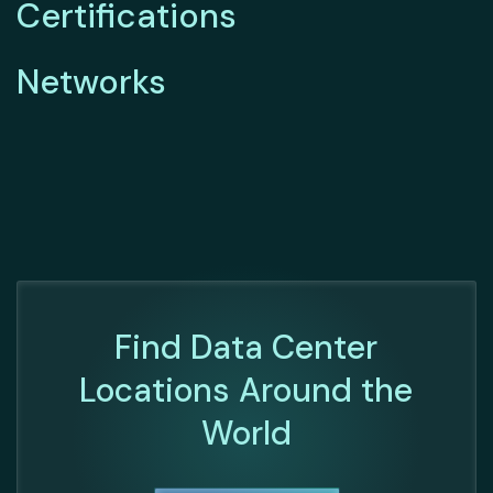
Certifications
Networks
Find Data Center
Locations Around the
World