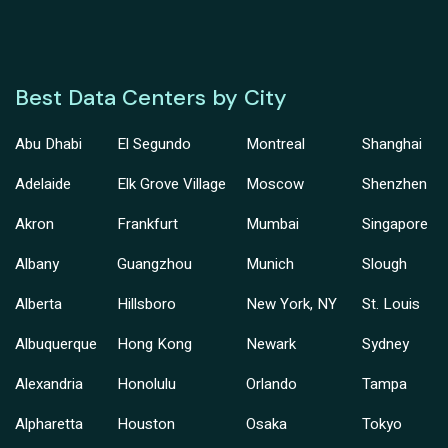
Best Data Centers by City
Abu Dhabi
El Segundo
Montreal
Shanghai
Adelaide
Elk Grove Village
Moscow
Shenzhen
Akron
Frankfurt
Mumbai
Singapore
Albany
Guangzhou
Munich
Slough
Alberta
Hillsboro
New York, NY
St. Louis
Albuquerque
Hong Kong
Newark
Sydney
Alexandria
Honolulu
Orlando
Tampa
Alpharetta
Houston
Osaka
Tokyo