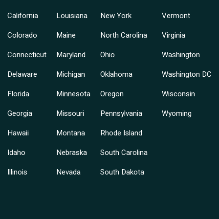
California
Louisiana
New York
Vermont
Colorado
Maine
North Carolina
Virginia
Connecticut
Maryland
Ohio
Washington
Delaware
Michigan
Oklahoma
Washington DC
Florida
Minnesota
Oregon
Wisconsin
Georgia
Missouri
Pennsylvania
Wyoming
Hawaii
Montana
Rhode Island
Idaho
Nebraska
South Carolina
Illinois
Nevada
South Dakota