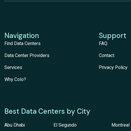
Navigation
Support
Find Data Centers
FAQ
Data Center Providers
Contact
Services
Privacy Policy
Why Colo?
Best Data Centers by City
Abu Dhabi
El Segundo
Montreal