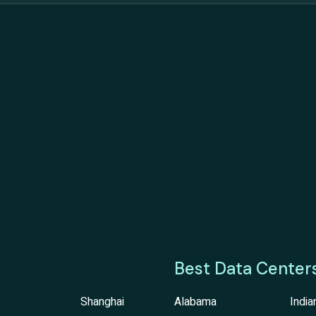
Best Data Center
Shanghai
Alabama
India