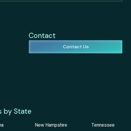
Contact
Contact Us
s by State
na
New Hampshire
Tennessee