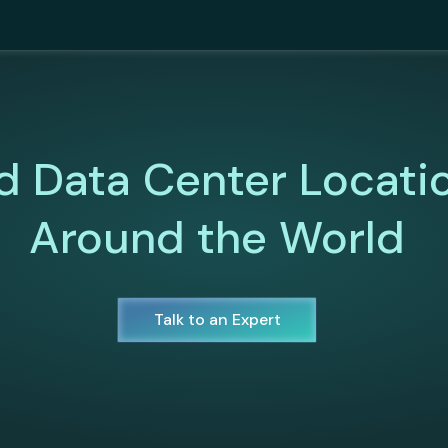
d Data Center Locati
Around the World
Talk to an Expert