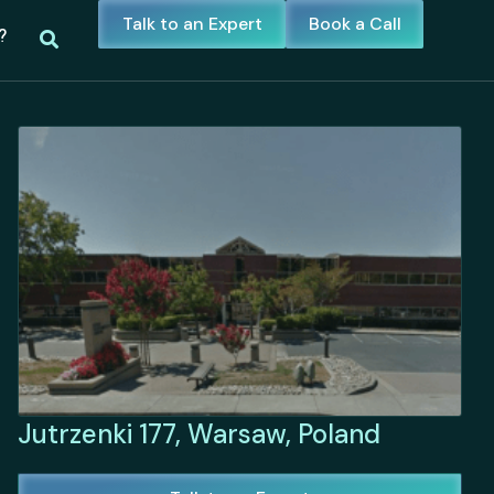
Talk to an Expert
Book a Call
?
Jutrzenki 177, Warsaw, Poland