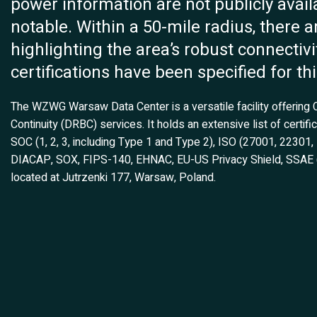
power information are not publicly availabl
notable. Within a 50-mile radius, there a
highlighting the area’s robust connectivi
certifications have been specified for thi
The WZWG Warsaw Data Center is a versatile facility offering
Continuity (DRBC) services. It holds an extensive list of certi
SOC (1, 2, 3, including Type 1 and Type 2), ISO (27001, 22301
DIACAP, SOX, FIPS-140, EHNAC, EU-US Privacy Shield, SSAE (16
located at Jutrzenki 177, Warsaw, Poland.