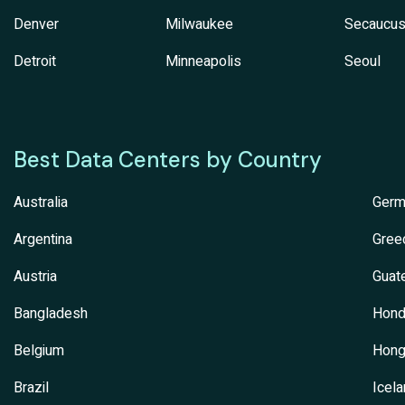
Denver
Milwaukee
Secaucu
Detroit
Minneapolis
Seoul
Best Data Centers by Country
Australia
Germ
Argentina
Gree
Austria
Guat
Bangladesh
Hond
Belgium
Hong
Brazil
Icel