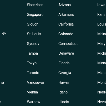
Shenzhen
Arizona
Iowa
Singapore
Arkansas
Kans
Slough
California
Louis
, NY
St. Louis
Colorado
Main
Sydney
Connecticut
Mary
Tampa
Delaware
Mich
Tokyo
Florida
Minn
Toronto
Georgia
Miss
hia
Vancouver
Hawaii
Mont
Vienna
Idaho
Nebr
h
Warsaw
Illinois
Neva