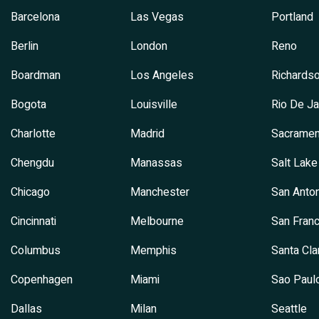
Barcelona
Las Vegas
Portland
Berlin
London
Reno
Boardman
Los Angeles
Richards
Bogota
Louisville
Rio De Ja
Charlotte
Madrid
Sacramen
Chengdu
Manassas
Salt Lake
Chicago
Manchester
San Anton
Cincinnati
Melbourne
San Franc
Columbus
Memphis
Santa Cla
Copenhagen
Miami
Sao Paul
Dallas
Milan
Seattle