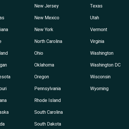
New Jersey
Texas
as
New Mexico
Utah
iana
New York
Vermont
e
North Carolina
Virginia
land
Ohio
Washington
igan
Oklahoma
Washington DC
esota
Oregon
Wisconsin
ouri
Pennsylvania
Wyoming
ana
Rhode Island
aska
South Carolina
da
South Dakota