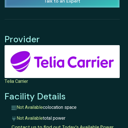
Talk to an Expert
Provider
Telia Carrier
Facility Details
Not Available
colocation space
Not Available
total power
Contact us to find out Today’s Available Power