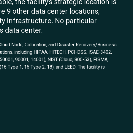
e, the facility’s strategic location is
re 9 other data center locations,
ty infrastructure. No particular
s data center.
 Cloud Node, Colocation, and Disaster Recovery/Business
fications, including HIPAA, HITECH, PCI-DSS, ISAE-3402,
, 50001, 90001, 14001), NIST (Cloud, 800-53), FISMA,
 Type 1, 16 Type 2, 18), and LEED. The facility is