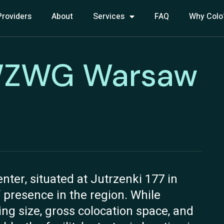
Providers
About
Services
FAQ
Why Colo
: WZWG Warsaw
er, situated at Jutrzenki 177 in
 presence in the region. While
ding size, gross colocation space, and