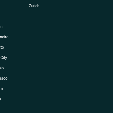
Zurich
on
neiro
to
 City
io
isco
ra
o