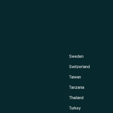
Sweden
Switzerland
Taiwan
Tanzania
Thailand
Turkey