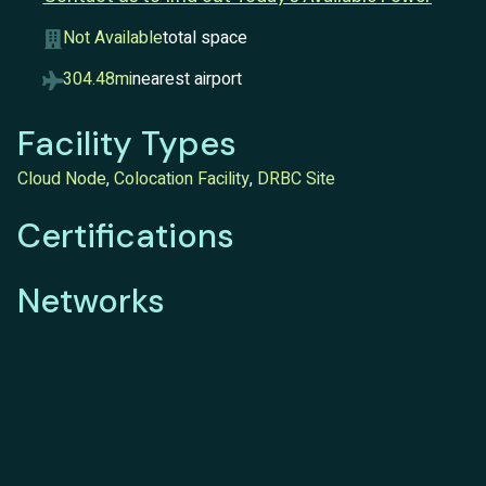
Not Available
total space
304.48mi
nearest airport
Facility Types
Cloud Node
,
Colocation Facility
,
DRBC Site
Certifications
Networks