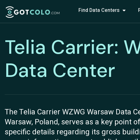
Find Data Centers
Telia Carrier
Data Center
The Telia Carrier WZWG Warsaw Data Cent
Warsaw, Poland, serves as a key point of
specific details regarding its gross buil