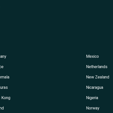
s
any
Mexico
ce
Netherlands
emala
New Zealand
uras
Nicaragua
 Kong
Nigeria
and
Norway