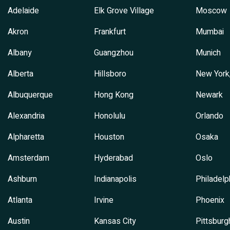
Adelaide
Elk Grove Village
Moscow
Akron
Frankfurt
Mumbai
Albany
Guangzhou
Munich
Alberta
Hillsboro
New York
Albuquerque
Hong Kong
Newark
Alexandria
Honolulu
Orlando
Alpharetta
Houston
Osaka
Amsterdam
Hyderabad
Oslo
Ashburn
Indianapolis
Philadelp
Atlanta
Irvine
Phoenix
Austin
Kansas City
Pittsburg