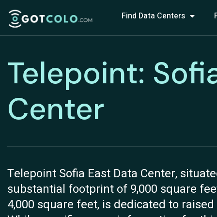
Find Data Centers
Telepoint: Sofi
Center
Telepoint Sofia East Data Center, situate
substantial footprint of 9,000 square feet
4,000 square feet, is dedicated to raised 