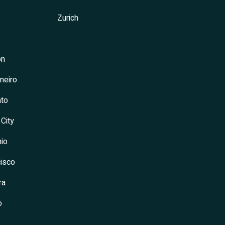
Zurich
on
neiro
to
 City
io
isco
ra
o