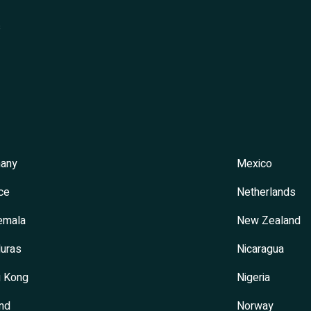
s
any
Mexico
ce
Netherlands
emala
New Zealand
uras
Nicaragua
 Kong
Nigeria
and
Norway