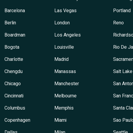
Barcelona
Las Vegas
Portland
Berlin
London
Reno
Boardman
Los Angeles
Richards
Bogota
Louisville
Rio De Ja
Charlotte
Madrid
Sacramen
Chengdu
Manassas
Salt Lake
Chicago
Manchester
San Anton
Cincinnati
Melbourne
San Franc
Columbus
Memphis
Santa Cla
Copenhagen
Miami
Sao Paul
Dallas
Milan
Seattle