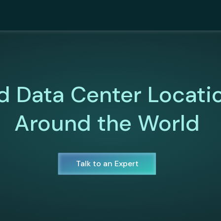
d Data Center Locati
Around the World
Talk to an Expert