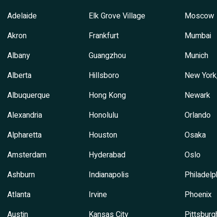
Adelaide
Elk Grove Village
Moscow
Akron
Frankfurt
Mumbai
Albany
Guangzhou
Munich
Alberta
Hillsboro
New York
Albuquerque
Hong Kong
Newark
Alexandria
Honolulu
Orlando
Alpharetta
Houston
Osaka
Amsterdam
Hyderabad
Oslo
Ashburn
Indianapolis
Philadelp
Atlanta
Irvine
Phoenix
Austin
Kansas City
Pittsburg