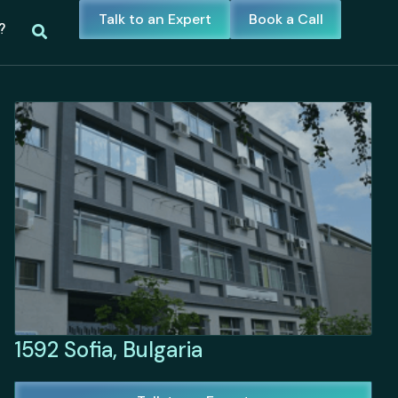
Talk to an Expert
Book a Call
?
1592 Sofia, Bulgaria