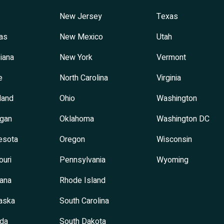
New Jersey
Texas
as
New Mexico
Utah
iana
New York
Vermont
e
North Carolina
Virginia
land
Ohio
Washington
igan
Oklahoma
Washington DC
esota
Oregon
Wisconsin
ouri
Pennsylvania
Wyoming
ana
Rhode Island
aska
South Carolina
da
South Dakota