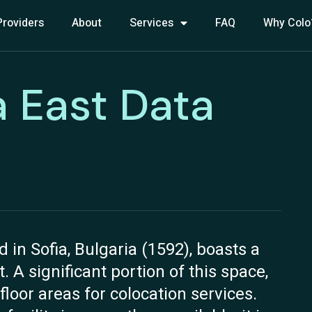
Providers
About
Services
FAQ
Why Colo
a East Data
d in Sofia, Bulgaria (1592), boasts a
. A significant portion of this space,
floor areas for colocation services.