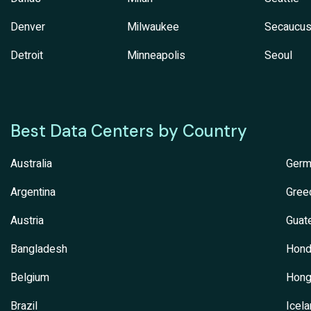
Denver
Milwaukee
Secaucu
Detroit
Minneapolis
Seoul
Best Data Centers by Country
Australia
Germ
Argentina
Gree
Austria
Guat
Bangladesh
Hond
Belgium
Hong
Brazil
Icel