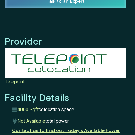
Talk to an Expert
Provider
Telepoint
Facility Details
4000 Sqft
colocation space
Not Available
total power
Contact us to find out Today’s Available Power