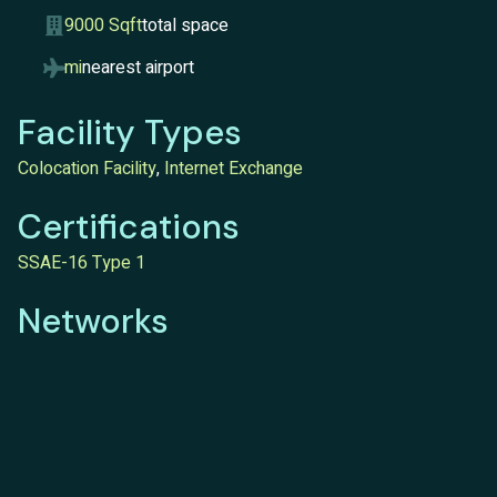
9000 Sqft
total space
mi
nearest airport
Facility Types
Colocation Facility
,
Internet Exchange
Certifications
SSAE-16 Type 1
Networks