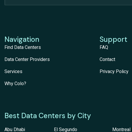
Navigation
Support
Find Data Centers
FAQ
Data Center Providers
Contact
Services
Privacy Policy
Why Colo?
Best Data Centers by City
Abu Dhabi
El Segundo
Montreal