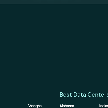
Best Data Center
Shanghai
Alabama
India