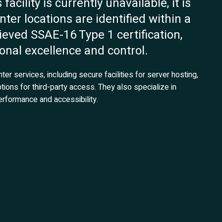
acility is currently unavailable, it is
ter locations are identified within a
ieved SSAE-16 Type 1 certification,
nal excellence and control.
r services, including secure facilities for server hosting,
tions for third-party access. They also specialize in
rformance and accessibility.