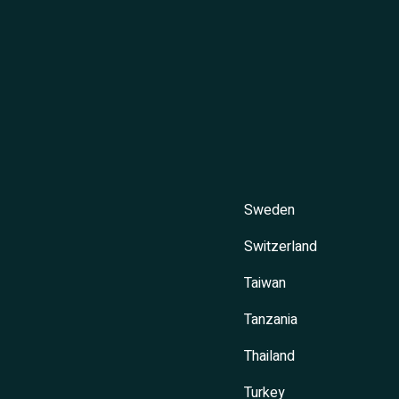
Sweden
Switzerland
Taiwan
Tanzania
Thailand
Turkey