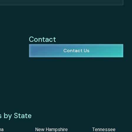
Contact
Contact Us
s by State
na
New Hampshire
Tennessee