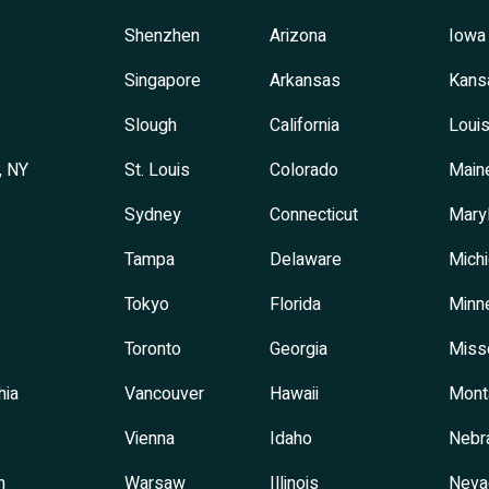
Shenzhen
Arizona
Iowa
Singapore
Arkansas
Kans
Slough
California
Louis
, NY
St. Louis
Colorado
Main
Sydney
Connecticut
Mary
Tampa
Delaware
Mich
Tokyo
Florida
Minn
Toronto
Georgia
Miss
hia
Vancouver
Hawaii
Mont
Vienna
Idaho
Nebr
h
Warsaw
Illinois
Neva