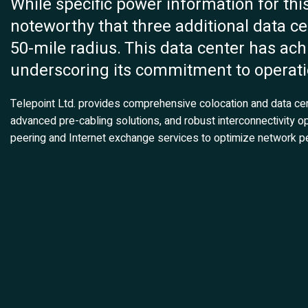
While specific power information for this f
noteworthy that three additional data cen
50-mile radius. This data center has ach
underscoring its commitment to operatio
Telepoint Ltd. provides comprehensive colocation and data cente
advanced pre-cabling solutions, and robust interconnectivity op
peering and Internet exchange services to optimize network pe