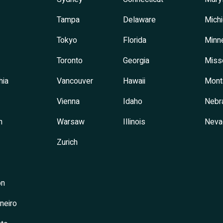
Tampa
Delaware
Mich
Tokyo
Florida
Minn
Toronto
Georgia
Miss
hia
Vancouver
Hawaii
Mont
Vienna
Idaho
Nebr
h
Warsaw
Illinois
Neva
Zurich
on
neiro