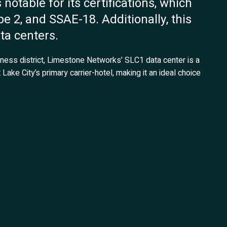
s notable for its certifications, which
e 2, and SSAE-18. Additionally, this
ata centers.
iness district, Limestone Networks’ SLC1 data center is a
 Lake City’s primary carrier-hotel, making it an ideal choice