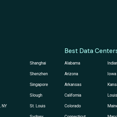
Best Data Center
Shanghai
Alabama
India
Shenzhen
Arizona
Iowa
Singapore
Arkansas
Kans
Slough
California
Louis
, NY
St. Louis
Colorado
Main
Sydney
Connecticut
Mary