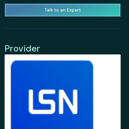
Talk to an Expert
Provider