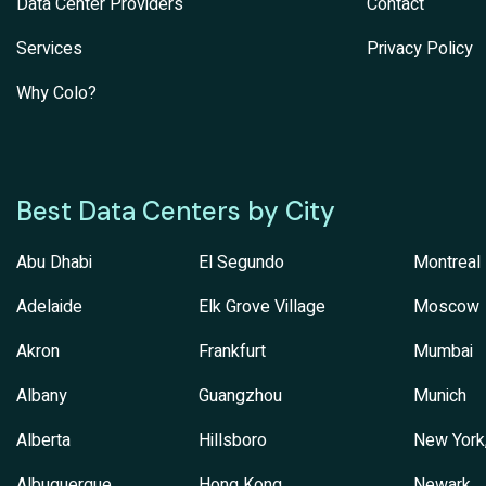
Data Center Providers
Contact
Services
Privacy Policy
Why Colo?
Best Data Centers by City
Abu Dhabi
El Segundo
Montreal
Adelaide
Elk Grove Village
Moscow
Akron
Frankfurt
Mumbai
Albany
Guangzhou
Munich
Alberta
Hillsboro
New York
Albuquerque
Hong Kong
Newark