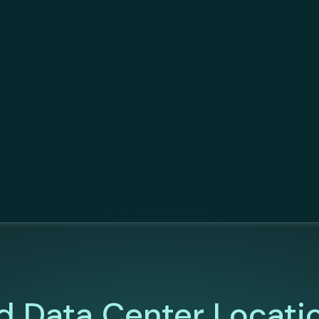
d Data Center Locati