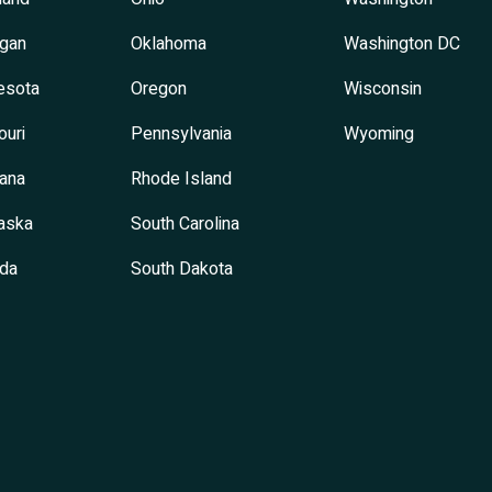
igan
Oklahoma
Washington DC
esota
Oregon
Wisconsin
ouri
Pennsylvania
Wyoming
ana
Rhode Island
aska
South Carolina
da
South Dakota