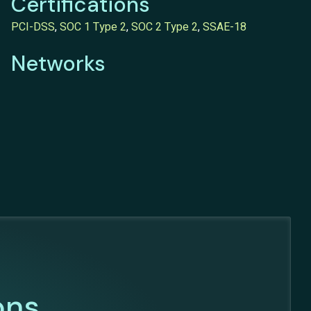
Certifications
PCI-DSS
,
SOC 1 Type 2
,
SOC 2 Type 2
,
SSAE-18
Networks
ons