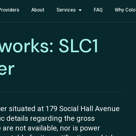
Providers
About
Services
FAQ
Why Colo
works: SLC1
er
r situated at 179 Social Hall Avenue
fic details regarding the gross
 are not available, nor is power