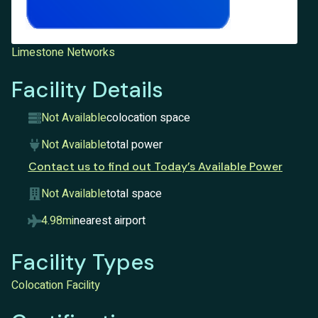
Limestone Networks
Facility Details
Not Available
colocation space
Not Available
total power
Contact us to find out Today’s Available Power
Not Available
total space
4.98mi
nearest airport
Facility Types
Colocation Facility