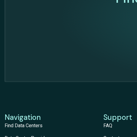
Navigation
Support
Find Data Centers
FAQ