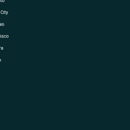
to
 City
io
isco
ra
o
s