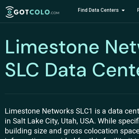
Find Data Centers
Limestone Net
SLC Data Cent
Limestone Networks SLC1 is a data cente
in Salt Lake City, Utah, USA. While speci
building size and gross colocation space