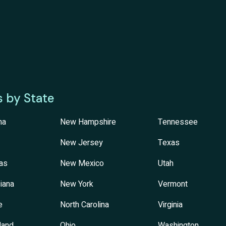
s by State
na
New Hampshire
Tennessee
New Jersey
Texas
as
New Mexico
Utah
iana
New York
Vermont
e
North Carolina
Virginia
land
Ohio
Washington