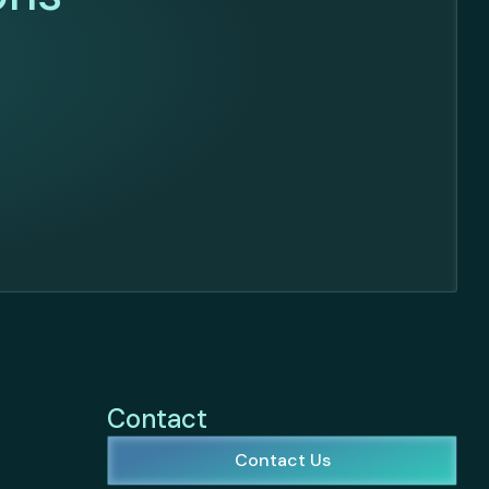
Contact
Contact Us