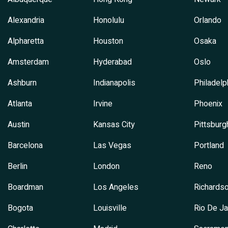
Alexandria
Honolulu
Orlando
Alpharetta
Houston
Osaka
Amsterdam
Hyderabad
Oslo
Ashburn
Indianapolis
Philadelp
Atlanta
Irvine
Phoenix
Austin
Kansas City
Pittsburg
Barcelona
Las Vegas
Portland
Berlin
London
Reno
Boardman
Los Angeles
Richards
Bogota
Louisville
Rio De Ja