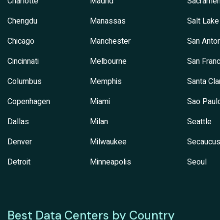
Charlotte
Madrid
Sacramen
Chengdu
Manassas
Salt Lake
Chicago
Manchester
San Anton
Cincinnati
Melbourne
San Franc
Columbus
Memphis
Santa Cla
Copenhagen
Miami
Sao Paul
Dallas
Milan
Seattle
Denver
Milwaukee
Secaucu
Detroit
Minneapolis
Seoul
Best Data Centers by Country