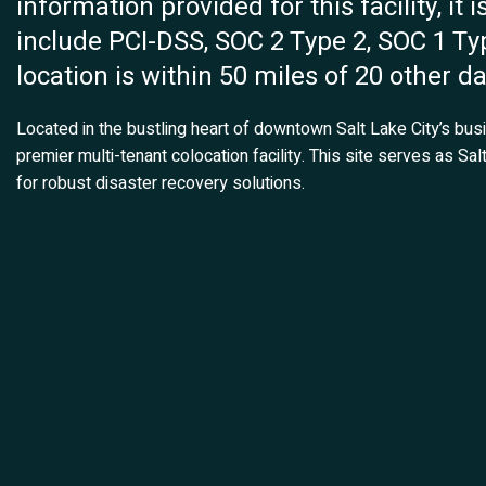
information provided for this facility, it i
include PCI-DSS, SOC 2 Type 2, SOC 1 Typ
location is within 50 miles of 20 other d
Located in the bustling heart of downtown Salt Lake City’s bus
premier multi-tenant colocation facility. This site serves as Salt
for robust disaster recovery solutions.