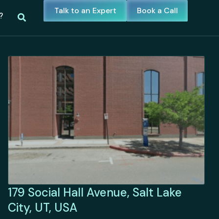
Talk to an Expert
Book a Call
?
179 Social Hall Avenue, Salt Lake
City, UT, USA