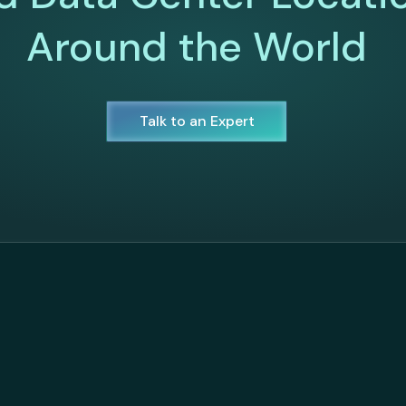
Around the World
Talk to an Expert