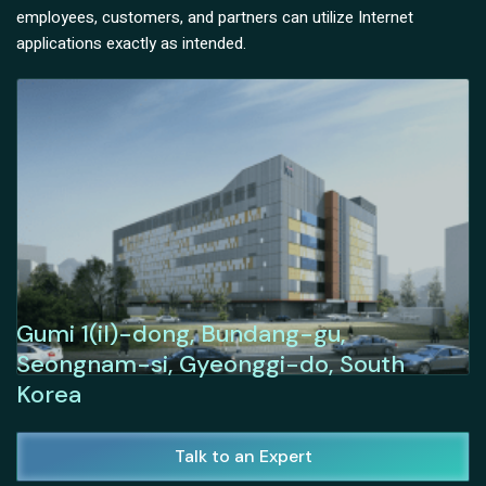
employees, customers, and partners can utilize Internet
applications exactly as intended.
Gumi 1(il)-dong, Bundang-gu,
Seongnam-si, Gyeonggi-do, South
Korea
Talk to an Expert