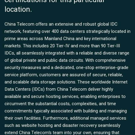
location.
China Telecom offers an extensive and robust global IDC
network, featuring over 400 data centers strategically located in
prime areas across Mainland China and key international
markets. This includes 20 Tier-IV and more than 90 Tier-III
IDCs, all seamlessly integrated with a reliable and diverse range
of global private and public data circuits. With comprehensive
security measures and a dedicated, one-stop enterprise-grade
service platform, customers are assured of secure, reliable,
and scalable data storage solutions. These worldwide Internet
Data Centers (IDCs) from China Telecom deliver highly
available and secure hosting services, enabling enterprises to
circumvent the substantial costs, complexities, and time
commitments typically associated with building and managing
their own facilities. Furthermore, additional managed services
such as website hosting and disaster recovery seamlessly
extend China Telecom’s team into your own, ensuring that