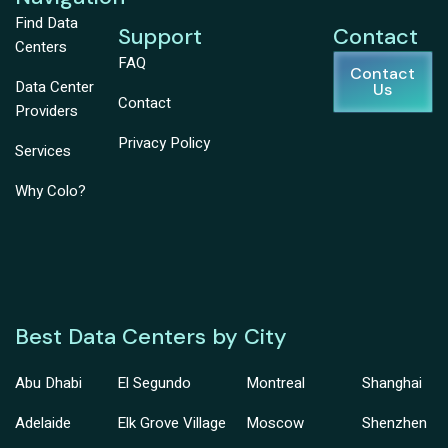
Find Data
Support
Contact
Centers
FAQ
Contact
Data Center
Us
Contact
Providers
Privacy Policy
Services
Why Colo?
Best Data Centers by City
Abu Dhabi
El Segundo
Montreal
Shanghai
Adelaide
Elk Grove Village
Moscow
Shenzhen