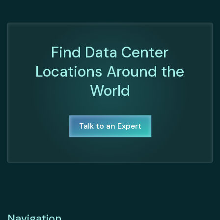
Find Data Center
Locations Around the
World
Talk to an Expert
Navigation