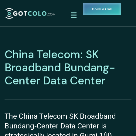
Book a Call
China Telecom: SK
Broadband Bundang-
Center Data Center
The China Telecom SK Broadband
Bundang-Center Data Center is
strategically located in Gumi 1(il)-