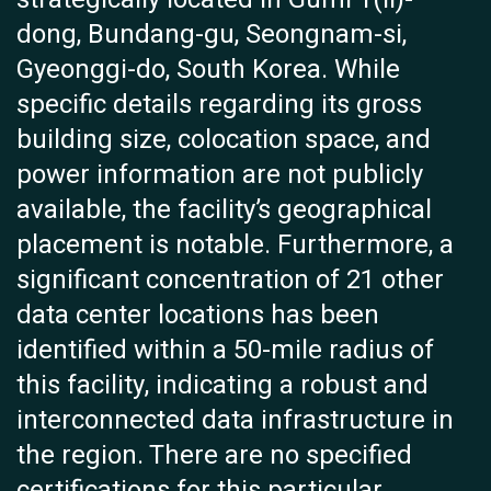
dong, Bundang-gu, Seongnam-si,
Gyeonggi-do, South Korea. While
specific details regarding its gross
building size, colocation space, and
power information are not publicly
available, the facility’s geographical
placement is notable. Furthermore, a
significant concentration of 21 other
data center locations has been
identified within a 50-mile radius of
this facility, indicating a robust and
interconnected data infrastructure in
the region. There are no specified
certifications for this particular