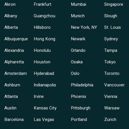
Akron
Frankfurt
Mumbai
Singapore
Albany
Guangzhou
Munich
Slough
Alberta
Hillsboro
New York, NY
St. Louis
Albuquerque
Hong Kong
Newark
Sydney
Alexandria
Honolulu
Orlando
Tampa
Alpharetta
Houston
Osaka
Tokyo
Amsterdam
Hyderabad
Oslo
Toronto
Ashburn
Indianapolis
Philadelphia
Vancouver
Atlanta
Irvine
Phoenix
Vienna
Austin
Kansas City
Pittsburgh
Warsaw
Barcelona
Las Vegas
Portland
Zurich