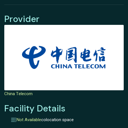
Provider
China Telecom
Facility Details
Not Available
colocation space