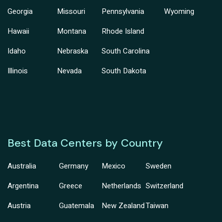
Georgia
Missouri
Pennsylvania
Wyoming
Hawaii
Montana
Rhode Island
Idaho
Nebraska
South Carolina
Illinois
Nevada
South Dakota
Best Data Centers by Country
Australia
Germany
Mexico
Sweden
Argentina
Greece
Netherlands
Switzerland
Austria
Guatemala
New Zealand
Taiwan