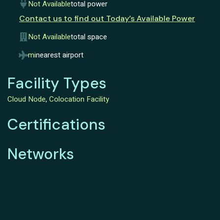
Not Available
total power
Contact us to find out Today’s Available Power
Not Available
total space
mi
nearest airport
Facility Types
Cloud Node
,
Colocation Facility
Certifications
Networks