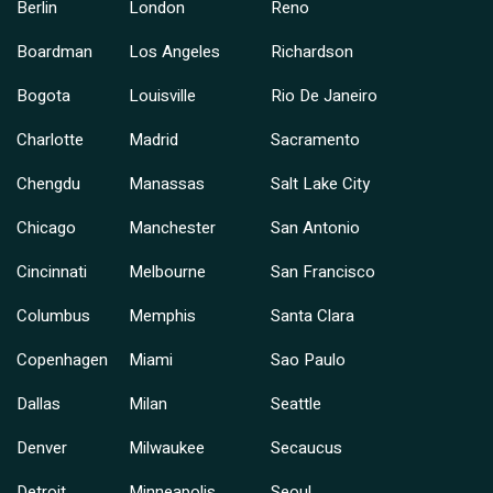
Berlin
London
Reno
Boardman
Los Angeles
Richardson
Bogota
Louisville
Rio De Janeiro
Charlotte
Madrid
Sacramento
Chengdu
Manassas
Salt Lake City
Chicago
Manchester
San Antonio
Cincinnati
Melbourne
San Francisco
Columbus
Memphis
Santa Clara
Copenhagen
Miami
Sao Paulo
Dallas
Milan
Seattle
Denver
Milwaukee
Secaucus
Detroit
Minneapolis
Seoul