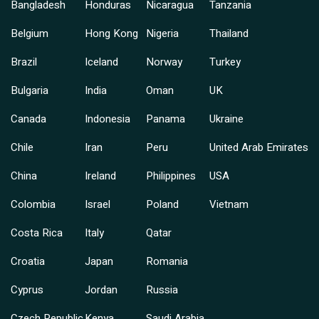
Bangladesh
Honduras
Nicaragua
Tanzania
Belgium
Hong Kong
Nigeria
Thailand
Brazil
Iceland
Norway
Turkey
Bulgaria
India
Oman
UK
Canada
Indonesia
Panama
Ukraine
Chile
Iran
Peru
United Arab Emirates
China
Ireland
Philippines
USA
Colombia
Israel
Poland
Vietnam
Costa Rica
Italy
Qatar
Croatia
Japan
Romania
Cyprus
Jordan
Russia
Czech Republic
Kenya
Saudi Arabia