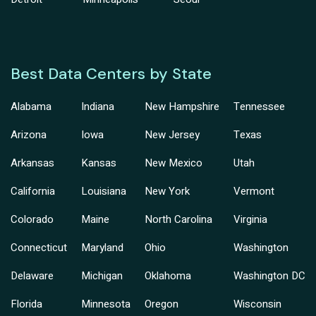
Best Data Centers by State
Alabama
Indiana
New Hampshire
Tennessee
Arizona
Iowa
New Jersey
Texas
Arkansas
Kansas
New Mexico
Utah
California
Louisiana
New York
Vermont
Colorado
Maine
North Carolina
Virginia
Connecticut
Maryland
Ohio
Washington
Delaware
Michigan
Oklahoma
Washington DC
Florida
Minnesota
Oregon
Wisconsin