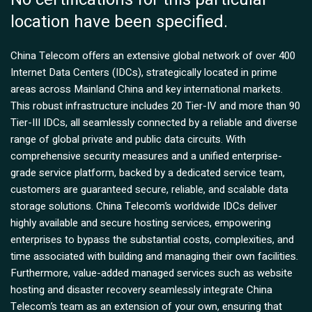
location have been specified.
China Telecom offers an extensive global network of over 400
Internet Data Centers (IDCs), strategically located in prime
areas across Mainland China and key international markets.
This robust infrastructure includes 20 Tier-IV and more than 90
Tier-III IDCs, all seamlessly connected by a reliable and diverse
range of global private and public data circuits. With
comprehensive security measures and a unified enterprise-
grade service platform, backed by a dedicated service team,
customers are guaranteed secure, reliable, and scalable data
storage solutions. China Telecom’s worldwide IDCs deliver
highly available and secure hosting services, empowering
enterprises to bypass the substantial costs, complexities, and
time associated with building and managing their own facilities.
Furthermore, value-added managed services such as website
hosting and disaster recovery seamlessly integrate China
Telecom’s team as an extension of your own, ensuring that