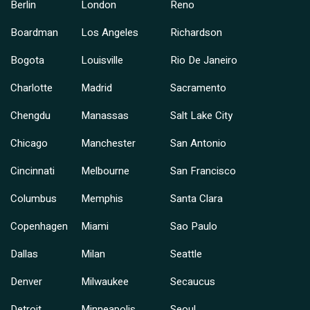
Berlin
London
Reno
Boardman
Los Angeles
Richardson
Bogota
Louisville
Rio De Janeiro
Charlotte
Madrid
Sacramento
Chengdu
Manassas
Salt Lake City
Chicago
Manchester
San Antonio
Cincinnati
Melbourne
San Francisco
Columbus
Memphis
Santa Clara
Copenhagen
Miami
Sao Paulo
Dallas
Milan
Seattle
Denver
Milwaukee
Secaucus
Detroit
Minneapolis
Seoul