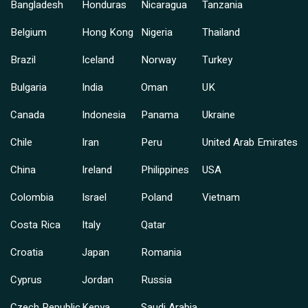
Bangladesh
Honduras
Nicaragua
Tanzania
Belgium
Hong Kong
Nigeria
Thailand
Brazil
Iceland
Norway
Turkey
Bulgaria
India
Oman
UK
Canada
Indonesia
Panama
Ukraine
Chile
Iran
Peru
United Arab Emirates
China
Ireland
Philippines
USA
Colombia
Israel
Poland
Vietnam
Costa Rica
Italy
Qatar
Croatia
Japan
Romania
Cyprus
Jordan
Russia
Czech Republic
Kenya
Saudi Arabia