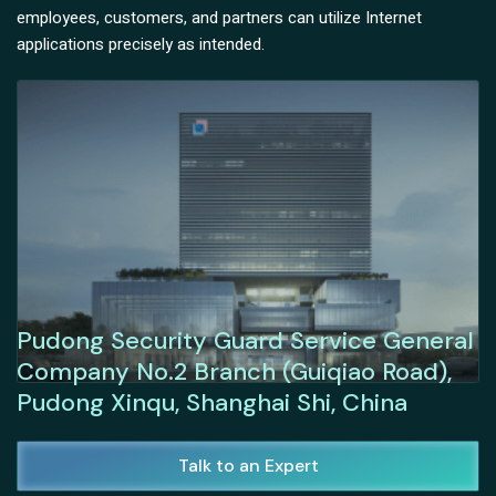
employees, customers, and partners can utilize Internet
applications precisely as intended.
Pudong Security Guard Service General
Company No.2 Branch (Guiqiao Road),
Pudong Xinqu, Shanghai Shi, China
Talk to an Expert