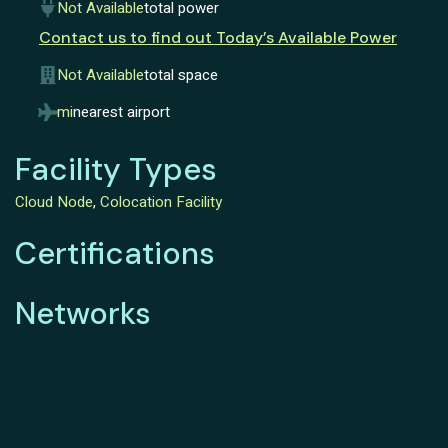
Not Available
total power
Contact us to find out Today’s Available Power
Not Available
total space
mi
nearest airport
Facility Types
Cloud Node
,
Colocation Facility
Certifications
Networks