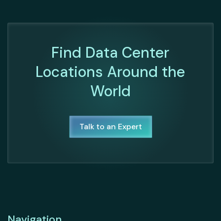
Find Data Center
Locations Around the
World
Talk to an Expert
Navigation