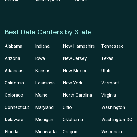
Best Data Centers by State
Alabama
Indiana
New Hampshire
Tennessee
Arizona
Iowa
New Jersey
Texas
Arkansas
Kansas
New Mexico
Utah
California
Louisiana
New York
Vermont
Colorado
Maine
North Carolina
Virginia
Connecticut
Maryland
Ohio
Washington
Delaware
Michigan
Oklahoma
Washington DC
Florida
Minnesota
Oregon
Wisconsin