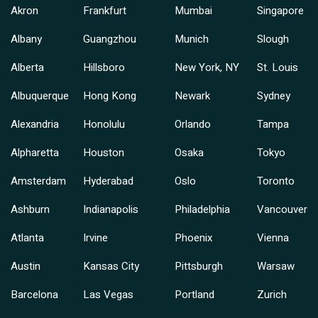
Akron
Frankfurt
Mumbai
Singapore
Albany
Guangzhou
Munich
Slough
Alberta
Hillsboro
New York, NY
St. Louis
Albuquerque
Hong Kong
Newark
Sydney
Alexandria
Honolulu
Orlando
Tampa
Alpharetta
Houston
Osaka
Tokyo
Amsterdam
Hyderabad
Oslo
Toronto
Ashburn
Indianapolis
Philadelphia
Vancouver
Atlanta
Irvine
Phoenix
Vienna
Austin
Kansas City
Pittsburgh
Warsaw
Barcelona
Las Vegas
Portland
Zurich