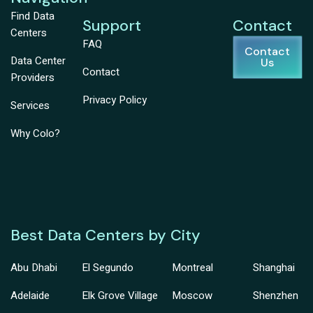
Find Data
Support
Contact
Centers
FAQ
Contact
Data Center
Us
Contact
Providers
Privacy Policy
Services
Why Colo?
Best Data Centers by City
Abu Dhabi
El Segundo
Montreal
Shanghai
Adelaide
Elk Grove Village
Moscow
Shenzhen