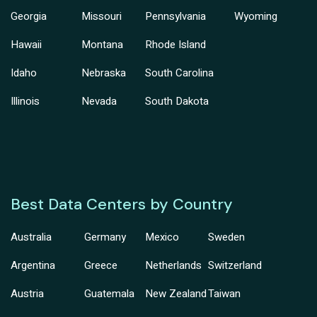
Georgia
Missouri
Pennsylvania
Wyoming
Hawaii
Montana
Rhode Island
Idaho
Nebraska
South Carolina
Illinois
Nevada
South Dakota
Best Data Centers by Country
Australia
Germany
Mexico
Sweden
Argentina
Greece
Netherlands
Switzerland
Austria
Guatemala
New Zealand
Taiwan