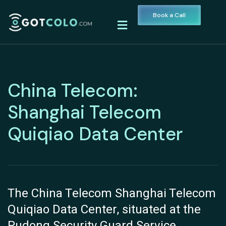
Book a Call
China Telecom:
Shanghai Telecom
Quiqiao Data Center
The China Telecom Shanghai Telecom
Quiqiao Data Center, situated at the
Pudong Security Guard Service