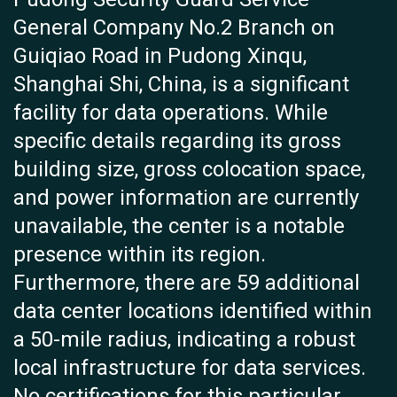
General Company No.2 Branch on
Guiqiao Road in Pudong Xinqu,
Shanghai Shi, China, is a significant
facility for data operations. While
specific details regarding its gross
building size, gross colocation space,
and power information are currently
unavailable, the center is a notable
presence within its region.
Furthermore, there are 59 additional
data center locations identified within
a 50-mile radius, indicating a robust
local infrastructure for data services.
No certifications for this particular