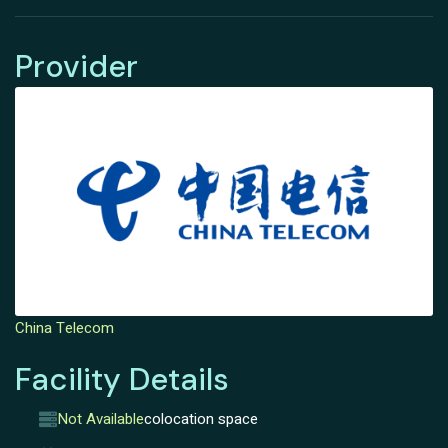
Provider
China Telecom
Facility Details
Not Available
colocation space