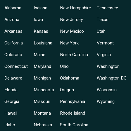
Alabama
Indiana
New Hampshire
Tennessee
Arizona
Iowa
New Jersey
Texas
Arkansas
Kansas
New Mexico
Utah
California
Louisiana
New York
Vermont
Colorado
Maine
North Carolina
Virginia
Connecticut
Maryland
Ohio
Washington
Delaware
Michigan
Oklahoma
Washington DC
Florida
Minnesota
Oregon
Wisconsin
Georgia
Missouri
Pennsylvania
Wyoming
Hawaii
Montana
Rhode Island
Idaho
Nebraska
South Carolina