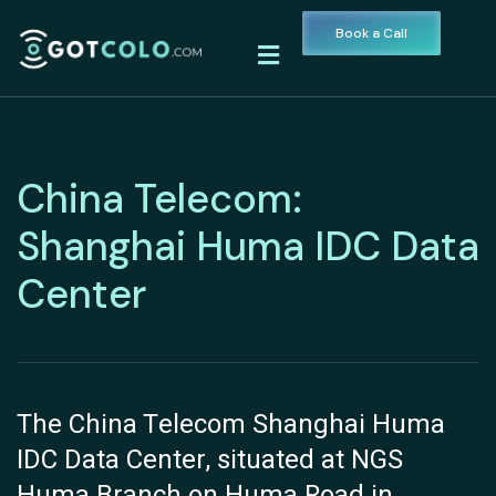
Book a Call
China Telecom:
Shanghai Huma IDC Data
Center
The China Telecom Shanghai Huma
IDC Data Center, situated at NGS
Huma Branch on Huma Road in