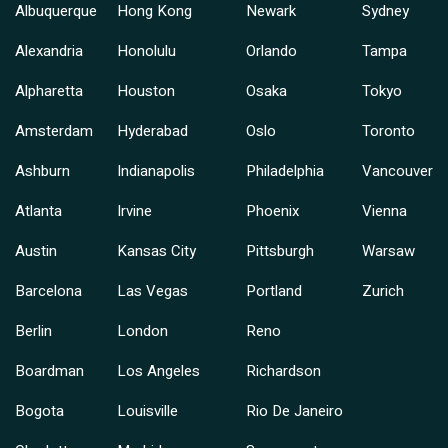
Albuquerque
Hong Kong
Newark
Sydney
Alexandria
Honolulu
Orlando
Tampa
Alpharetta
Houston
Osaka
Tokyo
Amsterdam
Hyderabad
Oslo
Toronto
Ashburn
Indianapolis
Philadelphia
Vancouver
Atlanta
Irvine
Phoenix
Vienna
Austin
Kansas City
Pittsburgh
Warsaw
Barcelona
Las Vegas
Portland
Zurich
Berlin
London
Reno
Boardman
Los Angeles
Richardson
Bogota
Louisville
Rio De Janeiro