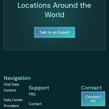
Locations Around the
World
Talk to an Expert
Navigation
Find Data
Support
Contact
Centers
FAQ
Contact
Data Center
Us
Contact
Providers