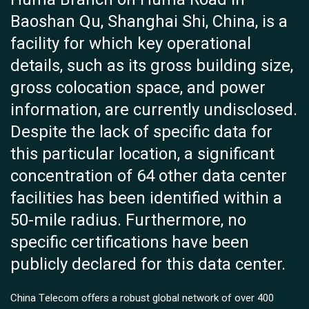
Baoshan Qu, Shanghai Shi, China, is a
facility for which key operational
details, such as its gross building size,
gross colocation space, and power
information, are currently undisclosed.
Despite the lack of specific data for
this particular location, a significant
concentration of 64 other data center
facilities has been identified within a
50-mile radius. Furthermore, no
specific certifications have been
publicly declared for this data center.
China Telecom offers a robust global network of over 400