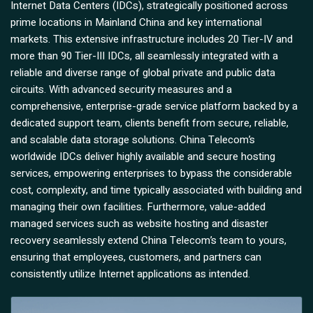
Internet Data Centers (IDCs), strategically positioned across
prime locations in Mainland China and key international
markets. This extensive infrastructure includes 20 Tier-IV and
more than 90 Tier-III IDCs, all seamlessly integrated with a
reliable and diverse range of global private and public data
circuits. With advanced security measures and a
comprehensive, enterprise-grade service platform backed by a
dedicated support team, clients benefit from secure, reliable,
and scalable data storage solutions. China Telecom’s
worldwide IDCs deliver highly available and secure hosting
services, empowering enterprises to bypass the considerable
cost, complexity, and time typically associated with building and
managing their own facilities. Furthermore, value-added
managed services such as website hosting and disaster
recovery seamlessly extend China Telecom’s team to yours,
ensuring that employees, customers, and partners can
consistently utilize Internet applications as intended.