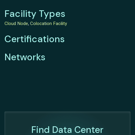
Facility Types
Cloud Node
,
Colocation Facility
Certifications
Networks
Find Data Center