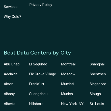
Privacy Policy
Services
Why Colo?
Best Data Centers by City
Abu Dhabi
El Segundo
Montreal
Shanghai
Adelaide
Elk Grove Village
Moscow
Shenzhen
Akron
Frankfurt
Mumbai
Singapore
Albany
Guangzhou
Munich
Slough
Alberta
Hillsboro
New York, NY
St. Louis