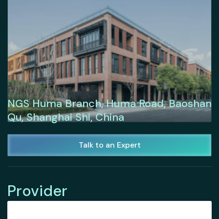
NGS Huma Branch, Huma Road, Baoshan
Qu, Shanghai Shi, China
Talk to an Expert
Provider