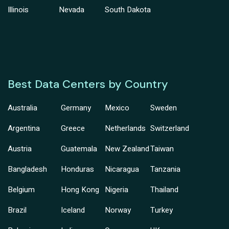
Illinois
Nevada
South Dakota
Best Data Centers by Country
Australia
Germany
Mexico
Sweden
Argentina
Greece
Netherlands
Switzerland
Austria
Guatemala
New Zealand
Taiwan
Bangladesh
Honduras
Nicaragua
Tanzania
Belgium
Hong Kong
Nigeria
Thailand
Brazil
Iceland
Norway
Turkey