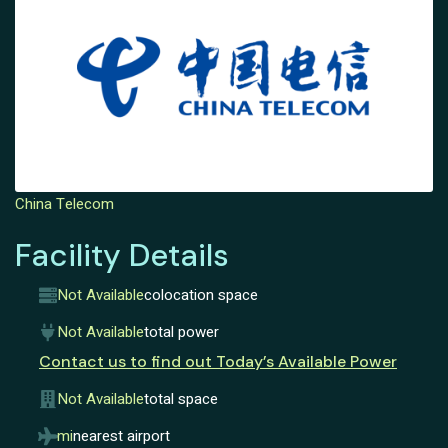
China Telecom
Facility Details
Not Available
colocation space
Not Available
total power
Contact us to find out Today’s Available Power
Not Available
total space
mi
nearest airport