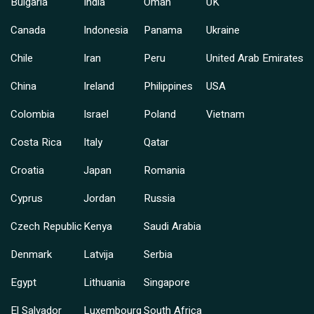
Bulgaria
India
Oman
UK
Canada
Indonesia
Panama
Ukraine
Chile
Iran
Peru
United Arab Emirates
China
Ireland
Philippines
USA
Colombia
Israel
Poland
Vietnam
Costa Rica
Italy
Qatar
Croatia
Japan
Romania
Cyprus
Jordan
Russia
Czech Republic
Kenya
Saudi Arabia
Denmark
Latvija
Serbia
Egypt
Lithuania
Singapore
El Salvador
Luxembourg
South Africa