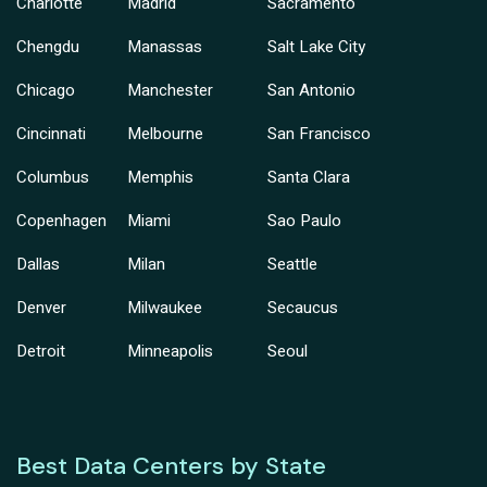
Charlotte
Madrid
Sacramento
Chengdu
Manassas
Salt Lake City
Chicago
Manchester
San Antonio
Cincinnati
Melbourne
San Francisco
Columbus
Memphis
Santa Clara
Copenhagen
Miami
Sao Paulo
Dallas
Milan
Seattle
Denver
Milwaukee
Secaucus
Detroit
Minneapolis
Seoul
Best Data Centers by State