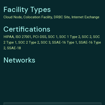
Facility Types
Cloud Node
,
Colocation Facility
,
DRBC Site
,
Internet Exchange
Certifications
HIPAA
,
ISO 27001
,
PCI-DSS
,
SOC 1
,
SOC 1 Type 2
,
SOC 2
,
SOC
2 Type 1
,
SOC 2 Type 2
,
SOC 3
,
SSAE-16 Type 1
,
SSAE-16 Type
2
,
SSAE-18
Networks