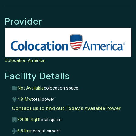
Provider
Colocation America
Facility Details
Not Available
colocation space
4.8 Mw
total power
Contact us to find out Today’s Available Power
32000 Sqft
total space
6.84mi
nearest airport