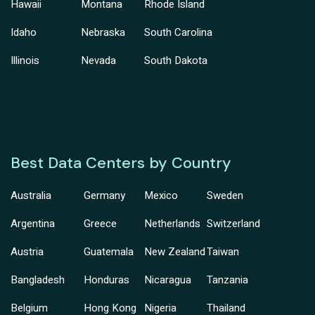
Hawaii
Montana
Rhode Island
Idaho
Nebraska
South Carolina
Illinois
Nevada
South Dakota
Best Data Centers by Country
Australia
Germany
Mexico
Sweden
Argentina
Greece
Netherlands
Switzerland
Austria
Guatemala
New Zealand
Taiwan
Bangladesh
Honduras
Nicaragua
Tanzania
Belgium
Hong Kong
Nigeria
Thailand