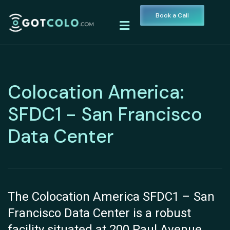
Book a Call
Colocation America:
SFDC1 - San Francisco
Data Center
The Colocation America SFDC1 – San
Francisco Data Center is a robust
facility situated at 200 Paul Avenue,