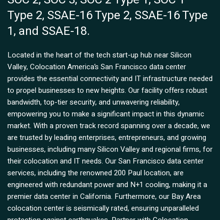
Type 2, SSAE-16 Type 2, SSAE-16 Type
1, and SSAE-18.
Located in the heart of the tech start-up hub near Silicon
Valley, Colocation America’s San Francisco data center
provides the essential connectivity and IT infrastructure needed
to propel businesses to new heights. Our facility offers robust
bandwidth, top-tier security, and unwavering reliability,
empowering you to make a significant impact in this dynamic
market. With a proven track record spanning over a decade, we
are trusted by leading enterprises, entrepreneurs, and growing
businesses, including many Silicon Valley and regional firms, for
their colocation and IT needs. Our San Francisco data center
services, including the renowned 200 Paul location, are
engineered with redundant power and N+1 cooling, making it a
premier data center in California. Furthermore, our Bay Area
colocation center is seismically rated, ensuring unparalleled