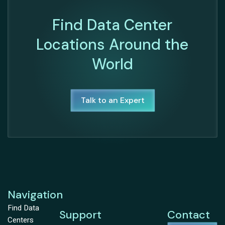
Find Data Center
Locations Around the
World
Talk to an Expert
Navigation
Find Data
Support
Contact
Centers