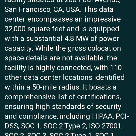
San Francisco, CA, USA. This data
center encompasses an impressive
32,000 square feet and is equipped
with a substantial 4.8 MW of power
capacity. While the gross colocation
space details are not available, the
facility is highly connected, with 110
other data center locations identified
within a 50-mile radius. It boasts a
comprehensive list of certifications,
ensuring high standards of security
and compliance, including HIPAA, PCI-
DSS, SOC 1, SOC 2 Type 2, ISO 27001,
SOC 2, SOC 3, SOC 2 Type 1, SOC 1