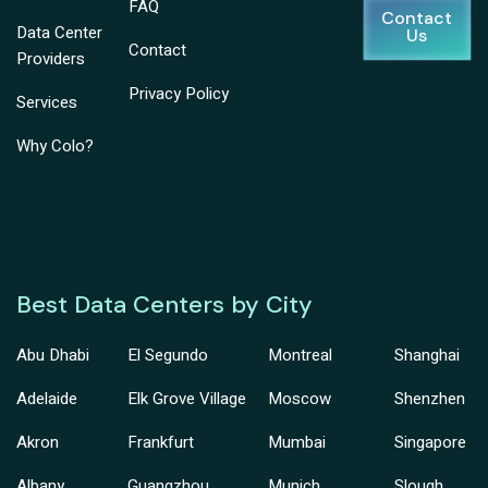
FAQ
Contact
Data Center
Us
Contact
Providers
Privacy Policy
Services
Why Colo?
Best Data Centers by City
Abu Dhabi
El Segundo
Montreal
Shanghai
Adelaide
Elk Grove Village
Moscow
Shenzhen
Akron
Frankfurt
Mumbai
Singapore
Albany
Guangzhou
Munich
Slough