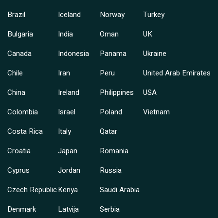
Brazil
Iceland
Norway
Turkey
Bulgaria
India
Oman
UK
Canada
Indonesia
Panama
Ukraine
Chile
Iran
Peru
United Arab Emirates
China
Ireland
Philippines
USA
Colombia
Israel
Poland
Vietnam
Costa Rica
Italy
Qatar
Croatia
Japan
Romania
Cyprus
Jordan
Russia
Czech Republic
Kenya
Saudi Arabia
Denmark
Latvija
Serbia