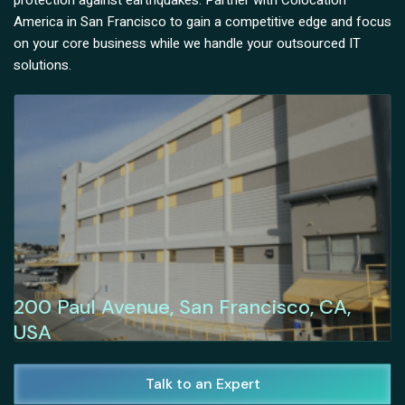
protection against earthquakes. Partner with Colocation
America in San Francisco to gain a competitive edge and focus
on your core business while we handle your outsourced IT
solutions.
200 Paul Avenue, San Francisco, CA,
USA
Talk to an Expert