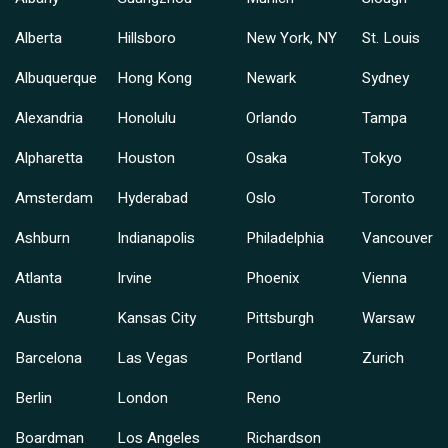
Alberta
Hillsboro
New York, NY
St. Louis
Albuquerque
Hong Kong
Newark
Sydney
Alexandria
Honolulu
Orlando
Tampa
Alpharetta
Houston
Osaka
Tokyo
Amsterdam
Hyderabad
Oslo
Toronto
Ashburn
Indianapolis
Philadelphia
Vancouver
Atlanta
Irvine
Phoenix
Vienna
Austin
Kansas City
Pittsburgh
Warsaw
Barcelona
Las Vegas
Portland
Zurich
Berlin
London
Reno
Boardman
Los Angeles
Richardson