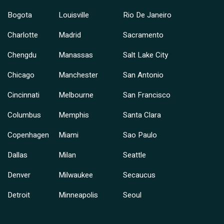
Bogota
Louisville
Rio De Janeiro
Charlotte
Madrid
Sacramento
Chengdu
Manassas
Salt Lake City
Chicago
Manchester
San Antonio
Cincinnati
Melbourne
San Francisco
Columbus
Memphis
Santa Clara
Copenhagen
Miami
Sao Paulo
Dallas
Milan
Seattle
Denver
Milwaukee
Secaucus
Detroit
Minneapolis
Seoul