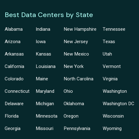
Best Data Centers by State
Alabama
Indiana
New Hampshire
Tennessee
Arizona
Iowa
New Jersey
Texas
Arkansas
Kansas
New Mexico
Utah
California
Louisiana
New York
Vermont
Colorado
Maine
North Carolina
Virginia
Connecticut
Maryland
Ohio
Washington
Delaware
Michigan
Oklahoma
Washington DC
Florida
Minnesota
Oregon
Wisconsin
Georgia
Missouri
Pennsylvania
Wyoming