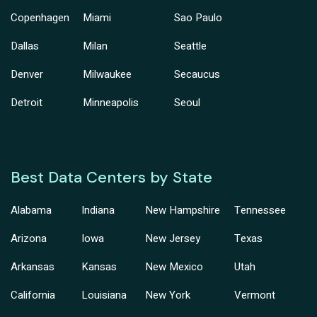
Copenhagen
Miami
Sao Paulo
Dallas
Milan
Seattle
Denver
Milwaukee
Secaucus
Detroit
Minneapolis
Seoul
Best Data Centers by State
Alabama
Indiana
New Hampshire
Tennessee
Arizona
Iowa
New Jersey
Texas
Arkansas
Kansas
New Mexico
Utah
California
Louisiana
New York
Vermont