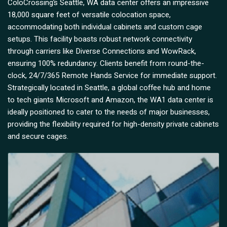
ColoCrossing’s Seattle, WA data center offers an impressive
18,000 square feet of versatile colocation space,
accommodating both individual cabinets and custom cage
setups. This facility boasts robust network connectivity
through carriers like Diverse Connections and WowRack,
ensuring 100% redundancy. Clients benefit from round-the-
clock, 24/7/365 Remote Hands Service for immediate support.
Strategically located in Seattle, a global coffee hub and home
to tech giants Microsoft and Amazon, the WA1 data center is
ideally positioned to cater to the needs of major businesses,
providing the flexibility required for high-density private cabinets
and secure cages.