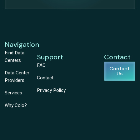
Navigation
Find Data
Support
Contact
Centers
FAQ
Contact
Data Center
Us
Contact
Providers
Privacy Policy
Services
Why Colo?