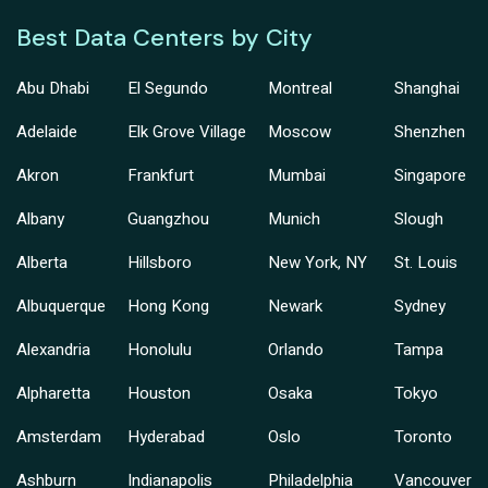
Best Data Centers by City
Abu Dhabi
El Segundo
Montreal
Shanghai
Adelaide
Elk Grove Village
Moscow
Shenzhen
Akron
Frankfurt
Mumbai
Singapore
Albany
Guangzhou
Munich
Slough
Alberta
Hillsboro
New York, NY
St. Louis
Albuquerque
Hong Kong
Newark
Sydney
Alexandria
Honolulu
Orlando
Tampa
Alpharetta
Houston
Osaka
Tokyo
Amsterdam
Hyderabad
Oslo
Toronto
Ashburn
Indianapolis
Philadelphia
Vancouver