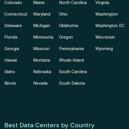
Colorado
Maine
North Carolina
Virginia
Connecticut
Maryland
Ohio
Washington
Delaware
Michigan
Oklahoma
Washington DC
Florida
Minnesota
Oregon
Wisconsin
Georgia
Missouri
Pennsylvania
Wyoming
Hawaii
Montana
Rhode Island
Idaho
Nebraska
South Carolina
Illinois
Nevada
South Dakota
Best Data Centers by Country