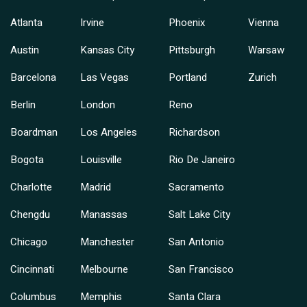
Atlanta
Irvine
Phoenix
Vienna
Austin
Kansas City
Pittsburgh
Warsaw
Barcelona
Las Vegas
Portland
Zurich
Berlin
London
Reno
Boardman
Los Angeles
Richardson
Bogota
Louisville
Rio De Janeiro
Charlotte
Madrid
Sacramento
Chengdu
Manassas
Salt Lake City
Chicago
Manchester
San Antonio
Cincinnati
Melbourne
San Francisco
Columbus
Memphis
Santa Clara