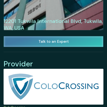
12201 Tukwila International Blvd, Tukwila,
WA, USA
Talk to an Expert
Provider