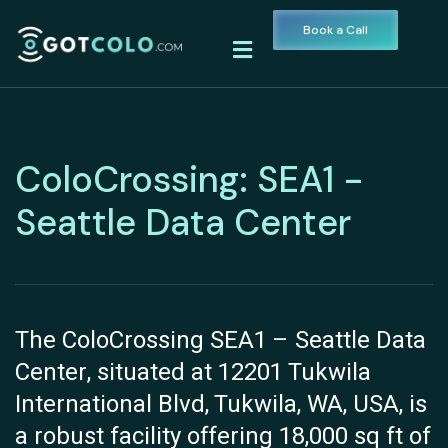
Book a Call
ColoCrossing: SEA1 -
Seattle Data Center
The ColoCrossing SEA1 – Seattle Data
Center, situated at 12201 Tukwila
International Blvd, Tukwila, WA, USA, is
a robust facility offering 18,000 sq ft of