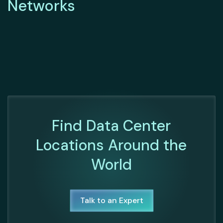
Networks
Find Data Center
Locations Around the
World
Talk to an Expert