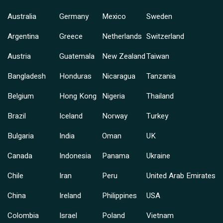
Australia
Germany
Mexico
Sweden
Argentina
Greece
Netherlands
Switzerland
Austria
Guatemala
New Zealand
Taiwan
Bangladesh
Honduras
Nicaragua
Tanzania
Belgium
Hong Kong
Nigeria
Thailand
Brazil
Iceland
Norway
Turkey
Bulgaria
India
Oman
UK
Canada
Indonesia
Panama
Ukraine
Chile
Iran
Peru
United Arab Emirates
China
Ireland
Philippines
USA
Colombia
Israel
Poland
Vietnam