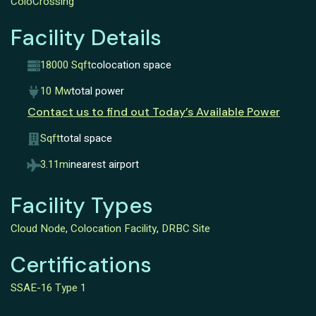
ColoCrossing
Facility Details
18000 Sqft
colocation space
10 Mw
total power
Contact us to find out Today’s Available Power
Sqft
total space
3.11mi
nearest airport
Facility Types
Cloud Node
,
Colocation Facility
,
DRBC Site
Certifications
SSAE-16 Type 1