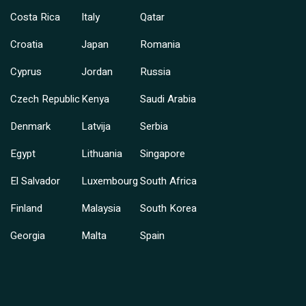
Costa Rica
Italy
Qatar
Croatia
Japan
Romania
Cyprus
Jordan
Russia
Czech Republic
Kenya
Saudi Arabia
Denmark
Latvija
Serbia
Egypt
Lithuania
Singapore
El Salvador
Luxembourg
South Africa
Finland
Malaysia
South Korea
Georgia
Malta
Spain