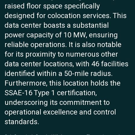
raised floor space specifically
designed for colocation services. This
data center boasts a substantial
power capacity of 10 MW, ensuring
reliable operations. It is also notable
for its proximity to numerous other
data center locations, with 46 facilities
identified within a 50-mile radius.
Furthermore, this location holds the
SSAE-16 Type 1 certification,
underscoring its commitment to
operational excellence and control
standards.