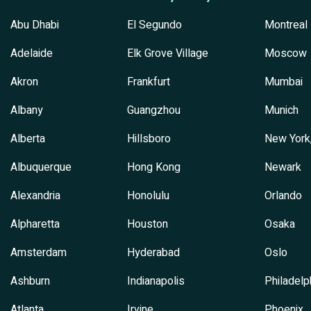
Abu Dhabi
El Segundo
Montreal
Adelaide
Elk Grove Village
Moscow
Akron
Frankfurt
Mumbai
Albany
Guangzhou
Munich
Alberta
Hillsboro
New York
Albuquerque
Hong Kong
Newark
Alexandria
Honolulu
Orlando
Alpharetta
Houston
Osaka
Amsterdam
Hyderabad
Oslo
Ashburn
Indianapolis
Philadelp
Atlanta
Irvine
Phoenix