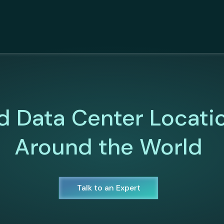
d Data Center Locati
Around the World
Talk to an Expert