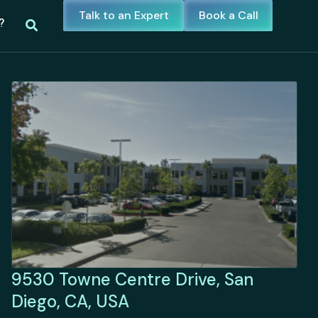
Talk to an Expert
Book a Call
?
9530 Towne Centre Drive, San
Diego, CA, USA