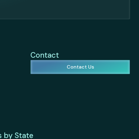
Contact
Contact Us
s by State