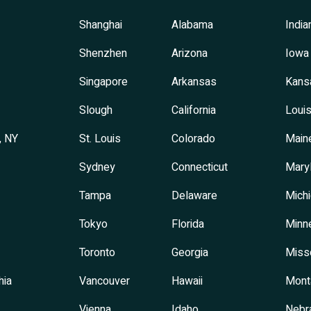
Shanghai
Alabama
India
Shenzhen
Arizona
Iowa
Singapore
Arkansas
Kans
Slough
California
Louis
, NY
St. Louis
Colorado
Main
Sydney
Connecticut
Mary
Tampa
Delaware
Mich
Tokyo
Florida
Minn
Toronto
Georgia
Miss
hia
Vancouver
Hawaii
Mont
Vienna
Idaho
Nebr