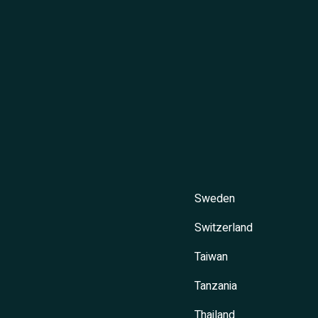
Sweden
Switzerland
Taiwan
Tanzania
Thailand