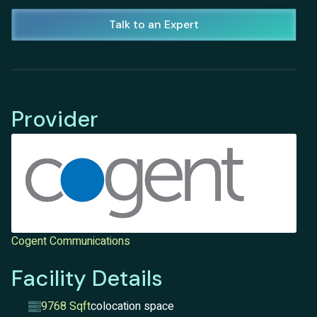
Talk to an Expert
Provider
Cogent Communications
Facility Details
9768 Sqft
colocation space