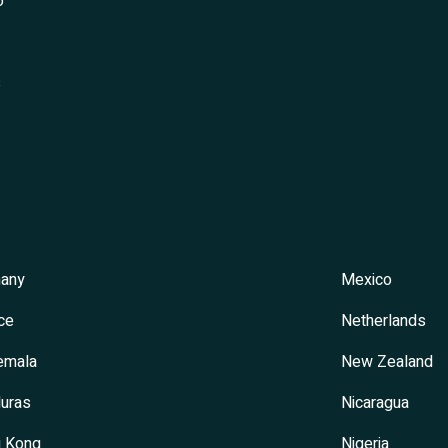
o
s
any
Mexico
ce
Netherlands
emala
New Zealand
uras
Nicaragua
 Kong
Nigeria