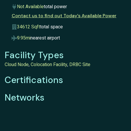
Not Available
total power
Contact us to find out Today’s Available Power
34612 Sqft
total space
9.95mi
nearest airport
Facility Types
Cloud Node
,
Colocation Facility
,
DRBC Site
Certifications
Networks