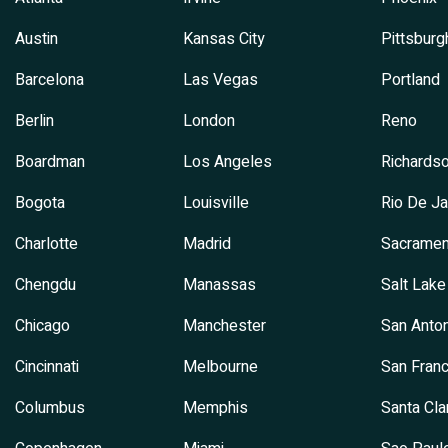
Austin
Kansas City
Pittsburg
Barcelona
Las Vegas
Portland
Berlin
London
Reno
Boardman
Los Angeles
Richards
Bogota
Louisville
Rio De Ja
Charlotte
Madrid
Sacramen
Chengdu
Manassas
Salt Lake
Chicago
Manchester
San Anton
Cincinnati
Melbourne
San Franc
Columbus
Memphis
Santa Cla