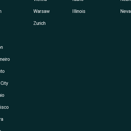
h
Warsaw
Illinois
Neva
Zurich
on
neiro
to
 City
io
isco
ra