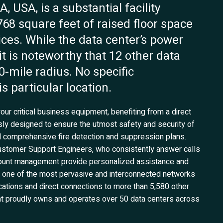
 USA, is a substantial facility
768 square feet of raised floor space
ices. While the data center’s power
 it is noteworthy that 12 other data
50-mile radius. No specific
s particular location.
our critical business equipment, benefiting from a direct
usly designed to ensure the utmost safety and security of
 comprehensive fire detection and suppression plans.
stomer Support Engineers, who consistently answer calls
account management provide personalized assistance and
 one of the most pervasive and interconnected networks
ocations and direct connections to more than 5,580 other
ent proudly owns and operates over 50 data centers across