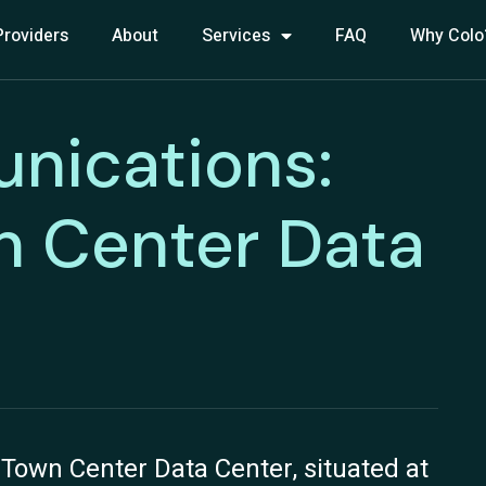
Providers
About
Services
FAQ
Why Colo
nications:
n Center Data
own Center Data Center, situated at