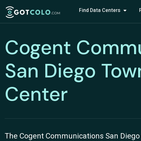
Find Data Centers
Cogent Commu
San Diego Tow
Center
The Cogent Communications San Diego T