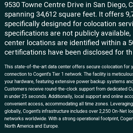
9530 Towne Centre Drive in San Diego, CA,
spanning 34,612 square feet. It offers 9,
specifically designed for colocation serv
specifications are not publicly available,
center locations are identified within a 
certifications have been disclosed for thi
This state-of-the-art data center offers secure colocation for y
connection to Cogent’s Tier 1 network. The facility is meticulo
your hardware, featuring extensive power backup systems and
Customers receive round-the-clock support from dedicated Cu
in under 25 seconds. Additionally, local support and online 
convenient access, accommodating all time zones. Leveraging
globally, Cogent’s infrastructure includes over 2,250 On-Net l
networks worldwide. With a strong operational footprint, Cog
North America and Europe.