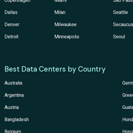
Copenhagen
Miami
Sao Paul
Dallas
Milan
Seattle
Denver
Milwaukee
Secaucu
Detroit
Minneapolis
Seoul
Best Data Centers by Country
Australia
Germ
Argentina
Gree
Austria
Guat
Bangladesh
Hond
Belgium
Hong