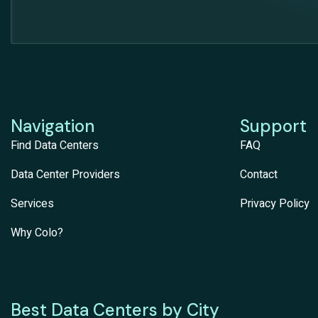
Navigation
Support
Find Data Centers
FAQ
Data Center Providers
Contact
Services
Privacy Policy
Why Colo?
Best Data Centers by City