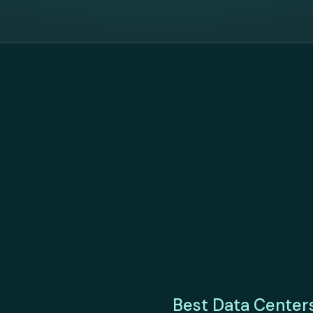
Best Data Center