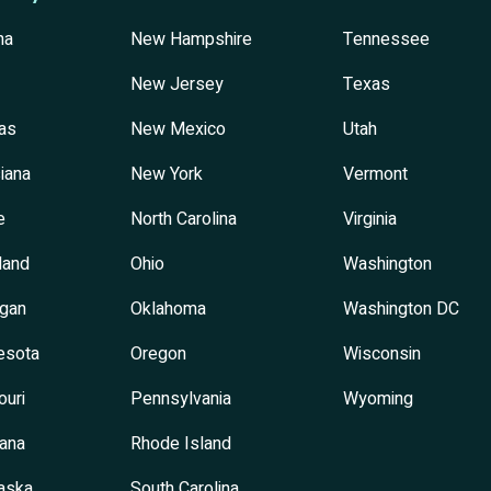
na
New Hampshire
Tennessee
New Jersey
Texas
as
New Mexico
Utah
iana
New York
Vermont
e
North Carolina
Virginia
land
Ohio
Washington
igan
Oklahoma
Washington DC
esota
Oregon
Wisconsin
ouri
Pennsylvania
Wyoming
ana
Rhode Island
aska
South Carolina