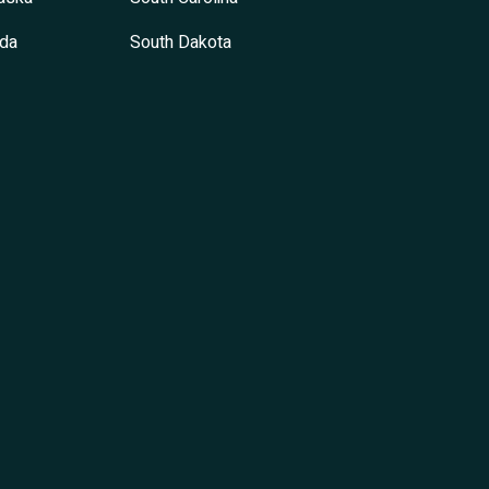
da
South Dakota