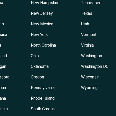
na
New Hampshire
Tennessee
New Jersey
Texas
as
New Mexico
Utah
iana
New York
Vermont
e
North Carolina
Virginia
land
Ohio
Washington
igan
Oklahoma
Washington DC
esota
Oregon
Wisconsin
ouri
Pennsylvania
Wyoming
ana
Rhode Island
aska
South Carolina