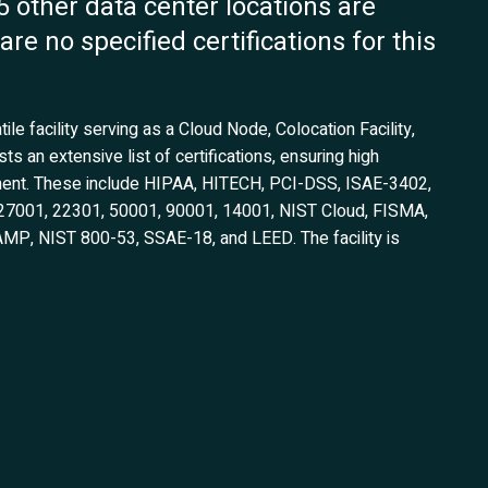
45 other data center locations are
are no specified certifications for this
tile facility serving as a Cloud Node, Colocation Facility,
s an extensive list of certifications, ensuring high
ment. These include HIPAA, HITECH, PCI-DSS, ISAE-3402,
O 27001, 22301, 50001, 90001, 14001, NIST Cloud, FISMA,
P, NIST 800-53, SSAE-18, and LEED. The facility is