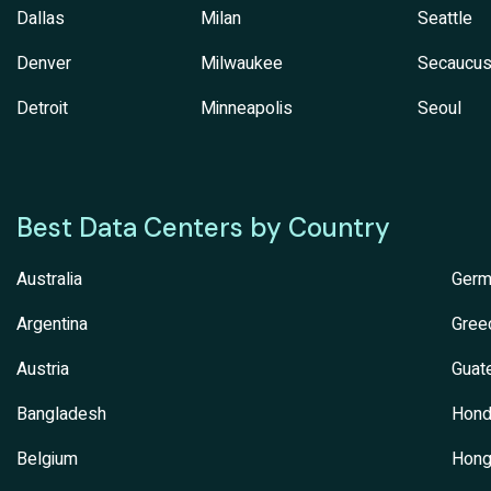
Dallas
Milan
Seattle
Denver
Milwaukee
Secaucu
Detroit
Minneapolis
Seoul
Best Data Centers by Country
Australia
Germ
Argentina
Gree
Austria
Guat
Bangladesh
Hond
Belgium
Hong