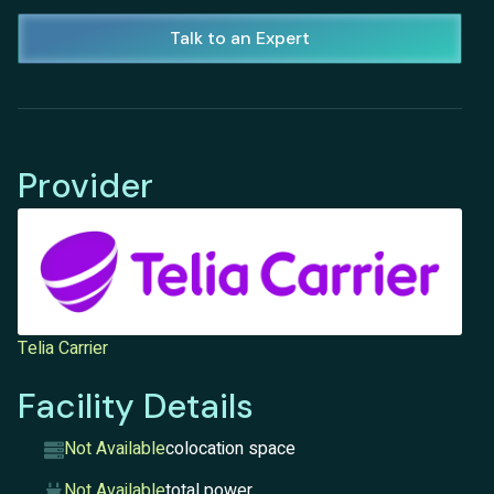
Talk to an Expert
Provider
Telia Carrier
Facility Details
Not Available
colocation space
Not Available
total power