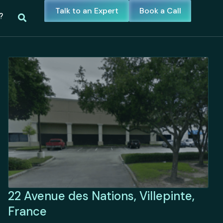
Talk to an Expert
Book a Call
?
22 Avenue des Nations, Villepinte,
France