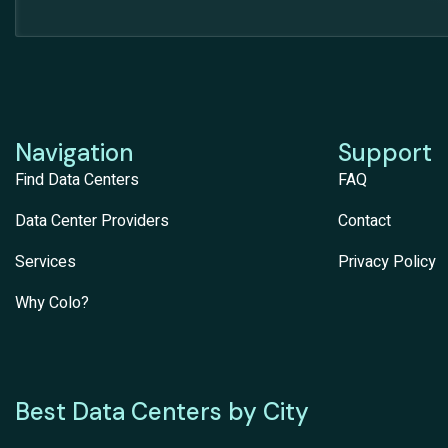
Navigation
Support
Find Data Centers
FAQ
Data Center Providers
Contact
Services
Privacy Policy
Why Colo?
Best Data Centers by City