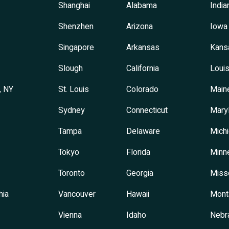
Shanghai
Alabama
India
Shenzhen
Arizona
Iowa
Singapore
Arkansas
Kans
Slough
California
Louis
, NY
St. Louis
Colorado
Main
Sydney
Connecticut
Mary
Tampa
Delaware
Mich
Tokyo
Florida
Minn
Toronto
Georgia
Miss
hia
Vancouver
Hawaii
Mont
Vienna
Idaho
Nebr