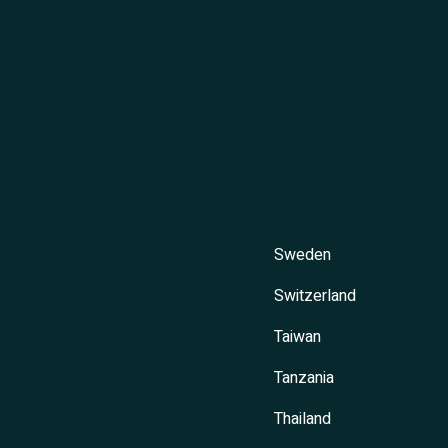
Sweden
Switzerland
Taiwan
Tanzania
Thailand