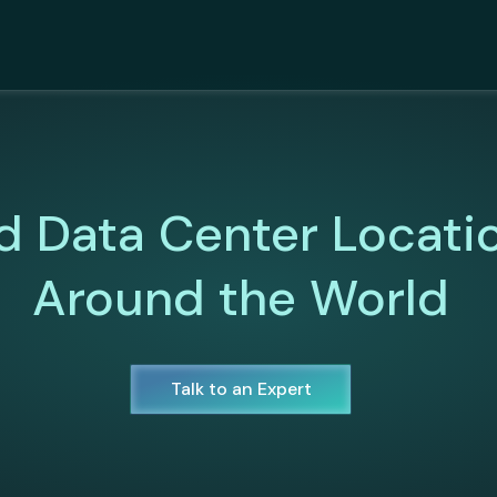
d Data Center Locati
Around the World
Talk to an Expert