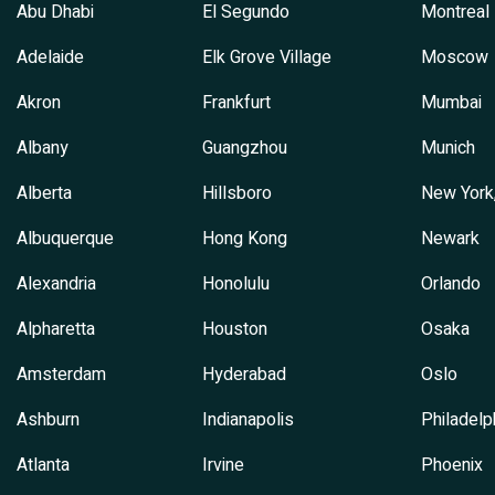
Abu Dhabi
El Segundo
Montreal
Adelaide
Elk Grove Village
Moscow
Akron
Frankfurt
Mumbai
Albany
Guangzhou
Munich
Alberta
Hillsboro
New York
Albuquerque
Hong Kong
Newark
Alexandria
Honolulu
Orlando
Alpharetta
Houston
Osaka
Amsterdam
Hyderabad
Oslo
Ashburn
Indianapolis
Philadelp
Atlanta
Irvine
Phoenix