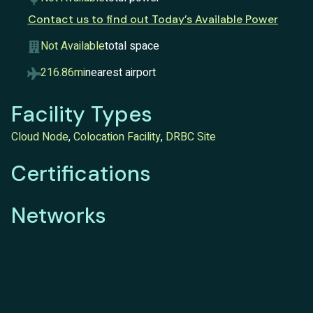
Contact us to find out Today’s Available Power
Not Available
total space
216.86mi
nearest airport
Facility Types
Cloud Node
,
Colocation Facility
,
DRBC Site
Certifications
Networks