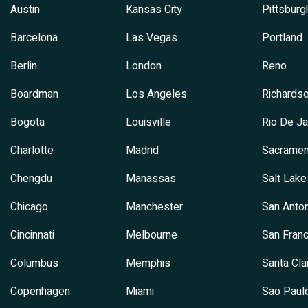
Austin
Kansas City
Pittsburg
Barcelona
Las Vegas
Portland
Berlin
London
Reno
Boardman
Los Angeles
Richards
Bogota
Louisville
Rio De Ja
Charlotte
Madrid
Sacramen
Chengdu
Manassas
Salt Lake
Chicago
Manchester
San Anton
Cincinnati
Melbourne
San Franc
Columbus
Memphis
Santa Cla
Copenhagen
Miami
Sao Paul