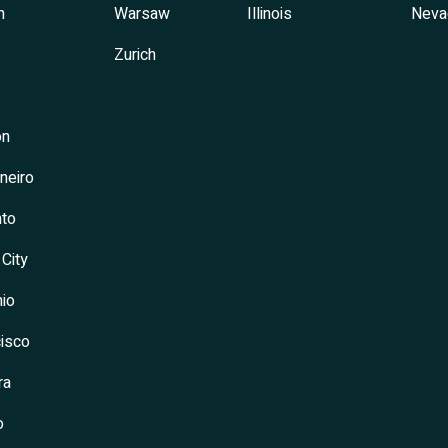
h
Warsaw
Illinois
Neva
Zurich
on
neiro
to
 City
io
isco
ra
o