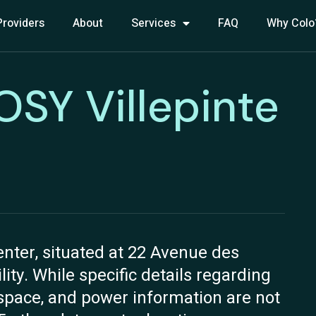
Providers
About
Services
FAQ
Why Colo
ROSY Villepinte
enter, situated at 22 Avenue des
ility. While specific details regarding
n space, and power information are not