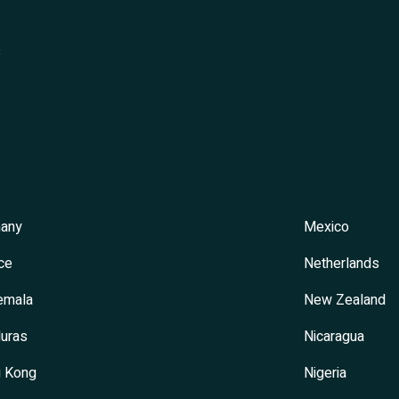
s
any
Mexico
ce
Netherlands
emala
New Zealand
uras
Nicaragua
 Kong
Nigeria