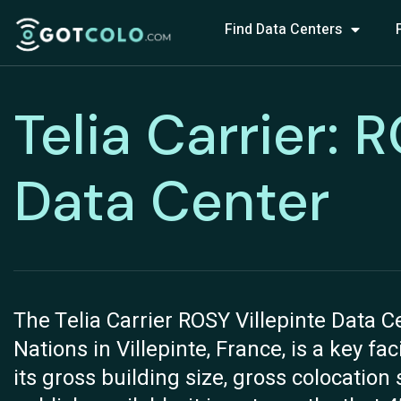
Find Data Centers
Telia Carrier: 
Data Center
The Telia Carrier ROSY Villepinte Data C
Nations in Villepinte, France, is a key fac
its gross building size, gross colocatio