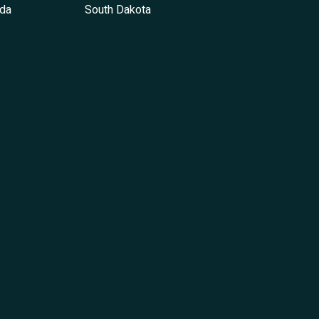
da
South Dakota