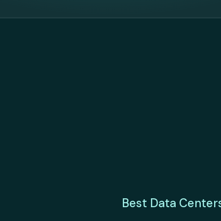
Best Data Center