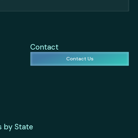
Contact
Contact Us
s by State