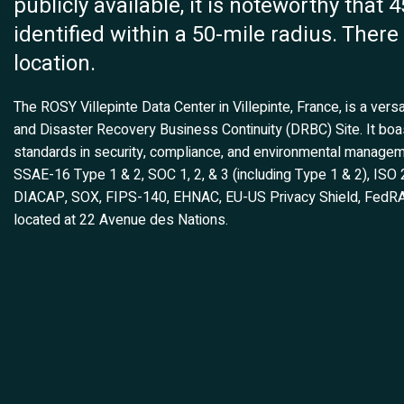
publicly available, it is noteworthy that 
identified within a 50-mile radius. There 
location.
The ROSY Villepinte Data Center in Villepinte, France, is a versa
and Disaster Recovery Business Continuity (DRBC) Site. It boast
standards in security, compliance, and environmental manage
SSAE-16 Type 1 & 2, SOC 1, 2, & 3 (including Type 1 & 2), IS
DIACAP, SOX, FIPS-140, EHNAC, EU-US Privacy Shield, FedRAM
located at 22 Avenue des Nations.