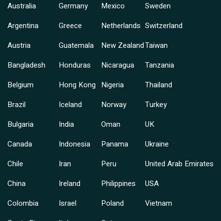
Australia
Germany
Mexico
Sweden
Argentina
Greece
Netherlands
Switzerland
Austria
Guatemala
New Zealand
Taiwan
Bangladesh
Honduras
Nicaragua
Tanzania
Belgium
Hong Kong
Nigeria
Thailand
Brazil
Iceland
Norway
Turkey
Bulgaria
India
Oman
UK
Canada
Indonesia
Panama
Ukraine
Chile
Iran
Peru
United Arab Emirates
China
Ireland
Philippines
USA
Colombia
Israel
Poland
Vietnam