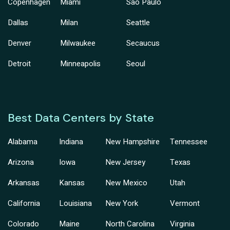
Copenhagen
Miami
Sao Paulo
Dallas
Milan
Seattle
Denver
Milwaukee
Secaucus
Detroit
Minneapolis
Seoul
Best Data Centers by State
Alabama
Indiana
New Hampshire
Tennessee
Arizona
Iowa
New Jersey
Texas
Arkansas
Kansas
New Mexico
Utah
California
Louisiana
New York
Vermont
Colorado
Maine
North Carolina
Virginia