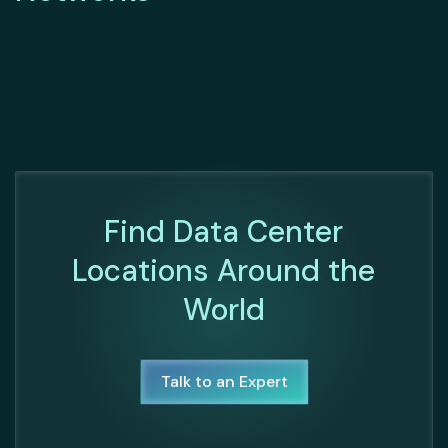
Find Data Center
Locations Around the
World
Talk to an Expert