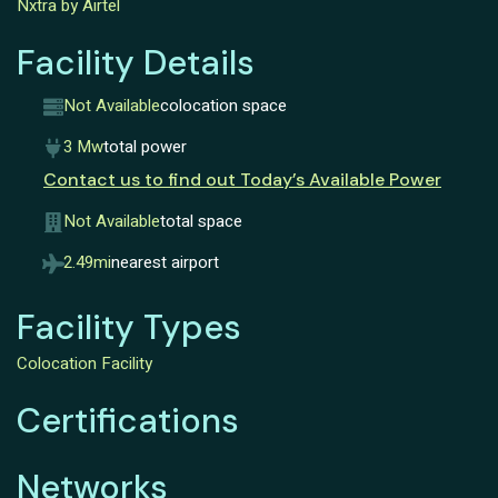
Nxtra by Airtel
Facility Details
Not Available
colocation space
3 Mw
total power
Contact us to find out Today’s Available Power
Not Available
total space
2.49mi
nearest airport
Facility Types
Colocation Facility
Certifications
Networks