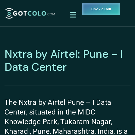
Book a Call
Nxtra by Airtel: Pune - I
Data Center
The Nxtra by Airtel Pune – I Data
Center, situated in the MIDC
Knowledge Park, Tukaram Nagar,
Kharadi, Pune, Maharashtra, India, is a