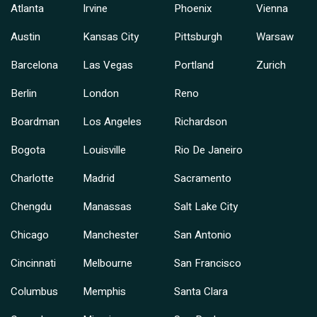
Atlanta
Irvine
Phoenix
Vienna
Austin
Kansas City
Pittsburgh
Warsaw
Barcelona
Las Vegas
Portland
Zurich
Berlin
London
Reno
Boardman
Los Angeles
Richardson
Bogota
Louisville
Rio De Janeiro
Charlotte
Madrid
Sacramento
Chengdu
Manassas
Salt Lake City
Chicago
Manchester
San Antonio
Cincinnati
Melbourne
San Francisco
Columbus
Memphis
Santa Clara