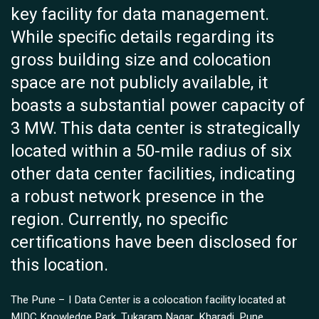
key facility for data management.
While specific details regarding its
gross building size and colocation
space are not publicly available, it
boasts a substantial power capacity of
3 MW. This data center is strategically
located within a 50-mile radius of six
other data center facilities, indicating
a robust network presence in the
region. Currently, no specific
certifications have been disclosed for
this location.
The Pune – I Data Center is a colocation facility located at
MIDC Knowledge Park, Tukaram Nagar, Kharadi, Pune,