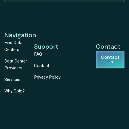
Navigation
Find Data
Support
Contact
Centers
FAQ
Contact
Data Center
Us
Contact
Providers
Privacy Policy
Services
Why Colo?