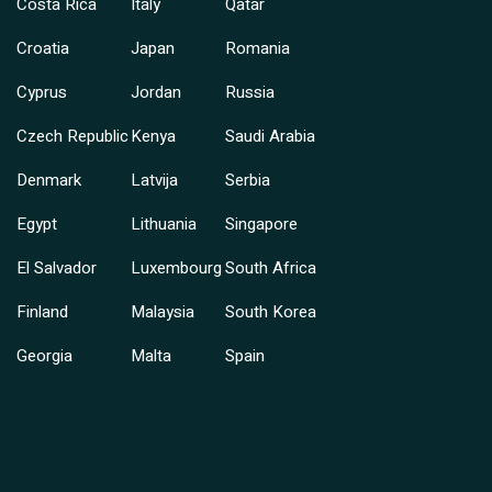
Costa Rica
Italy
Qatar
Croatia
Japan
Romania
Cyprus
Jordan
Russia
Czech Republic
Kenya
Saudi Arabia
Denmark
Latvija
Serbia
Egypt
Lithuania
Singapore
El Salvador
Luxembourg
South Africa
Finland
Malaysia
South Korea
Georgia
Malta
Spain