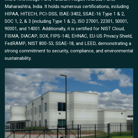
Maharashtra, India. It holds numerous certifications, including
HIPAA, HITECH, PCI-DSS, ISAE-3402, SSAE-16 Type 1 & 2,
SOC 1, 2, & 3 (including Type 1 & 2), ISO 27001, 22301, 50001,
90001, and 14001. Additionally, it is certified for NIST Cloud,
FISMA, DIACAP, SOX, FIPS-140, EHNAC, EU-US Privacy Shield,
FedRAMP, NIST 800-53, SSAE-18, and LEED, demonstrating a
strong commitment to security, compliance, and environmental
sustainability.