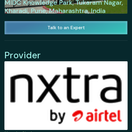
MIDC Knowledge Park, Tukaram Nagar,
Kharadi, Pune, Maharashtra, India
Talk to an Expert
Provider