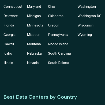
Connecticut
Maryland
Ohio
Washington
Delaware
Michigan
Oklahoma
Washington DC
Florida
Minnesota
Oregon
Wisconsin
Georgia
Missouri
Pennsylvania
Wyoming
Hawaii
Montana
Rhode Island
Idaho
Nebraska
South Carolina
Illinois
Nevada
South Dakota
Best Data Centers by Country