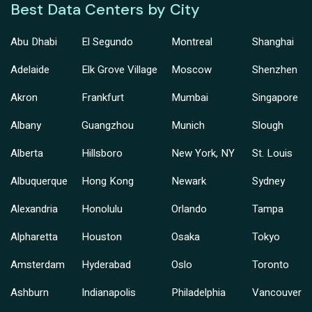
Best Data Centers by City
Abu Dhabi
El Segundo
Montreal
Shanghai
Adelaide
Elk Grove Village
Moscow
Shenzhen
Akron
Frankfurt
Mumbai
Singapore
Albany
Guangzhou
Munich
Slough
Alberta
Hillsboro
New York, NY
St. Louis
Albuquerque
Hong Kong
Newark
Sydney
Alexandria
Honolulu
Orlando
Tampa
Alpharetta
Houston
Osaka
Tokyo
Amsterdam
Hyderabad
Oslo
Toronto
Ashburn
Indianapolis
Philadelphia
Vancouver