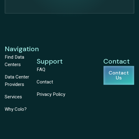
Navigation
Find Data
Support
Contact
Centers
FAQ
Contact
Data Center
Us
Contact
Providers
Privacy Policy
Services
Why Colo?