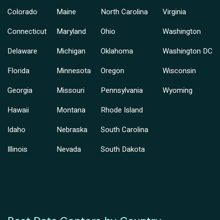
Colorado
Maine
North Carolina
Virginia
Connecticut
Maryland
Ohio
Washington
Delaware
Michigan
Oklahoma
Washington DC
Florida
Minnesota
Oregon
Wisconsin
Georgia
Missouri
Pennsylvania
Wyoming
Hawaii
Montana
Rhode Island
Idaho
Nebraska
South Carolina
Illinois
Nevada
South Dakota