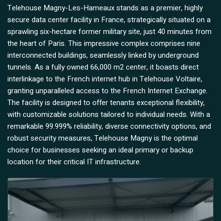
Telehouse Magny-Les-Hameaux stands as a premier, highly
secure data center facility in France, strategically situated on a
sprawling six-hectare former military site, just 40 minutes from
the heart of Paris. This impressive complex comprises nine
interconnected buildings, seamlessly linked by underground
tunnels. As a fully owned 66,000 m2 center, it boasts direct
interlinkage to the French internet hub in Telehouse Voltaire,
granting unparalleled access to the French Internet Exchange.
The facility is designed to offer tenants exceptional flexibility,
with customizable solutions tailored to individual needs. With a
remarkable 99.999% reliability, diverse connectivity options, and
robust security measures, Telehouse Magny is the optimal
choice for businesses seeking an ideal primary or backup
location for their critical IT infrastructure.