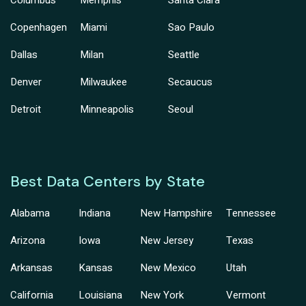
Copenhagen
Miami
Sao Paulo
Dallas
Milan
Seattle
Denver
Milwaukee
Secaucus
Detroit
Minneapolis
Seoul
Best Data Centers by State
Alabama
Indiana
New Hampshire
Tennessee
Arizona
Iowa
New Jersey
Texas
Arkansas
Kansas
New Mexico
Utah
California
Louisiana
New York
Vermont