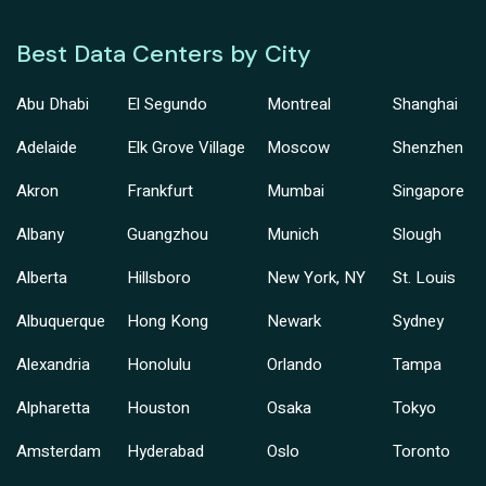
Best Data Centers by City
Abu Dhabi
El Segundo
Montreal
Shanghai
Adelaide
Elk Grove Village
Moscow
Shenzhen
Akron
Frankfurt
Mumbai
Singapore
Albany
Guangzhou
Munich
Slough
Alberta
Hillsboro
New York, NY
St. Louis
Albuquerque
Hong Kong
Newark
Sydney
Alexandria
Honolulu
Orlando
Tampa
Alpharetta
Houston
Osaka
Tokyo
Amsterdam
Hyderabad
Oslo
Toronto