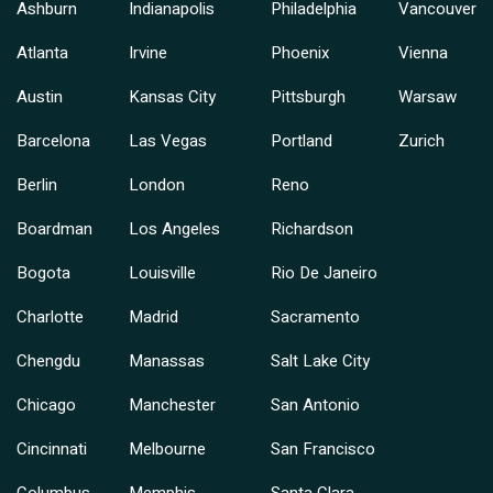
Ashburn
Indianapolis
Philadelphia
Vancouver
Atlanta
Irvine
Phoenix
Vienna
Austin
Kansas City
Pittsburgh
Warsaw
Barcelona
Las Vegas
Portland
Zurich
Berlin
London
Reno
Boardman
Los Angeles
Richardson
Bogota
Louisville
Rio De Janeiro
Charlotte
Madrid
Sacramento
Chengdu
Manassas
Salt Lake City
Chicago
Manchester
San Antonio
Cincinnati
Melbourne
San Francisco
Columbus
Memphis
Santa Clara