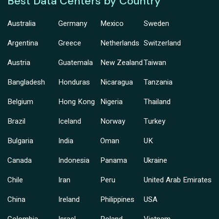
Best Data Centers by Country
Australia
Germany
Mexico
Sweden
Argentina
Greece
Netherlands
Switzerland
Austria
Guatemala
New Zealand
Taiwan
Bangladesh
Honduras
Nicaragua
Tanzania
Belgium
Hong Kong
Nigeria
Thailand
Brazil
Iceland
Norway
Turkey
Bulgaria
India
Oman
UK
Canada
Indonesia
Panama
Ukraine
Chile
Iran
Peru
United Arab Emirates
China
Ireland
Philippines
USA
Colombia
Israel
Poland
Vietnam