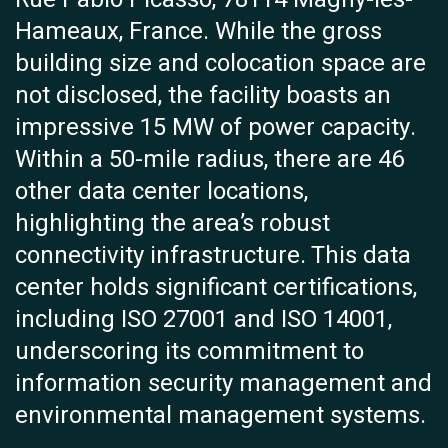
Hameaux, France. While the gross
building size and colocation space are
not disclosed, the facility boasts an
impressive 15 MW of power capacity.
Within a 50-mile radius, there are 46
other data center locations,
highlighting the area’s robust
connectivity infrastructure. This data
center holds significant certifications,
including ISO 27001 and ISO 14001,
underscoring its commitment to
information security management and
environmental management systems.