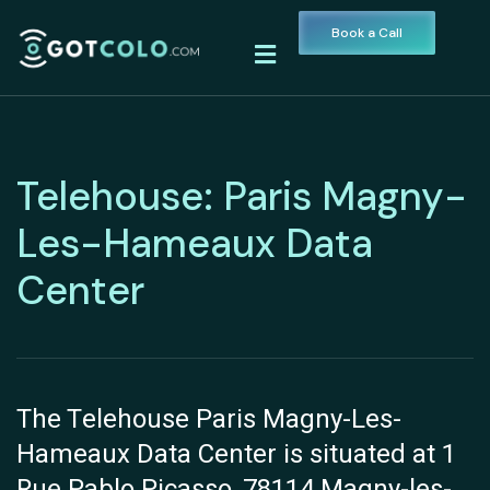
Book a Call
Telehouse: Paris Magny-
Les-Hameaux Data
Center
The Telehouse Paris Magny-Les-
Hameaux Data Center is situated at 1
Rue Pablo Picasso, 78114 Magny-les-