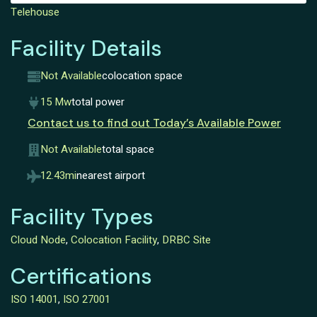
Telehouse
Facility Details
Not Available
colocation space
15 Mw
total power
Contact us to find out Today’s Available Power
Not Available
total space
12.43mi
nearest airport
Facility Types
Cloud Node
,
Colocation Facility
,
DRBC Site
Certifications
ISO 14001
,
ISO 27001