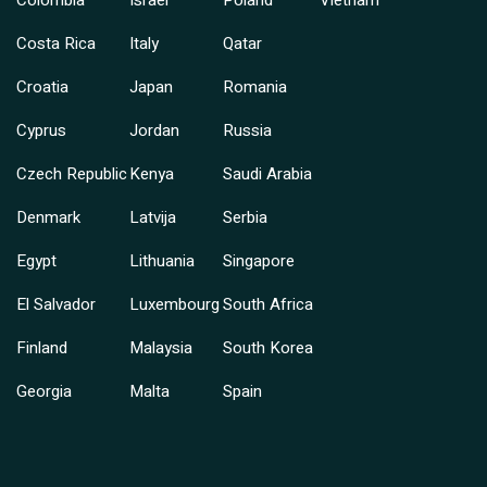
Costa Rica
Italy
Qatar
Croatia
Japan
Romania
Cyprus
Jordan
Russia
Czech Republic
Kenya
Saudi Arabia
Denmark
Latvija
Serbia
Egypt
Lithuania
Singapore
El Salvador
Luxembourg
South Africa
Finland
Malaysia
South Korea
Georgia
Malta
Spain