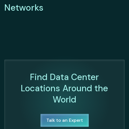
Networks
Find Data Center
Locations Around the
World
Talk to an Expert