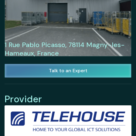
1 Rue Pablo Picasso, 78114 Magny-les-
Hameaux, France
Talk to an Expert
Provider