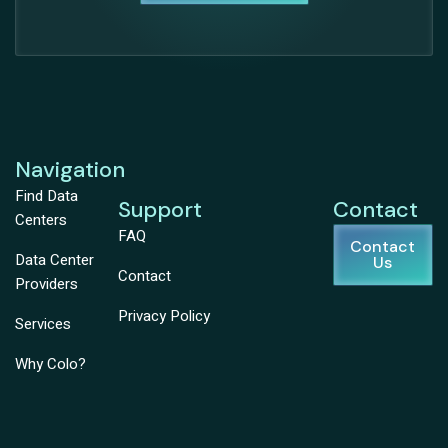
Navigation
Find Data
Support
Contact
Centers
FAQ
Contact
Data Center
Us
Contact
Providers
Privacy Policy
Services
Why Colo?