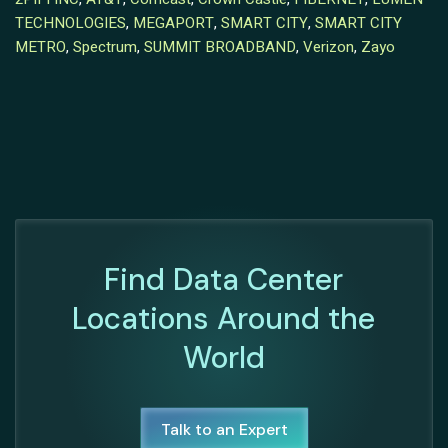
TECHNOLOGIES
,
MEGAPORT
,
SMART CITY
,
SMART CITY
METRO
,
Spectrum
,
SUMMIT BROADBAND
,
Verizon
,
Zayo
Find Data Center
Locations Around the
World
Talk to an Expert