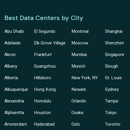
Best Data Centers by City
Abu Dhabi
El Segundo
Montreal
Shanghai
Adelaide
Elk Grove Village
Moscow
Shenzhen
Akron
Frankfurt
Mumbai
Singapore
Albany
Guangzhou
Munich
Slough
Alberta
Hillsboro
New York, NY
St. Louis
Albuquerque
Hong Kong
Newark
Sydney
Alexandria
Honolulu
Orlando
Tampa
Alpharetta
Houston
Osaka
Tokyo
Amsterdam
Hyderabad
Oslo
Toronto