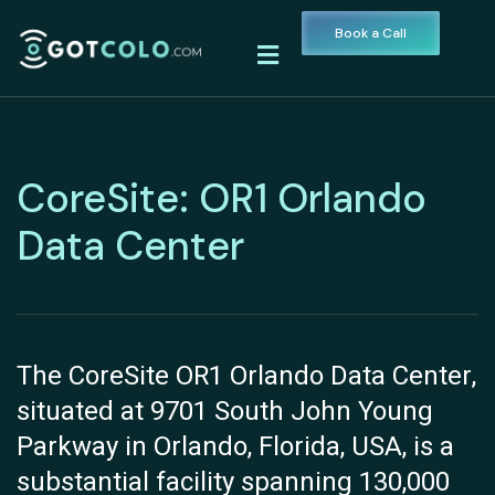
Book a Call
CoreSite: OR1 Orlando
Data Center
The CoreSite OR1 Orlando Data Center,
situated at 9701 South John Young
Parkway in Orlando, Florida, USA, is a
substantial facility spanning 130,000