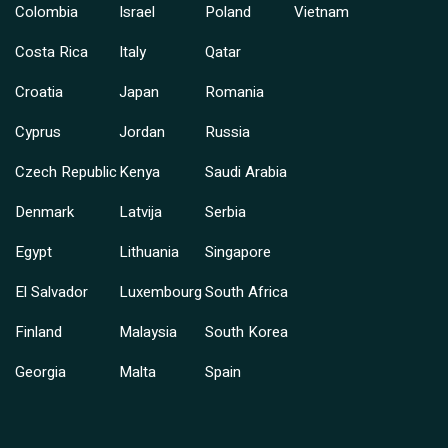
Colombia
Israel
Poland
Vietnam
Costa Rica
Italy
Qatar
Croatia
Japan
Romania
Cyprus
Jordan
Russia
Czech Republic
Kenya
Saudi Arabia
Denmark
Latvija
Serbia
Egypt
Lithuania
Singapore
El Salvador
Luxembourg
South Africa
Finland
Malaysia
South Korea
Georgia
Malta
Spain