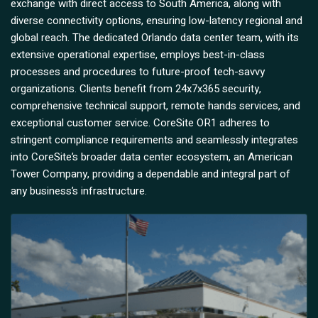
exchange with direct access to South America, along with
diverse connectivity options, ensuring low-latency regional and
global reach. The dedicated Orlando data center team, with its
extensive operational expertise, employs best-in-class
processes and procedures to future-proof tech-savvy
organizations. Clients benefit from 24x7x365 security,
comprehensive technical support, remote hands services, and
exceptional customer service. CoreSite OR1 adheres to
stringent compliance requirements and seamlessly integrates
into CoreSite’s broader data center ecosystem, an American
Tower Company, providing a dependable and integral part of
any business’s infrastructure.