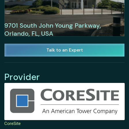
9701 South John Young Parkway,
Orlando, FL, USA
Talk to an Expert
Provider
CoreSite