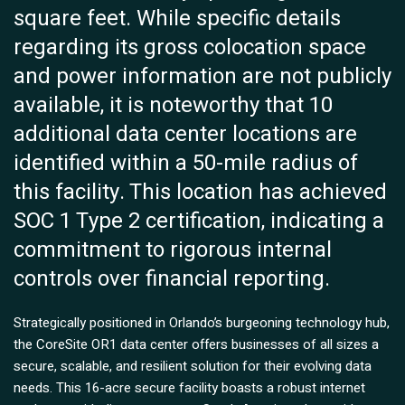
square feet. While specific details
regarding its gross colocation space
and power information are not publicly
available, it is noteworthy that 10
additional data center locations are
identified within a 50-mile radius of
this facility. This location has achieved
SOC 1 Type 2 certification, indicating a
commitment to rigorous internal
controls over financial reporting.
Strategically positioned in Orlando’s burgeoning technology hub,
the CoreSite OR1 data center offers businesses of all sizes a
secure, scalable, and resilient solution for their evolving data
needs. This 16-acre secure facility boasts a robust internet