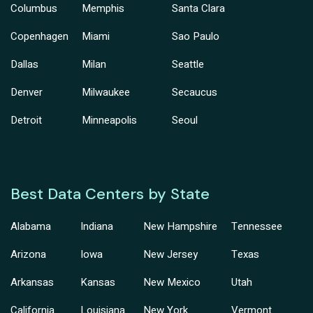
Columbus
Memphis
Santa Clara
Copenhagen
Miami
Sao Paulo
Dallas
Milan
Seattle
Denver
Milwaukee
Secaucus
Detroit
Minneapolis
Seoul
Best Data Centers by State
Alabama
Indiana
New Hampshire
Tennessee
Arizona
Iowa
New Jersey
Texas
Arkansas
Kansas
New Mexico
Utah
California
Louisiana
New York
Vermont