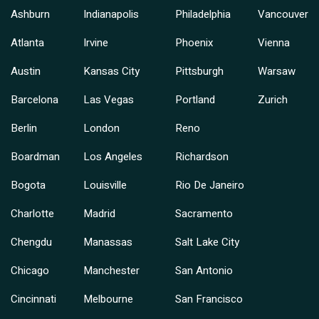
Ashburn
Indianapolis
Philadelphia
Vancouver
Atlanta
Irvine
Phoenix
Vienna
Austin
Kansas City
Pittsburgh
Warsaw
Barcelona
Las Vegas
Portland
Zurich
Berlin
London
Reno
Boardman
Los Angeles
Richardson
Bogota
Louisville
Rio De Janeiro
Charlotte
Madrid
Sacramento
Chengdu
Manassas
Salt Lake City
Chicago
Manchester
San Antonio
Cincinnati
Melbourne
San Francisco