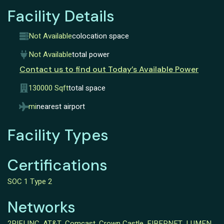
Facility Details
Not Available
colocation space
Not Available
total power
Contact us to find out Today’s Available Power
130000 Sqft
total space
mi
nearest airport
Facility Types
Certifications
SOC 1 Type 2
Networks
2PIFI INC
,
AT&T
,
Comcast
,
Crown Castle
,
FIBERNET
,
LUMEN