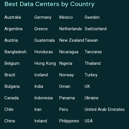
Best Data Centers by Country
Australia
Germany
Mexico
Sweden
Argentina
Greece
Netherlands
Switzerland
Austria
Guatemala
New Zealand
Taiwan
Bangladesh
Honduras
Nicaragua
Tanzania
Belgium
Hong Kong
Nigeria
Thailand
Brazil
Iceland
Norway
Turkey
Bulgaria
India
Oman
UK
Canada
Indonesia
Panama
Ukraine
Chile
Iran
Peru
United Arab Emirates
China
Ireland
Philippines
USA