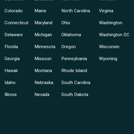
Colorado
Maine
North Carolina
Virginia
Connecticut
Maryland
Ohio
Washington
Delaware
Michigan
Oklahoma
Washington DC
Florida
Minnesota
Oregon
Wisconsin
Georgia
Missouri
Pennsylvania
Wyoming
Hawaii
Montana
Rhode Island
Idaho
Nebraska
South Carolina
Illinois
Nevada
South Dakota