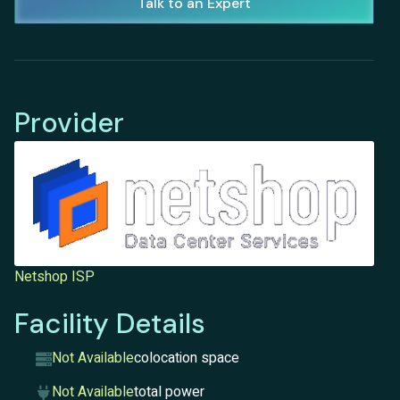
Talk to an Expert
Provider
Netshop ISP
Facility Details
Not Available
colocation space
Not Available
total power