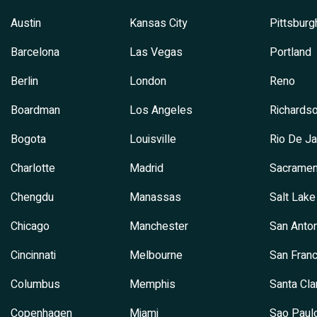
Austin
Kansas City
Pittsburg
Barcelona
Las Vegas
Portland
Berlin
London
Reno
Boardman
Los Angeles
Richards
Bogota
Louisville
Rio De Ja
Charlotte
Madrid
Sacramen
Chengdu
Manassas
Salt Lake
Chicago
Manchester
San Anton
Cincinnati
Melbourne
San Franc
Columbus
Memphis
Santa Cla
Copenhagen
Miami
Sao Paul