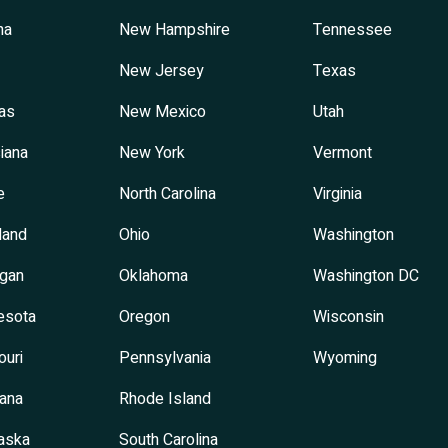
na
New Hampshire
Tennessee
New Jersey
Texas
as
New Mexico
Utah
iana
New York
Vermont
e
North Carolina
Virginia
land
Ohio
Washington
igan
Oklahoma
Washington DC
esota
Oregon
Wisconsin
ouri
Pennsylvania
Wyoming
ana
Rhode Island
aska
South Carolina