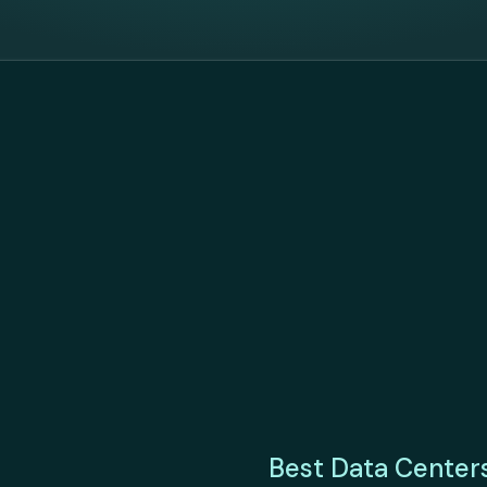
Best Data Center