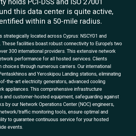
ility holds PCI-DSS and ISO 27001
und this data center is quite active,
entified within a 50-mile radius.
ers strategically located across Cyprus: NSCY01 and
hese facilities boast robust connectivity to Europe’s two
over 300 international providers. This extensive network
network performance for all hosted services. Clients
h choices through numerous carriers. Our international
 Pentaskhinos and Yeroskipou Landing stations, eliminating
e-of-the-art electricity generators, advanced cooling
rk appliances. This comprehensive infrastructure
ices and customer-hosted equipment, safeguarding against
cks by our Network Operations Center (NOC) engineers,
etwork/traffic monitoring tools, ensure optimal and
lity to guarantee continuous service for your hosted
wide events.