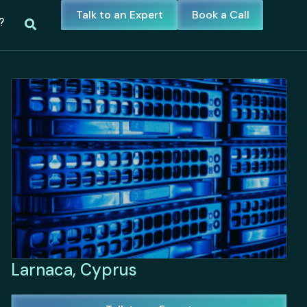
Talk to an Expert
Book a Call
?
Larnaca, Cyprus