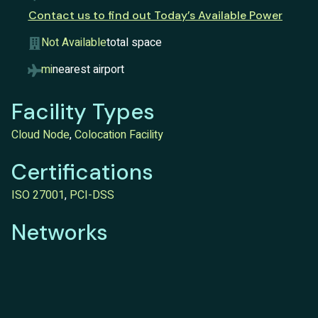
Contact us to find out Today’s Available Power
Not Available
total space
mi
nearest airport
Facility Types
Cloud Node
,
Colocation Facility
Certifications
ISO 27001
,
PCI-DSS
Networks