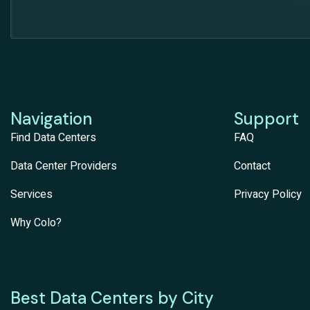
Navigation
Support
Find Data Centers
FAQ
Data Center Providers
Contact
Services
Privacy Policy
Why Colo?
Best Data Centers by City