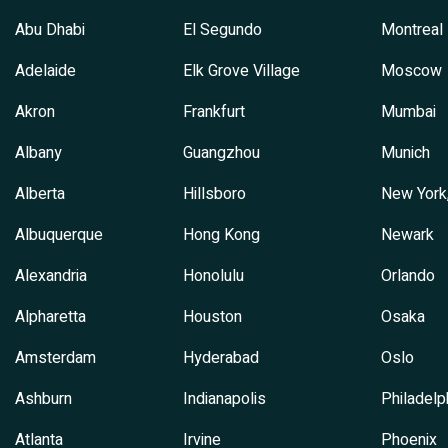
Abu Dhabi
El Segundo
Montreal
Adelaide
Elk Grove Village
Moscow
Akron
Frankfurt
Mumbai
Albany
Guangzhou
Munich
Alberta
Hillsboro
New York
Albuquerque
Hong Kong
Newark
Alexandria
Honolulu
Orlando
Alpharetta
Houston
Osaka
Amsterdam
Hyderabad
Oslo
Ashburn
Indianapolis
Philadelp
Atlanta
Irvine
Phoenix