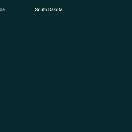
da
South Dakota