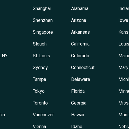
Shanghai
Alabama
India
Shenzhen
Arizona
Iowa
Singapore
Arkansas
Kans
Slough
California
Louis
, NY
St. Louis
Colorado
Main
Sydney
Connecticut
Mary
Tampa
Delaware
Mich
Tokyo
Florida
Minn
Toronto
Georgia
Miss
hia
Vancouver
Hawaii
Mont
Vienna
Idaho
Nebr