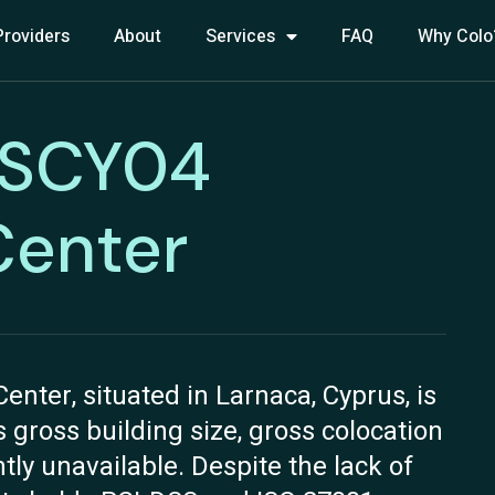
Providers
About
Services
FAQ
Why Colo
NSCY04
Center
ter, situated in Larnaca, Cyprus, is
ts gross building size, gross colocation
ly unavailable. Despite the lack of