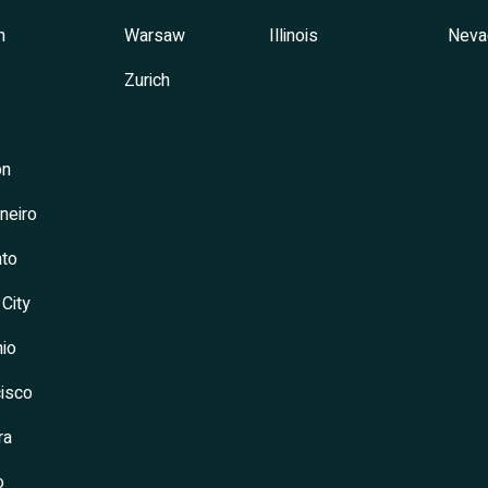
h
Warsaw
Illinois
Neva
Zurich
on
neiro
to
 City
io
isco
ra
o