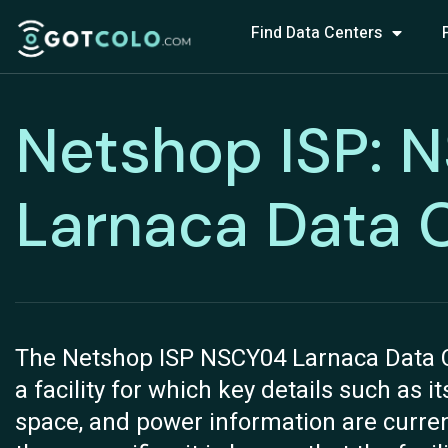
Find Data Centers
Netshop ISP: 
Larnaca Data 
The Netshop ISP NSCY04 Larnaca Data Cen
a facility for which key details such as i
space, and power information are current