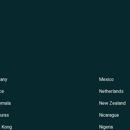
s
any
Mexico
ce
Netherlands
emala
New Zealand
uras
Nicaragua
 Kong
Nigeria