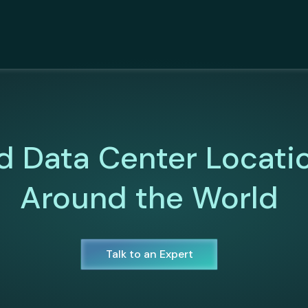
d Data Center Locati
Around the World
Talk to an Expert