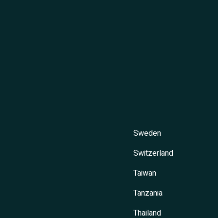
Sweden
Switzerland
Taiwan
Tanzania
Thailand