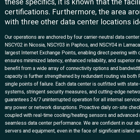
these specifics, it is known that the fac
certifications. Furthermore, the area aro
with three other data center locations id
Our operations are anchored by four carrier-neutral data cent
NSCY02 in Nicosia, NSCY03 in Paphos, and NSCY04 in Larnaca. T
largest Internet Exchange Points, enabling direct peering with 
ensures minimized latency, enhanced reliability, and superior 
benefit from a wide array of connectivity options and bandwidt
capacity is further strengthened by redundant routing via both
single points of failure. Each data center is outfitted with stat
systems, stringent security measures, and cutting-edge netwo
guarantees 24/7 uninterrupted operation for all internal serv
any power or network disruptions. Proactive daily on-site che
coupled with real-time cooling/heating sensors and advanced n
seamless data center performance. We are confident in our abi
servers and equipment, even in the face of significant island-