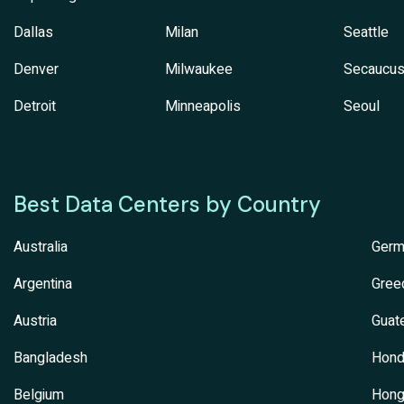
Dallas
Milan
Seattle
Denver
Milwaukee
Secaucu
Detroit
Minneapolis
Seoul
Best Data Centers by Country
Australia
Germ
Argentina
Gree
Austria
Guat
Bangladesh
Hond
Belgium
Hong