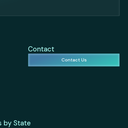
Contact
Contact Us
s by State