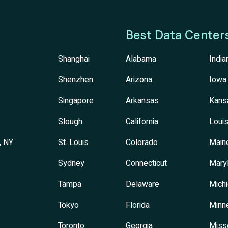
Best Data Center
Shanghai
Alabama
India
Shenzhen
Arizona
Iowa
Singapore
Arkansas
Kans
Slough
California
Louis
, NY
St. Louis
Colorado
Main
Sydney
Connecticut
Mary
Tampa
Delaware
Mich
Tokyo
Florida
Minn
Toronto
Georgia
Miss