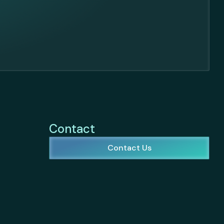
Contact
Contact Us