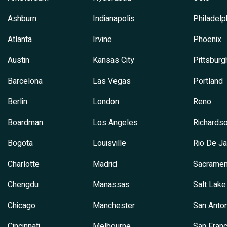
Ashburn
Indianapolis
Philadelp
Atlanta
Irvine
Phoenix
Austin
Kansas City
Pittsburg
Barcelona
Las Vegas
Portland
Berlin
London
Reno
Boardman
Los Angeles
Richards
Bogota
Louisville
Rio De Ja
Charlotte
Madrid
Sacramen
Chengdu
Manassas
Salt Lake
Chicago
Manchester
San Anton
Cincinnati
Melbourne
San Franc