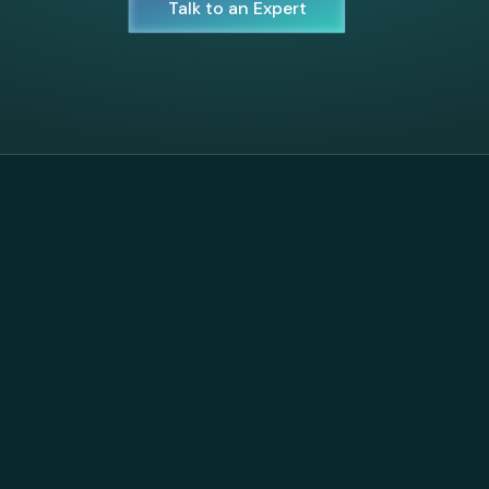
Talk to an Expert