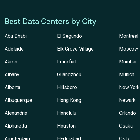
Best Data Centers by City
Abu Dhabi
El Segundo
Montreal
Adelaide
Elk Grove Village
Moscow
Akron
Frankfurt
Mumbai
Albany
Guangzhou
Munich
Alberta
Hillsboro
New York
Albuquerque
Hong Kong
Newark
Alexandria
Honolulu
Orlando
Alpharetta
Houston
Osaka
Amsterdam
Hyderabad
Oslo