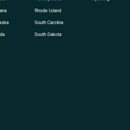
ana
Rhode Island
aska
South Carolina
da
South Dakota