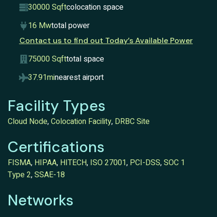
30000 Sqft
colocation space
16 Mw
total power
Contact us to find out Today’s Available Power
75000 Sqft
total space
37.91mi
nearest airport
Facility Types
Cloud Node
,
Colocation Facility
,
DRBC Site
Certifications
FISMA
,
HIPAA
,
HITECH
,
ISO 27001
,
PCI-DSS
,
SOC 1
Type 2
,
SSAE-18
Networks