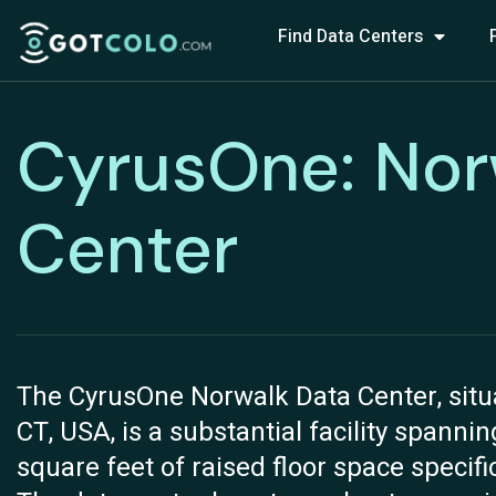
Find Data Centers
CyrusOne: Nor
Center
The CyrusOne Norwalk Data Center, situ
CT, USA, is a substantial facility spannin
square feet of raised floor space specifi