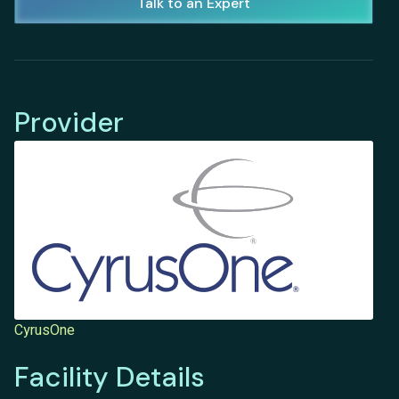
Talk to an Expert
Provider
CyrusOne
Facility Details