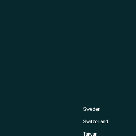
Sweden
Switzerland
Taiwan