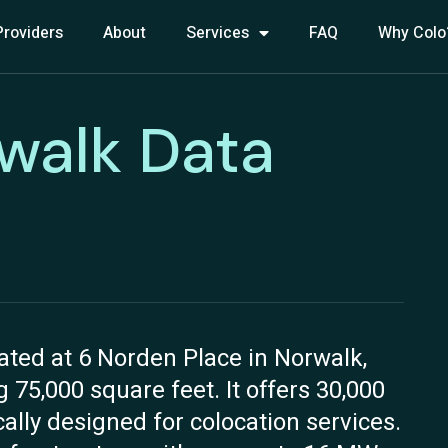
Providers
About
Services
FAQ
Why Colo
walk Data
ated at 6 Norden Place in Norwalk,
g 75,000 square feet. It offers 30,000
cally designed for colocation services.