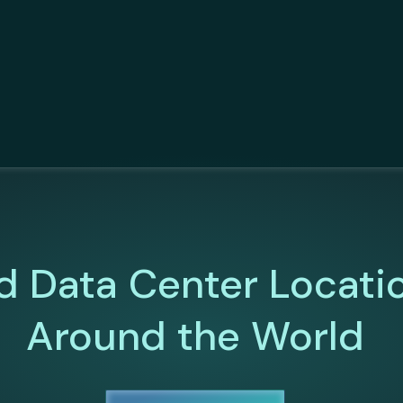
d Data Center Locati
Around the World