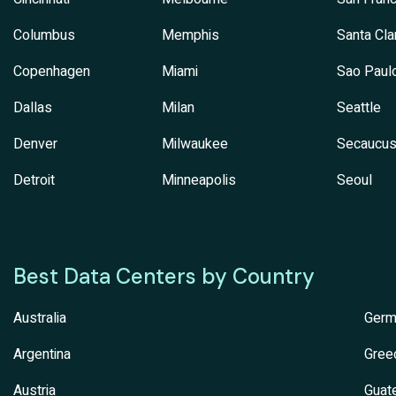
Columbus
Memphis
Santa Cla
Copenhagen
Miami
Sao Paul
Dallas
Milan
Seattle
Denver
Milwaukee
Secaucu
Detroit
Minneapolis
Seoul
Best Data Centers by Country
Australia
Germ
Argentina
Gree
Austria
Guat