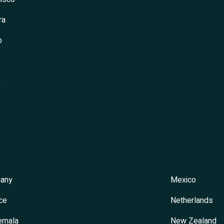
ra
o
s
any
Mexico
ce
Netherlands
emala
New Zealand