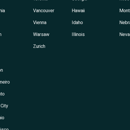
hia
Vancouver
Hawaii
Mont
Vienna
Idaho
Nebr
h
Warsaw
Illinois
Neva
Zurich
on
neiro
to
 City
io
isco