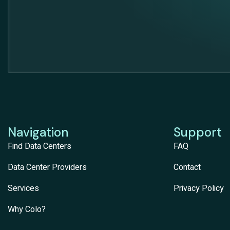
Navigation
Support
Find Data Centers
FAQ
Data Center Providers
Contact
Services
Privacy Policy
Why Colo?