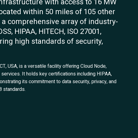
infrastructure with access to 16 MW
y located within 50 miles of 105 other
ds a comprehensive array of industry-
-DSS, HIPAA, HITECH, ISO 27001,
ing high standards of security,
, USA, is a versatile facility offering Cloud Node,
ervices. It holds key certifications including HIPAA,
trating its commitment to data security, privacy, and
8 standards.