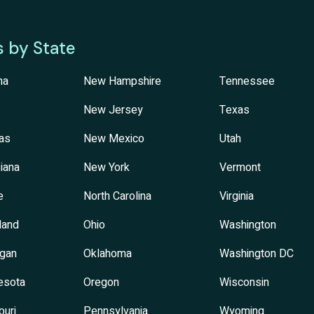
s by State
na
New Hampshire
Tennessee
New Jersey
Texas
as
New Mexico
Utah
iana
New York
Vermont
e
North Carolina
Virginia
land
Ohio
Washington
igan
Oklahoma
Washington DC
esota
Oregon
Wisconsin
ouri
Pennsylvania
Wyoming