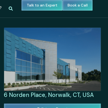
Talk to an Expert
Book a Call
?
6 Norden Place, Norwalk, CT, USA