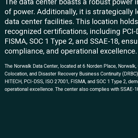
The data center boasts a robust power 
of power. Additionally, it is strategicall
data center facilities. This location hol
recognized certifications, including PCI
FISMA, SOC 1 Type 2, and SSAE-18, ensur
compliance, and operational excellence.
The Norwalk Data Center, located at 6 Norden Place, Norwalk, CT
Colocation, and Disaster Recovery Business Continuity (DRBC) s
HITECH, PCI-DSS, ISO 27001, FISMA, and SOC 1 Type 2, demons
operational excellence. The center also complies with SSAE-1