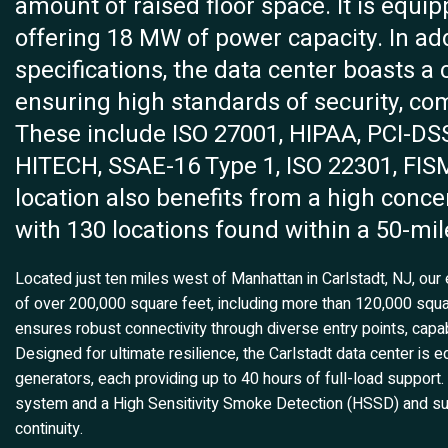
amount of raised floor space. It is equi
offering 18 MW of power capacity. In add
specifications, the data center boasts a 
ensuring high standards of security, co
These include ISO 27001, HIPAA, PCI-DSS
HITECH, SSAE-16 Type 1, ISO 22301, FISM
location also benefits from a high concen
with 130 locations found within a 50-mil
Located just ten miles west of Manhattan in Carlstadt, NJ, our 
of over 200,000 square feet, including more than 120,000 square 
ensures robust connectivity through diverse entry points, capab
Designed for ultimate resilience, the Carlstadt data center i
generators, each providing up to 40 hours of full-load support. A
system and a High Sensitivity Smoke Detection (HSSD) and s
continuity.