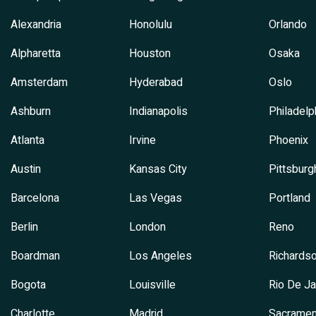
Alexandria
Honolulu
Orlando
Alpharetta
Houston
Osaka
Amsterdam
Hyderabad
Oslo
Ashburn
Indianapolis
Philadelp
Atlanta
Irvine
Phoenix
Austin
Kansas City
Pittsburg
Barcelona
Las Vegas
Portland
Berlin
London
Reno
Boardman
Los Angeles
Richards
Bogota
Louisville
Rio De Ja
Charlotte
Madrid
Sacramen