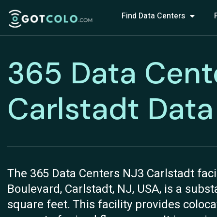
Find Data Centers
365 Data Cent
Carlstadt Data
The 365 Data Centers NJ3 Carlstadt faci
Boulevard, Carlstadt, NJ, USA, is a subs
square feet. This facility provides coloca