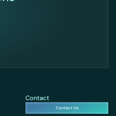
Contact
Contact Us