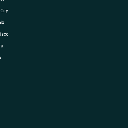
 City
io
isco
ra
o
s