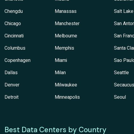
Chengdu
Manassas
Salt Lake
Chicago
Manchester
San Anton
Cincinnati
Melbourne
San Franc
Columbus
Memphis
Santa Cla
Copenhagen
Miami
Sao Paul
Dallas
Milan
Seattle
Denver
Milwaukee
Secaucu
Detroit
Minneapolis
Seoul
Best Data Centers by Country