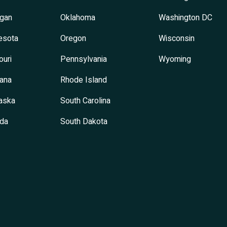
igan
Oklahoma
Washington DC
esota
Oregon
Wisconsin
ouri
Pennsylvania
Wyoming
ana
Rhode Island
aska
South Carolina
da
South Dakota