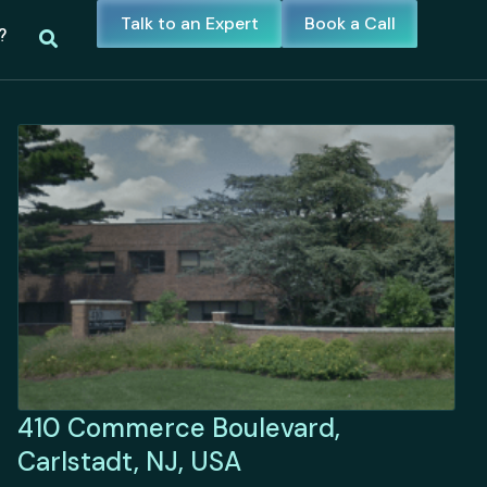
Talk to an Expert
Book a Call
?
410 Commerce Boulevard,
Carlstadt, NJ, USA