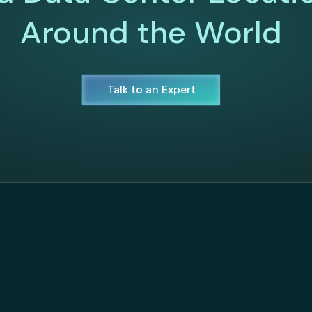
Around the World
Talk to an Expert