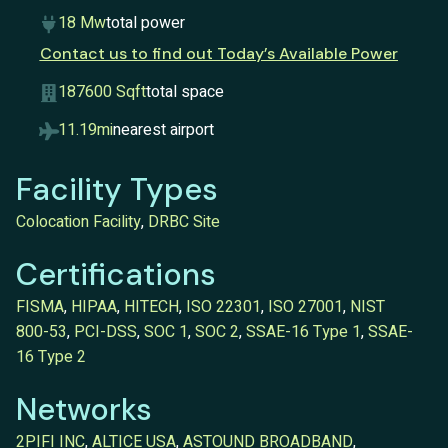
18 Mw
total power
Contact us to find out Today’s Available Power
187600 Sqft
total space
11.19mi
nearest airport
Facility Types
Colocation Facility
,
DRBC Site
Certifications
FISMA
,
HIPAA
,
HITECH
,
ISO 22301
,
ISO 27001
,
NIST
800-53
,
PCI-DSS
,
SOC 1
,
SOC 2
,
SSAE-16 Type 1
,
SSAE-
16 Type 2
Networks
2PIFI INC
,
ALTICE USA
,
ASTOUND BROADBAND
,