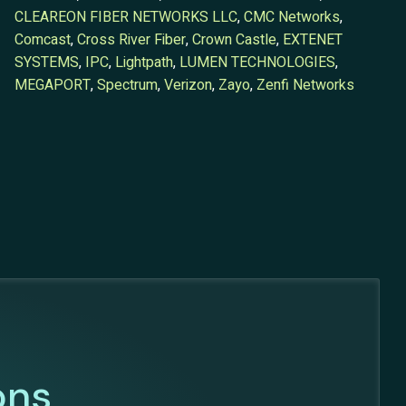
CLEAREON FIBER NETWORKS LLC
,
CMC Networks
,
Comcast
,
Cross River Fiber
,
Crown Castle
,
EXTENET
SYSTEMS
,
IPC
,
Lightpath
,
LUMEN TECHNOLOGIES
,
MEGAPORT
,
Spectrum
,
Verizon
,
Zayo
,
Zenfi Networks
ons