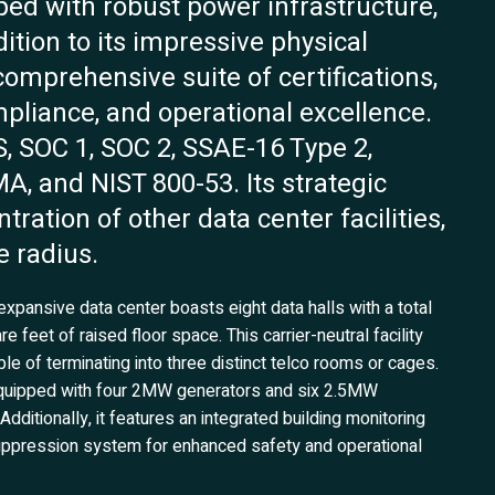
pped with robust power infrastructure,
ition to its impressive physical
comprehensive suite of certifications,
mpliance, and operational excellence.
, SOC 1, SOC 2, SSAE-16 Type 2,
A, and NIST 800-53. Its strategic
tration of other data center facilities,
e radius.
expansive data center boasts eight data halls with a total
feet of raised floor space. This carrier-neutral facility
le of terminating into three distinct telco rooms or cages.
s equipped with four 2MW generators and six 2.5MW
dditionally, it features an integrated building monitoring
uppression system for enhanced safety and operational