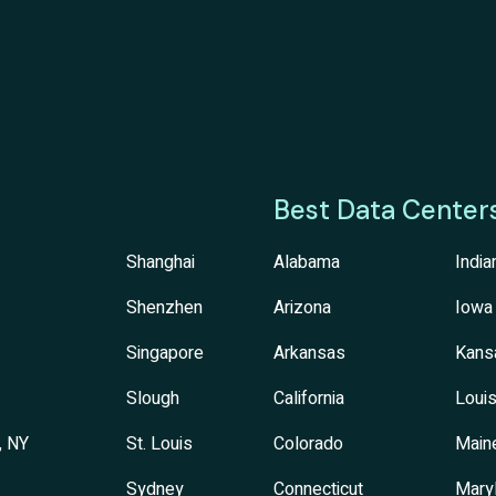
Best Data Center
Shanghai
Alabama
India
Shenzhen
Arizona
Iowa
Singapore
Arkansas
Kans
Slough
California
Louis
, NY
St. Louis
Colorado
Main
Sydney
Connecticut
Mary