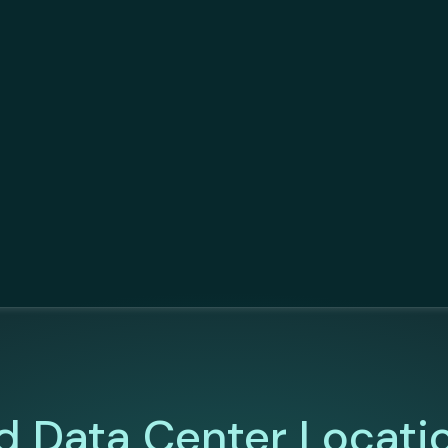
d Data Center Locati