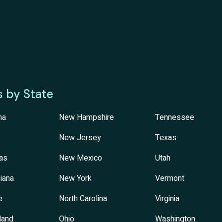
s by State
na
New Hampshire
Tennessee
New Jersey
Texas
as
New Mexico
Utah
iana
New York
Vermont
e
North Carolina
Virginia
land
Ohio
Washington