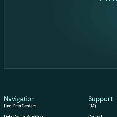
Navigation
Support
Find Data Centers
FAQ
Data Center Providers
Contact