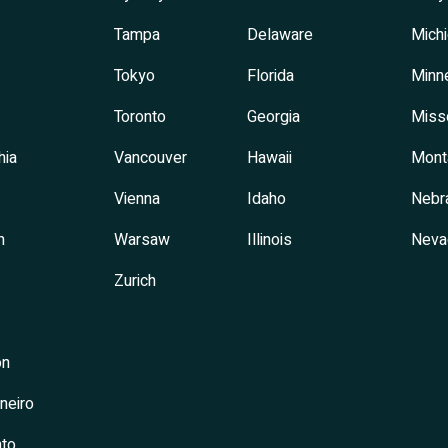
Tampa
Delaware
Mich
Tokyo
Florida
Minn
Toronto
Georgia
Miss
hia
Vancouver
Hawaii
Mont
Vienna
Idaho
Nebr
h
Warsaw
Illinois
Neva
Zurich
on
neiro
to