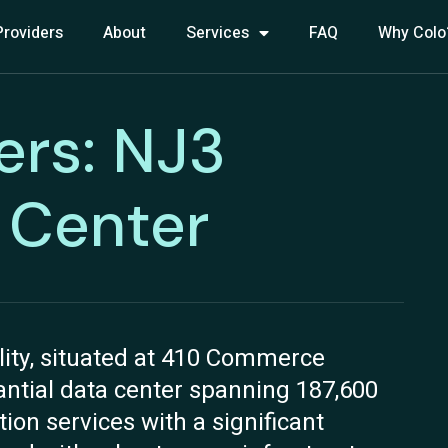
Providers
About
Services
FAQ
Why Colo
ers: NJ3
 Center
lity, situated at 410 Commerce
tantial data center spanning 187,600
tion services with a significant