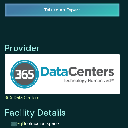
Talk to an Expert
Provider
365 Data Centers
Facility Details
Sqft
colocation space