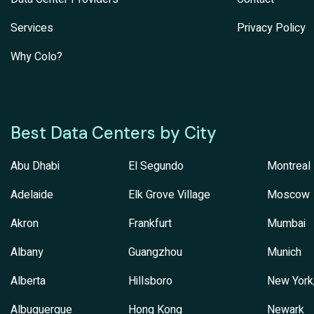
Services
Privacy Policy
Why Colo?
Best Data Centers by City
Abu Dhabi
El Segundo
Montreal
Adelaide
Elk Grove Village
Moscow
Akron
Frankfurt
Mumbai
Albany
Guangzhou
Munich
Alberta
Hillsboro
New York
Albuquerque
Hong Kong
Newark