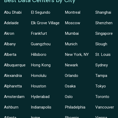
Best Data Centers by City
Abu Dhabi
El Segundo
Montreal
Shanghai
Adelaide
Elk Grove Village
Moscow
Shenzhen
Akron
Frankfurt
Mumbai
Singapore
Albany
Guangzhou
Munich
Slough
Alberta
Hillsboro
New York, NY
St. Louis
Albuquerque
Hong Kong
Newark
Sydney
Alexandria
Honolulu
Orlando
Tampa
Alpharetta
Houston
Osaka
Tokyo
Amsterdam
Hyderabad
Oslo
Toronto
Ashburn
Indianapolis
Philadelphia
Vancouver
Atlanta
Irvine
Phoenix
Vienna