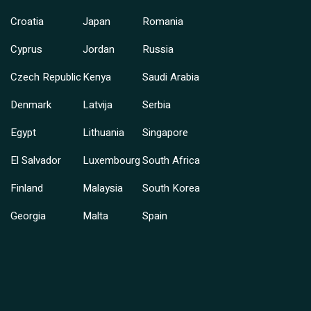
Croatia
Japan
Romania
Cyprus
Jordan
Russia
Czech Republic
Kenya
Saudi Arabia
Denmark
Latvija
Serbia
Egypt
Lithuania
Singapore
El Salvador
Luxembourg
South Africa
Finland
Malaysia
South Korea
Georgia
Malta
Spain