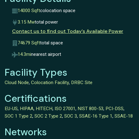
14000 Sqft
colocation space
3.15 Mw
total power
Contact us to find out Today’s Available Power
74679 Sqft
total space
14.3mi
nearest airport
Facility Types
Cloud Node
,
Colocation Facility
,
DRBC Site
Certifications
EU-US
,
HIPAA
,
HITECH
,
ISO 27001
,
NIST 800-53
,
PCI-DSS
,
SOC 1 Type 2
,
SOC 2 Type 2
,
SOC 3
,
SSAE-16 Type 1
,
SSAE-18
Networks