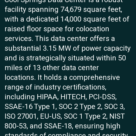
facility spanning 74,679 square feet,
with a dedicated 14,000 square feet of
raised floor space for colocation
services. This data center offers a
substantial 3.15 MW of power capacity
and is strategically situated within 50
miles of 13 other data center
locations. It holds a comprehensive
range of industry certifications,
including HIPAA, HITECH, PCI-DSS,
SSAE-16 Type 1, SOC 2 Type 2, SOC 3,
ISO 27001, EU-US, SOC 1 Type 2, NIST
800-53, and SSAE-18, ensuring high
standards of compliance and security.