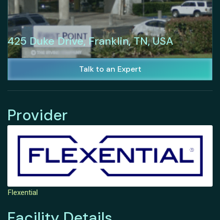
425 Duke Drive, Franklin, TN, USA
Talk to an Expert
Provider
Flexential
Facility Details