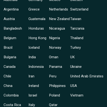
Argentina
Greece
Netherlands
Switzerland
Austria
Guatemala
New Zealand
Taiwan
Bangladesh
Honduras
Nicaragua
Tanzania
Belgium
Hong Kong
Nigeria
Thailand
Brazil
Iceland
Norway
Turkey
Bulgaria
India
Oman
UK
Canada
Indonesia
Panama
Ukraine
Chile
Iran
Peru
United Arab Emirates
China
Ireland
Philippines
USA
Colombia
Israel
Poland
Vietnam
Costa Rica
Italy
Qatar