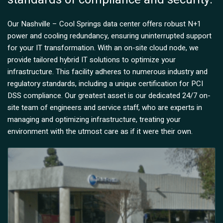
Our Nashville – Cool Springs data center offers robust N+1
power and cooling redundancy, ensuring uninterrupted support
for your IT transformation. With an on-site cloud node, we
provide tailored hybrid IT solutions to optimize your
infrastructure. This facility adheres to numerous industry and
regulatory standards, including a unique certification for PCI
DSS compliance. Our greatest asset is our dedicated 24/7 on-
site team of engineers and service staff, who are experts in
managing and optimizing infrastructure, treating your
environment with the utmost care as if it were their own.