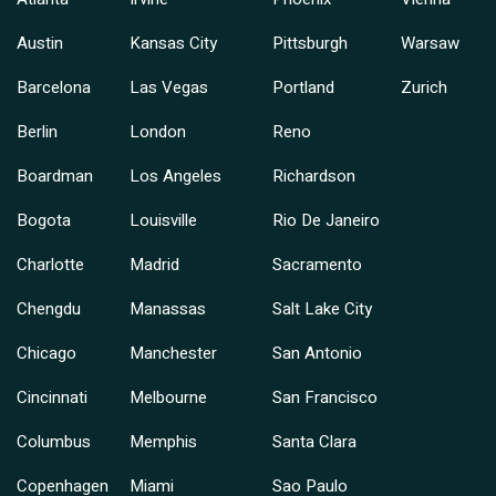
Austin
Kansas City
Pittsburgh
Warsaw
Barcelona
Las Vegas
Portland
Zurich
Berlin
London
Reno
Boardman
Los Angeles
Richardson
Bogota
Louisville
Rio De Janeiro
Charlotte
Madrid
Sacramento
Chengdu
Manassas
Salt Lake City
Chicago
Manchester
San Antonio
Cincinnati
Melbourne
San Francisco
Columbus
Memphis
Santa Clara
Copenhagen
Miami
Sao Paulo