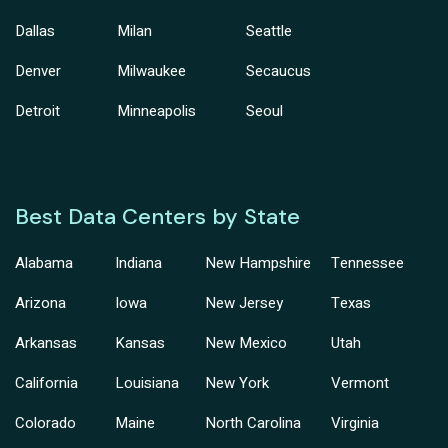
Dallas
Milan
Seattle
Denver
Milwaukee
Secaucus
Detroit
Minneapolis
Seoul
Best Data Centers by State
Alabama
Indiana
New Hampshire
Tennessee
Arizona
Iowa
New Jersey
Texas
Arkansas
Kansas
New Mexico
Utah
California
Louisiana
New York
Vermont
Colorado
Maine
North Carolina
Virginia