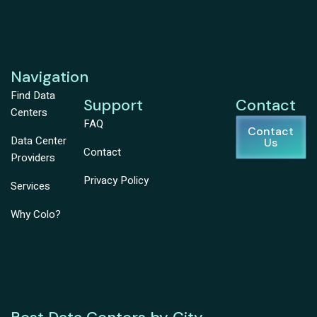
Navigation
Find Data
Support
Contact
Centers
FAQ
Contact
Data Center
Us
Contact
Providers
Privacy Policy
Services
Why Colo?