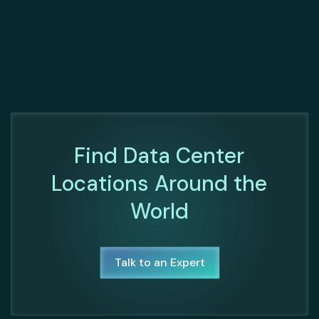
Find Data Center
Locations Around the
World
Talk to an Expert