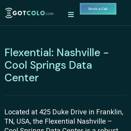
Book a Call
Flexential: Nashville -
Cool Springs Data
Center
Located at 425 Duke Drive in Franklin,
TN, USA, the Flexential Nashville –
Cool Springs Data Center is a robust