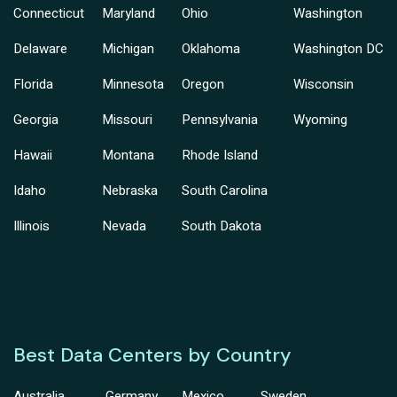
Connecticut
Maryland
Ohio
Washington
Delaware
Michigan
Oklahoma
Washington DC
Florida
Minnesota
Oregon
Wisconsin
Georgia
Missouri
Pennsylvania
Wyoming
Hawaii
Montana
Rhode Island
Idaho
Nebraska
South Carolina
Illinois
Nevada
South Dakota
Best Data Centers by Country
Australia
Germany
Mexico
Sweden