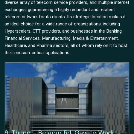
diverse array of telecom service providers, and multiple internet
exchanges, guaranteeing a highly redundant and resilient
telecom network for its clients. Its strategic location makes it
an ideal choice for a wide range of organizations, including
Hyperscalers, OTT providers, and businesses in the Banking,
Financial Services, Manufacturing, Media & Entertainment,
Healthcare, and Pharma sectors, all of whom rely on it to host
their mission-critical applications.
9, Thane - Belapur Rd, Gavate Wadi,