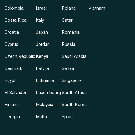
Colombia
Israel
Poland
Vietnam
Costa Rica
Italy
Qatar
Croatia
Japan
Romania
Cyprus
Jordan
Russia
Czech Republic
Kenya
Saudi Arabia
Denmark
Latvija
Serbia
Egypt
Lithuania
Singapore
El Salvador
Luxembourg
South Africa
Finland
Malaysia
South Korea
Georgia
Malta
Spain