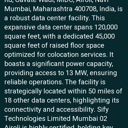
Mumbai, Maharashtra 400708, India, is
a robust data center facility. This
expansive data center spans 120,000
square feet, with a dedicated 45,000
square feet of raised floor space
optimized for colocation services. It
boasts a significant power capacity,
providing access to 13 MW, ensuring
reliable operations. The facility is
strategically located within 50 miles of
18 other data centers, highlighting its
connectivity and accessibility. Sify
Technologies Limited Mumbai 02
Airoli is highly certified, holding key