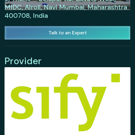
MIDC, Airoli, Navi Mumbai, Maharashtra
400708, India
Talk to an Expert
Provider