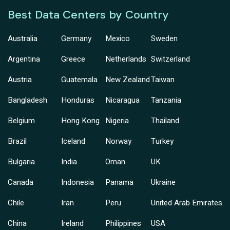
Best Data Centers by Country
Australia
Germany
Mexico
Sweden
Argentina
Greece
Netherlands
Switzerland
Austria
Guatemala
New Zealand
Taiwan
Bangladesh
Honduras
Nicaragua
Tanzania
Belgium
Hong Kong
Nigeria
Thailand
Brazil
Iceland
Norway
Turkey
Bulgaria
India
Oman
UK
Canada
Indonesia
Panama
Ukraine
Chile
Iran
Peru
United Arab Emirates
China
Ireland
Philippines
USA