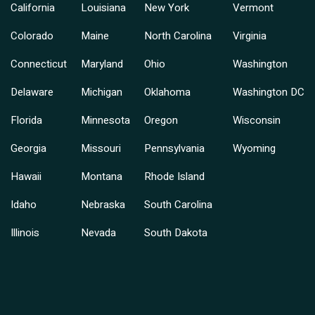
California
Louisiana
New York
Vermont
Colorado
Maine
North Carolina
Virginia
Connecticut
Maryland
Ohio
Washington
Delaware
Michigan
Oklahoma
Washington DC
Florida
Minnesota
Oregon
Wisconsin
Georgia
Missouri
Pennsylvania
Wyoming
Hawaii
Montana
Rhode Island
Idaho
Nebraska
South Carolina
Illinois
Nevada
South Dakota