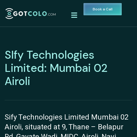
Book a Call
SIfy Technologies
Limited: Mumbai 02
Airoli
Sify Technologies Limited Mumbai 02
Airoli, situated at 9, Thane – Belapur
Rd, Gavate Wadi, MIDC, Airoli, Navi