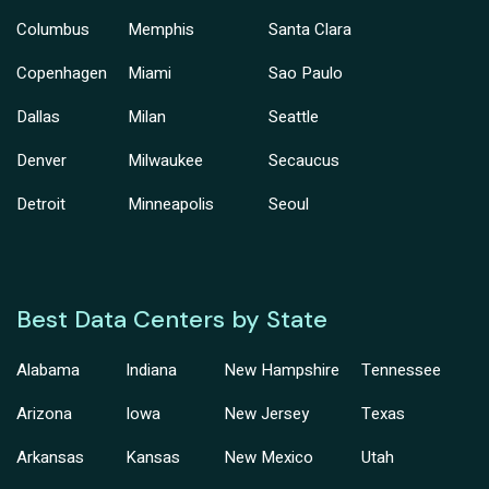
Columbus
Memphis
Santa Clara
Copenhagen
Miami
Sao Paulo
Dallas
Milan
Seattle
Denver
Milwaukee
Secaucus
Detroit
Minneapolis
Seoul
Best Data Centers by State
Alabama
Indiana
New Hampshire
Tennessee
Arizona
Iowa
New Jersey
Texas
Arkansas
Kansas
New Mexico
Utah