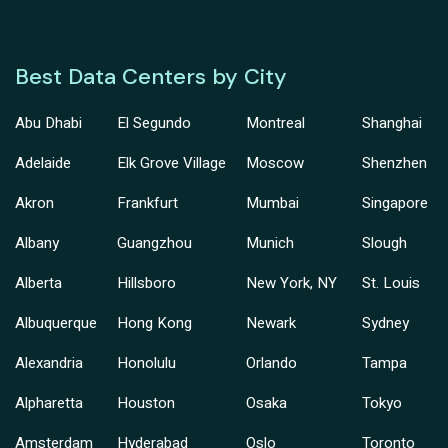
Best Data Centers by City
Abu Dhabi
El Segundo
Montreal
Shanghai
Adelaide
Elk Grove Village
Moscow
Shenzhen
Akron
Frankfurt
Mumbai
Singapore
Albany
Guangzhou
Munich
Slough
Alberta
Hillsboro
New York, NY
St. Louis
Albuquerque
Hong Kong
Newark
Sydney
Alexandria
Honolulu
Orlando
Tampa
Alpharetta
Houston
Osaka
Tokyo
Amsterdam
Hyderabad
Oslo
Toronto