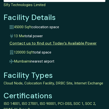
SIfy Technologies Limited
Facility Details
45000 Sqft
colocation space
13 Mw
total power
Contact us to find out Today’s Available Power
120000 Sqft
total space
Mumbaimi
nearest airport
Facility Types
Cloud Node
,
Colocation Facility
,
DRBC Site
,
Internet Exchange
Certifications
ISO 14001
,
ISO 27001
,
ISO 90001
,
PCI-DSS
,
SOC 1
,
SOC 2
,