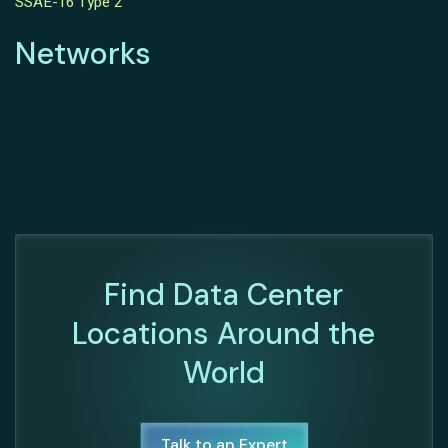
SSAE-16 Type 2
Networks
Find Data Center
Locations Around the
World
Talk to an Expert