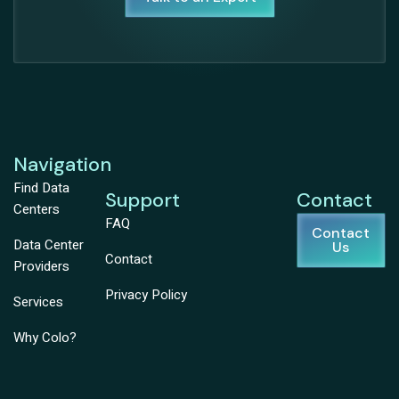
Navigation
Find Data
Support
Contact
Centers
FAQ
Contact
Data Center
Us
Contact
Providers
Privacy Policy
Services
Why Colo?