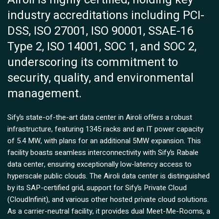
industry accreditations including PCI-
DSS, ISO 27001, ISO 90001, SSAE-16
Type 2, ISO 14001, SOC 1, and SOC 2,
underscoring its commitment to
security, quality, and environmental
management.
Sify’s state-of-the-art data center in Airoli offers a robust
infrastructure, featuring 1345 racks and an IT power capacity
of 5.4 MW, with plans for an additional 5MW expansion. This
facility boasts seamless interconnectivity with Sify’s Rabale
data center, ensuring exceptionally low-latency access to
hyperscale public clouds. The Airoli data center is distinguished
by its SAP-certified grid, support for Sify’s Private Cloud
(CloudInfinit), and various other hosted private cloud solutions.
As a carrier-neutral facility, it provides dual Meet-Me-Rooms, a