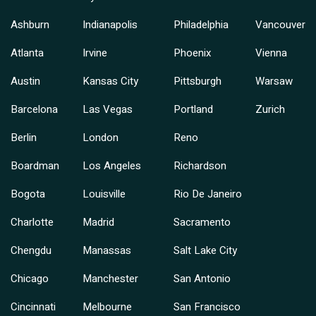
Ashburn
Indianapolis
Philadelphia
Vancouver
Atlanta
Irvine
Phoenix
Vienna
Austin
Kansas City
Pittsburgh
Warsaw
Barcelona
Las Vegas
Portland
Zurich
Berlin
London
Reno
Boardman
Los Angeles
Richardson
Bogota
Louisville
Rio De Janeiro
Charlotte
Madrid
Sacramento
Chengdu
Manassas
Salt Lake City
Chicago
Manchester
San Antonio
Cincinnati
Melbourne
San Francisco