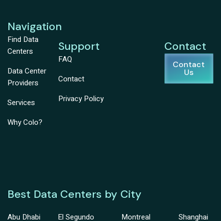
Navigation
Find Data
Support
Contact
Centers
FAQ
Contact
Data Center
Us
Contact
Providers
Privacy Policy
Services
Why Colo?
Best Data Centers by City
Abu Dhabi
El Segundo
Montreal
Shanghai