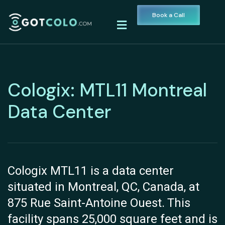
Book a Call
Cologix: MTL11 Montreal
Data Center
Cologix MTL11 is a data center
situated in Montreal, QC, Canada, at
875 Rue Saint-Antoine Ouest. This
facility spans 25,000 square feet and is