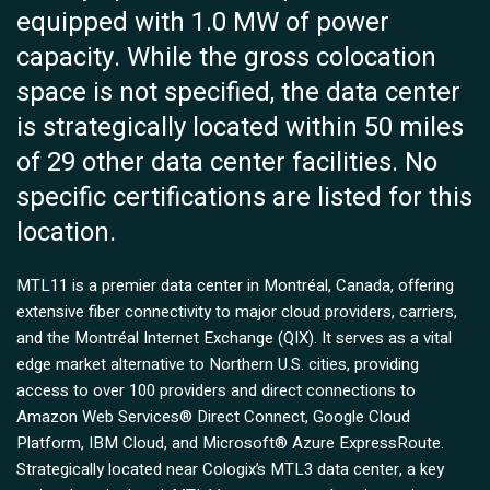
equipped with 1.0 MW of power
capacity. While the gross colocation
space is not specified, the data center
is strategically located within 50 miles
of 29 other data center facilities. No
specific certifications are listed for this
location.
MTL11 is a premier data center in Montréal, Canada, offering
extensive fiber connectivity to major cloud providers, carriers,
and the Montréal Internet Exchange (QIX). It serves as a vital
edge market alternative to Northern U.S. cities, providing
access to over 100 providers and direct connections to
Amazon Web Services® Direct Connect, Google Cloud
Platform, IBM Cloud, and Microsoft® Azure ExpressRoute.
Strategically located near Cologix’s MTL3 data center, a key