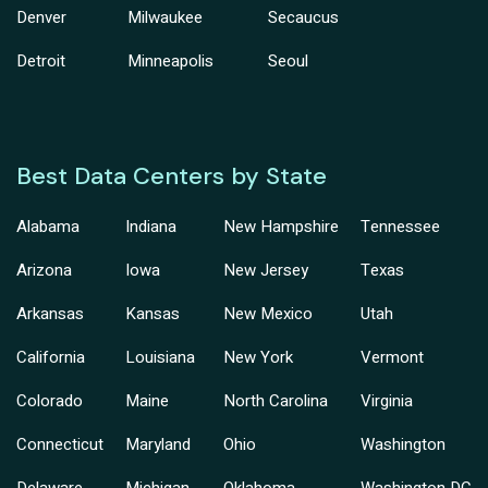
Denver
Milwaukee
Secaucus
Detroit
Minneapolis
Seoul
Best Data Centers by State
Alabama
Indiana
New Hampshire
Tennessee
Arizona
Iowa
New Jersey
Texas
Arkansas
Kansas
New Mexico
Utah
California
Louisiana
New York
Vermont
Colorado
Maine
North Carolina
Virginia
Connecticut
Maryland
Ohio
Washington