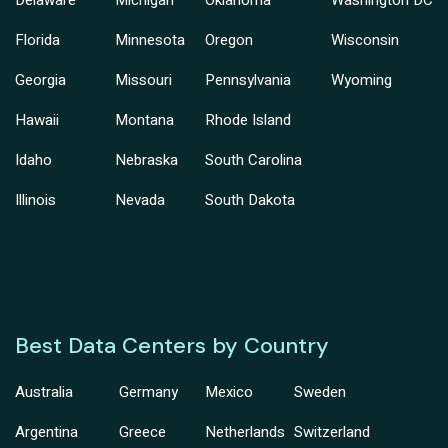
Delaware
Michigan
Oklahoma
Washington DC
Florida
Minnesota
Oregon
Wisconsin
Georgia
Missouri
Pennsylvania
Wyoming
Hawaii
Montana
Rhode Island
Idaho
Nebraska
South Carolina
Illinois
Nevada
South Dakota
Best Data Centers by Country
Australia
Germany
Mexico
Sweden
Argentina
Greece
Netherlands
Switzerland