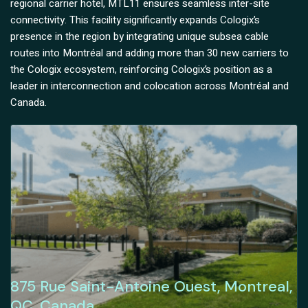
regional carrier hotel, MTL11 ensures seamless inter-site
connectivity. This facility significantly expands Cologix’s
presence in the region by integrating unique subsea cable
routes into Montréal and adding more than 30 new carriers to
the Cologix ecosystem, reinforcing Cologix’s position as a
leader in interconnection and colocation across Montréal and
Canada.
875 Rue Saint-Antoine Ouest, Montreal,
QC, Canada