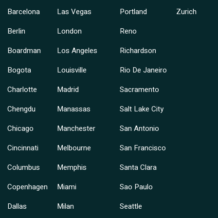
Barcelona
Las Vegas
Portland
Zurich
Berlin
London
Reno
Boardman
Los Angeles
Richardson
Bogota
Louisville
Rio De Janeiro
Charlotte
Madrid
Sacramento
Chengdu
Manassas
Salt Lake City
Chicago
Manchester
San Antonio
Cincinnati
Melbourne
San Francisco
Columbus
Memphis
Santa Clara
Copenhagen
Miami
Sao Paulo
Dallas
Milan
Seattle