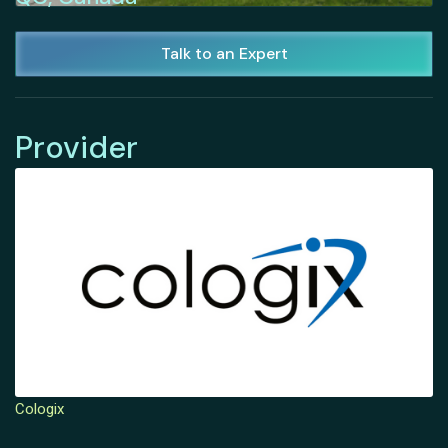
Talk to an Expert
Provider
Cologix