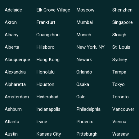
Adelaide
Elk Grove Village
Moscow
Shenzhen
Akron
Frankfurt
Mumbai
Singapore
Albany
Guangzhou
Munich
Slough
Alberta
Hillsboro
New York, NY
St. Louis
Albuquerque
Hong Kong
Newark
Sydney
Alexandria
Honolulu
Orlando
Tampa
Alpharetta
Houston
Osaka
Tokyo
Amsterdam
Hyderabad
Oslo
Toronto
Ashburn
Indianapolis
Philadelphia
Vancouver
Atlanta
Irvine
Phoenix
Vienna
Austin
Kansas City
Pittsburgh
Warsaw