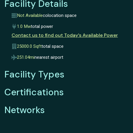
Facility Details
Not Available
colocation space
1.0 Mw
total power
Contact us to find out Today’s Available Power
25000.0 Sqft
total space
251.04mi
nearest airport
Facility Types
Certifications
Networks