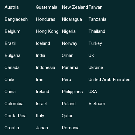
Austria
Guatemala
New Zealand
Taiwan
Bangladesh
Honduras
Nicaragua
Tanzania
Belgium
Hong Kong
Nigeria
Thailand
Brazil
Iceland
Norway
Turkey
Bulgaria
India
Oman
UK
Canada
Indonesia
Panama
Ukraine
Chile
Iran
Peru
United Arab Emirates
China
Ireland
Philippines
USA
Colombia
Israel
Poland
Vietnam
Costa Rica
Italy
Qatar
Croatia
Japan
Romania