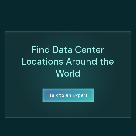
Find Data Center
Locations Around the
World
Talk to an Expert