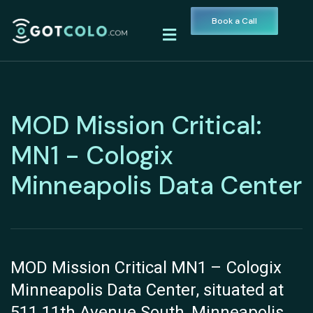
Book a Call
MOD Mission Critical:
MN1 - Cologix
Minneapolis Data Center
MOD Mission Critical MN1 – Cologix
Minneapolis Data Center, situated at
511 11th Avenue South, Minneapolis,