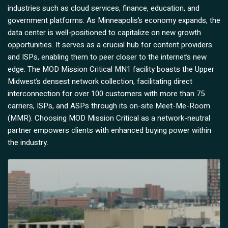
industries such as cloud services, finance, education, and
government platforms. As Minneapolis’s economy expands, the
data center is well-positioned to capitalize on new growth
opportunities. It serves as a crucial hub for content providers
and ISPs, enabling them to peer closer to the internet’s new
edge. The MOD Mission Critical MN1 facility boasts the Upper
Midwest’s densest network collection, facilitating direct
interconnection for over 100 customers with more than 75
carriers, ISPs, and ASPs through its on-site Meet-Me-Room
(MMR). Choosing MOD Mission Critical as a network-neutral
partner empowers clients with enhanced buying power within
the industry.