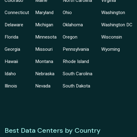
Colorado
Maine
North Carolina
Virginia
Connecticut
Maryland
Ohio
Washington
Delaware
Michigan
Oklahoma
Washington DC
Florida
Minnesota
Oregon
Wisconsin
Georgia
Missouri
Pennsylvania
Wyoming
Hawaii
Montana
Rhode Island
Idaho
Nebraska
South Carolina
Illinois
Nevada
South Dakota
Best Data Centers by Country