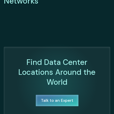
Networks
Find Data Center
Locations Around the
World
Talk to an Expert