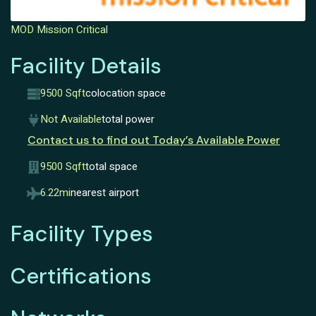
MOD Mission Critical
Facility Details
9500 Sqft
colocation space
Not Available
total power
Contact us to find out Today’s Available Power
9500 Sqft
total space
6.22mi
nearest airport
Facility Types
Certifications