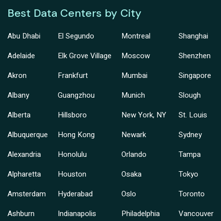
Best Data Centers by City
Abu Dhabi
El Segundo
Montreal
Shanghai
Adelaide
Elk Grove Village
Moscow
Shenzhen
Akron
Frankfurt
Mumbai
Singapore
Albany
Guangzhou
Munich
Slough
Alberta
Hillsboro
New York, NY
St. Louis
Albuquerque
Hong Kong
Newark
Sydney
Alexandria
Honolulu
Orlando
Tampa
Alpharetta
Houston
Osaka
Tokyo
Amsterdam
Hyderabad
Oslo
Toronto
Ashburn
Indianapolis
Philadelphia
Vancouver