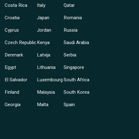
Costa Rica
Italy
Qatar
Croatia
Japan
Romania
Cyprus
Jordan
Russia
Czech Republic
Kenya
Saudi Arabia
Denmark
Latvija
Serbia
Egypt
Lithuania
Singapore
El Salvador
Luxembourg
South Africa
Finland
Malaysia
South Korea
Georgia
Malta
Spain