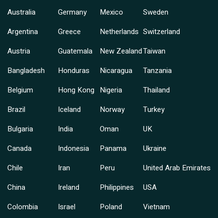
Australia
Germany
Mexico
Sweden
Argentina
Greece
Netherlands
Switzerland
Austria
Guatemala
New Zealand
Taiwan
Bangladesh
Honduras
Nicaragua
Tanzania
Belgium
Hong Kong
Nigeria
Thailand
Brazil
Iceland
Norway
Turkey
Bulgaria
India
Oman
UK
Canada
Indonesia
Panama
Ukraine
Chile
Iran
Peru
United Arab Emirates
China
Ireland
Philippines
USA
Colombia
Israel
Poland
Vietnam