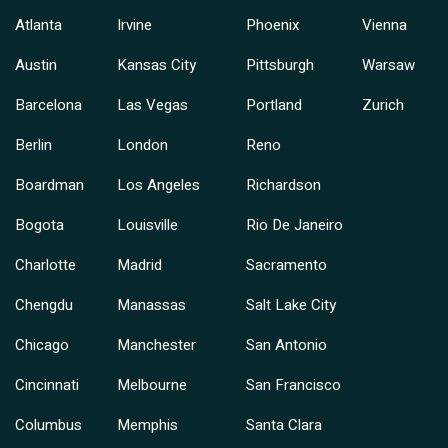
Atlanta
Irvine
Phoenix
Vienna
Austin
Kansas City
Pittsburgh
Warsaw
Barcelona
Las Vegas
Portland
Zurich
Berlin
London
Reno
Boardman
Los Angeles
Richardson
Bogota
Louisville
Rio De Janeiro
Charlotte
Madrid
Sacramento
Chengdu
Manassas
Salt Lake City
Chicago
Manchester
San Antonio
Cincinnati
Melbourne
San Francisco
Columbus
Memphis
Santa Clara