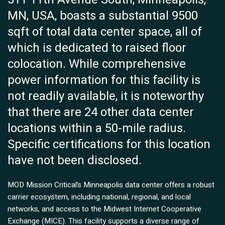
MN, USA, boasts a substantial 9500
sqft of total data center space, all of
which is dedicated to raised floor
colocation. While comprehensive
power information for this facility is
not readily available, it is noteworthy
that there are 24 other data center
locations within a 50-mile radius.
Specific certifications for this location
have not been disclosed.
MOD Mission Critical’s Minneapolis data center offers a robust
carrier ecosystem, including national, regional, and local
networks, and access to the Midwest Internet Cooperative
Exchange (MICE). This facility supports a diverse range of