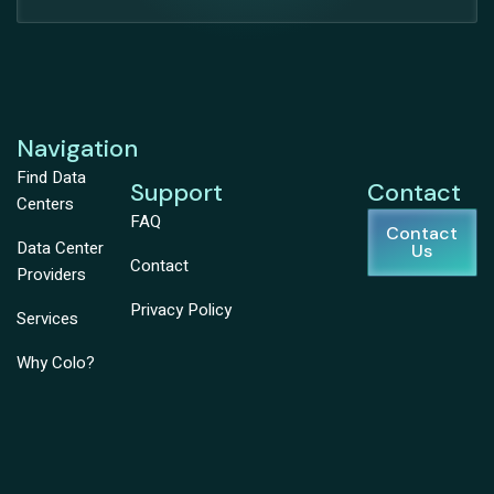
Navigation
Find Data
Support
Contact
Centers
FAQ
Contact
Data Center
Us
Contact
Providers
Privacy Policy
Services
Why Colo?