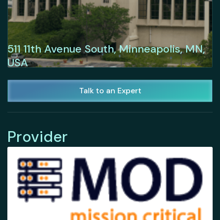
511 11th Avenue South, Minneapolis, MN,
USA
Talk to an Expert
Provider