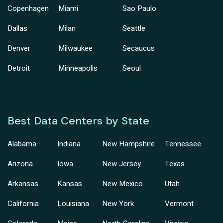
Copenhagen
Miami
Sao Paulo
Dallas
Milan
Seattle
Denver
Milwaukee
Secaucus
Detroit
Minneapolis
Seoul
Best Data Centers by State
Alabama
Indiana
New Hampshire
Tennessee
Arizona
Iowa
New Jersey
Texas
Arkansas
Kansas
New Mexico
Utah
California
Louisiana
New York
Vermont