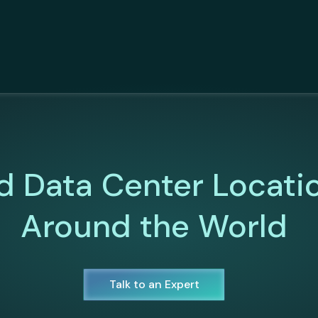
d Data Center Locati
Around the World
Talk to an Expert