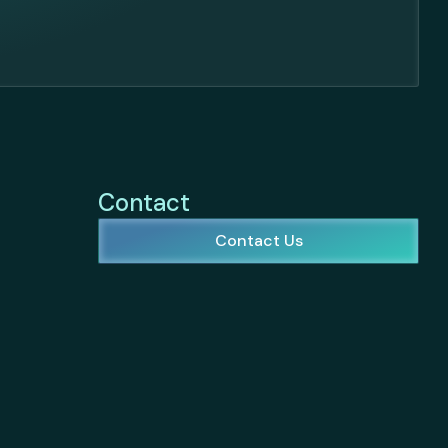
Contact
Contact Us