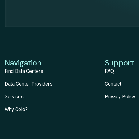
Navigation
Support
Find Data Centers
FAQ
Data Center Providers
Contact
Services
Privacy Policy
Why Colo?