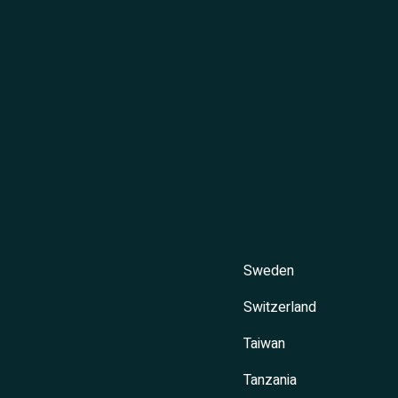
Sweden
Switzerland
Taiwan
Tanzania