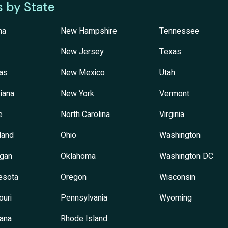
s by State
na
New Hampshire
Tennessee
New Jersey
Texas
as
New Mexico
Utah
iana
New York
Vermont
e
North Carolina
Virginia
land
Ohio
Washington
igan
Oklahoma
Washington DC
esota
Oregon
Wisconsin
ouri
Pennsylvania
Wyoming
ana
Rhode Island