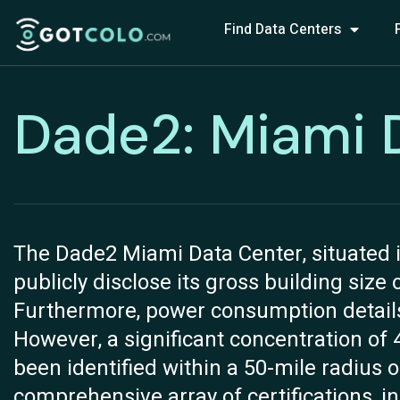
Find Data Centers
Dade2: Miami 
The Dade2 Miami Data Center, situated i
publicly disclose its gross building size
Furthermore, power consumption details fo
However, a significant concentration of 
been identified within a 50-mile radius of
comprehensive array of certifications, 