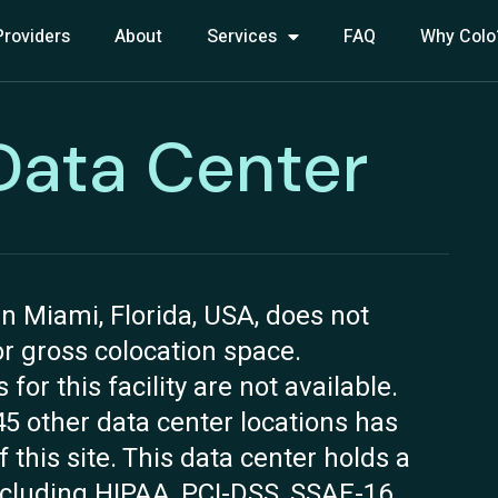
Providers
About
Services
FAQ
Why Colo
Data Center
n Miami, Florida, USA, does not
 or gross colocation space.
r this facility are not available.
45 other data center locations has
 this site. This data center holds a
including HIPAA, PCI-DSS, SSAE-16