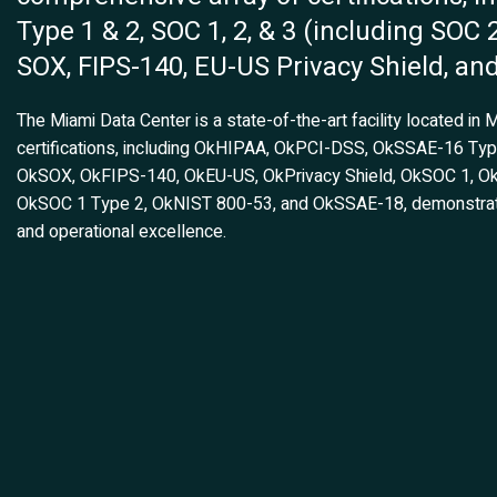
Type 1 & 2, SOC 1, 2, & 3 (including SOC 
SOX, FIPS-140, EU-US Privacy Shield, an
The Miami Data Center is a state-of-the-art facility located in 
certifications, including OkHIPAA, OkPCI-DSS, OkSSAE-16 Ty
OkSOX, OkFIPS-140, OkEU-US, OkPrivacy Shield, OkSOC 1, O
OkSOC 1 Type 2, OkNIST 800-53, and OkSSAE-18, demonstratin
and operational excellence.