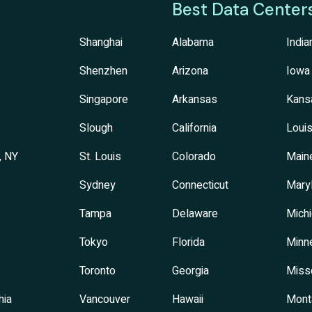
Best Data Center
Shanghai
Alabama
India
Shenzhen
Arizona
Iowa
Singapore
Arkansas
Kans
Slough
California
Louis
, NY
St. Louis
Colorado
Main
Sydney
Connecticut
Mary
Tampa
Delaware
Mich
Tokyo
Florida
Minn
Toronto
Georgia
Miss
hia
Vancouver
Hawaii
Mont