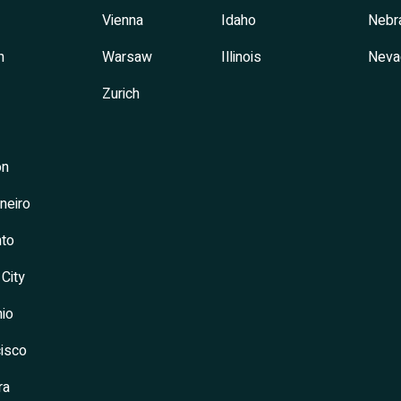
Vienna
Idaho
Nebr
h
Warsaw
Illinois
Neva
Zurich
on
neiro
to
 City
io
isco
ra