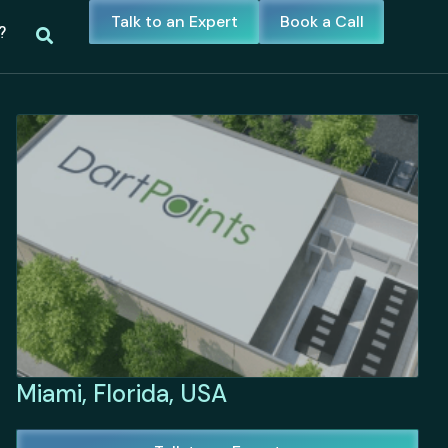
Talk to an Expert
Book a Call
?
Miami, Florida, USA