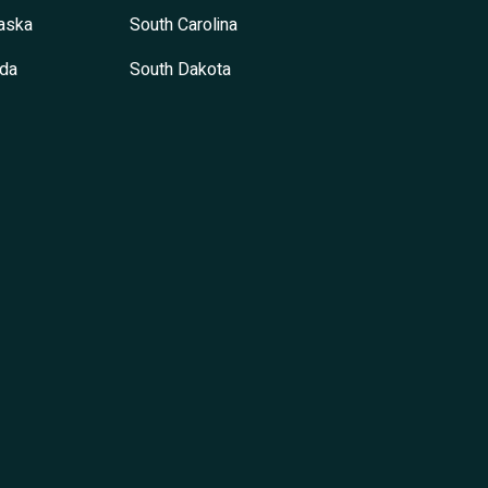
aska
South Carolina
da
South Dakota