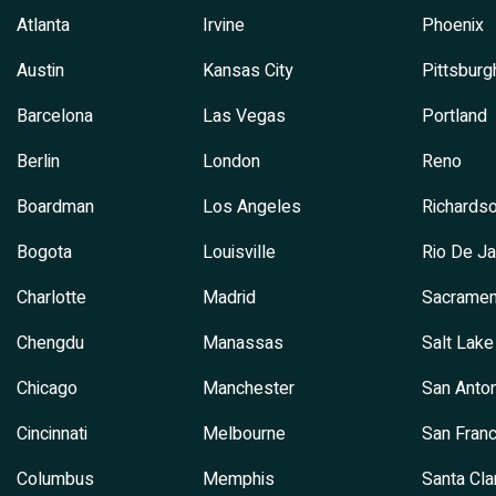
Atlanta
Irvine
Phoenix
Austin
Kansas City
Pittsburg
Barcelona
Las Vegas
Portland
Berlin
London
Reno
Boardman
Los Angeles
Richards
Bogota
Louisville
Rio De Ja
Charlotte
Madrid
Sacramen
Chengdu
Manassas
Salt Lake
Chicago
Manchester
San Anton
Cincinnati
Melbourne
San Franc
Columbus
Memphis
Santa Cla