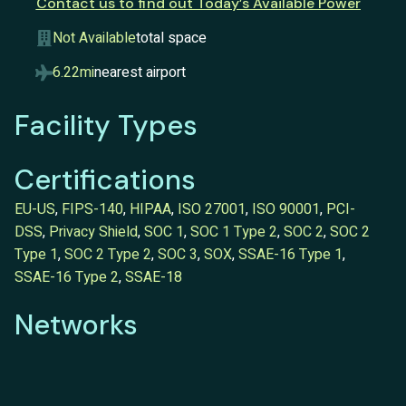
Contact us to find out Today’s Available Power
Not Available
total space
6.22mi
nearest airport
Facility Types
Certifications
EU-US
,
FIPS-140
,
HIPAA
,
ISO 27001
,
ISO 90001
,
PCI-
DSS
,
Privacy Shield
,
SOC 1
,
SOC 1 Type 2
,
SOC 2
,
SOC 2
Type 1
,
SOC 2 Type 2
,
SOC 3
,
SOX
,
SSAE-16 Type 1
,
SSAE-16 Type 2
,
SSAE-18
Networks