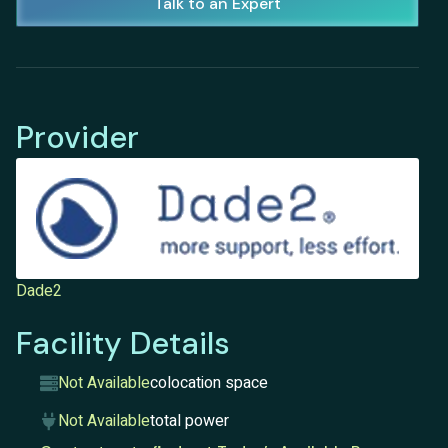
Talk to an Expert
Provider
Dade2
Facility Details
Not Available
colocation space
Not Available
total power