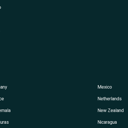
o
s
any
Mexico
ce
Netherlands
emala
New Zealand
uras
Nicaragua