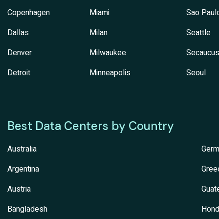
Copenhagen
Miami
Sao Paul
Dallas
Milan
Seattle
Denver
Milwaukee
Secaucu
Detroit
Minneapolis
Seoul
Best Data Centers by Country
Australia
Germ
Argentina
Gree
Austria
Guat
Bangladesh
Hond