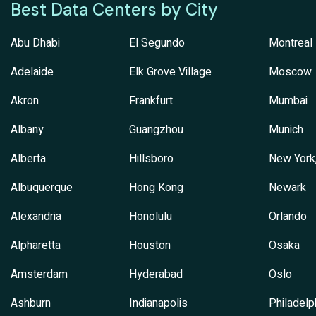
Best Data Centers by City
Abu Dhabi
El Segundo
Montreal
Adelaide
Elk Grove Village
Moscow
Akron
Frankfurt
Mumbai
Albany
Guangzhou
Munich
Alberta
Hillsboro
New York
Albuquerque
Hong Kong
Newark
Alexandria
Honolulu
Orlando
Alpharetta
Houston
Osaka
Amsterdam
Hyderabad
Oslo
Ashburn
Indianapolis
Philadelp