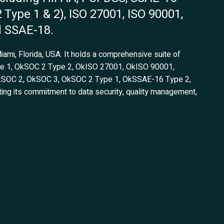
2 Type 1 & 2), ISO 27001, ISO 90001,
d SSAE-18.
Miami, Florida, USA. It holds a comprehensive suite of
pe 1, OkSOC 2 Type 2, OkISO 27001, OkISO 90001,
kSOC 2, OkSOC 3, OkSOC 2 Type 1, OkSSAE-16 Type 2,
g its commitment to data security, quality management,