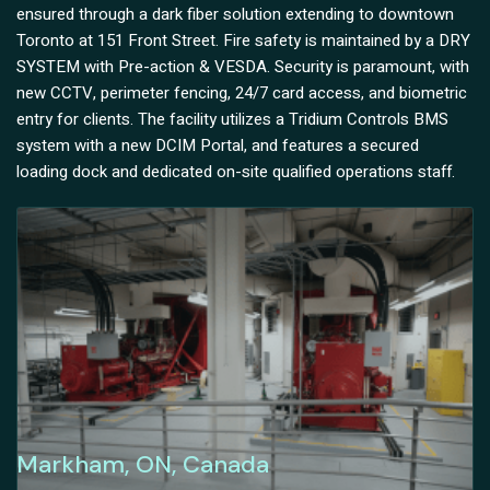
ensured through a dark fiber solution extending to downtown
Toronto at 151 Front Street. Fire safety is maintained by a DRY
SYSTEM with Pre-action & VESDA. Security is paramount, with
new CCTV, perimeter fencing, 24/7 card access, and biometric
entry for clients. The facility utilizes a Tridium Controls BMS
system with a new DCIM Portal, and features a secured
loading dock and dedicated on-site qualified operations staff.
Markham, ON, Canada