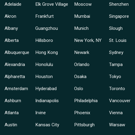
Adelaide
Elk Grove Village
Moscow
Shenzhen
Akron
Frankfurt
Mumbai
Singapore
Albany
Guangzhou
Munich
Slough
Alberta
Hillsboro
New York, NY
St. Louis
Albuquerque
Hong Kong
Newark
Sydney
Alexandria
Honolulu
Orlando
Tampa
Alpharetta
Houston
Osaka
Tokyo
Amsterdam
Hyderabad
Oslo
Toronto
Ashburn
Indianapolis
Philadelphia
Vancouver
Atlanta
Irvine
Phoenix
Vienna
Austin
Kansas City
Pittsburgh
Warsaw