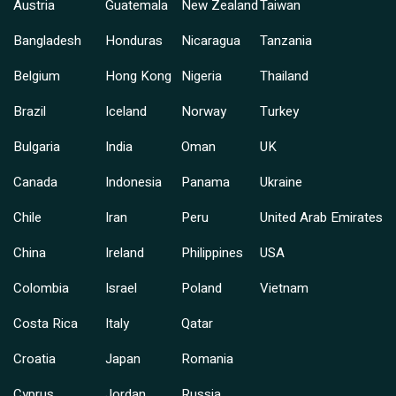
Austria
Guatemala
New Zealand
Taiwan
Bangladesh
Honduras
Nicaragua
Tanzania
Belgium
Hong Kong
Nigeria
Thailand
Brazil
Iceland
Norway
Turkey
Bulgaria
India
Oman
UK
Canada
Indonesia
Panama
Ukraine
Chile
Iran
Peru
United Arab Emirates
China
Ireland
Philippines
USA
Colombia
Israel
Poland
Vietnam
Costa Rica
Italy
Qatar
Croatia
Japan
Romania
Cyprus
Jordan
Russia