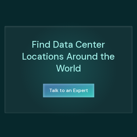
Find Data Center
Locations Around the
World
Talk to an Expert