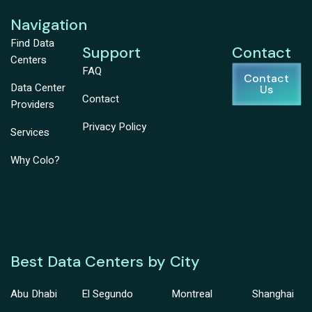
Navigation
Find Data
Support
Contact
Centers
FAQ
Contact
Data Center
Us
Contact
Providers
Privacy Policy
Services
Why Colo?
Best Data Centers by City
Abu Dhabi
El Segundo
Montreal
Shanghai