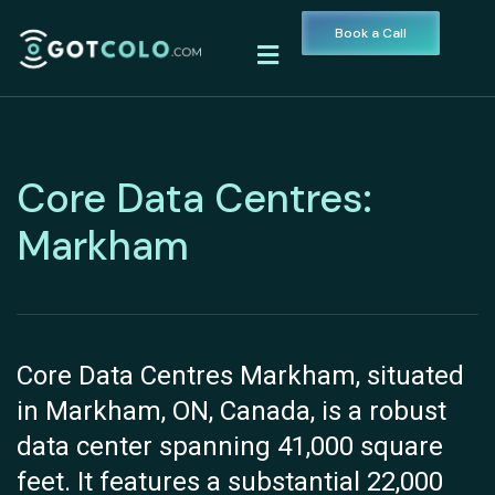
Book a Call
Core Data Centres:
Markham
Core Data Centres Markham, situated
in Markham, ON, Canada, is a robust
data center spanning 41,000 square
feet. It features a substantial 22,000