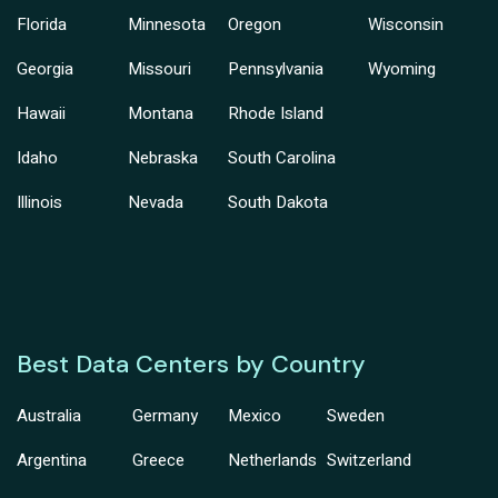
Florida
Minnesota
Oregon
Wisconsin
Georgia
Missouri
Pennsylvania
Wyoming
Hawaii
Montana
Rhode Island
Idaho
Nebraska
South Carolina
Illinois
Nevada
South Dakota
Best Data Centers by Country
Australia
Germany
Mexico
Sweden
Argentina
Greece
Netherlands
Switzerland