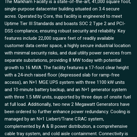
The Markham Facility is a state-of-the-art, 41,000 square foot,
single-purpose datacenter building situated on 3.4 secure
acres. Operated by Core, this facility is engineered to meet
Uptime Tier III Standards and boasts SOC 2 Type 2 and PCI-
DSS compliance, ensuring robust security and reliability. Key
features include 22,000 square feet of readily available
customer data center space, a highly secure industrial location
with minimal security risks, and dual utility power services from
separate substations, providing 8 MW today with potential
growth to 16 MVA. The facility features a 17-foot clear height
with a 24-inch raised floor (depressed slab for ramp-free
access), an N+1 MGE UPS system with three 1100 kW units
and 10-minute battery backup, and an N+1 generator system
with three 1.5 MW units, supported by three days of onsite fuel
at full load. Additionally, two new 2 Megawatt Generators have
been ordered to further enhance power redundancy. Cooling is
managed by an N+1 Liebert/Trane CRAC system,
complemented by A & B power distribution, a comprehensive
cable tray system, and cold aisle containment. Connectivity is