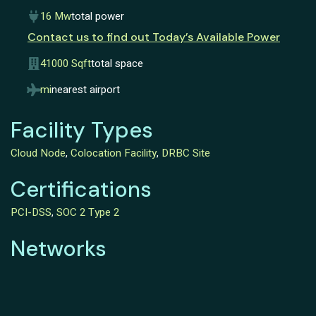
16 Mw
total power
Contact us to find out Today’s Available Power
41000 Sqft
total space
mi
nearest airport
Facility Types
Cloud Node
,
Colocation Facility
,
DRBC Site
Certifications
PCI-DSS
,
SOC 2 Type 2
Networks