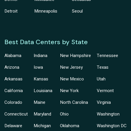
Detroit
Minneapolis
Seoul
Best Data Centers by State
Alabama
Indiana
New Hampshire
Tennessee
Arizona
Iowa
New Jersey
Texas
Arkansas
Kansas
New Mexico
Utah
California
Louisiana
New York
Vermont
Colorado
Maine
North Carolina
Virginia
Connecticut
Maryland
Ohio
Washington
Delaware
Michigan
Oklahoma
Washington DC