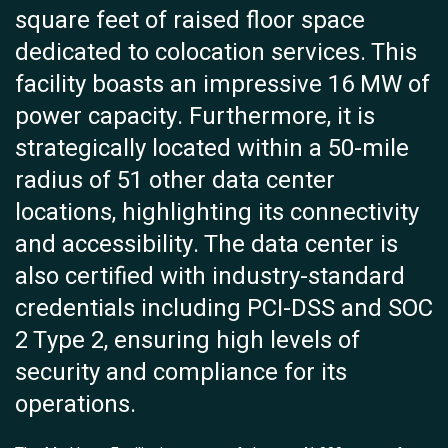
square feet of raised floor space
dedicated to colocation services. This
facility boasts an impressive 16 MW of
power capacity. Furthermore, it is
strategically located within a 50-mile
radius of 51 other data center
locations, highlighting its connectivity
and accessibility. The data center is
also certified with industry-standard
credentials including PCI-DSS and SOC
2 Type 2, ensuring high levels of
security and compliance for its
operations.