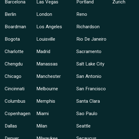
Barcelona
Las Vegas
Portland
Zurich
Berlin
London
Reno
Boardman
Los Angeles
Richardson
Bogota
Louisville
Rio De Janeiro
Charlotte
Madrid
Sacramento
Chengdu
Manassas
Salt Lake City
Chicago
Manchester
San Antonio
Cincinnati
Melbourne
San Francisco
Columbus
Memphis
Santa Clara
Copenhagen
Miami
Sao Paulo
Dallas
Milan
Seattle
Denver
Milwaukee
Secaucus