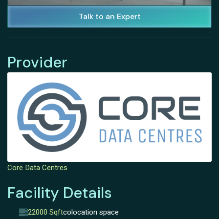
Talk to an Expert
Provider
Core Data Centres
Facility Details
22000 Sqft
colocation space