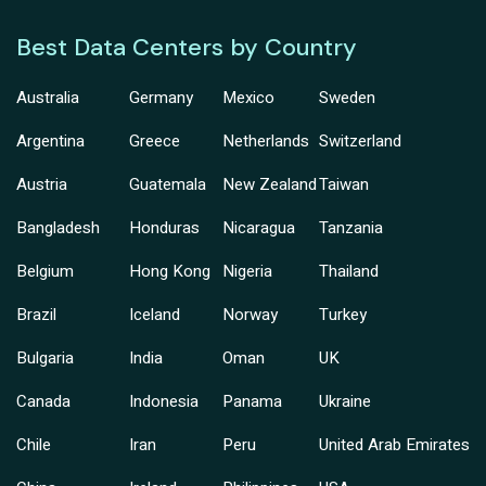
Best Data Centers by Country
Australia
Germany
Mexico
Sweden
Argentina
Greece
Netherlands
Switzerland
Austria
Guatemala
New Zealand
Taiwan
Bangladesh
Honduras
Nicaragua
Tanzania
Belgium
Hong Kong
Nigeria
Thailand
Brazil
Iceland
Norway
Turkey
Bulgaria
India
Oman
UK
Canada
Indonesia
Panama
Ukraine
Chile
Iran
Peru
United Arab Emirates