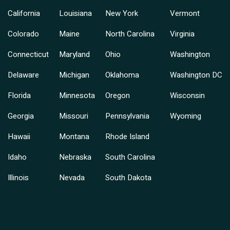
California
Louisiana
New York
Vermont
Colorado
Maine
North Carolina
Virginia
Connecticut
Maryland
Ohio
Washington
Delaware
Michigan
Oklahoma
Washington DC
Florida
Minnesota
Oregon
Wisconsin
Georgia
Missouri
Pennsylvania
Wyoming
Hawaii
Montana
Rhode Island
Idaho
Nebraska
South Carolina
Illinois
Nevada
South Dakota