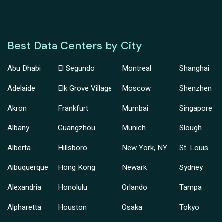
Best Data Centers by City
Abu Dhabi
El Segundo
Montreal
Shanghai
Adelaide
Elk Grove Village
Moscow
Shenzhen
Akron
Frankfurt
Mumbai
Singapore
Albany
Guangzhou
Munich
Slough
Alberta
Hillsboro
New York, NY
St. Louis
Albuquerque
Hong Kong
Newark
Sydney
Alexandria
Honolulu
Orlando
Tampa
Alpharetta
Houston
Osaka
Tokyo