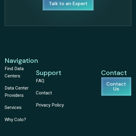
Talk to an Expert
Navigation
Find Data
Support
Contact
Centers
FAQ
Contact
Data Center
Us
Contact
Providers
Privacy Policy
Services
Why Colo?