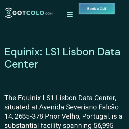
Book a Call
Equinix: LS1 Lisbon Data
Center
The Equinix LS1 Lisbon Data Center,
situated at Avenida Severiano Falcão
14, 2685-378 Prior Velho, Portugal, is a
substantial facility spanning 56,995