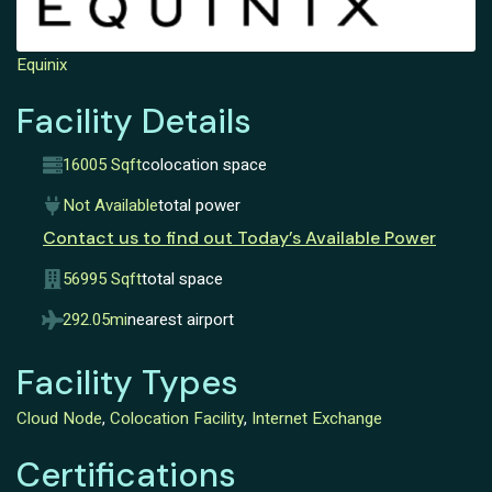
Equinix
Facility Details
16005 Sqft
colocation space
Not Available
total power
Contact us to find out Today’s Available Power
56995 Sqft
total space
292.05mi
nearest airport
Facility Types
Cloud Node
,
Colocation Facility
,
Internet Exchange
Certifications