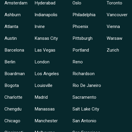
Amsterdam
Hyderabad
Oslo
Toronto
Ashburn
Indianapolis
Philadelphia
Vancouver
Atlanta
Irvine
Phoenix
Vienna
Austin
Kansas City
Pittsburgh
Warsaw
Barcelona
Las Vegas
Portland
Zurich
Berlin
London
Reno
Boardman
Los Angeles
Richardson
Bogota
Louisville
Rio De Janeiro
Charlotte
Madrid
Sacramento
Chengdu
Manassas
Salt Lake City
Chicago
Manchester
San Antonio