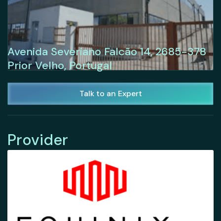
Avenida Severiano Falcão 14, 2685-378
Prior Velho, Portugal
Talk to an Expert
Provider