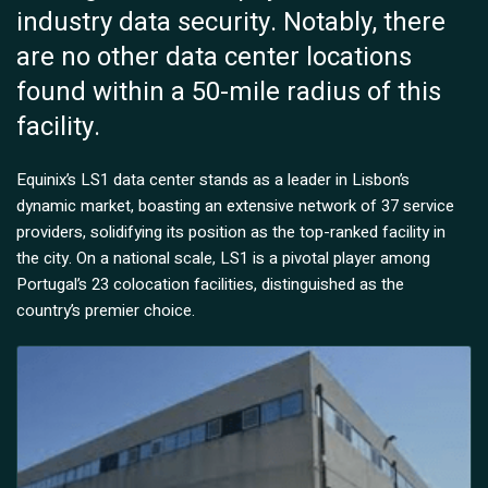
industry data security. Notably, there
are no other data center locations
found within a 50-mile radius of this
facility.
Equinix’s LS1 data center stands as a leader in Lisbon’s
dynamic market, boasting an extensive network of 37 service
providers, solidifying its position as the top-ranked facility in
the city. On a national scale, LS1 is a pivotal player among
Portugal’s 23 colocation facilities, distinguished as the
country’s premier choice.