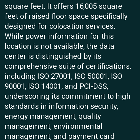
square feet. It offers 16,005 square
feet of raised floor space specifically
designed for colocation services.
While power information for this
location is not available, the data
center is distinguished by its
comprehensive suite of certifications,
including ISO 27001, ISO 50001, ISO
90001, ISO 14001, and PCI-DSS,
underscoring its commitment to high
standards in information security,
energy management, quality
management, environmental
management, and payment card