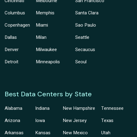
Cincinnati
Melbourne
San Francisco
Columbus
Memphis
Santa Clara
Copenhagen
Miami
Sao Paulo
Dallas
Milan
Seattle
Denver
Milwaukee
Secaucus
Detroit
Minneapolis
Seoul
Best Data Centers by State
Alabama
Indiana
New Hampshire
Tennessee
Arizona
Iowa
New Jersey
Texas
Arkansas
Kansas
New Mexico
Utah