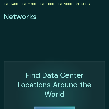
ISO 14001
,
ISO 27001
,
ISO 50001
,
ISO 90001
,
PCI-DSS
Networks
Find Data Center
Locations Around the
World