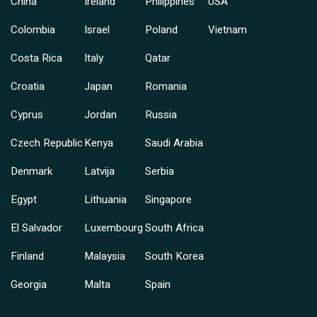
China
Ireland
Philippines
USA
Colombia
Israel
Poland
Vietnam
Costa Rica
Italy
Qatar
Croatia
Japan
Romania
Cyprus
Jordan
Russia
Czech Republic
Kenya
Saudi Arabia
Denmark
Latvija
Serbia
Egypt
Lithuania
Singapore
El Salvador
Luxembourg
South Africa
Finland
Malaysia
South Korea
Georgia
Malta
Spain