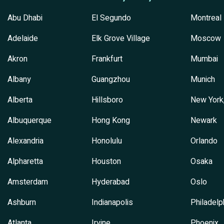
Abu Dhabi
El Segundo
Montreal
Adelaide
Elk Grove Village
Moscow
Akron
Frankfurt
Mumbai
Albany
Guangzhou
Munich
Alberta
Hillsboro
New York
Albuquerque
Hong Kong
Newark
Alexandria
Honolulu
Orlando
Alpharetta
Houston
Osaka
Amsterdam
Hyderabad
Oslo
Ashburn
Indianapolis
Philadelp
Atlanta
Irvine
Phoenix