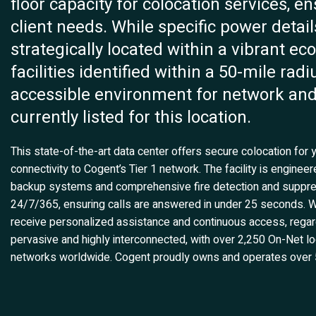
floor capacity for colocation services, e
client needs. While specific power detail
strategically located within a vibrant ec
facilities identified within a 50-mile ra
accessible environment for network and I
currently listed for this location.
This state-of-the-art data center offers secure colocation for y
connectivity to Cogent’s Tier 1 network. The facility is engine
backup systems and comprehensive fire detection and suppres
24/7/365, ensuring calls are answered in under 25 seconds. W
receive personalized assistance and continuous access, regard
pervasive and highly interconnected, with over 2,250 On-Net lo
networks worldwide. Cogent proudly owns and operates over 