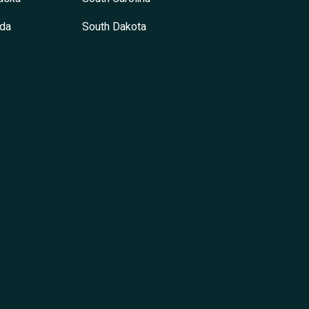
da
South Dakota