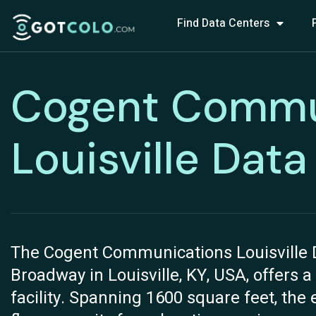
Find Data Centers
Cogent Commu
Louisville Dat
The Cogent Communications Louisville D
Broadway in Louisville, KY, USA, offers a
facility. Spanning 1600 square feet, the 