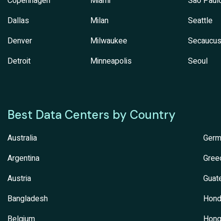
Copenhagen
Miami
Sao Paul
Dallas
Milan
Seattle
Denver
Milwaukee
Secaucu
Detroit
Minneapolis
Seoul
Best Data Centers by Country
Australia
Germ
Argentina
Gree
Austria
Guat
Bangladesh
Hond
Belgium
Hong