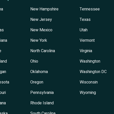
na
New Hampshire
Tennessee
New Jersey
Texas
as
New Mexico
Utah
iana
New York
Vermont
e
North Carolina
Virginia
land
Ohio
Washington
igan
Oklahoma
Washington DC
esota
Oregon
Wisconsin
ouri
Pennsylvania
Wyoming
ana
Rhode Island
aska
South Carolina