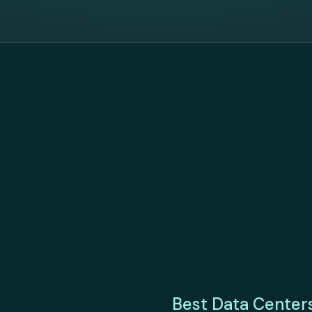
Best Data Center