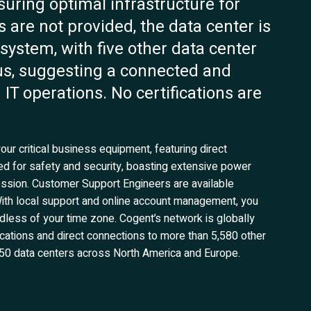
nsuring optimal infrastructure for
s are not provided, the data center is
osystem, with five other data center
dius, suggesting a connected and
T operations. No certifications are
our critical business equipment, featuring direct
ered for safety and security, boasting extensive power
sion. Customer Support Engineers are available
ith local support and online account management, you
less of your time zone. Cogent’s network is globally
cations and direct connections to more than 5,580 other
50 data centers across North America and Europe.