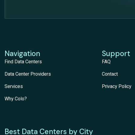
Navigation
Support
Find Data Centers
FAQ
Data Center Providers
Contact
Services
Privacy Policy
Why Colo?
Best Data Centers by City