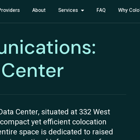
Providers
About
Services
FAQ
Why Colo
nications:
a Center
ata Center, situated at 332 West
 compact yet efficient colocation
entire space is dedicated to raised