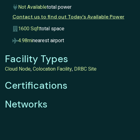
Not Available
total power
Contact us to find out Today’s Available Power
1600 Sqft
total space
4.98mi
nearest airport
Facility Types
Cloud Node
,
Colocation Facility
,
DRBC Site
Certifications
Networks