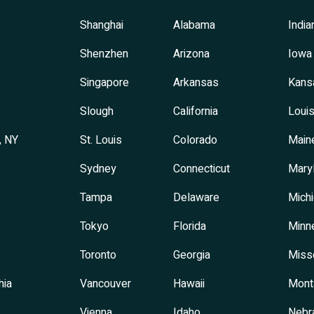
Shanghai
Alabama
India
Shenzhen
Arizona
Iowa
Singapore
Arkansas
Kans
Slough
California
Louis
, NY
St. Louis
Colorado
Main
Sydney
Connecticut
Mary
Tampa
Delaware
Mich
Tokyo
Florida
Minn
Toronto
Georgia
Miss
hia
Vancouver
Hawaii
Mont
Vienna
Idaho
Nebr