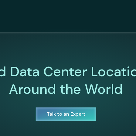
d Data Center Locati
Around the World
Talk to an Expert