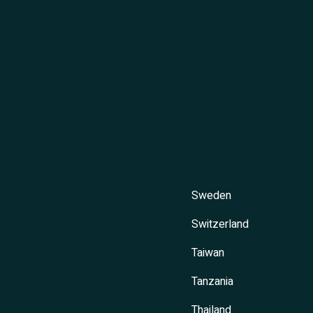
Sweden
Switzerland
Taiwan
Tanzania
Thailand