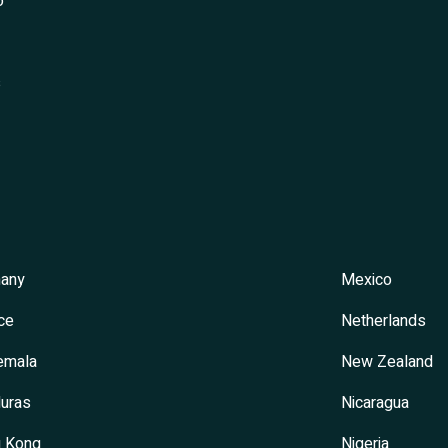
o
s
any
Mexico
ce
Netherlands
emala
New Zealand
uras
Nicaragua
 Kong
Nigeria