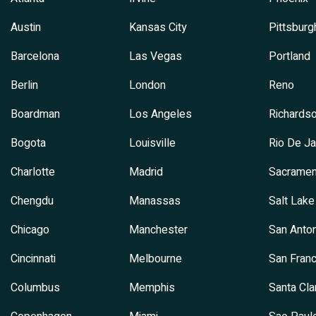
Austin
Kansas City
Pittsburg
Barcelona
Las Vegas
Portland
Berlin
London
Reno
Boardman
Los Angeles
Richards
Bogota
Louisville
Rio De Ja
Charlotte
Madrid
Sacramen
Chengdu
Manassas
Salt Lake
Chicago
Manchester
San Anton
Cincinnati
Melbourne
San Franc
Columbus
Memphis
Santa Cla