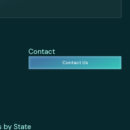
Contact
Contact Us
s by State