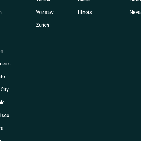
h
Warsaw
Illinois
Neva
Zurich
on
neiro
to
 City
io
isco
ra