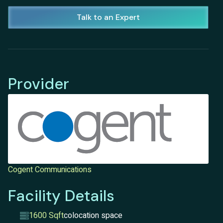
Talk to an Expert
Provider
Cogent Communications
Facility Details
1600 Sqft
colocation space