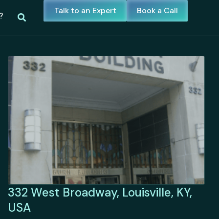
Talk to an Expert
Book a Call
?
332 West Broadway, Louisville, KY,
USA