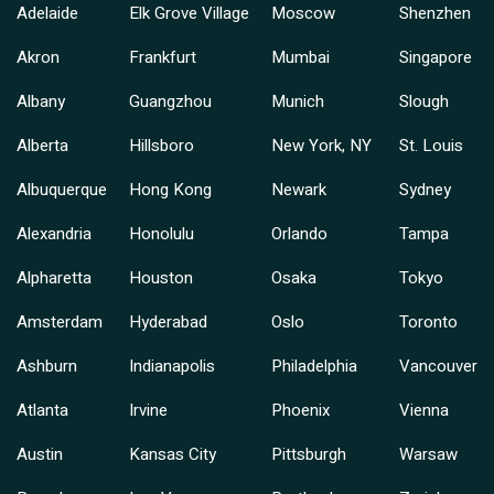
Adelaide
Elk Grove Village
Moscow
Shenzhen
Akron
Frankfurt
Mumbai
Singapore
Albany
Guangzhou
Munich
Slough
Alberta
Hillsboro
New York, NY
St. Louis
Albuquerque
Hong Kong
Newark
Sydney
Alexandria
Honolulu
Orlando
Tampa
Alpharetta
Houston
Osaka
Tokyo
Amsterdam
Hyderabad
Oslo
Toronto
Ashburn
Indianapolis
Philadelphia
Vancouver
Atlanta
Irvine
Phoenix
Vienna
Austin
Kansas City
Pittsburgh
Warsaw