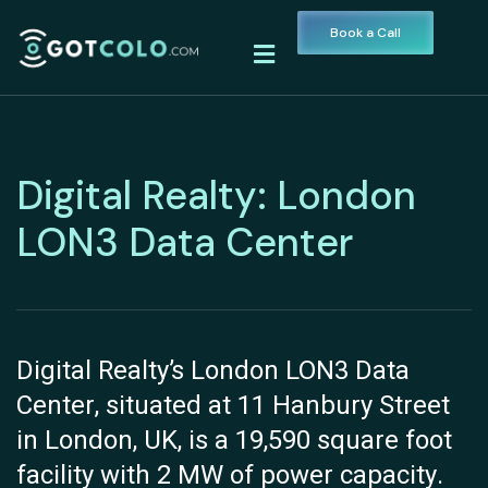
Book a Call
Digital Realty: London
LON3 Data Center
Digital Realty’s London LON3 Data
Center, situated at 11 Hanbury Street
in London, UK, is a 19,590 square foot
facility with 2 MW of power capacity.