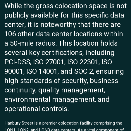
While the gross colocation space is not
publicly available for this specific data
center, it is noteworthy that there are
106 other data center locations within
a 50-mile radius. This location holds
several key certifications, including
PCI-DSS, ISO 27001, ISO 22301, ISO
90001, ISO 14001, and SOC 2, ensuring
high standards of security, business
continuity, quality management,
environmental management, and
operational controls.
Hanbury Street is a premier colocation facility comprising the
LON1, LON2, and LON3 data centers. As a vital component of