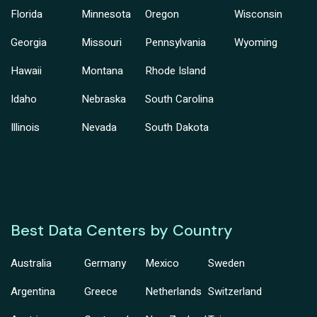
Florida
Minnesota
Oregon
Wisconsin
Georgia
Missouri
Pennsylvania
Wyoming
Hawaii
Montana
Rhode Island
Idaho
Nebraska
South Carolina
Illinois
Nevada
South Dakota
Best Data Centers by Country
Australia
Germany
Mexico
Sweden
Argentina
Greece
Netherlands
Switzerland