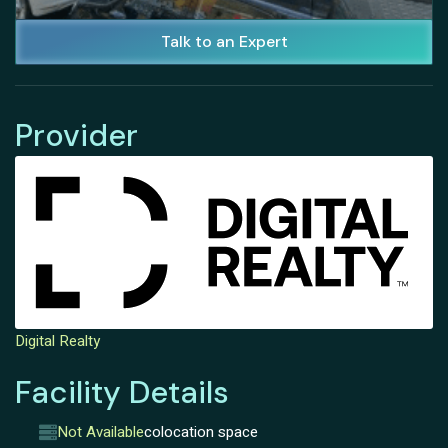
Talk to an Expert
Provider
Digital Realty
Facility Details
Not Available
colocation space