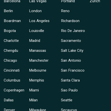
Barcelona
Las Vegas
Portland
Zurich
Berlin
London
Reno
Boardman
Los Angeles
Richardson
Bogota
Louisville
Rio De Janeiro
Charlotte
Madrid
Sacramento
Chengdu
Manassas
Salt Lake City
Chicago
Manchester
San Antonio
Cincinnati
Melbourne
San Francisco
Columbus
Memphis
Santa Clara
Copenhagen
Miami
Sao Paulo
Dallas
Milan
Seattle
Denver
Milwaukee
Secaucus