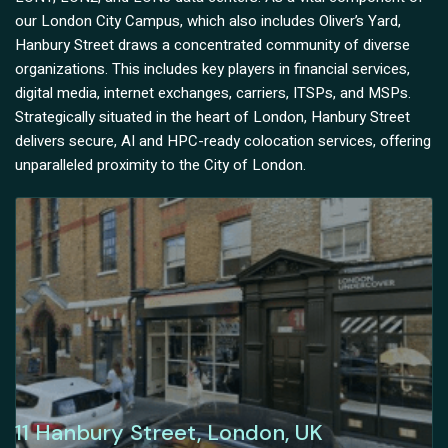
our London City Campus, which also includes Oliver’s Yard,
Hanbury Street draws a concentrated community of diverse
organizations. This includes key players in financial services,
digital media, internet exchanges, carriers, ITSPs, and MSPs.
Strategically situated in the heart of London, Hanbury Street
delivers secure, AI and HPC-ready colocation services, offering
unparalleled proximity to the City of London.
11 Hanbury Street, London, UK