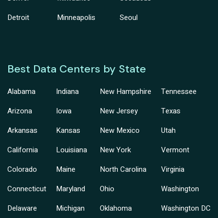
Detroit
Minneapolis
Seoul
Best Data Centers by State
Alabama
Indiana
New Hampshire
Tennessee
Arizona
Iowa
New Jersey
Texas
Arkansas
Kansas
New Mexico
Utah
California
Louisiana
New York
Vermont
Colorado
Maine
North Carolina
Virginia
Connecticut
Maryland
Ohio
Washington
Delaware
Michigan
Oklahoma
Washington DC