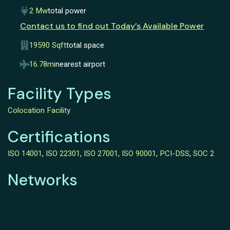
2 Mw
total power
Contact us to find out Today’s Available Power
19590 Sqft
total space
16.78mi
nearest airport
Facility Types
Colocation Facility
Certifications
ISO 14001
,
ISO 22301
,
ISO 27001
,
ISO 90001
,
PCI-DSS
,
SOC 2
Networks