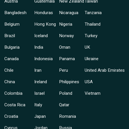
Austria
Guatemala
New Zealand
Taiwan
Bangladesh
Honduras
Nicaragua
Tanzania
Belgium
Hong Kong
Nigeria
Thailand
Brazil
Iceland
Norway
Turkey
Bulgaria
India
Oman
UK
Canada
Indonesia
Panama
Ukraine
Chile
Iran
Peru
United Arab Emirates
China
Ireland
Philippines
USA
Colombia
Israel
Poland
Vietnam
Costa Rica
Italy
Qatar
Croatia
Japan
Romania
Cyprus
Jordan
Russia