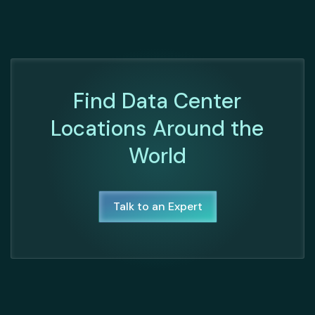
Find Data Center
Locations Around the
World
Talk to an Expert