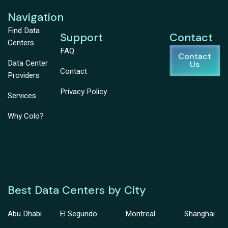
Navigation
Find Data
Support
Contact
Centers
FAQ
Contact
Data Center
Us
Contact
Providers
Privacy Policy
Services
Why Colo?
Best Data Centers by City
Abu Dhabi
El Segundo
Montreal
Shanghai