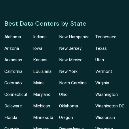
Best Data Centers by State
Alabama
Indiana
New Hampshire
Tennessee
Arizona
Iowa
New Jersey
Texas
Arkansas
Kansas
New Mexico
Utah
California
Louisiana
New York
Vermont
Colorado
Maine
North Carolina
Virginia
Connecticut
Maryland
Ohio
Washington
Delaware
Michigan
Oklahoma
Washington DC
Florida
Minnesota
Oregon
Wisconsin