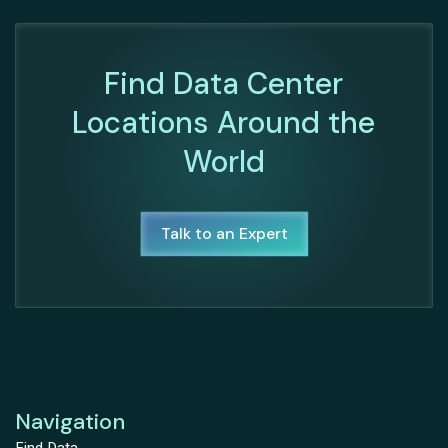
Find Data Center
Locations Around the
World
Talk to an Expert
Navigation