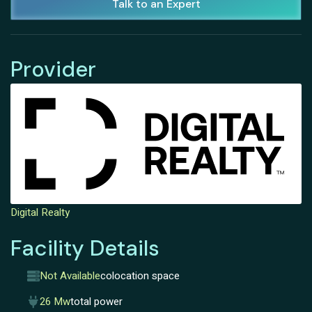
Talk to an Expert
Provider
Digital Realty
Facility Details
Not Available
colocation space
26 Mw
total power