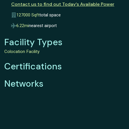
Contact us to find out Today’s Available Power
127000 Sqft
total space
6.22mi
nearest airport
Facility Types
Colocation Facility
Certifications
Networks