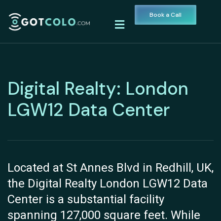
Book a Call
Digital Realty: London
LGW12 Data Center
Located at St Annes Blvd in Redhill, UK,
the Digital Realty London LGW12 Data
Center is a substantial facility
spanning 127,000 square feet. While