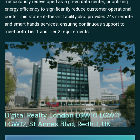
meticulously redeveloped as a green data center, prioritizing
energy efficiency to significantly reduce customer operational
costs. This state-of-the-art facility also provides 24×7 remote
and smart hands services, ensuring continuous support to
meet both Tier 1 and Tier 2 requirements.
Digital Realty London LGW10 LGW11
LGW12, St Annes Blvd, Redhill, UK