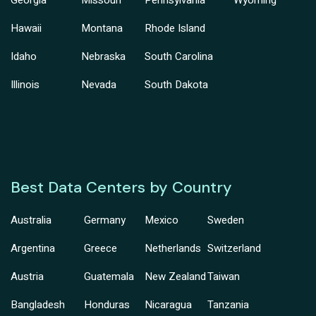
Georgia
Missouri
Pennsylvania
Wyoming
Hawaii
Montana
Rhode Island
Idaho
Nebraska
South Carolina
Illinois
Nevada
South Dakota
Best Data Centers by Country
Australia
Germany
Mexico
Sweden
Argentina
Greece
Netherlands
Switzerland
Austria
Guatemala
New Zealand
Taiwan
Bangladesh
Honduras
Nicaragua
Tanzania