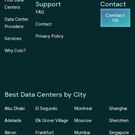
Find Data
Support
Contact
Centers
FAQ
Contact
Data Center
Us
Contact
Providers
Privacy Policy
Services
Why Colo?
Best Data Centers by City
Abu Dhabi
El Segundo
Montreal
Shanghai
Adelaide
Elk Grove Village
Moscow
Shenzhen
Akron
Frankfurt
Mumbai
Singapore