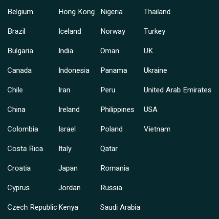
Belgium
Hong Kong
Nigeria
Thailand
Brazil
Iceland
Norway
Turkey
Bulgaria
India
Oman
UK
Canada
Indonesia
Panama
Ukraine
Chile
Iran
Peru
United Arab Emirates
China
Ireland
Philippines
USA
Colombia
Israel
Poland
Vietnam
Costa Rica
Italy
Qatar
Croatia
Japan
Romania
Cyprus
Jordan
Russia
Czech Republic
Kenya
Saudi Arabia