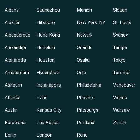
Albany
Guangzhou
Munich
Slough
Alberta
Hillsboro
New York, NY
St. Louis
Albuquerque
Hong Kong
Newark
Sydney
Alexandria
Honolulu
Orlando
Tampa
Alpharetta
Houston
Osaka
Tokyo
Amsterdam
Hyderabad
Oslo
Toronto
Ashburn
Indianapolis
Philadelphia
Vancouver
Atlanta
Irvine
Phoenix
Vienna
Austin
Kansas City
Pittsburgh
Warsaw
Barcelona
Las Vegas
Portland
Zurich
Berlin
London
Reno