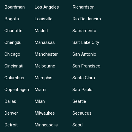
Boardman
Los Angeles
Richardson
Bogota
Louisville
Rio De Janeiro
Charlotte
Madrid
Sacramento
Chengdu
Manassas
Salt Lake City
Chicago
Manchester
San Antonio
Cincinnati
Melbourne
San Francisco
Columbus
Memphis
Santa Clara
Copenhagen
Miami
Sao Paulo
Dallas
Milan
Seattle
Denver
Milwaukee
Secaucus
Detroit
Minneapolis
Seoul