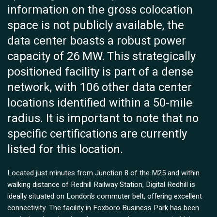
information on the gross colocation
space is not publicly available, the
data center boasts a robust power
capacity of 26 MW. This strategically
positioned facility is part of a dense
network, with 106 other data center
locations identified within a 50-mile
radius. It is important to note that no
specific certifications are currently
listed for this location.
Located just minutes from Junction 8 of the M25 and within
walking distance of Redhill Railway Station, Digital Redhill is
ideally situated on London’s commuter belt, offering excellent
connectivity. The facility in Foxboro Business Park has been