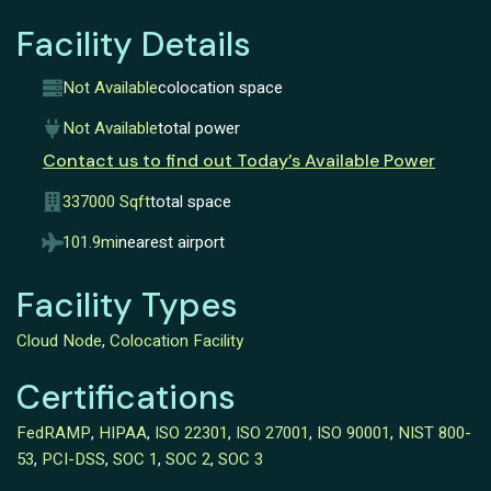
Facility Details
Not Available
colocation space
Not Available
total power
Contact us to find out Today’s Available Power
337000 Sqft
total space
101.9mi
nearest airport
Facility Types
Cloud Node
,
Colocation Facility
Certifications
FedRAMP
,
HIPAA
,
ISO 22301
,
ISO 27001
,
ISO 90001
,
NIST 800-
53
,
PCI-DSS
,
SOC 1
,
SOC 2
,
SOC 3