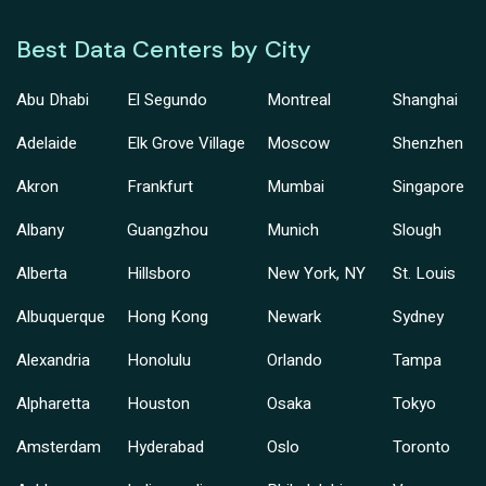
Best Data Centers by City
Abu Dhabi
El Segundo
Montreal
Shanghai
Adelaide
Elk Grove Village
Moscow
Shenzhen
Akron
Frankfurt
Mumbai
Singapore
Albany
Guangzhou
Munich
Slough
Alberta
Hillsboro
New York, NY
St. Louis
Albuquerque
Hong Kong
Newark
Sydney
Alexandria
Honolulu
Orlando
Tampa
Alpharetta
Houston
Osaka
Tokyo
Amsterdam
Hyderabad
Oslo
Toronto