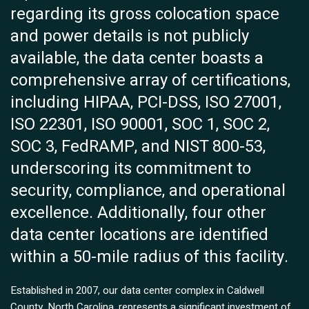
regarding its gross colocation space
and power details is not publicly
available, the data center boasts a
comprehensive array of certifications,
including HIPAA, PCI-DSS, ISO 27001,
ISO 22301, ISO 90001, SOC 1, SOC 2,
SOC 3, FedRAMP, and NIST 800-53,
underscoring its commitment to
security, compliance, and operational
excellence. Additionally, four other
data center locations are identified
within a 50-mile radius of this facility.
Established in 2007, our data center complex in Caldwell
County, North Carolina, represents a significant investment of