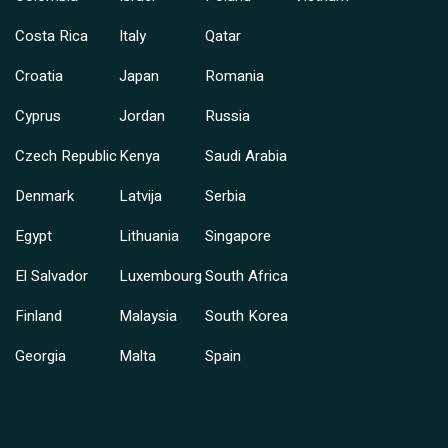
Costa Rica
Italy
Qatar
Croatia
Japan
Romania
Cyprus
Jordan
Russia
Czech Republic
Kenya
Saudi Arabia
Denmark
Latvija
Serbia
Egypt
Lithuania
Singapore
El Salvador
Luxembourg
South Africa
Finland
Malaysia
South Korea
Georgia
Malta
Spain