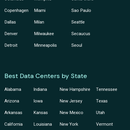
Copenhagen
Miami
Sao Paulo
Dallas
Milan
Seattle
Denver
Milwaukee
Secaucus
Detroit
Minneapolis
Seoul
Best Data Centers by State
Alabama
Indiana
New Hampshire
Tennessee
Arizona
Iowa
New Jersey
Texas
Arkansas
Kansas
New Mexico
Utah
California
Louisiana
New York
Vermont