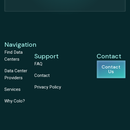
Navigation
Find Data
Support
Contact
Centers
FAQ
Contact
Data Center
Us
Contact
Providers
Privacy Policy
Services
Why Colo?