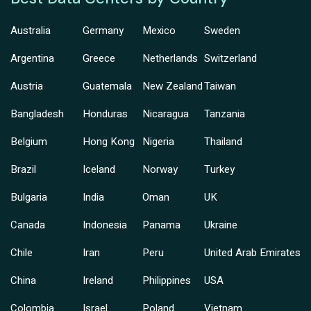
Australia
Germany
Mexico
Sweden
Argentina
Greece
Netherlands
Switzerland
Austria
Guatemala
New Zealand
Taiwan
Bangladesh
Honduras
Nicaragua
Tanzania
Belgium
Hong Kong
Nigeria
Thailand
Brazil
Iceland
Norway
Turkey
Bulgaria
India
Oman
UK
Canada
Indonesia
Panama
Ukraine
Chile
Iran
Peru
United Arab Emirates
China
Ireland
Philippines
USA
Colombia
Israel
Poland
Vietnam