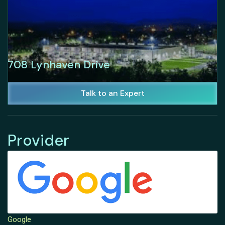
708 Lynhaven Drive
Talk to an Expert
Provider
Google