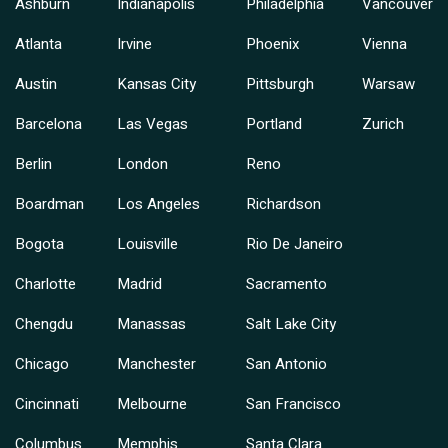
Ashburn
Indianapolis
Philadelphia
Vancouver
Atlanta
Irvine
Phoenix
Vienna
Austin
Kansas City
Pittsburgh
Warsaw
Barcelona
Las Vegas
Portland
Zurich
Berlin
London
Reno
Boardman
Los Angeles
Richardson
Bogota
Louisville
Rio De Janeiro
Charlotte
Madrid
Sacramento
Chengdu
Manassas
Salt Lake City
Chicago
Manchester
San Antonio
Cincinnati
Melbourne
San Francisco
Columbus
Memphis
Santa Clara