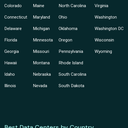
Colorado
Maine
North Carolina
Virginia
Connecticut
Maryland
Ohio
Washington
Delaware
Michigan
Oklahoma
Washington DC
Florida
Minnesota
Oregon
Wisconsin
Georgia
Missouri
Pennsylvania
Wyoming
Hawaii
Montana
Rhode Island
Idaho
Nebraska
South Carolina
Illinois
Nevada
South Dakota
Best Data Centers by Country