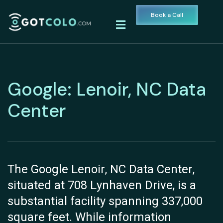
Book a Call
Google: Lenoir, NC Data
Center
The Google Lenoir, NC Data Center,
situated at 708 Lynhaven Drive, is a
substantial facility spanning 337,000
square feet. While information