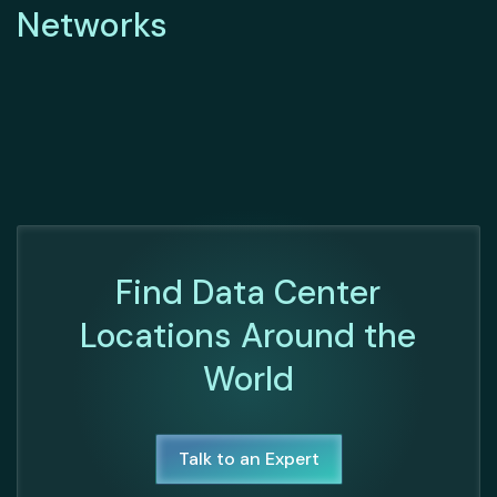
Networks
Find Data Center
Locations Around the
World
Talk to an Expert