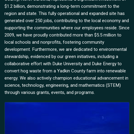
$1.2 billion, demonstrating a long-term commitment to the
region and state. This fully operational and expanded site has
generated over 250 jobs, contributing to the local economy and
supporting the communities where our employees reside. Since
2009, we have proudly contributed more than $5.5 million to
local schools and nonprofits, fostering community
development. Furthermore, we are dedicated to environmental
stewardship, evidenced by our green initiatives, including a
collaborative effort with Duke University and Duke Energy to
convert hog waste from a Yadkin County farm into renewable
energy. We also actively champion educational advancement in
science, technology, engineering, and mathematics (STEM)
through various grants, events, and programs.