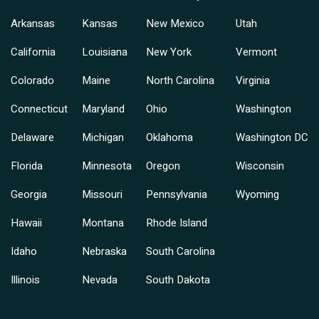
Arkansas
Kansas
New Mexico
Utah
California
Louisiana
New York
Vermont
Colorado
Maine
North Carolina
Virginia
Connecticut
Maryland
Ohio
Washington
Delaware
Michigan
Oklahoma
Washington DC
Florida
Minnesota
Oregon
Wisconsin
Georgia
Missouri
Pennsylvania
Wyoming
Hawaii
Montana
Rhode Island
Idaho
Nebraska
South Carolina
Illinois
Nevada
South Dakota