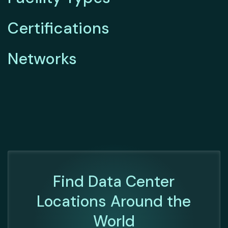
Certifications
Networks
Find Data Center
Locations Around the
World