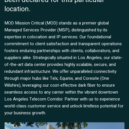
location.
MOD Mission Critical (MOD) stands as a premier global
Managed Services Provider (MSP), distinguished by its
expertise in colocation and IP services. Our foundational
commitment to client satisfaction and transparent operations
fosters enduring partnerships with clients, collaborators, and
suppliers alike. Strategically situated in Los Angeles, our state-
of-the-art data center provides highly scalable, secure, and
redundant infrastructure. We offer unparalleled connectivity
through major hubs like Telx, Equinix, and Coresite (One
Wilshire), leveraging our cost-effective dark fiber to ensure
seamless access to any carrier within the vibrant downtown
Los Angeles Telecom Corridor. Partner with us to experience
world-class customer service and unlock limitless potential for
your business growth.