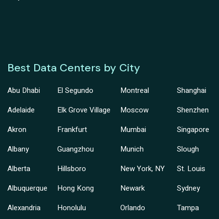
Best Data Centers by City
Abu Dhabi
El Segundo
Montreal
Shanghai
Adelaide
Elk Grove Village
Moscow
Shenzhen
Akron
Frankfurt
Mumbai
Singapore
Albany
Guangzhou
Munich
Slough
Alberta
Hillsboro
New York, NY
St. Louis
Albuquerque
Hong Kong
Newark
Sydney
Alexandria
Honolulu
Orlando
Tampa