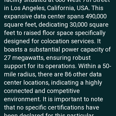
in Los Angeles, California, USA. This
expansive data center spans 490,000
square feet, dedicating 30,000 square
feet to raised floor space specifically
designed for colocation services. It
boasts a substantial power capacity of
27 megawatts, ensuring robust
support for its operations. Within a 50-
mile radius, there are 86 other data
center locations, indicating a highly
connected and competitive
environment. It is important to note
that no specific certifications have
been declared for this particular