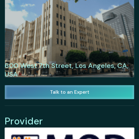
600 West 7th Street, Los Angeles, CA,
USA
Talk to an Expert
Provider