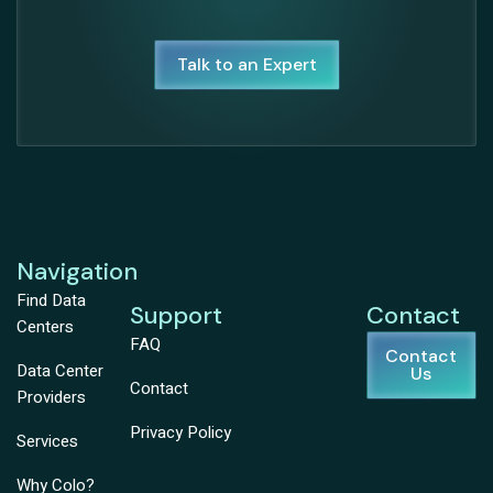
Talk to an Expert
Navigation
Find Data
Support
Contact
Centers
FAQ
Contact
Data Center
Us
Contact
Providers
Privacy Policy
Services
Why Colo?