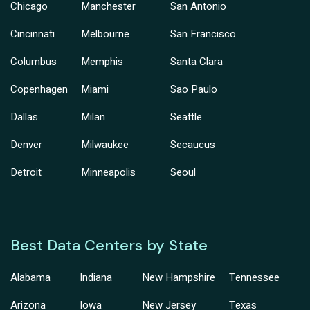
Chicago
Manchester
San Antonio
Cincinnati
Melbourne
San Francisco
Columbus
Memphis
Santa Clara
Copenhagen
Miami
Sao Paulo
Dallas
Milan
Seattle
Denver
Milwaukee
Secaucus
Detroit
Minneapolis
Seoul
Best Data Centers by State
Alabama
Indiana
New Hampshire
Tennessee
Arizona
Iowa
New Jersey
Texas