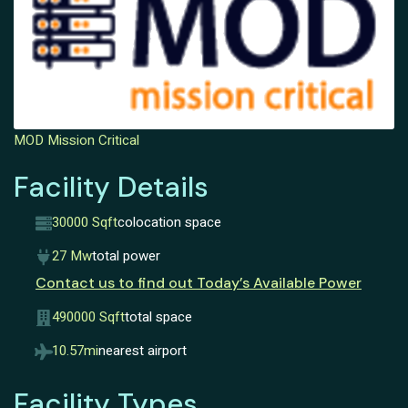
MOD Mission Critical
Facility Details
30000 Sqft
colocation space
27 Mw
total power
Contact us to find out Today’s Available Power
490000 Sqft
total space
10.57mi
nearest airport
Facility Types