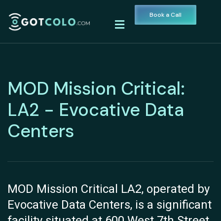
Book a Call
MOD Mission Critical:
LA2 - Evocative Data
Centers
MOD Mission Critical LA2, operated by
Evocative Data Centers, is a significant
facility situated at 600 West 7th Street