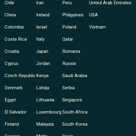
Chile
Iran
Peru
United Arab Emirates
China
Ireland
Philippines
USA
Colombia
Israel
Poland
Vietnam
Costa Rica
Italy
Qatar
Croatia
Japan
Romania
Cyprus
Jordan
Russia
Czech Republic
Kenya
Saudi Arabia
Denmark
Latvija
Serbia
Egypt
Lithuania
Singapore
El Salvador
Luxembourg
South Africa
Finland
Malaysia
South Korea