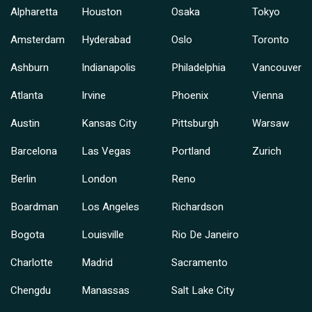
Alpharetta
Houston
Osaka
Tokyo
Amsterdam
Hyderabad
Oslo
Toronto
Ashburn
Indianapolis
Philadelphia
Vancouver
Atlanta
Irvine
Phoenix
Vienna
Austin
Kansas City
Pittsburgh
Warsaw
Barcelona
Las Vegas
Portland
Zurich
Berlin
London
Reno
Boardman
Los Angeles
Richardson
Bogota
Louisville
Rio De Janeiro
Charlotte
Madrid
Sacramento
Chengdu
Manassas
Salt Lake City