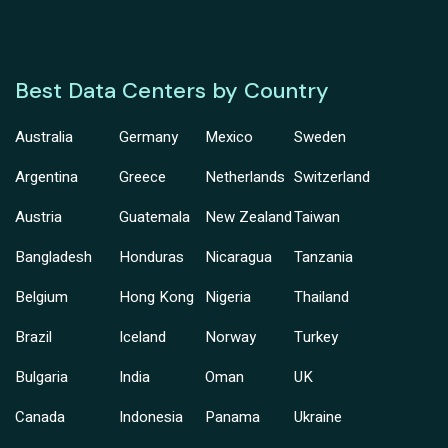
Best Data Centers by Country
Australia
Germany
Mexico
Sweden
Argentina
Greece
Netherlands
Switzerland
Austria
Guatemala
New Zealand
Taiwan
Bangladesh
Honduras
Nicaragua
Tanzania
Belgium
Hong Kong
Nigeria
Thailand
Brazil
Iceland
Norway
Turkey
Bulgaria
India
Oman
UK
Canada
Indonesia
Panama
Ukraine