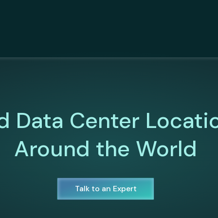
d Data Center Locati
Around the World
Talk to an Expert