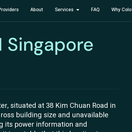
Providers
About
Services
FAQ
Why Colo
1 Singapore
er, situated at 38 Kim Chuan Road in
gross building size and unavailable
ng its power information and