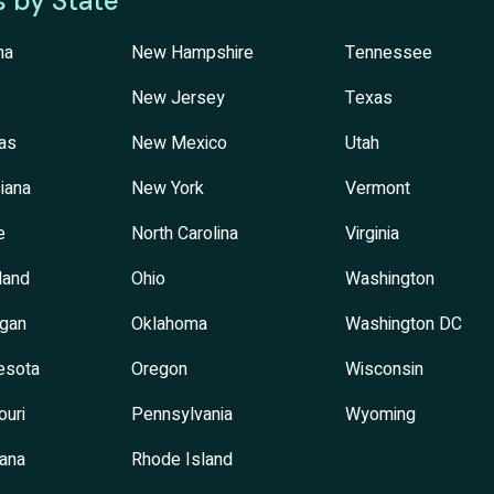
s by State
na
New Hampshire
Tennessee
New Jersey
Texas
as
New Mexico
Utah
iana
New York
Vermont
e
North Carolina
Virginia
land
Ohio
Washington
igan
Oklahoma
Washington DC
esota
Oregon
Wisconsin
ouri
Pennsylvania
Wyoming
ana
Rhode Island