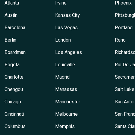
Atlanta
Irvine
Phoenix
Austin
Kansas City
Pittsburg
Barcelona
Las Vegas
Portland
Berlin
London
Reno
Boardman
Los Angeles
Richards
Bogota
Louisville
Rio De Ja
Charlotte
Madrid
Sacramen
Chengdu
Manassas
Salt Lake
Chicago
Manchester
San Anton
Cincinnati
Melbourne
San Franc
Columbus
Memphis
Santa Cla