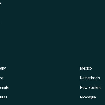
o
s
any
Mexico
ce
Netherlands
emala
New Zealand
uras
Nicaragua