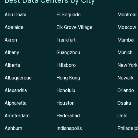
Best Data Centers by City
Abu Dhabi
El Segundo
Montreal
Adelaide
Elk Grove Village
Moscow
Akron
Frankfurt
Mumbai
Albany
Guangzhou
Munich
Alberta
Hillsboro
New York
Albuquerque
Hong Kong
Newark
Alexandria
Honolulu
Orlando
Alpharetta
Houston
Osaka
Amsterdam
Hyderabad
Oslo
Ashburn
Indianapolis
Philadelp