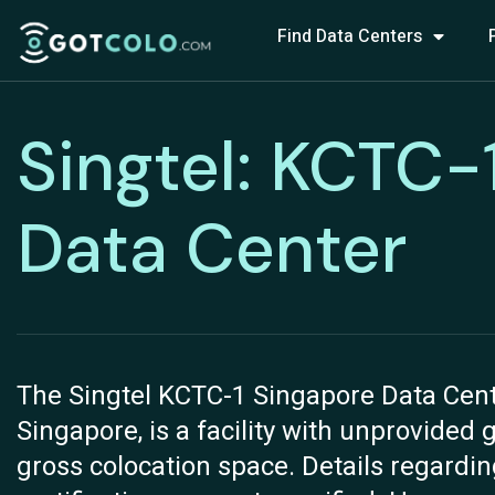
Find Data Centers
Singtel: KCTC-
Data Center
The Singtel KCTC-1 Singapore Data Cent
Singapore, is a facility with unprovided 
gross colocation space. Details regardi