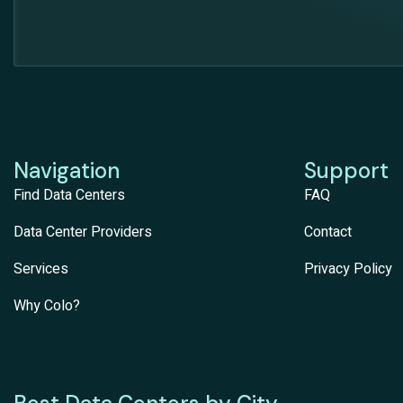
Navigation
Support
Find Data Centers
FAQ
Data Center Providers
Contact
Services
Privacy Policy
Why Colo?