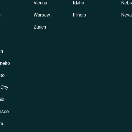
Vienna
Idaho
Nebr
h
Warsaw
Illinois
Neva
Zurich
on
neiro
to
 City
io
isco
ra