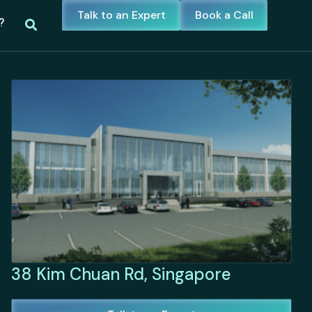
Talk to an Expert
Book a Call
?
38 Kim Chuan Rd, Singapore