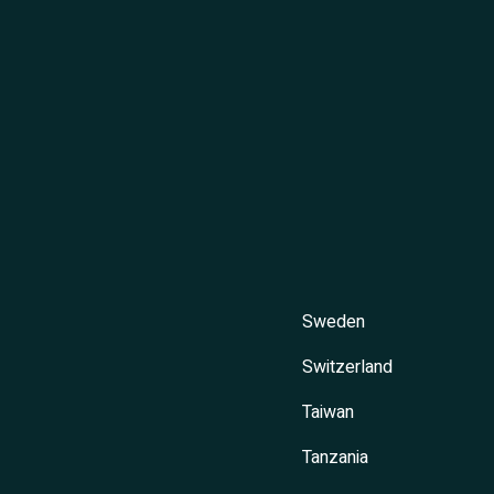
Sweden
Switzerland
Taiwan
Tanzania