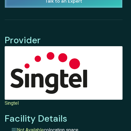
Talk to an Expert
Provider
Singtel
Facility Details
Not Available
colocation space