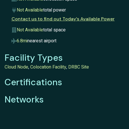
Not Available
total power
Contact us to find out Today’s Available Power
Not Available
total space
6.8mi
nearest airport
Facility Types
Cloud Node
,
Colocation Facility
,
DRBC Site
Certifications
Networks