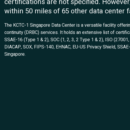
certifications are not specified. However, 
within 50 miles of 65 other data center fa
The KCTC-1 Singapore Data Center is a versatile facility offer
continuity (DRBC) services. It holds an extensive list of certi
SSAE-16 (Type 1 & 2), SOC (1, 2, 3, 2 Type 1 & 2), ISO (2700
DIACAP, SOX, FIPS-140, EHNAC, EU-US Privacy Shield, SSAE-18,
Singapore.