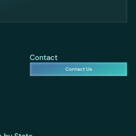
Contact
Contact Us