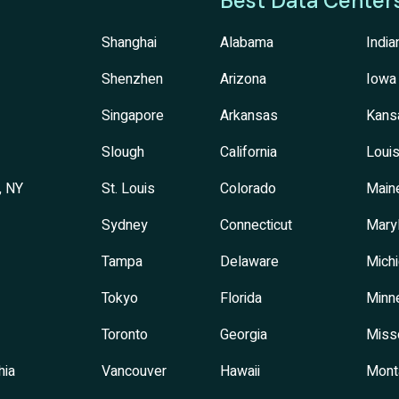
Best Data Center
Shanghai
Alabama
India
Shenzhen
Arizona
Iowa
Singapore
Arkansas
Kans
Slough
California
Louis
, NY
St. Louis
Colorado
Main
Sydney
Connecticut
Mary
Tampa
Delaware
Mich
Tokyo
Florida
Minn
Toronto
Georgia
Miss
hia
Vancouver
Hawaii
Mont