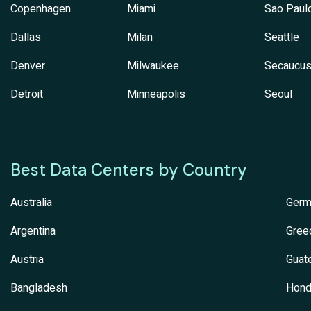
Copenhagen
Miami
Sao Paul
Dallas
Milan
Seattle
Denver
Milwaukee
Secaucu
Detroit
Minneapolis
Seoul
Best Data Centers by Country
Australia
Germ
Argentina
Gree
Austria
Guat
Bangladesh
Hond