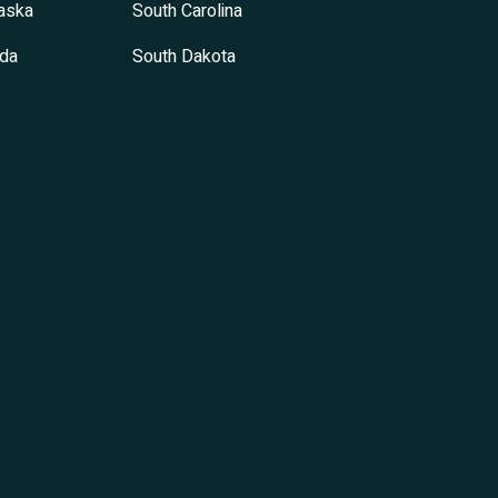
aska
South Carolina
da
South Dakota