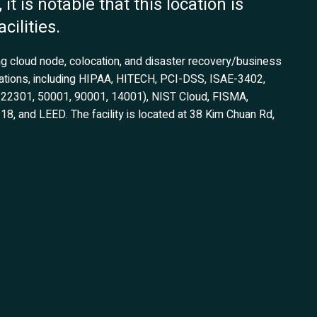
it is notable that this location is
cilities.
ing cloud node, colocation, and disaster recovery/business
fications, including HIPAA, HITECH, PCI-DSS, ISAE-3402,
1, 22301, 50001, 90001, 14001), NIST Cloud, FISMA,
 and LEED. The facility is located at 38 Kim Chuan Rd,