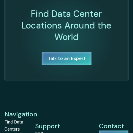
Find Data Center
Locations Around the
World
Talk to an Expert
Navigation
Find Data
Support
Contact
Centers