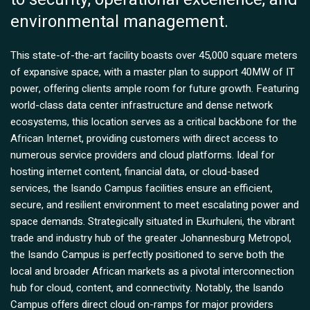
environmental management.
This state-of-the-art facility boasts over 45,000 square meters
of expansive space, with a master plan to support 40MW of IT
power, offering clients ample room for future growth. Featuring
world-class data center infrastructure and dense network
ecosystems, this location serves as a critical backbone for the
African Internet, providing customers with direct access to
numerous service providers and cloud platforms. Ideal for
hosting internet content, financial data, or cloud-based
services, the Isando Campus facilities ensure an efficient,
secure, and resilient environment to meet escalating power and
space demands. Strategically situated in Ekurhuleni, the vibrant
trade and industry hub of the greater Johannesburg Metropol,
the Isando Campus is perfectly positioned to serve both the
local and broader African markets as a pivotal interconnection
hub for cloud, content, and connectivity. Notably, the Isando
Campus offers direct cloud on-ramps for major providers