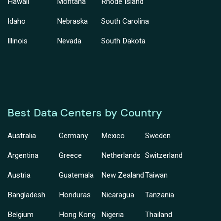
Hawaii
Montana
Rhode Island
Idaho
Nebraska
South Carolina
Illinois
Nevada
South Dakota
Best Data Centers by Country
Australia
Germany
Mexico
Sweden
Argentina
Greece
Netherlands
Switzerland
Austria
Guatemala
New Zealand
Taiwan
Bangladesh
Honduras
Nicaragua
Tanzania
Belgium
Hong Kong
Nigeria
Thailand