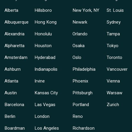
Alberta
Hillsboro
New York, NY
St. Louis
Albuquerque
Hong Kong
Newark
Sydney
Alexandria
Honolulu
Orlando
Tampa
Alpharetta
Houston
Osaka
Tokyo
Amsterdam
Hyderabad
Oslo
Toronto
Ashburn
Indianapolis
Philadelphia
Vancouver
Atlanta
Irvine
Phoenix
Vienna
Austin
Kansas City
Pittsburgh
Warsaw
Barcelona
Las Vegas
Portland
Zurich
Berlin
London
Reno
Boardman
Los Angeles
Richardson