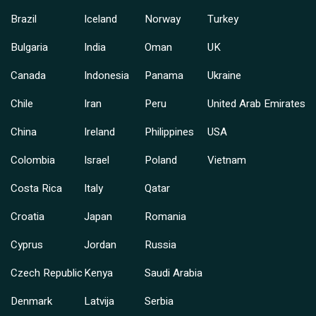
Brazil
Iceland
Norway
Turkey
Bulgaria
India
Oman
UK
Canada
Indonesia
Panama
Ukraine
Chile
Iran
Peru
United Arab Emirates
China
Ireland
Philippines
USA
Colombia
Israel
Poland
Vietnam
Costa Rica
Italy
Qatar
Croatia
Japan
Romania
Cyprus
Jordan
Russia
Czech Republic
Kenya
Saudi Arabia
Denmark
Latvija
Serbia