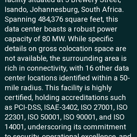
Isando, Johannesburg, South Africa.
Spanning 484,376 square feet, this
data center boasts a robust power
capacity of 80 MW. While specific
details on gross colocation space are
not available, the surrounding area is
rich in connectivity, with 16 other data
center locations identified within a 50-
mile radius. This facility is highly
certified, holding accreditations such
as PCI-DSS, ISAE-3402, ISO 27001, ISO
22301, ISO 50001, ISO 90001, and ISO
14001, underscoring its commitment
to security, operational excellence, and