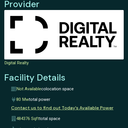
Provider
Digital Realty
Facility Details
Not Available
colocation space
80 Mw
total power
Contact us to find out Today’s Available Power
484376 Sqft
total space