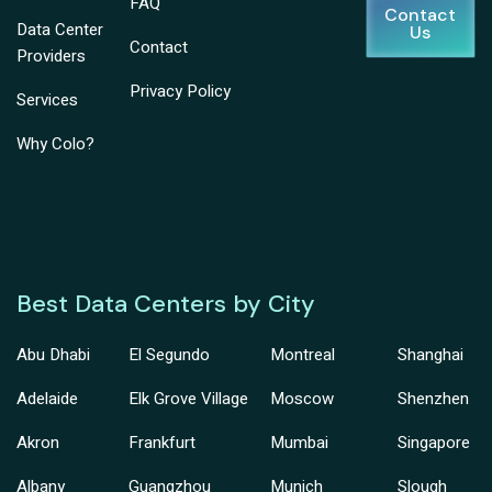
FAQ
Contact
Data Center
Us
Contact
Providers
Privacy Policy
Services
Why Colo?
Best Data Centers by City
Abu Dhabi
El Segundo
Montreal
Shanghai
Adelaide
Elk Grove Village
Moscow
Shenzhen
Akron
Frankfurt
Mumbai
Singapore
Albany
Guangzhou
Munich
Slough