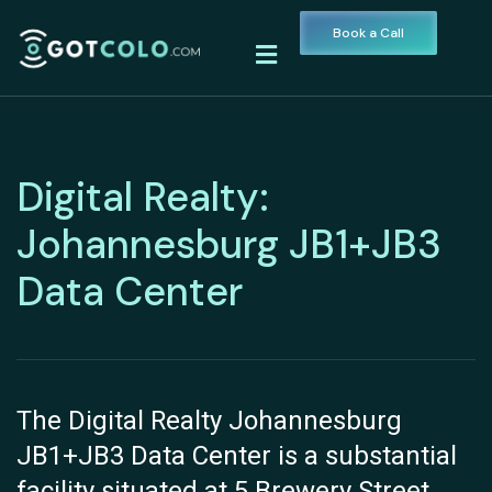
Book a Call
Digital Realty:
Johannesburg JB1+JB3
Data Center
The Digital Realty Johannesburg
JB1+JB3 Data Center is a substantial
facility situated at 5 Brewery Street,