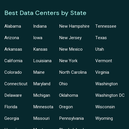
Best Data Centers by State
Alabama
Indiana
New Hampshire
Tennessee
Arizona
Iowa
New Jersey
Texas
Arkansas
Kansas
New Mexico
Utah
California
Louisiana
New York
Vermont
Colorado
Maine
North Carolina
Virginia
Connecticut
Maryland
Ohio
Washington
Delaware
Michigan
Oklahoma
Washington DC
Florida
Minnesota
Oregon
Wisconsin
Georgia
Missouri
Pennsylvania
Wyoming