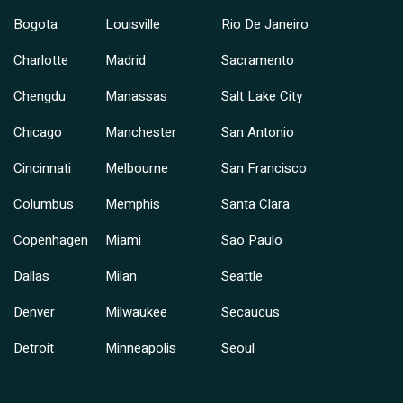
Bogota
Louisville
Rio De Janeiro
Charlotte
Madrid
Sacramento
Chengdu
Manassas
Salt Lake City
Chicago
Manchester
San Antonio
Cincinnati
Melbourne
San Francisco
Columbus
Memphis
Santa Clara
Copenhagen
Miami
Sao Paulo
Dallas
Milan
Seattle
Denver
Milwaukee
Secaucus
Detroit
Minneapolis
Seoul