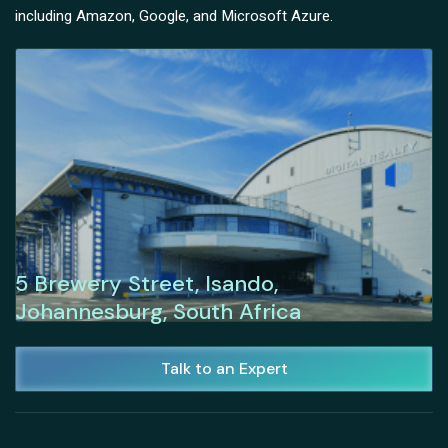
including Amazon, Google, and Microsoft Azure.
5 Brewery Street, Isando,
Johannesburg, South Africa
Talk to an Expert