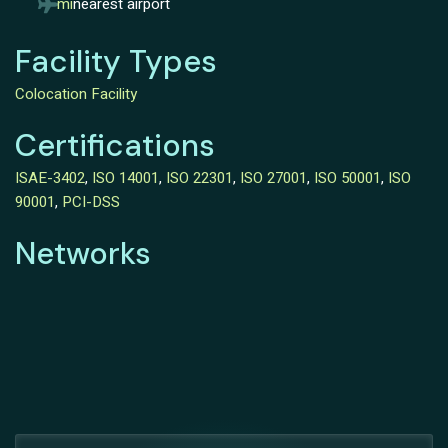
mi
nearest airport
Facility Types
Colocation Facility
Certifications
ISAE-3402
,
ISO 14001
,
ISO 22301
,
ISO 27001
,
ISO 50001
,
ISO
90001
,
PCI-DSS
Networks