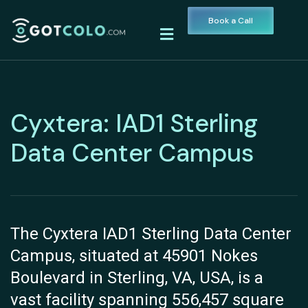
Book a Call
Cyxtera: IAD1 Sterling
Data Center Campus
The Cyxtera IAD1 Sterling Data Center
Campus, situated at 45901 Nokes
Boulevard in Sterling, VA, USA, is a
vast facility spanning 556,457 square