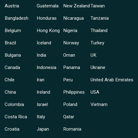
Austria
Guatemala
New Zealand
Taiwan
Bangladesh
Honduras
Nicaragua
Tanzania
Belgium
Hong Kong
Nigeria
Thailand
Brazil
Iceland
Norway
Turkey
Bulgaria
India
Oman
UK
Canada
Indonesia
Panama
Ukraine
Chile
Iran
Peru
United Arab Emirates
China
Ireland
Philippines
USA
Colombia
Israel
Poland
Vietnam
Costa Rica
Italy
Qatar
Croatia
Japan
Romania