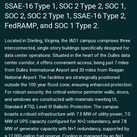
SSAE-16 Type 1, SOC 2 Type 2, SOC 1,
SOC 2, SOC 2 Type 1, SSAE-16 Type 2,
FedRAMP, and SOC 1 Type 2.
Located in Sterling, Virginia, the IAD1 campus comprises three
interconnected, single-story buildings specifically designed for
data center operations. Situated in the heart of the Dulles data
center corridor, it offers convenient access, being just 7 miles
from Dulles International Airport and 30 miles from Reagan
National Airport. The facilities are strategically positioned
outside the 100-year flood zone, ensuring enhanced protection.
For robust security, the critical exterior perimeter walls, doors,
and windows are constructed with materials meeting UL
Standard #752, Level III Ballistic Protection. The campus
boasts a robust infrastructure with 7.5 MW of utility power, 7.0
MW of UPS capacity configured for N+2 redundancy, and 7.8
MW of generator capacity with N+1 redundancy, supported by
a 12,000-gallon fuel reserve. Cooling is managed by an N+1