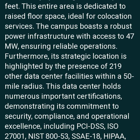
feet. This entire area is dedicated to
raised floor space, ideal for colocation
services. The campus boasts a robust
power infrastructure with access to 47
MW, ensuring reliable operations.
Furthermore, its strategic location is
highlighted by the presence of 219
other data center facilities within a 50-
mile radius. This data center holds
numerous important certifications,
demonstrating its commitment to
security, compliance, and operational
excellence, including PCI-DSS, ISO
27001, NIST 800-53, SSAE-18, HIPAA,