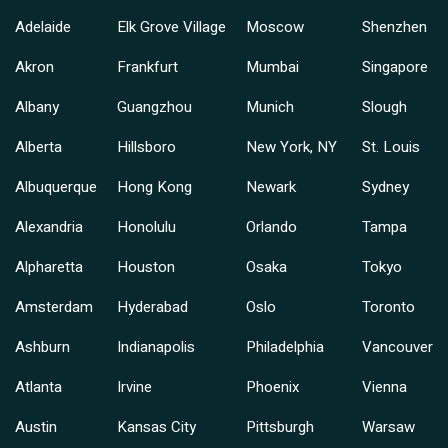
Adelaide
Elk Grove Village
Moscow
Shenzhen
Akron
Frankfurt
Mumbai
Singapore
Albany
Guangzhou
Munich
Slough
Alberta
Hillsboro
New York, NY
St. Louis
Albuquerque
Hong Kong
Newark
Sydney
Alexandria
Honolulu
Orlando
Tampa
Alpharetta
Houston
Osaka
Tokyo
Amsterdam
Hyderabad
Oslo
Toronto
Ashburn
Indianapolis
Philadelphia
Vancouver
Atlanta
Irvine
Phoenix
Vienna
Austin
Kansas City
Pittsburgh
Warsaw