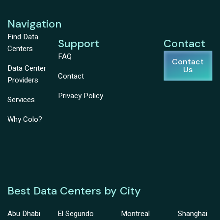
Navigation
Find Data
Support
Contact
Centers
FAQ
Contact
Data Center
Us
Contact
Providers
Privacy Policy
Services
Why Colo?
Best Data Centers by City
Abu Dhabi
El Segundo
Montreal
Shanghai