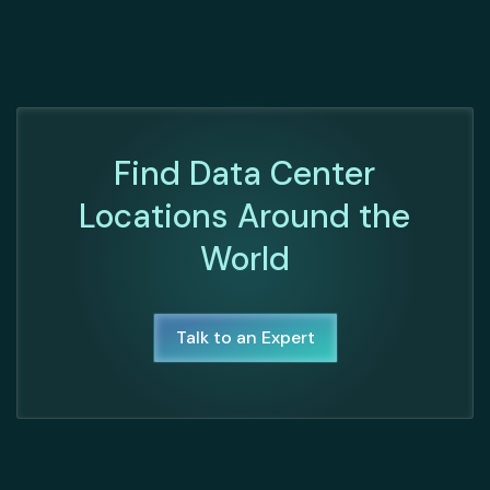
Find Data Center
Locations Around the
World
Talk to an Expert