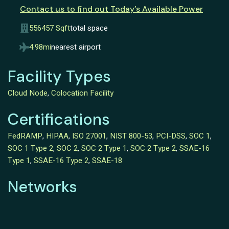
Contact us to find out Today’s Available Power
556457 Sqft
total space
4.98mi
nearest airport
Facility Types
Cloud Node
,
Colocation Facility
Certifications
FedRAMP
,
HIPAA
,
ISO 27001
,
NIST 800-53
,
PCI-DSS
,
SOC 1
,
SOC 1 Type 2
,
SOC 2
,
SOC 2 Type 1
,
SOC 2 Type 2
,
SSAE-16
Type 1
,
SSAE-16 Type 2
,
SSAE-18
Networks