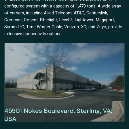
configured system with a capacity of 1,470 tons. A wide array
of carriers, including Allied Telecom, AT&T, Centurylink,
Comcast, Cogent, Fiberlight, Level 3, Lightower, Megaport,
Summit IG, Time Warner Cable, Verizon, XO, and Zayo, provide
extensive connectivity options.
45901 Nokes Boulevard, Sterling, VA,
USA