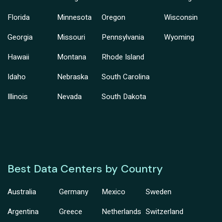
Florida
Minnesota
Oregon
Wisconsin
Georgia
Missouri
Pennsylvania
Wyoming
Hawaii
Montana
Rhode Island
Idaho
Nebraska
South Carolina
Illinois
Nevada
South Dakota
Best Data Centers by Country
Australia
Germany
Mexico
Sweden
Argentina
Greece
Netherlands
Switzerland