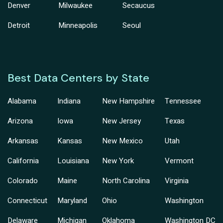
Denver
Milwaukee
Secaucus
Detroit
Minneapolis
Seoul
Best Data Centers by State
Alabama
Indiana
New Hampshire
Tennessee
Arizona
Iowa
New Jersey
Texas
Arkansas
Kansas
New Mexico
Utah
California
Louisiana
New York
Vermont
Colorado
Maine
North Carolina
Virginia
Connecticut
Maryland
Ohio
Washington
Delaware
Michigan
Oklahoma
Washington DC