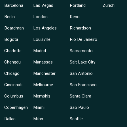
Barcelona
Las Vegas
Portland
Zurich
Berlin
London
Reno
Boardman
Los Angeles
Richardson
Bogota
Louisville
Rio De Janeiro
Charlotte
Madrid
Sacramento
Chengdu
Manassas
Salt Lake City
Chicago
Manchester
San Antonio
Cincinnati
Melbourne
San Francisco
Columbus
Memphis
Santa Clara
Copenhagen
Miami
Sao Paulo
Dallas
Milan
Seattle