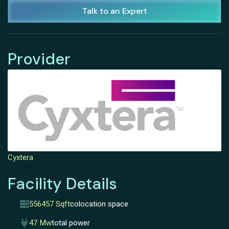
Talk to an Expert
Provider
Cyxtera
Facility Details
556457 Sqft
colocation space
47 Mw
total power