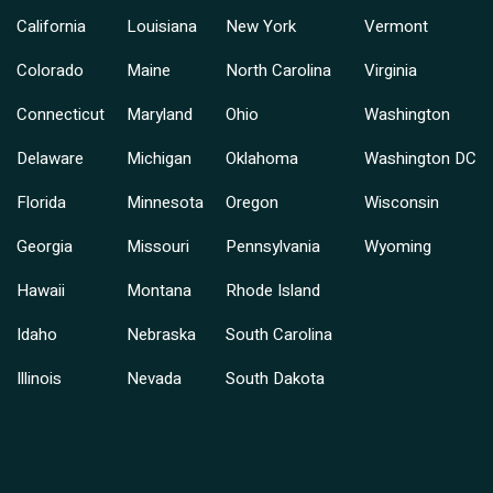
California
Louisiana
New York
Vermont
Colorado
Maine
North Carolina
Virginia
Connecticut
Maryland
Ohio
Washington
Delaware
Michigan
Oklahoma
Washington DC
Florida
Minnesota
Oregon
Wisconsin
Georgia
Missouri
Pennsylvania
Wyoming
Hawaii
Montana
Rhode Island
Idaho
Nebraska
South Carolina
Illinois
Nevada
South Dakota