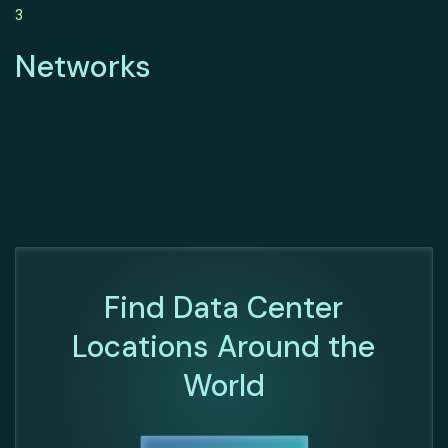
3
Networks
Find Data Center
Locations Around the
World