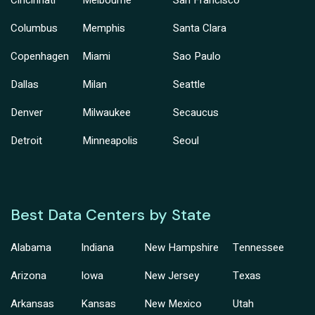
Cincinnati
Melbourne
San Francisco
Columbus
Memphis
Santa Clara
Copenhagen
Miami
Sao Paulo
Dallas
Milan
Seattle
Denver
Milwaukee
Secaucus
Detroit
Minneapolis
Seoul
Best Data Centers by State
Alabama
Indiana
New Hampshire
Tennessee
Arizona
Iowa
New Jersey
Texas
Arkansas
Kansas
New Mexico
Utah