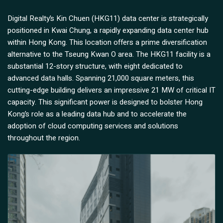
Digital Realty’s Kin Chuen (HKG11) data center is strategically
positioned in Kwai Chung, a rapidly expanding data center hub
within Hong Kong. This location offers a prime diversification
alternative to the Tseung Kwan O area. The HKG11 facility is a
substantial 12-story structure, with eight dedicated to
advanced data halls. Spanning 21,000 square meters, this
cutting-edge building delivers an impressive 21 MW of critical IT
capacity. This significant power is designed to bolster Hong
Kong’s role as a leading data hub and to accelerate the
adoption of cloud computing services and solutions
throughout the region.