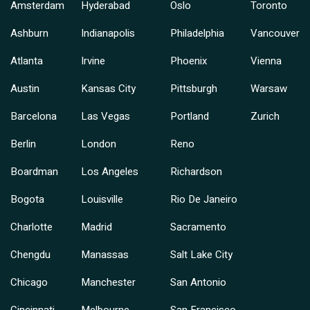
Amsterdam
Hyderabad
Oslo
Toronto
Ashburn
Indianapolis
Philadelphia
Vancouver
Atlanta
Irvine
Phoenix
Vienna
Austin
Kansas City
Pittsburgh
Warsaw
Barcelona
Las Vegas
Portland
Zurich
Berlin
London
Reno
Boardman
Los Angeles
Richardson
Bogota
Louisville
Rio De Janeiro
Charlotte
Madrid
Sacramento
Chengdu
Manassas
Salt Lake City
Chicago
Manchester
San Antonio