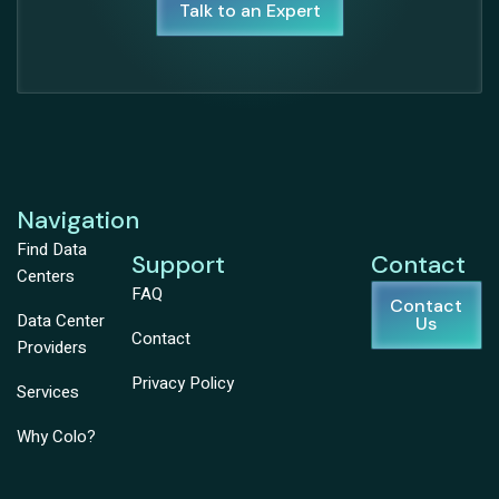
Talk to an Expert
Navigation
Find Data
Support
Contact
Centers
FAQ
Contact
Data Center
Us
Contact
Providers
Privacy Policy
Services
Why Colo?