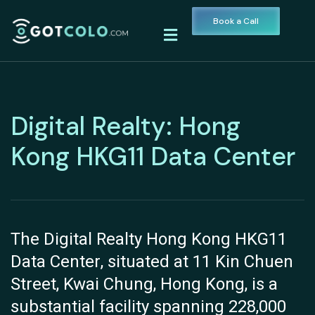
Book a Call
Digital Realty: Hong
Kong HKG11 Data Center
The Digital Realty Hong Kong HKG11
Data Center, situated at 11 Kin Chuen
Street, Kwai Chung, Hong Kong, is a
substantial facility spanning 228,000