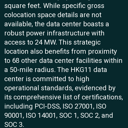
square feet. While specific gross
colocation space details are not
available, the data center boasts a
robust power infrastructure with
access to 24 MW. This strategic
location also benefits from proximity
to 68 other data center facilities within
a 50-mile radius. The HKG11 data
center is committed to high
operational standards, evidenced by
its comprehensive list of certifications,
including PCI-DSS, ISO 27001, ISO
90001, ISO 14001, SOC 1, SOC 2, and
SOC 3.