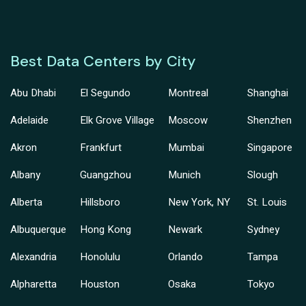
Best Data Centers by City
Abu Dhabi
El Segundo
Montreal
Shanghai
Adelaide
Elk Grove Village
Moscow
Shenzhen
Akron
Frankfurt
Mumbai
Singapore
Albany
Guangzhou
Munich
Slough
Alberta
Hillsboro
New York, NY
St. Louis
Albuquerque
Hong Kong
Newark
Sydney
Alexandria
Honolulu
Orlando
Tampa
Alpharetta
Houston
Osaka
Tokyo