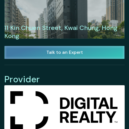
11 Kin Chuen Street, Kwai Chung, Hong
Kong
Talk to an Expert
Provider