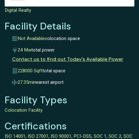
Digital Realty
Facility Details
Not Available
colocation space
24 Mw
total power
Contact us to find out Today’s Available Power
228000 Sqft
total space
27.35mi
nearest airport
Facility Types
Colocation Facility
Certifications
ISO 14001
,
ISO 27001
,
ISO 90001
,
PCI-DSS
,
SOC 1
,
SOC 2
,
SOC