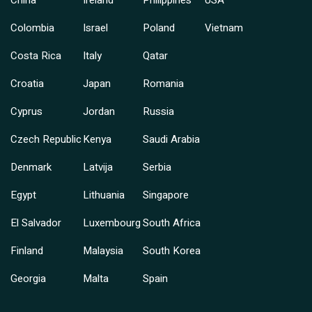
China
Ireland
Philippines
USA
Colombia
Israel
Poland
Vietnam
Costa Rica
Italy
Qatar
Croatia
Japan
Romania
Cyprus
Jordan
Russia
Czech Republic
Kenya
Saudi Arabia
Denmark
Latvija
Serbia
Egypt
Lithuania
Singapore
El Salvador
Luxembourg
South Africa
Finland
Malaysia
South Korea
Georgia
Malta
Spain