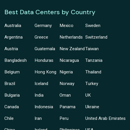
Best Data Centers by Country
Australia
Germany
Mexico
Sweden
Argentina
Greece
Netherlands
Switzerland
Austria
Guatemala
New Zealand
Taiwan
Bangladesh
Honduras
Nicaragua
Tanzania
Belgium
Hong Kong
Nigeria
Thailand
Brazil
Iceland
Norway
Turkey
Bulgaria
India
Oman
UK
Canada
Indonesia
Panama
Ukraine
Chile
Iran
Peru
United Arab Emirates