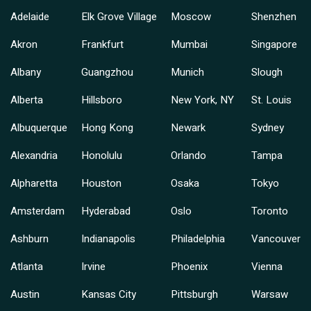
Adelaide
Elk Grove Village
Moscow
Shenzhen
Akron
Frankfurt
Mumbai
Singapore
Albany
Guangzhou
Munich
Slough
Alberta
Hillsboro
New York, NY
St. Louis
Albuquerque
Hong Kong
Newark
Sydney
Alexandria
Honolulu
Orlando
Tampa
Alpharetta
Houston
Osaka
Tokyo
Amsterdam
Hyderabad
Oslo
Toronto
Ashburn
Indianapolis
Philadelphia
Vancouver
Atlanta
Irvine
Phoenix
Vienna
Austin
Kansas City
Pittsburgh
Warsaw