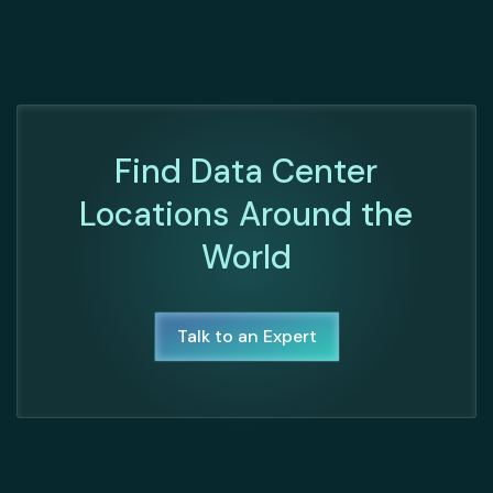
Find Data Center
Locations Around the
World
Talk to an Expert