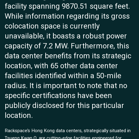
facility spanning 9870.51 square feet.
While information regarding its gross
colocation space is currently
unavailable, it boasts a robust power
capacity of 7.2 MW. Furthermore, this
data center benefits from its strategic
location, with 65 other data center
facilities identified within a 50-mile
radius. It is important to note that no
specific certifications have been
publicly disclosed for this particular
location.
Rackspace’s Hong Kong data centers, strategically situated in
Tsueng Kwan O, are cutting-edge facilities engineered for