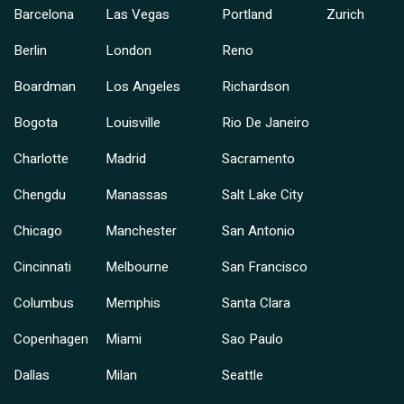
Barcelona
Las Vegas
Portland
Zurich
Berlin
London
Reno
Boardman
Los Angeles
Richardson
Bogota
Louisville
Rio De Janeiro
Charlotte
Madrid
Sacramento
Chengdu
Manassas
Salt Lake City
Chicago
Manchester
San Antonio
Cincinnati
Melbourne
San Francisco
Columbus
Memphis
Santa Clara
Copenhagen
Miami
Sao Paulo
Dallas
Milan
Seattle