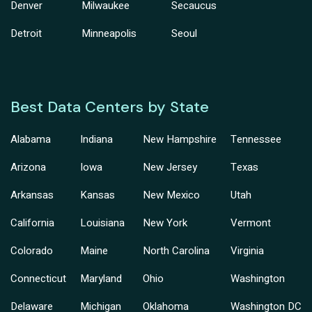
Denver
Milwaukee
Secaucus
Detroit
Minneapolis
Seoul
Best Data Centers by State
Alabama
Indiana
New Hampshire
Tennessee
Arizona
Iowa
New Jersey
Texas
Arkansas
Kansas
New Mexico
Utah
California
Louisiana
New York
Vermont
Colorado
Maine
North Carolina
Virginia
Connecticut
Maryland
Ohio
Washington
Delaware
Michigan
Oklahoma
Washington DC