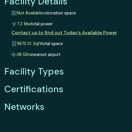
Facility Details
Not Available
colocation space
7.2 Mw
total power
Contact us to find out Today’s Available Power
9870.51 Sqft
total space
38.53mi
nearest airport
Facility Types
Certifications
Networks