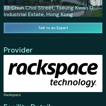
33 Chun Choi Street, Tseung Kwan O
Industrial Estate, Hong Kong
Talk to an Expert
Provider
Rackspace