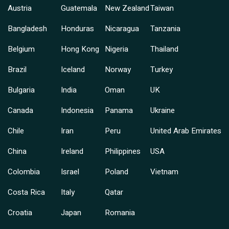
Austria
Guatemala
New Zealand
Taiwan
Bangladesh
Honduras
Nicaragua
Tanzania
Belgium
Hong Kong
Nigeria
Thailand
Brazil
Iceland
Norway
Turkey
Bulgaria
India
Oman
UK
Canada
Indonesia
Panama
Ukraine
Chile
Iran
Peru
United Arab Emirates
China
Ireland
Philippines
USA
Colombia
Israel
Poland
Vietnam
Costa Rica
Italy
Qatar
Croatia
Japan
Romania