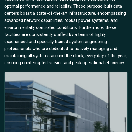
optimal performance and reliability. These purpose-built data
centers boast a state-of-the-art infrastructure, encompassing
advanced network capabilities, robust power systems, and
environmentally controlled conditions. Furthermore, these
facilities are consistently staffed by a team of highly
experienced and specially trained system engineering
professionals who are dedicated to actively managing and
maintaining all systems around the clock, every day of the year,
ensuring uninterrupted service and peak operational efficiency.