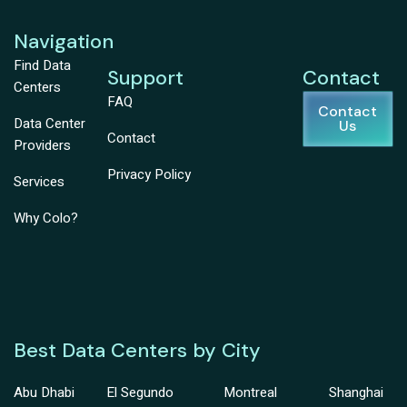
Navigation
Find Data
Support
Contact
Centers
FAQ
Contact
Data Center
Us
Contact
Providers
Privacy Policy
Services
Why Colo?
Best Data Centers by City
Abu Dhabi
El Segundo
Montreal
Shanghai