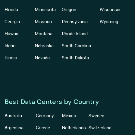
Florida
Minnesota
Oregon
Wisconsin
Georgia
Missouri
Pennsylvania
Wyoming
Hawaii
Montana
Rhode Island
Idaho
Nebraska
South Carolina
Illinois
Nevada
South Dakota
Best Data Centers by Country
Australia
Germany
Mexico
Sweden
Argentina
Greece
Netherlands
Switzerland