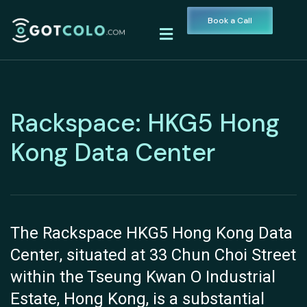
Book a Call
Rackspace: HKG5 Hong
Kong Data Center
The Rackspace HKG5 Hong Kong Data
Center, situated at 33 Chun Choi Street
within the Tseung Kwan O Industrial
Estate, Hong Kong, is a substantial