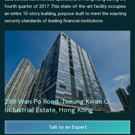
fourth quarter of 2017. This state-of-the-art facility occupies
an entire 10-story building, purpose-built to meet the exacting
security standards of leading financial institutions.
299 Wan Po Road, Tseung Kwan O
Industrial Estate, Hong Kong
Talk to an Expert