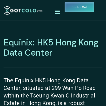
Book a Call
Equinix: HK5 Hong Kong
Data Center
The Equinix HK5 Hong Kong Data
Center, situated at 299 Wan Po Road
within the Tseung Kwan O Industrial
Estate in Hong Kong, is a robust