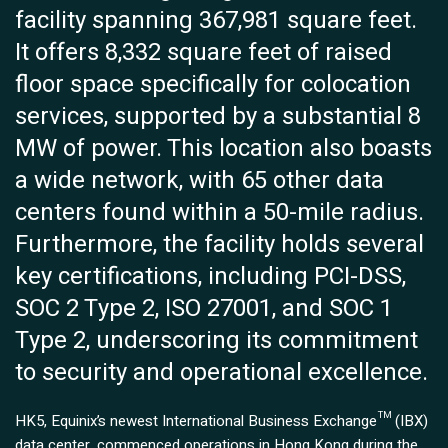
facility spanning 367,981 square feet.
It offers 8,332 square feet of raised
floor space specifically for colocation
services, supported by a substantial 8
MW of power. This location also boasts
a wide network, with 65 other data
centers found within a 50-mile radius.
Furthermore, the facility holds several
key certifications, including PCI-DSS,
SOC 2 Type 2, ISO 27001, and SOC 1
Type 2, underscoring its commitment
to security and operational excellence.
HK5, Equinix’s newest International Business Exchange™ (IBX)
data center, commenced operations in Hong Kong during the