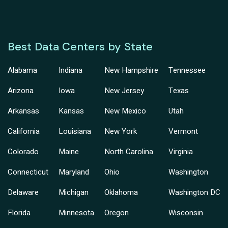
Best Data Centers by State
Alabama
Indiana
New Hampshire
Tennessee
Arizona
Iowa
New Jersey
Texas
Arkansas
Kansas
New Mexico
Utah
California
Louisiana
New York
Vermont
Colorado
Maine
North Carolina
Virginia
Connecticut
Maryland
Ohio
Washington
Delaware
Michigan
Oklahoma
Washington DC
Florida
Minnesota
Oregon
Wisconsin