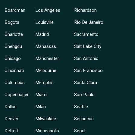
Boardman
Los Angeles
Richardson
Bogota
Louisville
Rio De Janeiro
Charlotte
Madrid
Sacramento
Chengdu
Manassas
Salt Lake City
Chicago
Manchester
San Antonio
Cincinnati
Melbourne
San Francisco
Columbus
Memphis
Santa Clara
Copenhagen
Miami
Sao Paulo
Dallas
Milan
Seattle
Denver
Milwaukee
Secaucus
Detroit
Minneapolis
Seoul