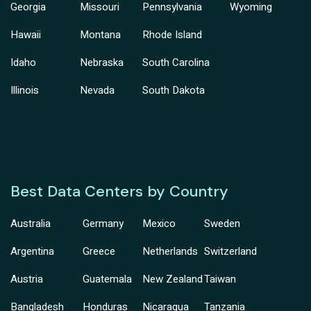
Georgia
Missouri
Pennsylvania
Wyoming
Hawaii
Montana
Rhode Island
Idaho
Nebraska
South Carolina
Illinois
Nevada
South Dakota
Best Data Centers by Country
Australia
Germany
Mexico
Sweden
Argentina
Greece
Netherlands
Switzerland
Austria
Guatemala
New Zealand
Taiwan
Bangladesh
Honduras
Nicaragua
Tanzania