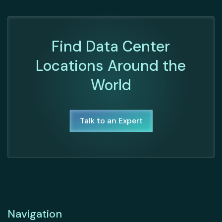
Find Data Center
Locations Around the
World
Talk to an Expert
Navigation