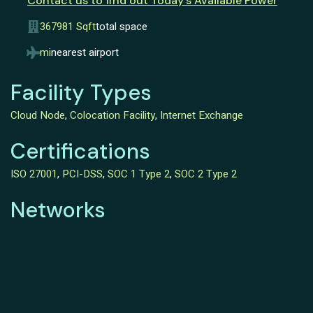
Contact us to find out Today’s Available Power
367981 Sqft
total space
mi
nearest airport
Facility Types
Cloud Node
,
Colocation Facility
,
Internet Exchange
Certifications
ISO 27001
,
PCI-DSS
,
SOC 1 Type 2
,
SOC 2 Type 2
Networks