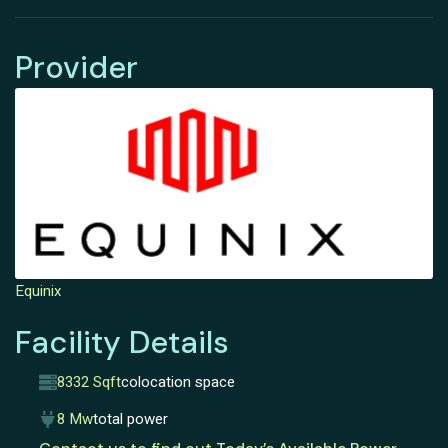
Provider
Equinix
Facility Details
8332 Sqft
colocation space
8 Mw
total power