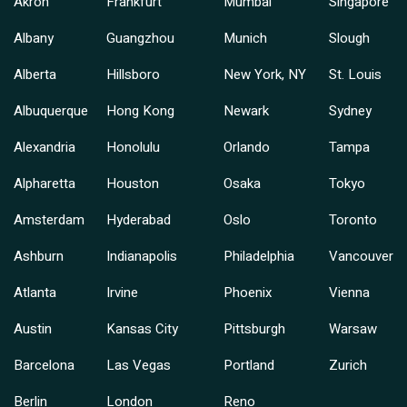
Akron
Frankfurt
Mumbai
Singapore
Albany
Guangzhou
Munich
Slough
Alberta
Hillsboro
New York, NY
St. Louis
Albuquerque
Hong Kong
Newark
Sydney
Alexandria
Honolulu
Orlando
Tampa
Alpharetta
Houston
Osaka
Tokyo
Amsterdam
Hyderabad
Oslo
Toronto
Ashburn
Indianapolis
Philadelphia
Vancouver
Atlanta
Irvine
Phoenix
Vienna
Austin
Kansas City
Pittsburgh
Warsaw
Barcelona
Las Vegas
Portland
Zurich
Berlin
London
Reno