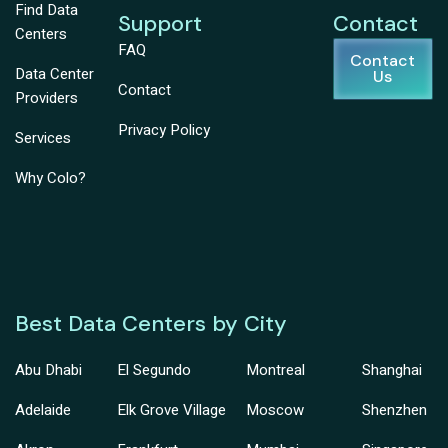
Find Data
Support
Contact
Centers
FAQ
Contact
Data Center
Us
Contact
Providers
Privacy Policy
Services
Why Colo?
Best Data Centers by City
Abu Dhabi
El Segundo
Montreal
Shanghai
Adelaide
Elk Grove Village
Moscow
Shenzhen