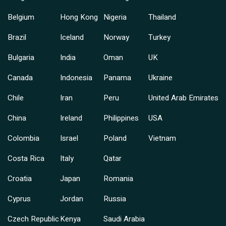
Belgium
Hong Kong
Nigeria
Thailand
Brazil
Iceland
Norway
Turkey
Bulgaria
India
Oman
UK
Canada
Indonesia
Panama
Ukraine
Chile
Iran
Peru
United Arab Emirates
China
Ireland
Philippines
USA
Colombia
Israel
Poland
Vietnam
Costa Rica
Italy
Qatar
Croatia
Japan
Romania
Cyprus
Jordan
Russia
Czech Republic
Kenya
Saudi Arabia