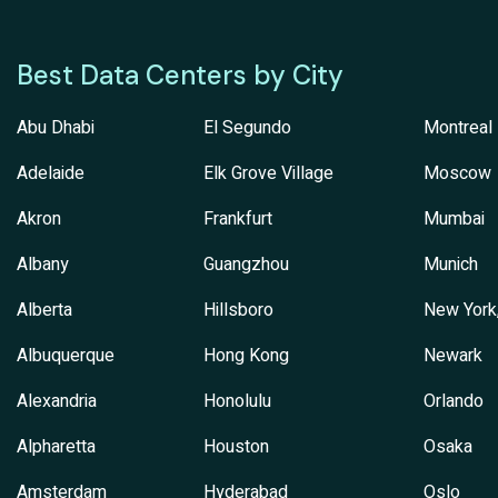
Best Data Centers by City
Abu Dhabi
El Segundo
Montreal
Adelaide
Elk Grove Village
Moscow
Akron
Frankfurt
Mumbai
Albany
Guangzhou
Munich
Alberta
Hillsboro
New York
Albuquerque
Hong Kong
Newark
Alexandria
Honolulu
Orlando
Alpharetta
Houston
Osaka
Amsterdam
Hyderabad
Oslo