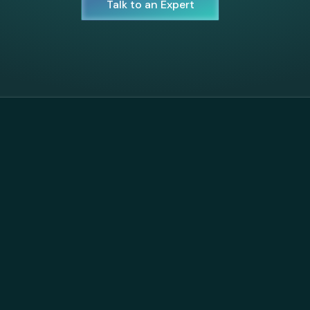
Talk to an Expert