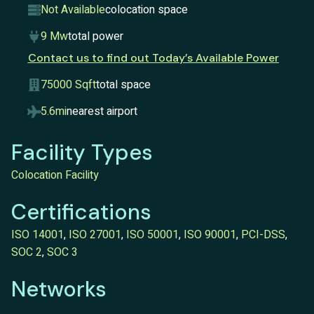
Not Available
colocation space
9 Mw
total power
Contact us to find out Today’s Available Power
75000 Sqft
total space
5.6mi
nearest airport
Facility Types
Colocation Facility
Certifications
ISO 14001
,
ISO 27001
,
ISO 50001
,
ISO 90001
,
PCI-DSS
,
SOC 2
,
SOC 3
Networks