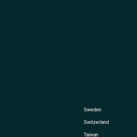
Sweden
Switzerland
Taiwan