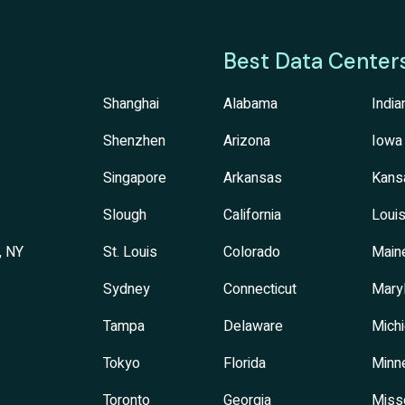
Best Data Center
Shanghai
Alabama
India
Shenzhen
Arizona
Iowa
Singapore
Arkansas
Kans
Slough
California
Louis
, NY
St. Louis
Colorado
Main
Sydney
Connecticut
Mary
Tampa
Delaware
Mich
Tokyo
Florida
Minn
Toronto
Georgia
Miss