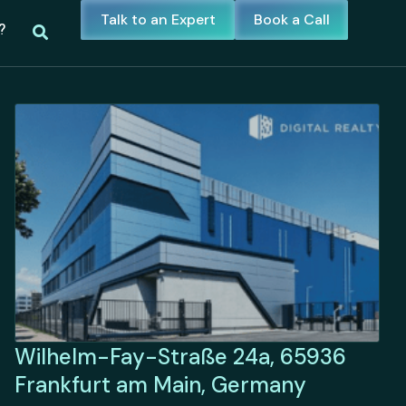
Talk to an Expert
Book a Call
?
Wilhelm-Fay-Straße 24a, 65936
Frankfurt am Main, Germany