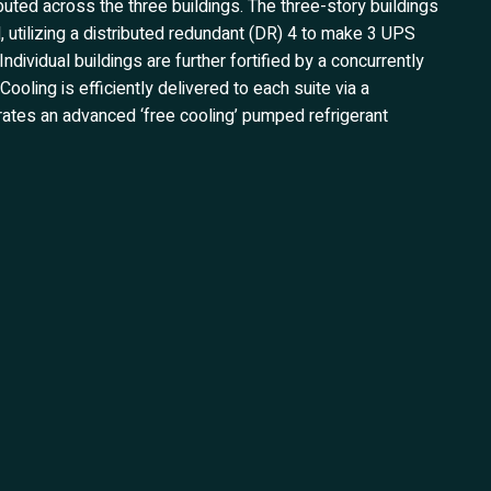
buted across the three buildings. The three-story buildings
, utilizing a distributed redundant (DR) 4 to make 3 UPS
ndividual buildings are further fortified by a concurrently
oling is efficiently delivered to each suite via a
rates an advanced ‘free cooling’ pumped refrigerant