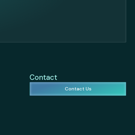
Contact
Contact Us