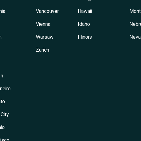
hia
Vancouver
Hawaii
Mont
Vienna
Idaho
Nebr
h
Warsaw
Illinois
Neva
Zurich
on
neiro
to
 City
io
isco