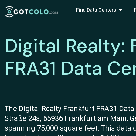
Find Data Centers
Digital Realty:
FRA31 Data Ce
The Digital Realty Frankfurt FRA31 Data 
Straße 24a, 65936 Frankfurt am Main, Ger
spanning 75,000 square feet. This data 