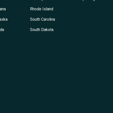
ana
Rhode Island
aska
South Carolina
da
South Dakota