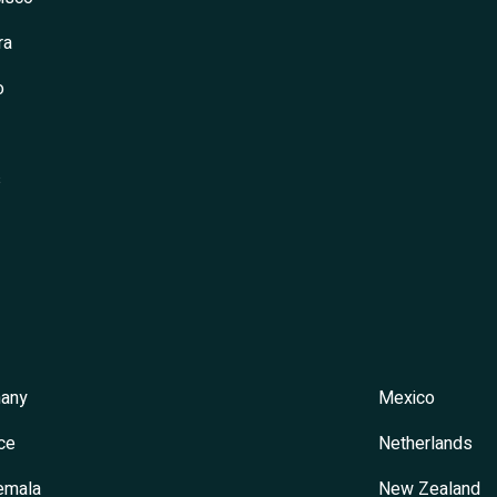
ra
o
s
any
Mexico
ce
Netherlands
emala
New Zealand