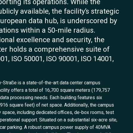
orting its operations. While the
icly available, the facility’s strategic
European data hub, is underscored by
ations within a 50-mile radius.
nal excellence and security, the
ter holds a comprehensive suite of
001, ISO 50001, ISO 90001, ISO 14001,
y-Straße is a state-of-the-art data center campus
cility offers a total of 16,700 square meters (179,757
 data processing needs. Each building features six
916 square feet) of net space. Additionally, the campus
 space, including dedicated offices, de-box rooms, test
rational support. Situated on a substantial six-acre site,
ted car parking. A robust campus power supply of 40MVA