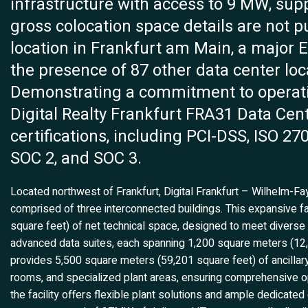
infrastructure with access to 9 MW, supp
gross colocation space details are not publ
location in Frankfurt am Main, a major 
the presence of 87 other data center loc
Demonstrating a commitment to operatio
Digital Realty Frankfurt FRA31 Data Cen
certifications, including PCI-DSS, ISO 27
SOC 2, and SOC 3.
Located northwest of Frankfurt, Digital Frankfurt – Wilhelm-Fa
comprised of three interconnected buildings. This expansive fa
square feet) of net technical space, designed to meet diverse
advanced data suites, each spanning 1,200 square meters (12,
provides 5,500 square meters (59,201 square feet) of ancillary
rooms, and specialized plant areas, ensuring comprehensive ope
the facility offers flexible plant solutions and ample dedica