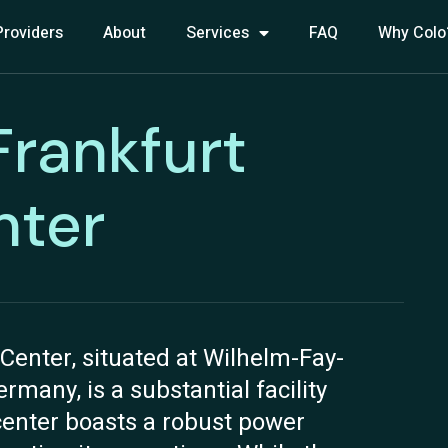
Providers
About
Services
FAQ
Why Colo
 Frankfurt
nter
Center, situated at Wilhelm-Fay-
many, is a substantial facility
center boasts a robust power