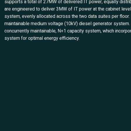
supports a total of 27MW of delivered IT power, equally distri
are engineered to deliver 3MW of IT power at the cabinet level
system, evenly allocated across the two data suites per floor. I
maintainable medium voltage (10kV) diesel generator system. Co
concurrently maintainable, N+1 capacity system, which incorpo
system for optimal energy efficiency.