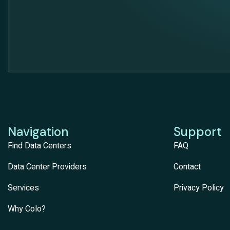
Navigation
Support
Find Data Centers
FAQ
Data Center Providers
Contact
Services
Privacy Policy
Why Colo?