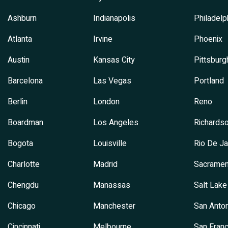
Ashburn
Indianapolis
Philadelp
Atlanta
Irvine
Phoenix
Austin
Kansas City
Pittsburg
Barcelona
Las Vegas
Portland
Berlin
London
Reno
Boardman
Los Angeles
Richards
Bogota
Louisville
Rio De Ja
Charlotte
Madrid
Sacramen
Chengdu
Manassas
Salt Lake
Chicago
Manchester
San Anton
Cincinnati
Melbourne
San Franc