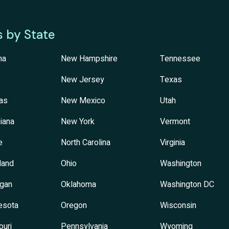
s by State
na
New Hampshire
Tennessee
New Jersey
Texas
as
New Mexico
Utah
iana
New York
Vermont
e
North Carolina
Virginia
land
Ohio
Washington
igan
Oklahoma
Washington DC
esota
Oregon
Wisconsin
ouri
Pennsylvania
Wyoming