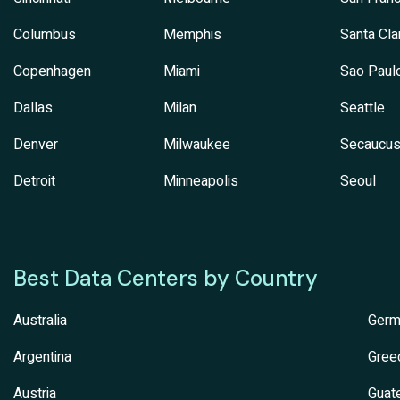
Columbus
Memphis
Santa Cla
Copenhagen
Miami
Sao Paul
Dallas
Milan
Seattle
Denver
Milwaukee
Secaucu
Detroit
Minneapolis
Seoul
Best Data Centers by Country
Australia
Germ
Argentina
Gree
Austria
Guat