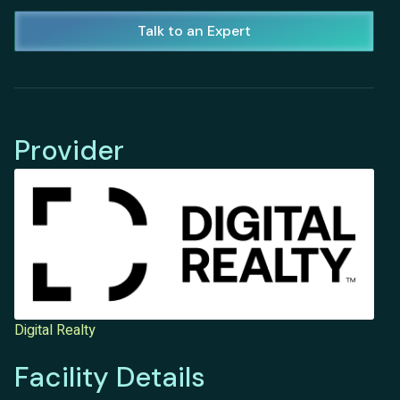
Talk to an Expert
Provider
Digital Realty
Facility Details