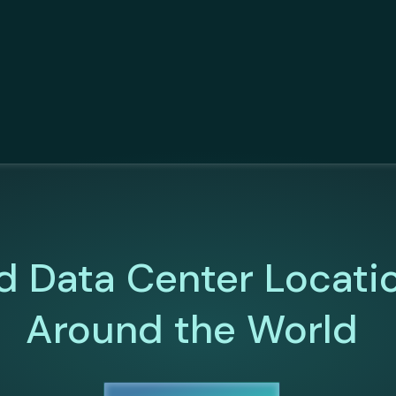
d Data Center Locati
Around the World