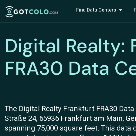
Find Data Centers
Digital Realty:
FRA30 Data Ce
The Digital Realty Frankfurt FRA30 Data 
Straße 24, 65936 Frankfurt am Main, Germ
spanning 75,000 square feet. This data 