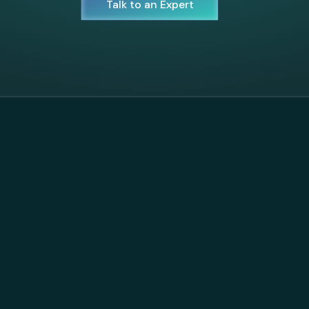
Talk to an Expert