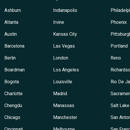
Ashburn
Indianapolis
Philadelp
Atlanta
Irvine
Phoenix
Austin
Kansas City
Pittsburg
Barcelona
Las Vegas
Portland
Berlin
London
Reno
Boardman
Los Angeles
Richards
Bogota
Louisville
Rio De Ja
Charlotte
Madrid
Sacramen
Chengdu
Manassas
Salt Lake
Chicago
Manchester
San Anton
Cincinnati
Melbourne
San Franc