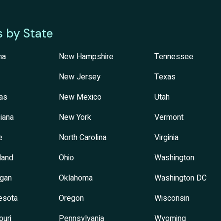
s by State
na
New Hampshire
Tennessee
New Jersey
Texas
as
New Mexico
Utah
iana
New York
Vermont
e
North Carolina
Virginia
land
Ohio
Washington
igan
Oklahoma
Washington DC
esota
Oregon
Wisconsin
ouri
Pennsylvania
Wyoming