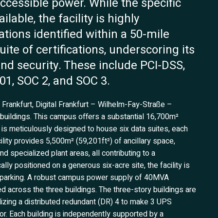
ccessible power. While the specific
lable, the facility is highly
tions identified within a 50-mile
ite of certifications, underscoring its
nd security. These include PCI-DSS,
01, SOC 2, and SOC 3.
 Frankfurt, Digital Frankfurt – Wilhelm-Fay-Straße –
 buildings. This campus offers a substantial 16,700m²
s is meticulously designed to house six data suites, each
ility provides 5,500m² (59,201ft²) of ancillary space,
specialized plant areas, all contributing to a
ly positioned on a generous six-acre site, the facility is
ar parking. A robust campus power supply of 40MVA
d across the three buildings. The three-story buildings are
ilizing a distributed redundant (DR) 4 to make 3 UPS
or. Each building is independently supported by a