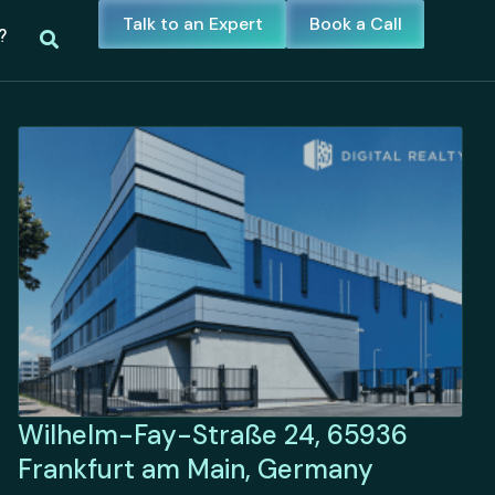
Talk to an Expert
Book a Call
?
Wilhelm-Fay-Straße 24, 65936
Frankfurt am Main, Germany