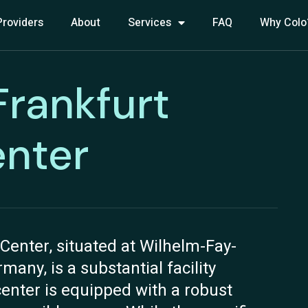
Providers
About
Services
FAQ
Why Colo
 Frankfurt
nter
Center, situated at Wilhelm-Fay-
any, is a substantial facility
center is equipped with a robust