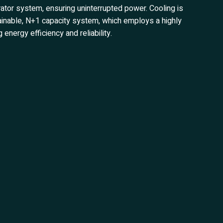
ator system, ensuring uninterrupted power. Cooling is
ntainable, N+1 capacity system, which employs a highly
energy efficiency and reliability.