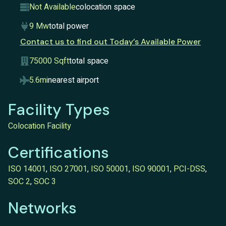
Not Available
colocation space
9 Mw
total power
Contact us to find out Today’s Available Power
75000 Sqft
total space
5.6mi
nearest airport
Facility Types
Colocation Facility
Certifications
ISO 14001
,
ISO 27001
,
ISO 50001
,
ISO 90001
,
PCI-DSS
,
SOC 2
,
SOC 3
Networks