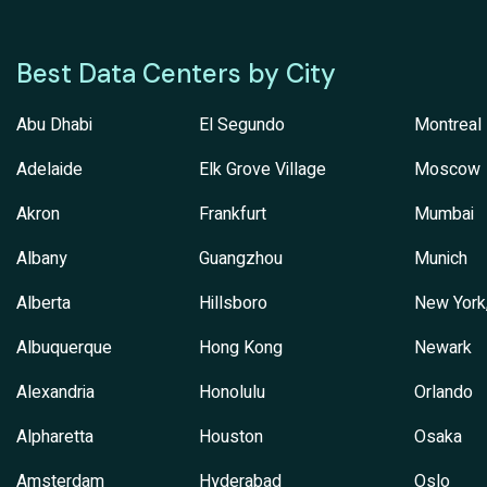
Best Data Centers by City
Abu Dhabi
El Segundo
Montreal
Adelaide
Elk Grove Village
Moscow
Akron
Frankfurt
Mumbai
Albany
Guangzhou
Munich
Alberta
Hillsboro
New York
Albuquerque
Hong Kong
Newark
Alexandria
Honolulu
Orlando
Alpharetta
Houston
Osaka
Amsterdam
Hyderabad
Oslo