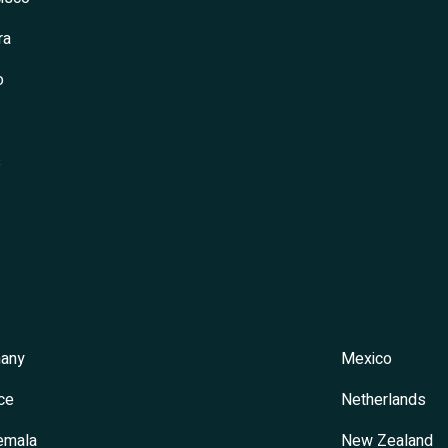
ra
o
s
any
Mexico
ce
Netherlands
emala
New Zealand