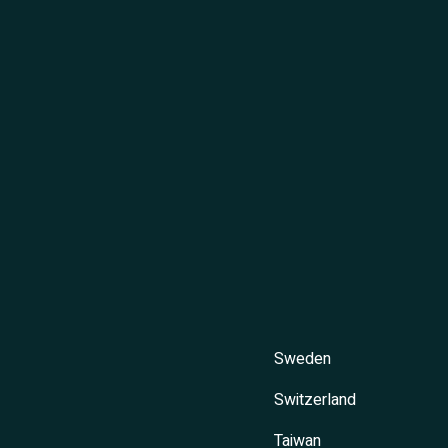
Sweden
Switzerland
Taiwan