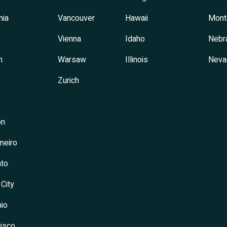
hia
Vancouver
Hawaii
Mont
Vienna
Idaho
Nebr
h
Warsaw
Illinois
Neva
Zurich
on
neiro
to
 City
io
isco