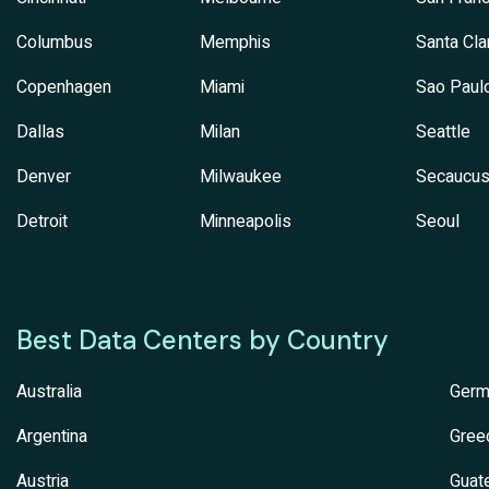
Columbus
Memphis
Santa Cla
Copenhagen
Miami
Sao Paul
Dallas
Milan
Seattle
Denver
Milwaukee
Secaucu
Detroit
Minneapolis
Seoul
Best Data Centers by Country
Australia
Germ
Argentina
Gree
Austria
Guat