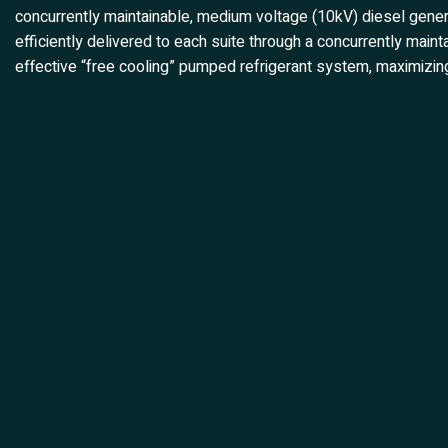
concurrently maintainable, medium voltage (10kV) diesel gener
efficiently delivered to each suite through a concurrently mai
effective “free cooling” pumped refrigerant system, maximizing 