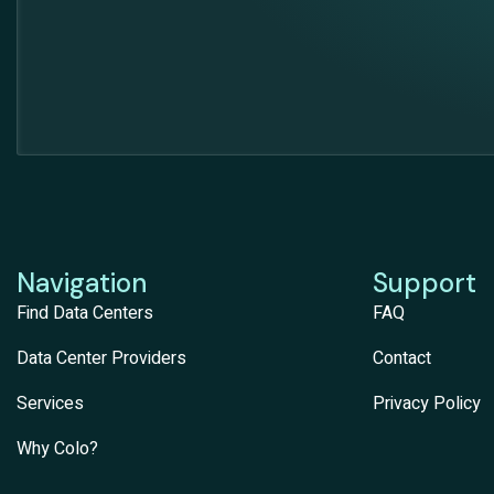
Navigation
Support
Find Data Centers
FAQ
Data Center Providers
Contact
Services
Privacy Policy
Why Colo?