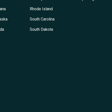
ana
Rhode Island
aska
South Carolina
da
South Dakota