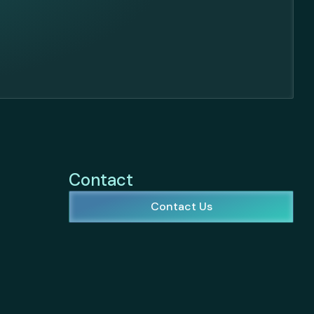
Contact
Contact Us