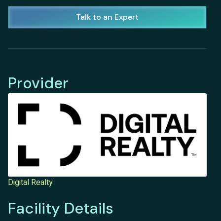
Talk to an Expert
Provider
Digital Realty
Facility Details