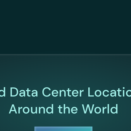
d Data Center Locati
Around the World