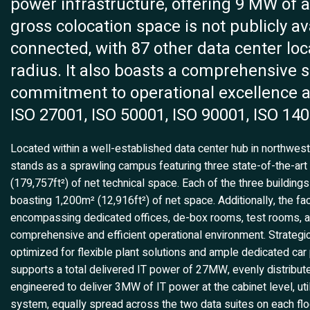
power infrastructure, offering 9 MW of a
gross colocation space is not publicly avai
connected, with 87 other data center loca
radius. It also boasts a comprehensive su
commitment to operational excellence a
ISO 27001, ISO 50001, ISO 90001, ISO 140
Located within a well-established data center hub in northwest
stands as a sprawling campus featuring three state-of-the-art
(179,757ft²) of net technical space. Each of the three building
boasting 1,200m² (12,916ft²) of net space. Additionally, the fac
encompassing dedicated offices, de-box rooms, test rooms, and 
comprehensive and efficient operational environment. Strategical
optimized for flexible plant solutions and ample dedicated c
supports a total delivered IT power of 27MW, evenly distribute
engineered to deliver 3MW of IT power at the cabinet level, ut
system, equally spread across the two data suites on each flo