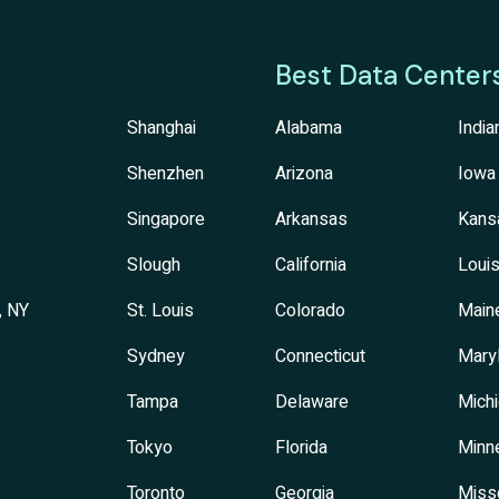
Best Data Center
Shanghai
Alabama
India
Shenzhen
Arizona
Iowa
Singapore
Arkansas
Kans
Slough
California
Louis
, NY
St. Louis
Colorado
Main
Sydney
Connecticut
Mary
Tampa
Delaware
Mich
Tokyo
Florida
Minn
Toronto
Georgia
Miss