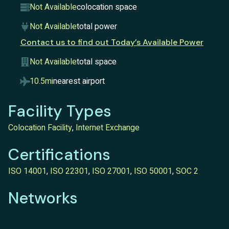
Not Available
colocation space
Not Available
total power
Contact us to find out Today’s Available Power
Not Available
total space
10.5mi
nearest airport
Facility Types
Colocation Facility
,
Internet Exchange
Certifications
ISO 14001
,
ISO 22301
,
ISO 27001
,
ISO 50001
,
SOC 2
Networks