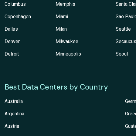
Columbus
Memphis
Santa Cla
Copenhagen
Miami
Sao Paul
Dallas
Milan
Seattle
Denver
Milwaukee
Secaucu
Detroit
Minneapolis
Seoul
Best Data Centers by Country
Australia
Germ
Argentina
Gree
Austria
Guat