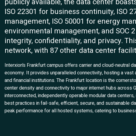
publicly available, the data center boasts
ISO 22301 for business continuity, ISO 2
management, ISO 50001 for energy man
environmental management, and SOC 2 for
integrity, confidentiality, and privacy. Th
network, with 87 other data center facili
Interxion’s Frankfurt campus offers carrier and cloud-neutral dat
economy. It provides unparalleled connectivity, hosting a vast a
and financial institutions. The Frankfurt location is the cornerst
center density and connectivity to major internet hubs acros
interconnected, independently operable modular data centers, 
best practices in fail-safe, efficient, secure, and sustainable 
peak performance for all hosted systems, catering to busines