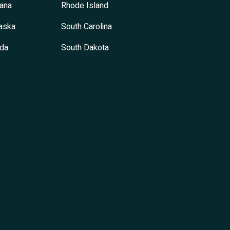
ana
Rhode Island
aska
South Carolina
da
South Dakota