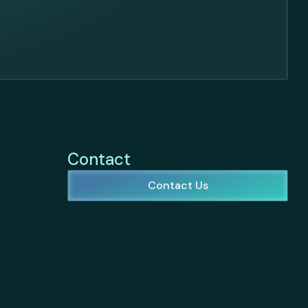
Contact
Contact Us