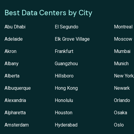
Best Data Centers by City
Abu Dhabi
El Segundo
Montreal
Adelaide
Elk Grove Village
Moscow
Akron
Frankfurt
Mumbai
Albany
Guangzhou
Munich
Alberta
Hillsboro
New York
Albuquerque
Hong Kong
Newark
Alexandria
Honolulu
Orlando
Alpharetta
Houston
Osaka
Amsterdam
Hyderabad
Oslo