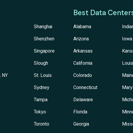
Best Data Center
Shanghai
Alabama
India
Shenzhen
Arizona
Iowa
Singapore
Arkansas
Kans
Slough
California
Louis
, NY
St. Louis
Colorado
Main
Sydney
Connecticut
Mary
Tampa
Delaware
Mich
Tokyo
Florida
Minn
Toronto
Georgia
Miss