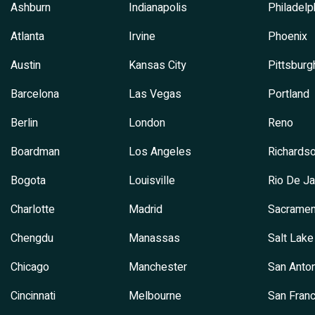
Ashburn
Indianapolis
Philadelp
Atlanta
Irvine
Phoenix
Austin
Kansas City
Pittsburg
Barcelona
Las Vegas
Portland
Berlin
London
Reno
Boardman
Los Angeles
Richards
Bogota
Louisville
Rio De Ja
Charlotte
Madrid
Sacramen
Chengdu
Manassas
Salt Lake
Chicago
Manchester
San Anton
Cincinnati
Melbourne
San Franc