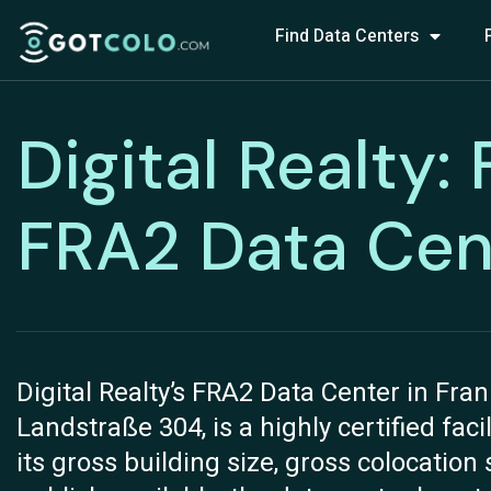
Find Data Centers
Digital Realty:
FRA2 Data Cen
Digital Realty’s FRA2 Data Center in Fra
Landstraße 304, is a highly certified faci
its gross building size, gross colocatio