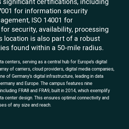
 significant certifications, including
7001 for information security
agement, ISO 14001 for
 security, availability, processing
is location is also part of a robust
ties found within a 50-mile radius.
a centers, serving as a central hub for Europe’s digital
rray of carriers, cloud providers, digital media companies,
one of Germany’s digital infrastructure, leading in data
s Germany and Europe. The campus features nine
including FRA8 and FRA9, built in 2014, which exemplify
data center design. This ensures optimal connectivity and
ses of any size and reach.