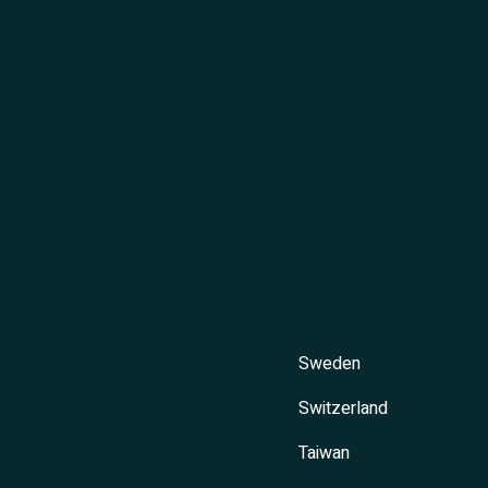
Sweden
Switzerland
Taiwan