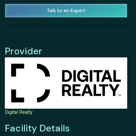
Talk to an Expert
Provider
Digital Realty
Facility Details