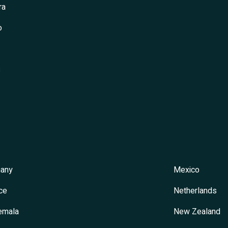
ra
o
s
any
Mexico
ce
Netherlands
emala
New Zealand