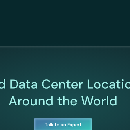
d Data Center Locati
Around the World
Talk to an Expert