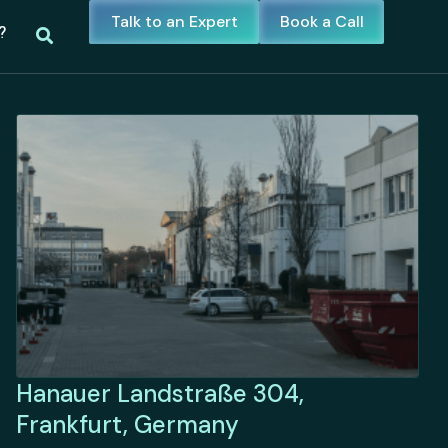
Talk to an Expert
Book a Call
?
Hanauer Landstraße 304,
Frankfurt, Germany