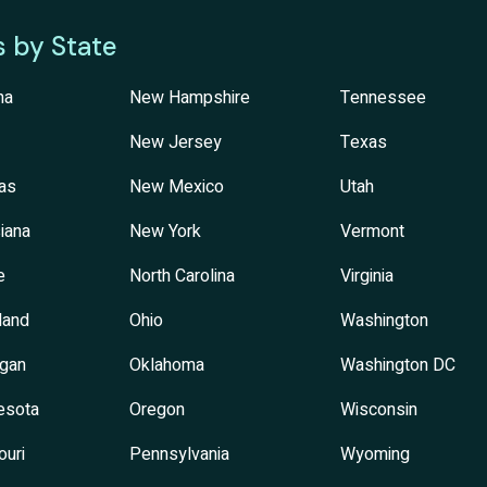
s by State
na
New Hampshire
Tennessee
New Jersey
Texas
as
New Mexico
Utah
iana
New York
Vermont
e
North Carolina
Virginia
land
Ohio
Washington
igan
Oklahoma
Washington DC
esota
Oregon
Wisconsin
ouri
Pennsylvania
Wyoming