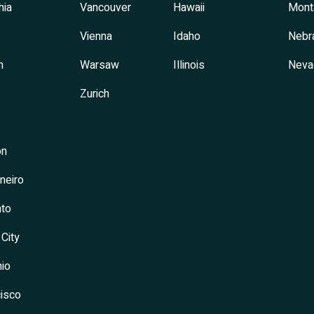
hia
Vancouver
Hawaii
Mont
Vienna
Idaho
Nebr
h
Warsaw
Illinois
Neva
Zurich
on
neiro
to
 City
io
isco