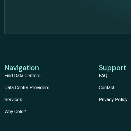
Navigation
Support
Find Data Centers
FAQ
Data Center Providers
Contact
Services
Privacy Policy
Why Colo?