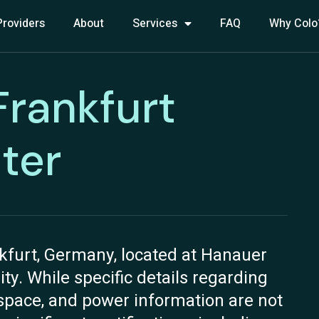
Providers
About
Services
FAQ
Why Colo
 Frankfurt
ter
nkfurt, Germany, located at Hanauer
lity. While specific details regarding
n space, and power information are not