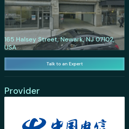
165 Halsey Street, Newark, NJ 07102,
USA
Talk to an Expert
Provider