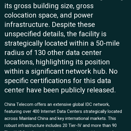
its gross building size, gross
colocation space, and power
infrastructure. Despite these
unspecified details, the facility is
strategically located within a 50-mile
radius of 130 other data center
locations, highlighting its position
within a significant network hub. No
specific certifications for this data
center have been publicly released.
China Telecom offers an extensive global IDC network,
featuring over 400 Internet Data Centers strategically located
across Mainland China and key international markets. This
robust infrastructure includes 20 Tier-IV and more than 90