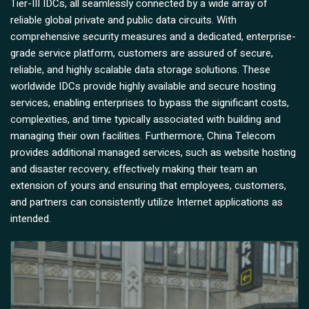
Tier-III IDCs, all seamlessly connected by a wide array of
reliable global private and public data circuits. With
comprehensive security measures and a dedicated, enterprise-
grade service platform, customers are assured of secure,
reliable, and highly scalable data storage solutions. These
worldwide IDCs provide highly available and secure hosting
services, enabling enterprises to bypass the significant costs,
complexities, and time typically associated with building and
managing their own facilities. Furthermore, China Telecom
provides additional managed services, such as website hosting
and disaster recovery, effectively making their team an
extension of yours and ensuring that employees, customers,
and partners can consistently utilize Internet applications as
intended.