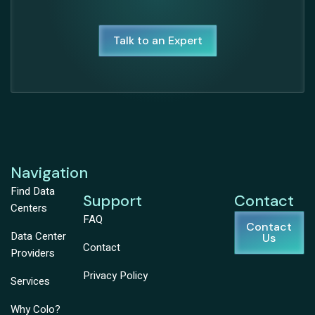
Talk to an Expert
Navigation
Find Data
Support
Contact
Centers
FAQ
Contact
Data Center
Us
Contact
Providers
Privacy Policy
Services
Why Colo?