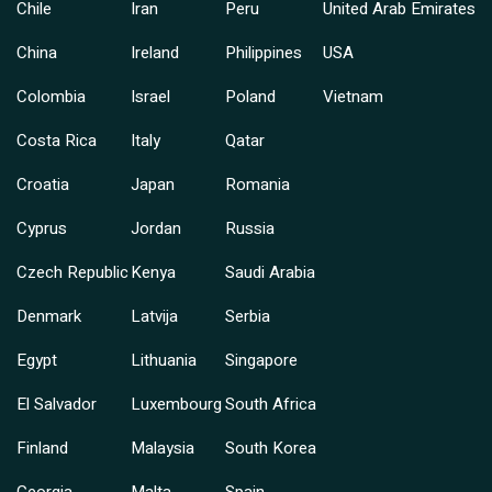
Chile
Iran
Peru
United Arab Emirates
China
Ireland
Philippines
USA
Colombia
Israel
Poland
Vietnam
Costa Rica
Italy
Qatar
Croatia
Japan
Romania
Cyprus
Jordan
Russia
Czech Republic
Kenya
Saudi Arabia
Denmark
Latvija
Serbia
Egypt
Lithuania
Singapore
El Salvador
Luxembourg
South Africa
Finland
Malaysia
South Korea