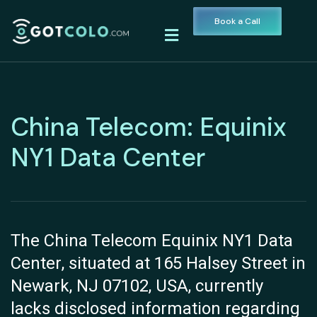
Book a Call
China Telecom: Equinix
NY1 Data Center
The China Telecom Equinix NY1 Data
Center, situated at 165 Halsey Street in
Newark, NJ 07102, USA, currently
lacks disclosed information regarding