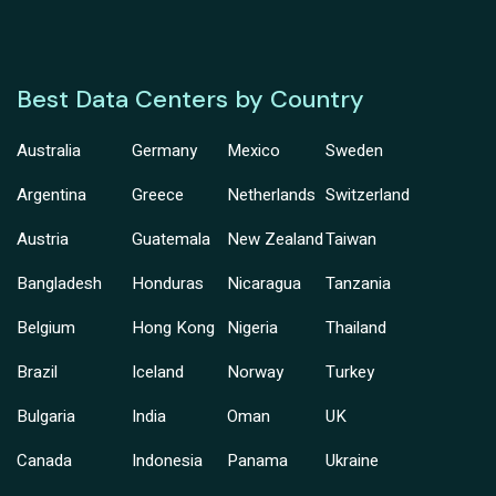
Best Data Centers by Country
Australia
Germany
Mexico
Sweden
Argentina
Greece
Netherlands
Switzerland
Austria
Guatemala
New Zealand
Taiwan
Bangladesh
Honduras
Nicaragua
Tanzania
Belgium
Hong Kong
Nigeria
Thailand
Brazil
Iceland
Norway
Turkey
Bulgaria
India
Oman
UK
Canada
Indonesia
Panama
Ukraine