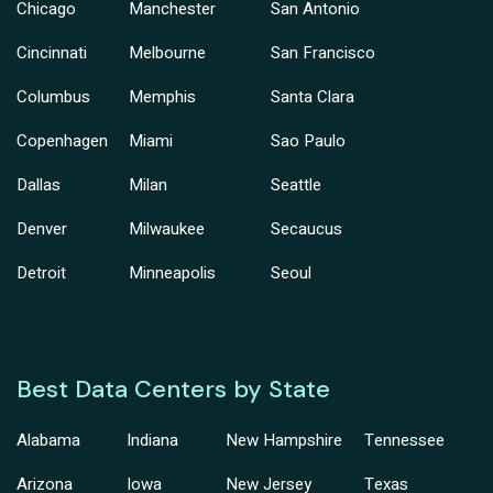
Chicago
Manchester
San Antonio
Cincinnati
Melbourne
San Francisco
Columbus
Memphis
Santa Clara
Copenhagen
Miami
Sao Paulo
Dallas
Milan
Seattle
Denver
Milwaukee
Secaucus
Detroit
Minneapolis
Seoul
Best Data Centers by State
Alabama
Indiana
New Hampshire
Tennessee
Arizona
Iowa
New Jersey
Texas