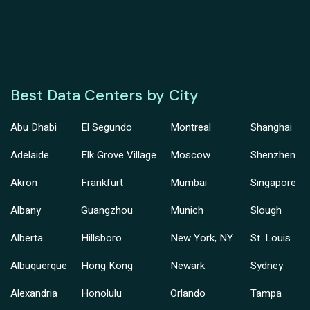
Best Data Centers by City
Abu Dhabi
El Segundo
Montreal
Shanghai
Adelaide
Elk Grove Village
Moscow
Shenzhen
Akron
Frankfurt
Mumbai
Singapore
Albany
Guangzhou
Munich
Slough
Alberta
Hillsboro
New York, NY
St. Louis
Albuquerque
Hong Kong
Newark
Sydney
Alexandria
Honolulu
Orlando
Tampa