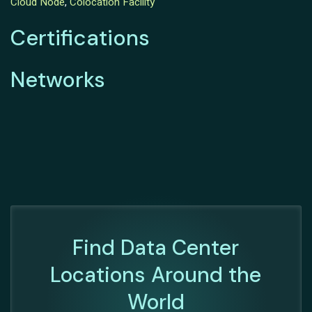
Cloud Node
,
Colocation Facility
Certifications
Networks
Find Data Center
Locations Around the
World