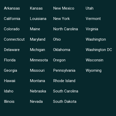
Arkansas
Kansas
New Mexico
Utah
California
Louisiana
New York
Vermont
Colorado
Maine
North Carolina
Virginia
Connecticut
Maryland
Ohio
Washington
Delaware
Michigan
Oklahoma
Washington DC
Florida
Minnesota
Oregon
Wisconsin
Georgia
Missouri
Pennsylvania
Wyoming
Hawaii
Montana
Rhode Island
Idaho
Nebraska
South Carolina
Illinois
Nevada
South Dakota