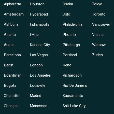
Alpharetta
Houston
Osaka
Tokyo
Amsterdam
Hyderabad
Oslo
Toronto
Ashburn
Indianapolis
Philadelphia
Vancouver
Atlanta
Irvine
Phoenix
Vienna
Austin
Kansas City
Pittsburgh
Warsaw
Barcelona
Las Vegas
Portland
Zurich
Berlin
London
Reno
Boardman
Los Angeles
Richardson
Bogota
Louisville
Rio De Janeiro
Charlotte
Madrid
Sacramento
Chengdu
Manassas
Salt Lake City