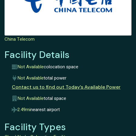
China Telecom
Facility Details
Not Available
colocation space
Not Available
total power
Contact us to find out Today’s Available Power
Not Available
total space
2.49mi
nearest airport
Facility Types