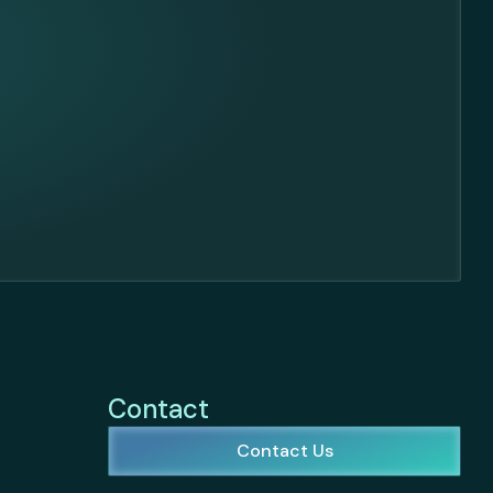
Contact
Contact Us