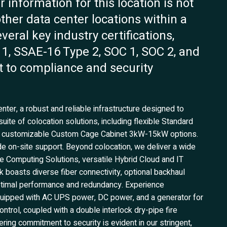
 information for this location is not
 other data center locations within a
veral key industry certifications,
1, SSAE-16 Type 2, SOC 1, SOC 2, and
 to compliance and security
ter, a robust and reliable infrastructure designed to
ite of colocation solutions, including flexible Standard
nd customizable Custom Cage Cabinet 3kW-15kW options.
ide on-site support. Beyond colocation, we deliver a wide
 Computing Solutions, versatile Hybrid Cloud and IT
k boasts diverse fiber connectivity, optional backhaul
optimal performance and redundancy. Experience
 equipped with AC UPS power, DC power, and a generator for
ntrol, coupled with a double interlock dry-pipe fire
ing commitment to security is evident in our stringent,