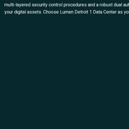
multi-layered security control procedures and a robust dual aut
your digital assets. Choose Lumen Detroit 1 Data Center as you