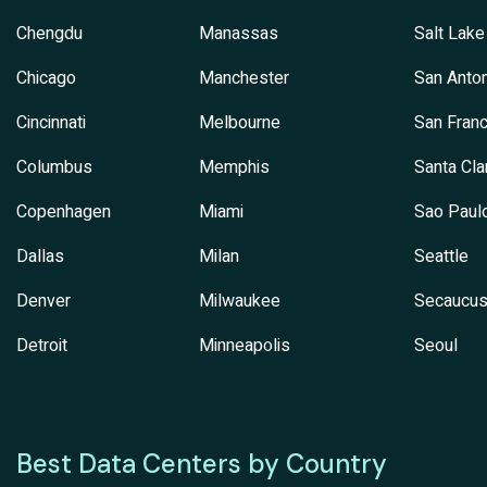
Chengdu
Manassas
Salt Lake
Chicago
Manchester
San Anton
Cincinnati
Melbourne
San Franc
Columbus
Memphis
Santa Cla
Copenhagen
Miami
Sao Paul
Dallas
Milan
Seattle
Denver
Milwaukee
Secaucu
Detroit
Minneapolis
Seoul
Best Data Centers by Country