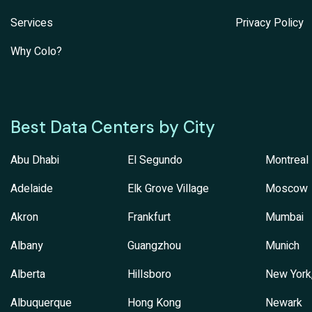
Services
Privacy Policy
Why Colo?
Best Data Centers by City
Abu Dhabi
El Segundo
Montreal
Adelaide
Elk Grove Village
Moscow
Akron
Frankfurt
Mumbai
Albany
Guangzhou
Munich
Alberta
Hillsboro
New York
Albuquerque
Hong Kong
Newark