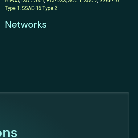
HIPAA
,
ISO 27001
,
PCI-DSS
,
SOC 1
,
SOC 2
,
SSAE-16
Type 1
,
SSAE-16 Type 2
Networks
ons