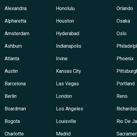
Alexandria
Honolulu
Orlando
Alpharetta
Houston
Osaka
Amsterdam
Hyderabad
Oslo
Ashburn
Indianapolis
Philadelp
Atlanta
Irvine
Phoenix
Austin
Kansas City
Pittsburg
Barcelona
Las Vegas
Portland
Berlin
London
Reno
Boardman
Los Angeles
Richards
Bogota
Louisville
Rio De Ja
Charlotte
Madrid
Sacramen