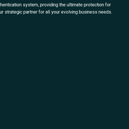
hentication system, providing the ultimate protection for
r strategic partner for all your evolving business needs.