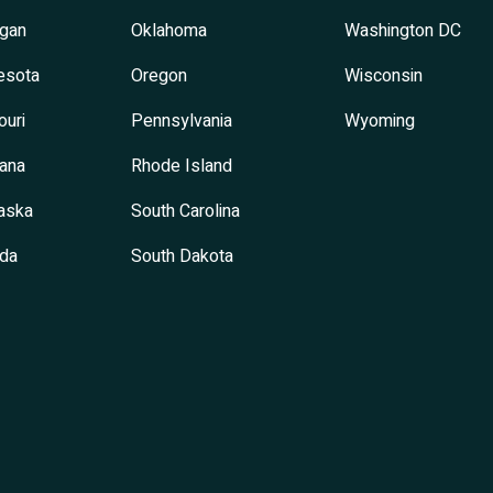
igan
Oklahoma
Washington DC
esota
Oregon
Wisconsin
ouri
Pennsylvania
Wyoming
ana
Rhode Island
aska
South Carolina
da
South Dakota