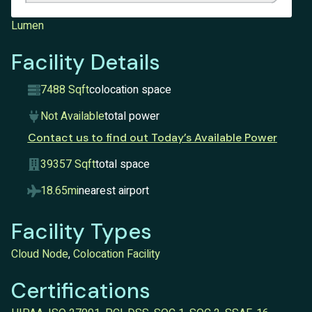
Lumen
Facility Details
7488 Sqft
colocation space
Not Available
total power
Contact us to find out Today’s Available Power
39357 Sqft
total space
18.65mi
nearest airport
Facility Types
Cloud Node
,
Colocation Facility
Certifications