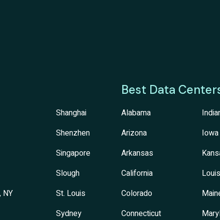
Best Data Center
Shanghai
Alabama
India
Shenzhen
Arizona
Iowa
Singapore
Arkansas
Kans
Slough
California
Louis
, NY
St. Louis
Colorado
Main
Sydney
Connecticut
Mary