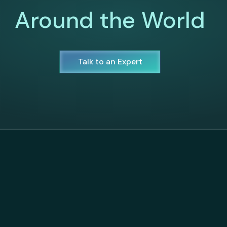
Around the World
Talk to an Expert