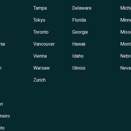
Tampa
Delaware
Mich
Tokyo
Florida
Minn
Toronto
Georgia
Miss
hia
Vancouver
Hawaii
Mont
Vienna
Idaho
Nebr
h
Warsaw
Illinois
Neva
Zurich
on
neiro
to