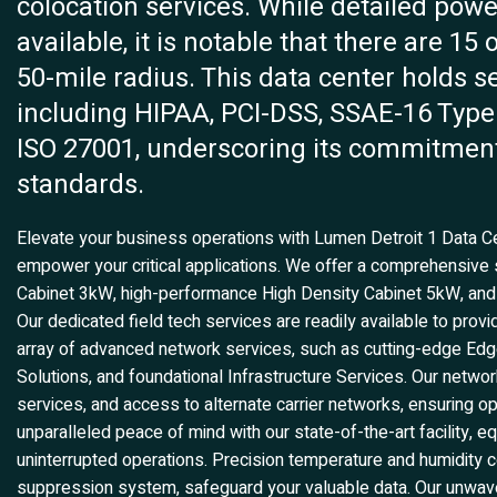
colocation services. While detailed power
available, it is notable that there are 15
50-mile radius. This data center holds se
including HIPAA, PCI-DSS, SSAE-16 Type 
ISO 27001, underscoring its commitment
standards.
Elevate your business operations with Lumen Detroit 1 Data Cen
empower your critical applications. We offer a comprehensive su
Cabinet 3kW, high-performance High Density Cabinet 5kW, a
Our dedicated field tech services are readily available to prov
array of advanced network services, such as cutting-edge Edge
Solutions, and foundational Infrastructure Services. Our networ
services, and access to alternate carrier networks, ensuring 
unparalleled peace of mind with our state-of-the-art facility,
uninterrupted operations. Precision temperature and humidity co
suppression system, safeguard your valuable data. Our unwaver