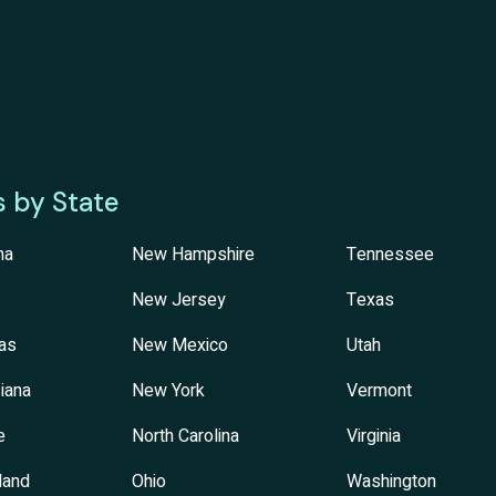
s by State
na
New Hampshire
Tennessee
New Jersey
Texas
as
New Mexico
Utah
iana
New York
Vermont
e
North Carolina
Virginia
land
Ohio
Washington