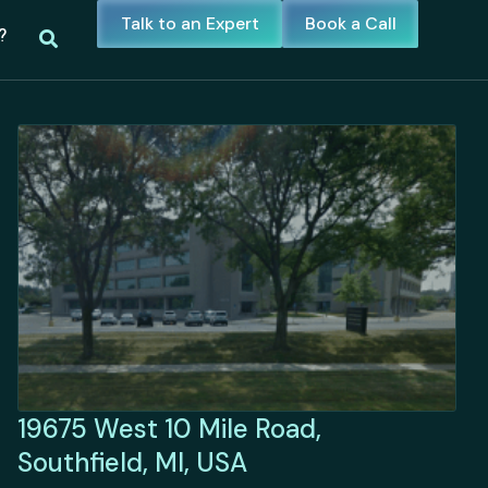
Talk to an Expert
Book a Call
?
19675 West 10 Mile Road,
Southfield, MI, USA