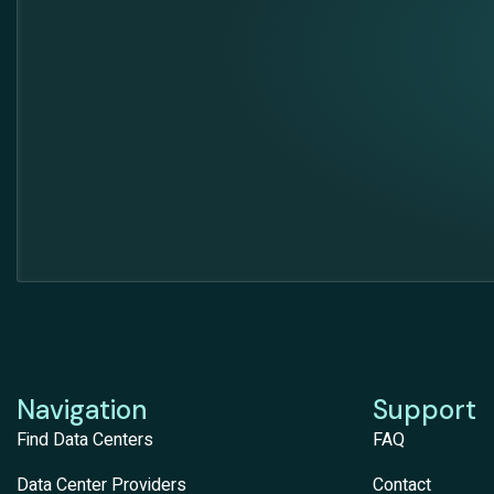
Navigation
Support
Find Data Centers
FAQ
Data Center Providers
Contact