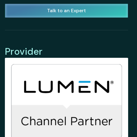
Talk to an Expert
Provider