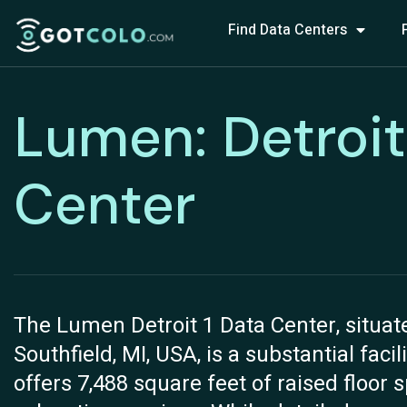
Find Data Centers
Lumen: Detroit
Center
The Lumen Detroit 1 Data Center, situat
Southfield, MI, USA, is a substantial faci
offers 7,488 square feet of raised floor 