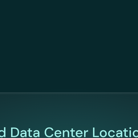
d Data Center Locati