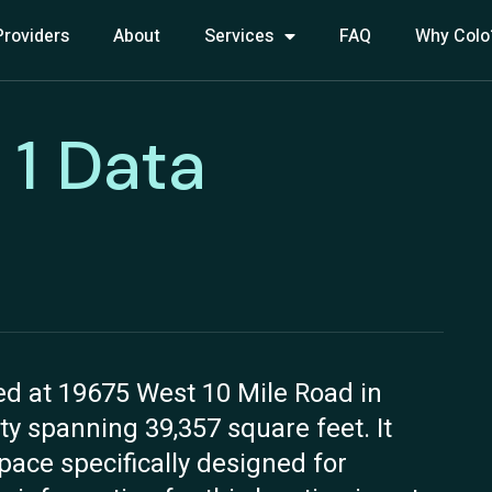
Providers
About
Services
FAQ
Why Colo
 1 Data
ed at 19675 West 10 Mile Road in
lity spanning 39,357 square feet. It
space specifically designed for