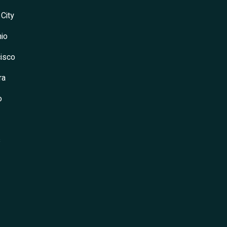
 City
io
isco
ra
o
s