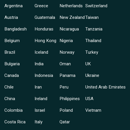
Argentina
Greece
Netherlands
Switzerland
Austria
Guatemala
New Zealand
Taiwan
Bangladesh
Honduras
Nicaragua
Tanzania
Belgium
Hong Kong
Nigeria
Thailand
Brazil
Iceland
Norway
Turkey
Bulgaria
India
Oman
UK
Canada
Indonesia
Panama
Ukraine
Chile
Iran
Peru
United Arab Emirates
China
Ireland
Philippines
USA
Colombia
Israel
Poland
Vietnam
Costa Rica
Italy
Qatar