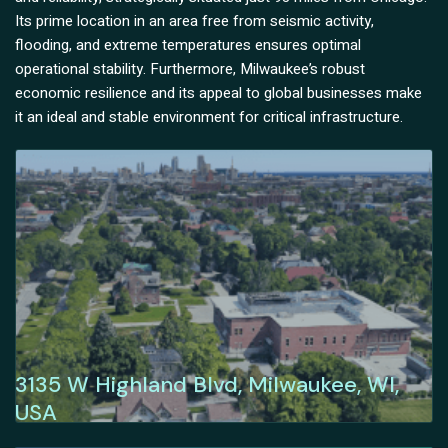
Its prime location in an area free from seismic activity,
flooding, and extreme temperatures ensures optimal
operational stability. Furthermore, Milwaukee’s robust
economic resilience and its appeal to global businesses make
it an ideal and stable environment for critical infrastructure.
3135 W Highland Blvd, Milwaukee, WI,
USA