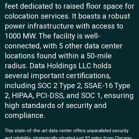
feet dedicated to raised floor space for
colocation services. It boasts a robust
power infrastructure with access to
1000 MW. The facility is well-
connected, with 5 other data center
locations found within a 50-mile
radius. Data Holdings LLC holds
several important certifications,
including SOC 2 Type 2, SSAE-16 Type
2, HIPAA, PCI-DSS, and SOC 1, ensuring
high standards of security and
compliance.
This state-of-the-art data center offers unparalleled security
and reliability, strategically situated just 93 miles from Chicago.