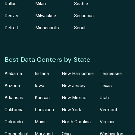
Dallas
Milan
Seattle
Denver
Milwaukee
Secaucus
Detroit
Minneapolis
Seoul
Best Data Centers by State
Alabama
Indiana
New Hampshire
Tennessee
Arizona
Iowa
New Jersey
Texas
Arkansas
Kansas
New Mexico
Utah
California
Louisiana
New York
Vermont
Colorado
Maine
North Carolina
Virginia
Connecticut
Maryland
Ohio
Washington