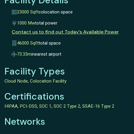
Facility Details
23000 Sqft
colocation space
1000 Mw
total power
Contact us to find out Today’s Available Power
46000 Sqft
total space
73.33mi
nearest airport
Facility Types
Cloud Node
,
Colocation Facility
Certifications
HIPAA
,
PCI-DSS
,
SOC 1
,
SOC 2 Type 2
,
SSAE-16 Type 2
Networks