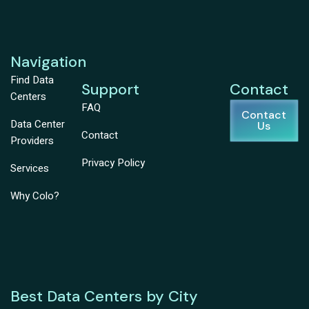
Navigation
Find Data
Support
Contact
Centers
FAQ
Contact
Data Center
Us
Contact
Providers
Privacy Policy
Services
Why Colo?
Best Data Centers by City