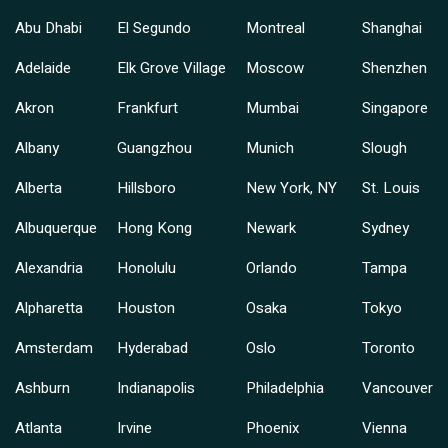
Abu Dhabi
El Segundo
Montreal
Shanghai
Adelaide
Elk Grove Village
Moscow
Shenzhen
Akron
Frankfurt
Mumbai
Singapore
Albany
Guangzhou
Munich
Slough
Alberta
Hillsboro
New York, NY
St. Louis
Albuquerque
Hong Kong
Newark
Sydney
Alexandria
Honolulu
Orlando
Tampa
Alpharetta
Houston
Osaka
Tokyo
Amsterdam
Hyderabad
Oslo
Toronto
Ashburn
Indianapolis
Philadelphia
Vancouver
Atlanta
Irvine
Phoenix
Vienna