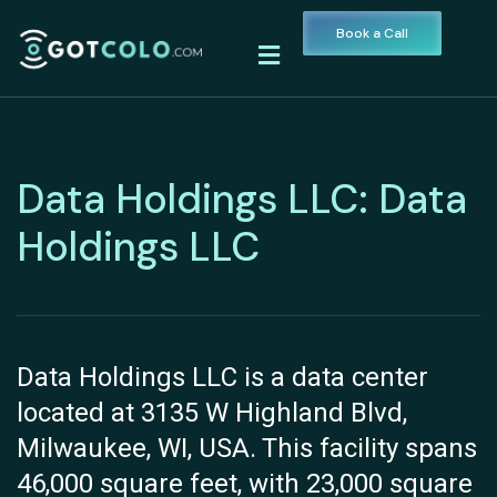
Book a Call
Data Holdings LLC: Data
Holdings LLC
Data Holdings LLC is a data center
located at 3135 W Highland Blvd,
Milwaukee, WI, USA. This facility spans
46,000 square feet, with 23,000 square