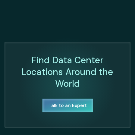
Find Data Center
Locations Around the
World
Talk to an Expert