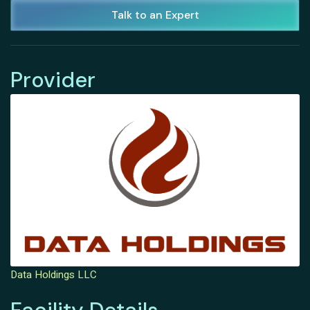
Talk to an Expert
Provider
Data Holdings LLC