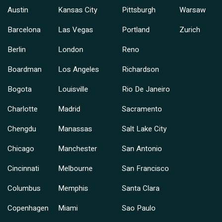
Austin
Kansas City
Pittsburgh
Warsaw
Barcelona
Las Vegas
Portland
Zurich
Berlin
London
Reno
Boardman
Los Angeles
Richardson
Bogota
Louisville
Rio De Janeiro
Charlotte
Madrid
Sacramento
Chengdu
Manassas
Salt Lake City
Chicago
Manchester
San Antonio
Cincinnati
Melbourne
San Francisco
Columbus
Memphis
Santa Clara
Copenhagen
Miami
Sao Paulo