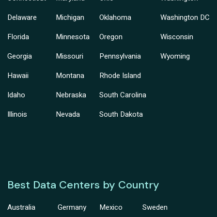
Delaware
Michigan
Oklahoma
Washington DC
Florida
Minnesota
Oregon
Wisconsin
Georgia
Missouri
Pennsylvania
Wyoming
Hawaii
Montana
Rhode Island
Idaho
Nebraska
South Carolina
Illinois
Nevada
South Dakota
Best Data Centers by Country
Australia
Germany
Mexico
Sweden