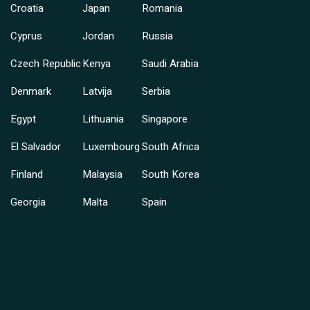
Croatia
Japan
Romania
Cyprus
Jordan
Russia
Czech Republic
Kenya
Saudi Arabia
Denmark
Latvija
Serbia
Egypt
Lithuania
Singapore
El Salvador
Luxembourg
South Africa
Finland
Malaysia
South Korea
Georgia
Malta
Spain