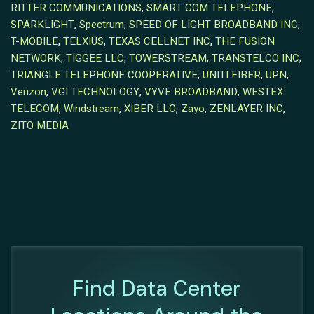
RITTER COMMUNICATIONS
,
SMART COM TELEPHONE
,
SPARKLIGHT
,
Spectrum
,
SPEED OF LIGHT BROADBAND INC
,
T-MOBILE
,
TELXIUS
,
TEXAS CELLNET INC
,
THE FUSION
NETWORK
,
TIGGEE LLC
,
TOWERSTREAM
,
TRANSTELCO INC
,
TRIANGLE TELEPHONE COOPERATIVE
,
UNITI FIBER
,
UPN
,
Verizon
,
VGI TECHNOLOGY
,
VYVE BROADBAND
,
WESTEX
TELECOM
,
Windstream
,
XIBER LLC
,
Zayo
,
ZENLAYER INC
,
ZITO MEDIA
Find Data Center