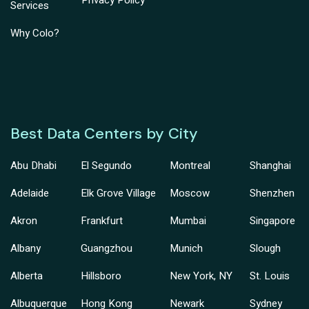
Privacy Policy
Services
Why Colo?
Best Data Centers by City
Abu Dhabi
El Segundo
Montreal
Shanghai
Adelaide
Elk Grove Village
Moscow
Shenzhen
Akron
Frankfurt
Mumbai
Singapore
Albany
Guangzhou
Munich
Slough
Alberta
Hillsboro
New York, NY
St. Louis
Albuquerque
Hong Kong
Newark
Sydney