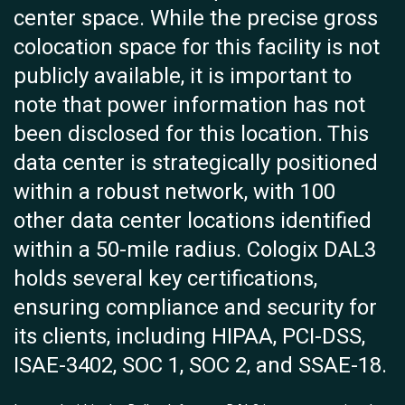
center space. While the precise gross
colocation space for this facility is not
publicly available, it is important to
note that power information has not
been disclosed for this location. This
data center is strategically positioned
within a robust network, with 100
other data center locations identified
within a 50-mile radius. Cologix DAL3
holds several key certifications,
ensuring compliance and security for
its clients, including HIPAA, PCI-DSS,
ISAE-3402, SOC 1, SOC 2, and SSAE-18.