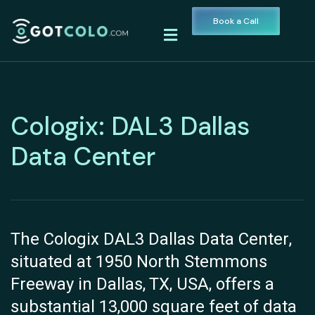
Book a Call
Cologix: DAL3 Dallas
Data Center
The Cologix DAL3 Dallas Data Center,
situated at 1950 North Stemmons
Freeway in Dallas, TX, USA, offers a
substantial 13,000 square feet of data