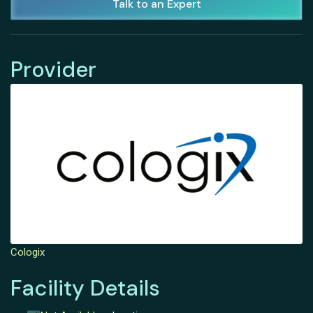
Talk to an Expert
Provider
Cologix
Facility Details