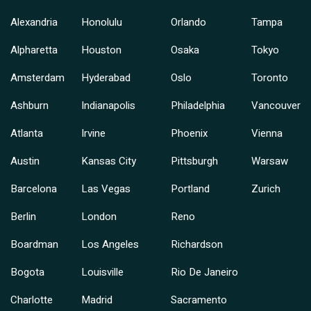
Alexandria
Honolulu
Orlando
Tampa
Alpharetta
Houston
Osaka
Tokyo
Amsterdam
Hyderabad
Oslo
Toronto
Ashburn
Indianapolis
Philadelphia
Vancouver
Atlanta
Irvine
Phoenix
Vienna
Austin
Kansas City
Pittsburgh
Warsaw
Barcelona
Las Vegas
Portland
Zurich
Berlin
London
Reno
Boardman
Los Angeles
Richardson
Bogota
Louisville
Rio De Janeiro
Charlotte
Madrid
Sacramento