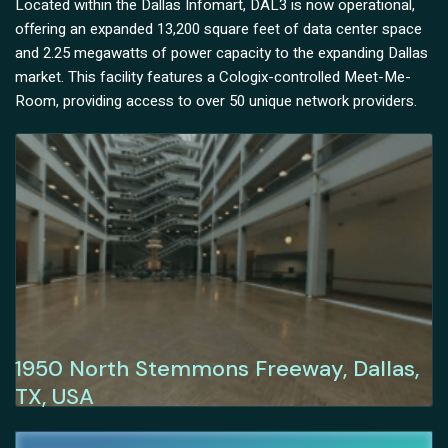
Located within the Dallas Infomart, DAL3 is now operational,
offering an expanded 13,200 square feet of data center space
and 2.25 megawatts of power capacity to the expanding Dallas
market. This facility features a Cologix-controlled Meet-Me-
Room, providing access to over 50 unique network providers.
1950 North Stemmons Freeway, Dallas,
TX, USA