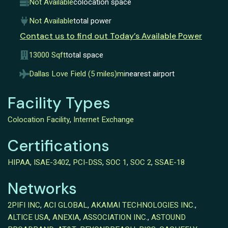
Not Available
colocation space
Not Available
total power
Contact us to find out Today’s Available Power
13000 Sqft
total space
Dallas Love Field (5 miles)mi
nearest airport
Facility Types
Colocation Facility
,
Internet Exchange
Certifications
HIPAA
,
ISAE-3402
,
PCI-DSS
,
SOC 1
,
SOC 2
,
SSAE-18
Networks
2PIFI INC
,
ACI GLOBAL
,
AKAMAI TECHNOLOGIES INC.
,
ALTICE USA
,
ANEXIA
,
ASSOCIATION INC.
,
ASTOUND