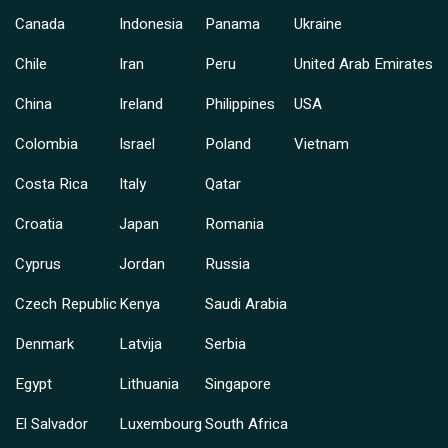
Canada
Indonesia
Panama
Ukraine
Chile
Iran
Peru
United Arab Emirates
China
Ireland
Philippines
USA
Colombia
Israel
Poland
Vietnam
Costa Rica
Italy
Qatar
Croatia
Japan
Romania
Cyprus
Jordan
Russia
Czech Republic
Kenya
Saudi Arabia
Denmark
Latvija
Serbia
Egypt
Lithuania
Singapore
El Salvador
Luxembourg
South Africa