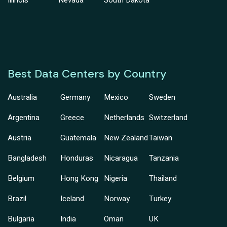
Illinois
Nevada
South Dakota
Best Data Centers by Country
Australia
Germany
Mexico
Sweden
Argentina
Greece
Netherlands
Switzerland
Austria
Guatemala
New Zealand
Taiwan
Bangladesh
Honduras
Nicaragua
Tanzania
Belgium
Hong Kong
Nigeria
Thailand
Brazil
Iceland
Norway
Turkey
Bulgaria
India
Oman
UK