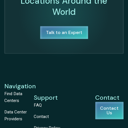
Locations Around the
World
Talk to an Expert
Navigation
Find Data
Support
Contact
Centers
FAQ
Contact
Data Center
Us
Contact
Providers