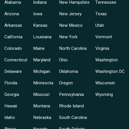
Alabama
Indiana
New Hampshire
Tennessee
Arizona
Iowa
New Jersey
Texas
Arkansas
Kansas
New Mexico
Utah
California
Louisiana
New York
Vermont
Colorado
Maine
North Carolina
Virginia
Connecticut
Maryland
Ohio
Washington
Delaware
Michigan
Oklahoma
Washington DC
Florida
Minnesota
Oregon
Wisconsin
Georgia
Missouri
Pennsylvania
Wyoming
Hawaii
Montana
Rhode Island
Idaho
Nebraska
South Carolina