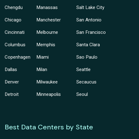
Chengdu
Manassas
Salt Lake City
Chicago
Manchester
San Antonio
Cincinnati
Melbourne
San Francisco
Columbus
Memphis
Santa Clara
Copenhagen
Miami
Sao Paulo
Dallas
Milan
Seattle
Denver
Milwaukee
Secaucus
Detroit
Minneapolis
Seoul
Best Data Centers by State