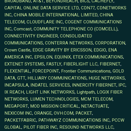
BROADBAND
,
AT&T
,
BEYONDREACH
,
BICS
,
CACHEFLY
,
CAPITAL ONLINE DATA SERVICE LTD
,
CDN77
,
CDNETWORKS
INC
,
CHINA MOBILE INTERNATIONAL LIMITED
,
CHINA
TELECOM
,
CLOUDFLARE INC
,
COGENT COMMUNICATIONS
INC
,
Comcast
,
COMMUNITY TELEPHONE CO (COMCELL)
,
CONNECTIVITY ENGINEER
,
CONSOLIDATED
COMMUNICATIONS
,
CONTERRA NETWORKS
,
CORPORATION
,
Crown Castle
,
EDGE GRAVITY BY ERICSSON
,
EDGIO
,
ENA
AMERICA INC
,
EPSILON
,
EQUINIX
,
ETEX COMMUNICATIONS
,
EXTENET SYSTEMS
,
FASTLY
,
FIBERLIGHT LLC
,
FIBERNET
,
FLEXENTIAL
,
FORCEPOINT
,
Frontier Communications
,
GOLD
DATA
,
GTT
,
HILLIARY COMMUNICATIONS
,
HUGE NETWORKS
,
INCAPSULA
,
INDATEL SERVICES
,
INNERCITY FIBERNET
,
IPC
,
IX REACH
,
LIGHT LINK NETWORKS
,
Lightpath
,
LOGIX FIBER
NETWORKS
,
LUMEN TECHNOLOGIES
,
MCM TELECOM
,
MEGAPORT
,
MOD MISSION CRITICAL
,
NETACTUATE
,
NEXICOM INC
,
ORANGE
,
OVH.COM
,
PACKET
,
PACKETFABRIC
,
PATHWAYZ COMMUNICATIONS INC
,
PCCW
GLOBAL
,
PILOT FIBER INC
,
RESOUND NETWORKS LLC
,